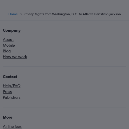
Home
Cheap flights from Washington, D.C. to Atlanta Hartsfield-Jackson
Company
About
Mobile
Blog
How we work
Contact
Help/FAQ
Press
Publishers
More
Airline fees