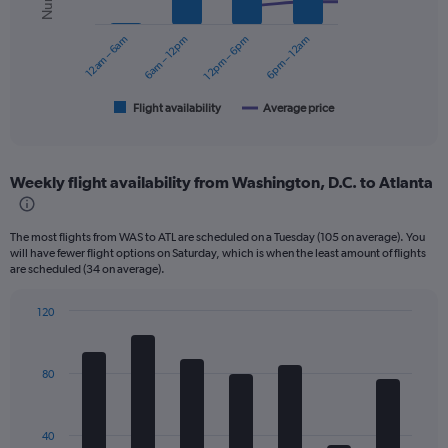
series.
0
to
12am – 6am
6am – 12pm
12pm – 6pm
6pm – 12am
The
240.
chart
has
1
Flight availability
Average price
End
of
X
interactive
axis
chart
displaying
Weekly flight availability from Washington, D.C. to Atlanta
categories.
Range:
6
The most flights from WAS to ATL are scheduled on a Tuesday (105 on average). You
categories.
will have fewer flight options on Saturday, which is when the least amount of flights
The
are scheduled (34 on average).
chart
has
120
2
Bar
Chart
Y
graphic.
chart
axes
with
displaying
80
7
Avg.
bars.
Price
and
The
40