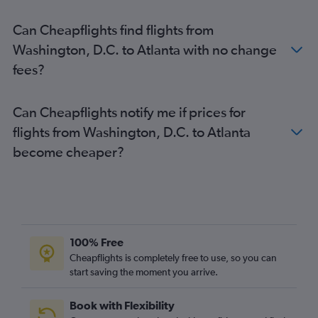
Can Cheapflights find flights from
Washington, D.C. to Atlanta with no change
fees?
Can Cheapflights notify me if prices for
flights from Washington, D.C. to Atlanta
become cheaper?
100% Free
Cheapflights is completely free to use, so you can
start saving the moment you arrive.
Book with Flexibility