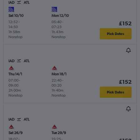
IAD
ATL
Sat 10/10
Mon 12/10
12:52
-
05:40
-
£152
14:50
07:23
1h 58m
1h 43m
Pick Dates
Nonstop
Nonstop
IAD
ATL
Thu 14/1
Mon 18/1
07:00
-
22:40
-
£152
09:00
00:20
2h 00m
1h 40m
Pick Dates
Nonstop
Nonstop
IAD
ATL
Sat 26/9
Tue 29/9
18:07
-
15:25
-