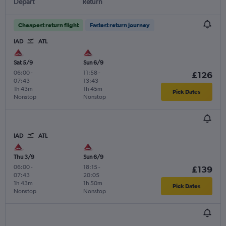
Depart
Return
Cheapest return flight
Fastest return journey
IAD
ATL
Sat 5/9
Sun 6/9
06:00
-
11:58
-
£126
07:43
13:43
1h 43m
1h 45m
Pick Dates
Nonstop
Nonstop
IAD
ATL
Thu 3/9
Sun 6/9
06:00
-
18:15
-
£139
07:43
20:05
1h 43m
1h 50m
Pick Dates
Nonstop
Nonstop