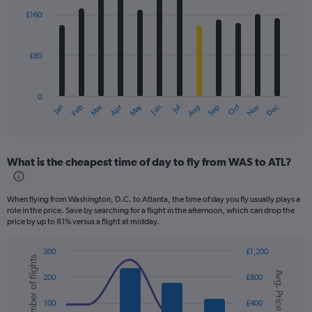
with
£160
12
bars.
£80
The
chart
has
0
1
Dec
Oct
May
Nov
Mar
Jun
Sep
Jan
Apr
Jul
Feb
Aug
X
End
of
axis
interactive
displaying
chart
categories.
What is the cheapest time of day to fly from WAS to ATL?
Range:
12
categories.
When flying from Washington, D.C. to Atlanta, the time of day you fly usually plays a
The
role in the price. Save by searching for a flight in the afternoon, which can drop the
chart
price by up to 81% versus a flight at midday.
has
1
300
£1,200
Y
Number of flights
Combination
Chart
axis
Avg. Price
graphic.
chart
200
£800
displaying
with
values.
2
100
£400
data
Range: