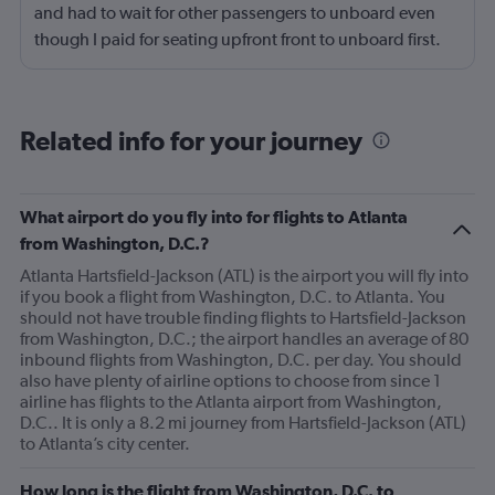
and had to wait for other passengers to unboard even
though I paid for seating upfront front to unboard first.
Reason being they were probably not going to make
their connecting flights because we had to wait an hour
and a half for an open gate. I had to wait on the tarmac
Related info for your journey
for as long as the flight itself took. It was a horrible
experience and not only should I receive a refund for my
upgrade, but I should receive a refund for the entire
What airport do you fly into for flights to Atlanta
flight. I plan on sending a formal complaint as well as
from Washington, D.C.?
letting friends and family know that frontier is a horrible
Atlanta Hartsfield-Jackson (ATL) is the airport you will fly into
choice. It is by far a better option to pay a bit more and
if you book a flight from Washington, D.C. to Atlanta. You
use a different airline. My opinion may be changed if
should not have trouble finding flights to Hartsfield-Jackson
something is done to earn my business once more.
from Washington, D.C.; the airport handles an average of 80
Otherwise I have nothing positive to say about my
inbound flights from Washington, D.C. per day. You should
also have plenty of airline options to choose from since 1
experience.
airline has flights to the Atlanta airport from Washington,
D.C.. It is only a 8.2 mi journey from Hartsfield-Jackson (ATL)
to Atlanta’s city center.
How long is the flight from Washington, D.C. to