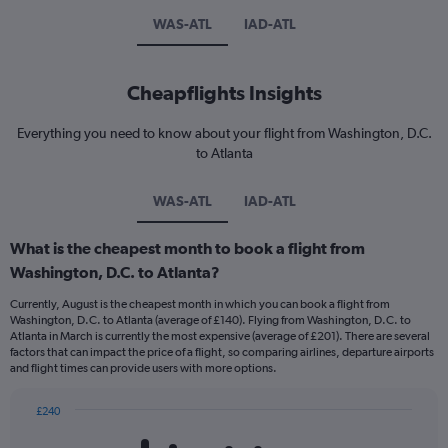
WAS-ATL
IAD-ATL
Cheapflights Insights
Everything you need to know about your flight from Washington, D.C.
to Atlanta
WAS-ATL
IAD-ATL
What is the cheapest month to book a flight from
Washington, D.C. to Atlanta?
Currently, August is the cheapest month in which you can book a flight from
Washington, D.C. to Atlanta (average of £140). Flying from Washington, D.C. to
Atlanta in March is currently the most expensive (average of £201). There are several
factors that can impact the price of a flight, so comparing airlines, departure airports
and flight times can provide users with more options.
£240
Bar
Chart
graphic.
chart