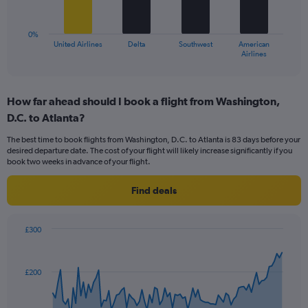
The
to
chart
18.
has
0%
1
United Airlines
Delta
Southwest
American
X
End
Airlines
of
axis
interactive
displaying
chart
categories.
How far ahead should I book a flight from Washington,
Range:
D.C. to Atlanta?
4
categories.
The best time to book flights from Washington, D.C. to Atlanta is 83 days before your
The
desired departure date. The cost of your flight will likely increase significantly if you
chart
book two weeks in advance of your flight.
has
1
Find deals
Y
axis
displaying
£300
values.
Chart
Chart
Range:
graphic.
with
0
91
£200
to
data
points.
24.