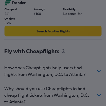
Frontier
Atlanta to Philadelphia flights
Cheapest
Average
Flexibility
Atlanta to New York John F Kennedy Intl Airport flights
£41
£108
No cancel fee
Atlanta to Miami flights
On-time
62%
Atlanta to New York LaGuardia Airport flights
Atlanta to Las Vegas flights
Search Frontier flights
Atlanta to New York John F Kennedy Intl Airport flights
Fly with Cheapflights
How does Cheapflights help users find
flights from Washington, D.C. to Atlanta?
Why should you use Cheapflights to find
cheap flight tickets from Washington, D.C.
to Atlanta?