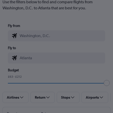
Use the filters below to find and compare flights from
Washington, D.C. to Atlanta that are best for you.
Fly from
Fly to
Budget
£63 - £212
Airlines
Return
Stops
Airports