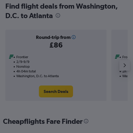
Find flight deals from Washington,
D.C. to Atlanta
Round-trip from
£86
Frontier
Frontie
2/9-9/9
2/9
Nonstop
Nonst
4h 04m total
2h 11m 
Washington, D.C. to Atlanta
Washin
Search Deals
Cheapflights Fare Finder