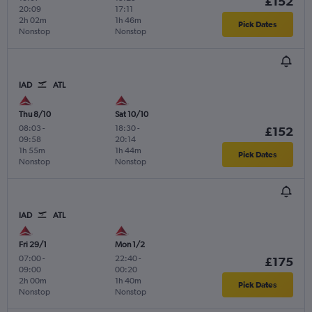
£152
20:09
17:11
2h 02m
1h 46m
Pick Dates
Nonstop
Nonstop
IAD
ATL
Thu 8/10
Sat 10/10
08:03
-
18:30
-
£152
09:58
20:14
1h 55m
1h 44m
Pick Dates
Nonstop
Nonstop
IAD
ATL
Fri 29/1
Mon 1/2
07:00
-
22:40
-
£175
09:00
00:20
2h 00m
1h 40m
Pick Dates
Nonstop
Nonstop