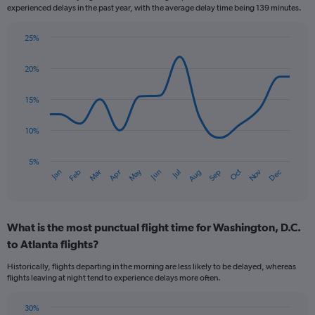
experienced delays in the past year, with the average delay time being 139 minutes.
25%
Line
Chart
graphic.
chart
20%
with
14
data
15%
points.
10%
The
chart
has
5%
Oct
Dec
May
Nov
Jan
Apr
Jul
Mar
Jun
Sep
Feb
Aug
1
End
of
X
interactive
axis
chart
displaying
What is the most punctual flight time for Washington, D.C.
categories.
Range:
to Atlanta flights?
14
Historically, flights departing in the morning are less likely to be delayed, whereas
categories.
flights leaving at night tend to experience delays more often.
The
chart
has
30%