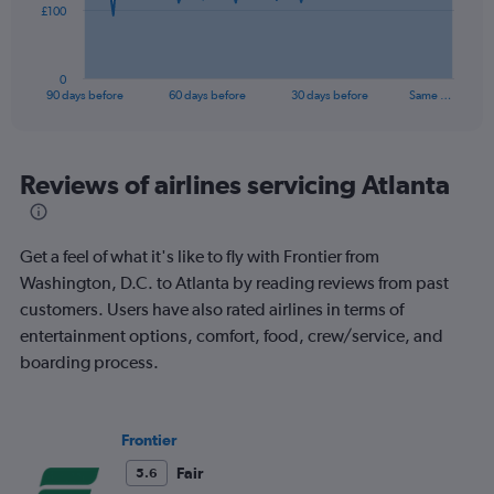
The
£100
chart
has
1
0
X
End
90 days before
60 days before
30 days before
Same …
of
axis
interactive
displaying
chart
categories.
Range:
Reviews of airlines servicing Atlanta
91
categories.
The
Get a feel of what it's like to fly with Frontier from
chart
has
Washington, D.C. to Atlanta by reading reviews from past
1
customers. Users have also rated airlines in terms of
Y
entertainment options, comfort, food, crew/service, and
axis
boarding process.
displaying
values.
Range:
0
Frontier
to
300.
Fair
5.6