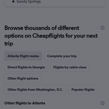
Sandy Springs
Browse thousands of different
options on Cheapflights for your next
trip
Atlanta flight routes
Complete your trip
Direct flights to Georgia
Flights by cabin class
Other flight options
Other flights from Washington, D.C.
Popular flights
Other flights to Atlanta