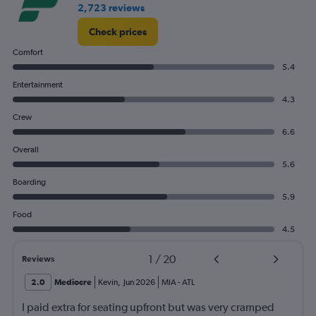
2,723 reviews
Check prices
Comfort
5.4
Entertainment
4.3
Crew
6.6
Overall
5.6
Boarding
5.9
Food
4.5
1
/
20
Reviews
2.0
Mediocre
Kevin
,
Jun 2026
MIA
-
ATL
I paid extra for seating upfront but was very cramped