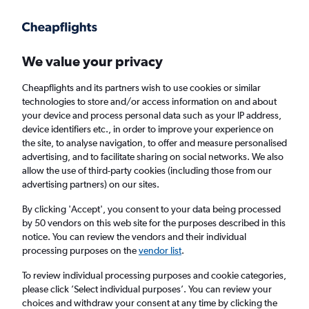
Get more on the app
.
Get the app
Faster search, more features, fewer ads.
We value your privacy
Cheapflights and its partners wish to use cookies or similar
Find flights
Deals
When to book
Airlines
FAQs
technologies to store and/or access information on and about
your device and process personal data such as your IP address,
device identifiers etc., in order to improve your experience on
the site, to analyse navigation, to offer and measure personalised
advertising, and to facilitate sharing on social networks. We also
allow the use of third-party cookies (including those from our
advertising partners) on our sites.
Cheap flights from Washington, D.C. to
Atlanta from
£43
By clicking 'Accept', you consent to your data being processed
by 50 vendors on this web site for the purposes described in this
notice. You can review the vendors and their individual
Return
1 adult, Economy, 0 bags
processing purposes on the
vendor list
.
Direct flights only
To review individual processing purposes and cookie categories,
please click ’Select individual purposes’. You can review your
Washington, D.C. (WAS)
choices and withdraw your consent at any time by clicking the