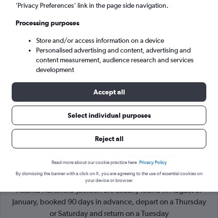
’Privacy Preferences’ link in the page side navigation.
Atlanta (ATL)
Processing purposes
Store and/or access information on a device
Sat 5/9
-
Sat 12/9
Personalised advertising and content, advertising and
content measurement, audience research and services
Search
development
Accept all
Select individual purposes
Reject all
Read more about our cookie practice here.
Privacy Policy
By dismissing the banner with a click on X, you are agreeing to the use of essential cookies on
Cheapflights Tip:
The best prices from Washington, D.C. to
your device or browser.
Atlanta Hartsfield-Jackson are usually found in August or
January, booked 90 days in advance, depart on a Thursday
or Saturday and return on a Tuesday