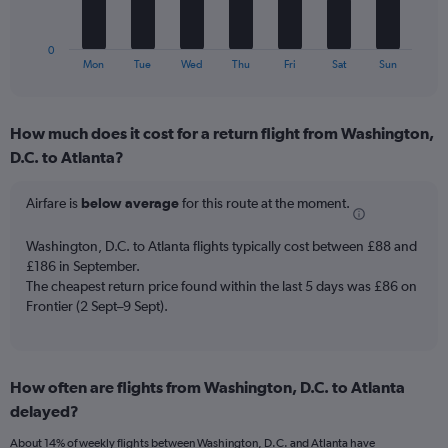
Number
chart
of
has
flights.
1
0
X
End
Mon
Tue
Wed
Thu
Fri
Sat
Sun
of
axis
interactive
displaying
chart
categories.
How much does it cost for a return flight from Washington,
Range:
D.C. to Atlanta?
7
categories.
The
Airfare is
below average
for this route at the moment.
chart
has
Washington, D.C. to Atlanta flights typically cost between £88 and
1
£186 in September.
Y
The cheapest return price found within the last 5 days was £86 on
axis
Frontier (2 Sept–9 Sept).
displaying
values.
Range:
0
to
How often are flights from Washington, D.C. to Atlanta
120.
delayed?
About 14% of weekly flights between Washington, D.C. and Atlanta have