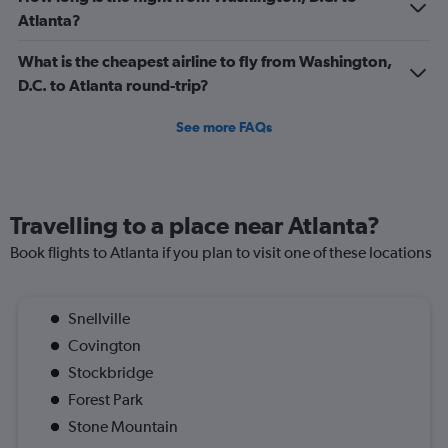
Atlanta?
What is the cheapest airline to fly from Washington,
D.C. to Atlanta round-trip?
See more FAQs
Travelling to a place near Atlanta?
Book flights to Atlanta if you plan to visit one of these locations
Snellville
Covington
Stockbridge
Forest Park
Stone Mountain