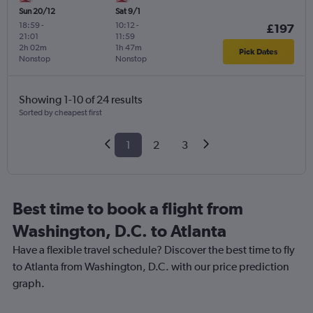
Sun 20/12
Sat 9/1
18:59
-
10:12
-
£197
21:01
11:59
2h 02m
1h 47m
Pick Dates
Nonstop
Nonstop
Showing 1-10 of 24 results
Sorted by cheapest first
1
2
3
Best time to book a flight from
Washington, D.C. to Atlanta
Have a flexible travel schedule? Discover the best time to fly
to Atlanta from Washington, D.C. with our price prediction
graph.