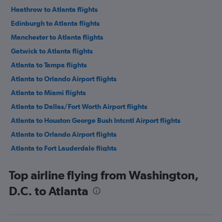
Heathrow to Atlanta flights
Edinburgh to Atlanta flights
Manchester to Atlanta flights
Gatwick to Atlanta flights
Atlanta to Tampa flights
Atlanta to Orlando Airport flights
Atlanta to Miami flights
Atlanta to Dallas/Fort Worth Airport flights
Atlanta to Houston George Bush Intcntl Airport flights
Atlanta to Orlando Airport flights
Atlanta to Fort Lauderdale flights
Atlanta to Baltimore flights
Top airline flying from Washington,
Atlanta to Baltimore flights
D.C. to Atlanta
Atlanta to Chicago O'Hare Intl Airport flights
Atlanta to New York LaGuardia Airport flights
Atlanta to Chicago O'Hare Intl Airport flights