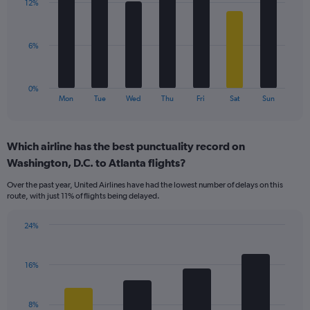
values.
12%
7
Range:
bars.
0
to
The
6%
30.
chart
has
1
0%
X
End
Mon
Tue
Wed
Thu
Fri
Sat
Sun
of
axis
interactive
displaying
chart
categories.
Which airline has the best punctuality record on
Range:
Washington, D.C. to Atlanta flights?
7
categories.
Over the past year, United Airlines have had the lowest number of delays on this
The
route, with just 11% of flights being delayed.
chart
has
24%
1
Bar
Chart
Y
graphic.
chart
axis
with
16%
displaying
4
values.
bars.
Range:
8%
0