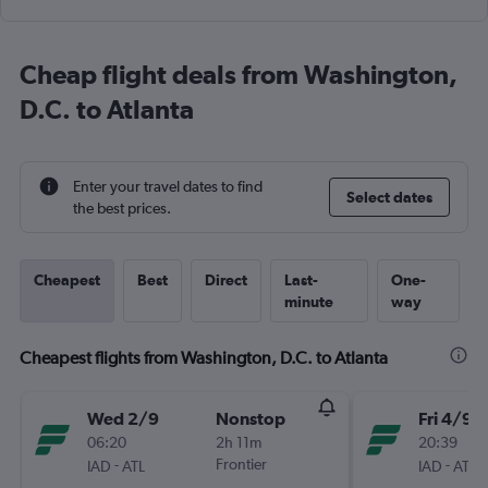
Cheap flight deals from Washington,
D.C. to Atlanta
Enter your travel dates to find
Select dates
the best prices.
Cheapest
Best
Direct
Last-
One-
minute
way
Cheapest flights from Washington, D.C. to Atlanta
Wed 2/9
Nonstop
Fri 4/9
06:20
2h 11m
20:39
-
Frontier
-
IAD
ATL
IAD
ATL