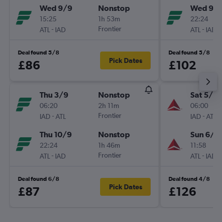
Wed 9/9
Nonstop
Wed 9/
15:25
1h 53m
22:24
-
Frontier
-
ATL
IAD
ATL
IAD
Deal found 5/8
Deal found 5/8
Pick Dates
£86
£102
Thu 3/9
Nonstop
Sat 5/9
06:20
2h 11m
06:00
-
Frontier
-
IAD
ATL
IAD
ATL
Thu 10/9
Nonstop
Sun 6/9
22:24
1h 46m
11:58
-
Frontier
-
ATL
IAD
ATL
IAD
Deal found 6/8
Deal found 4/8
Pick Dates
£87
£126