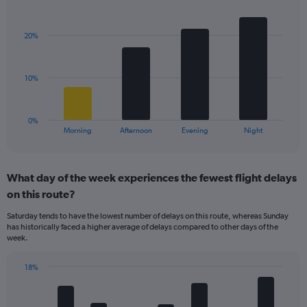
Bar
1
Chart
graphic.
chart
Y
with
axis
20%
4
displaying
bars.
values.
Range:
The
10%
5
chart
to
has
25.
1
0%
X
End
Morning
Afternoon
Evening
Night
of
axis
interactive
displaying
chart
categories.
What day of the week experiences the fewest flight delays
Range:
on this route?
4
categories.
Saturday tends to have the lowest number of delays on this route, whereas Sunday
The
has historically faced a higher average of delays compared to other days of the
chart
week.
has
1
18%
Y
Bar
Chart
axis
graphic.
chart
displaying
with