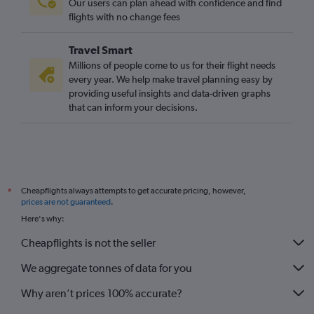
Our users can plan ahead with confidence and find
flights with no change fees
Travel Smart
Millions of people come to us for their flight needs
every year. We help make travel planning easy by
providing useful insights and data-driven graphs
that can inform your decisions.
Cheapflights always attempts to get accurate pricing, however,
*
prices are not guaranteed
.
Here's why:
Cheapflights is not the seller
We aggregate tonnes of data for you
Why aren’t prices 100% accurate?