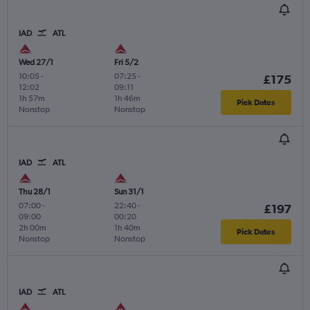
IAD
ATL
Wed 27/1
Fri 5/2
10:05
-
07:25
-
£175
12:02
09:11
1h 57m
1h 46m
Pick Dates
Nonstop
Nonstop
IAD
ATL
Thu 28/1
Sun 31/1
07:00
-
22:40
-
£197
09:00
00:20
2h 00m
1h 40m
Pick Dates
Nonstop
Nonstop
IAD
ATL