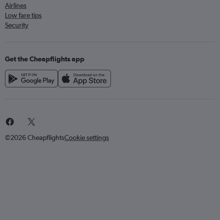
Airlines
Low fare tips
Security
Get the Cheapflights app
©2026 Cheapflights
Cookie settings