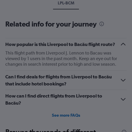
LPL-BCM
Related info for your journey
How popular is this Liverpool to Bacău flight route?
This flight path from Liverpool J. Lennon to Bacau was
viewed by 1 users in the past month. Keep an eye out for
changes in search interest prior to high and low season.
Can I find deals for flights from Liverpool to Bacău
that include hotel bookings?
How can I find direct flights from Liverpool to
Bacău?
See more FAQs