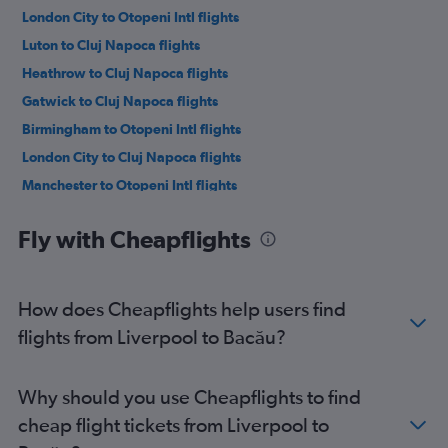
London City to Otopeni Intl flights
Luton to Cluj Napoca flights
Heathrow to Cluj Napoca flights
Gatwick to Cluj Napoca flights
Birmingham to Otopeni Intl flights
London City to Cluj Napoca flights
Manchester to Otopeni Intl flights
Stansted to Cluj Napoca flights
Fly with Cheapflights
Luton to Iaşi flights
Edinburgh to Otopeni Intl flights
Stansted to Iaşi flights
How does Cheapflights help users find
Southend to Otopeni Intl flights
flights from Liverpool to Bacău?
Heathrow to Iaşi flights
Luton to Suceava flights
Why should you use Cheapflights to find
Heathrow to Suceava flights
cheap flight tickets from Liverpool to
Gatwick to Iaşi flights