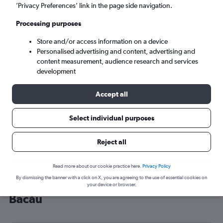
’Privacy Preferences’ link in the page side navigation.
Bacău (BCM)
Processing purposes
Sun 6/9
-
Sun 13/9
Store and/or access information on a device
Personalised advertising and content, advertising and
content measurement, audience research and services
Search
development
Accept all
Select individual purposes
Reject all
Read more about our cookie practice here.
Privacy Policy
By dismissing the banner with a click on X, you are agreeing to the use of essential cookies on
Cheap flight deals from Liverpool to
your device or browser.
Bacău