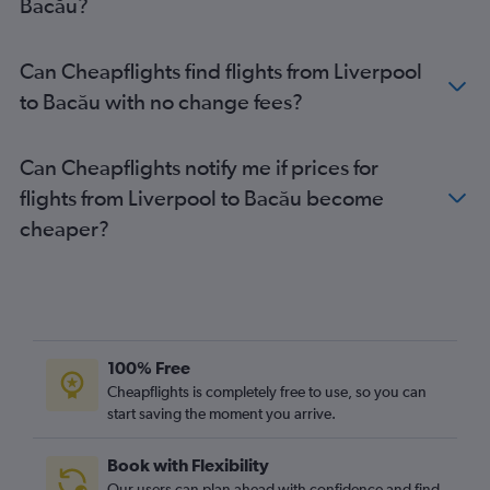
Bacău?
Luton to Timisoara flights
Bristol to Otopeni Intl flights
Can Cheapflights find flights from Liverpool
Leeds to Otopeni Intl flights
to Bacău with no change fees?
Stansted to Suceava flights
Luton to Bacău flights
Can Cheapflights notify me if prices for
Heathrow to Sibiu flights
flights from Liverpool to Bacău become
Heathrow to Timisoara flights
cheaper?
Gatwick to Timisoara flights
Gatwick to Suceava flights
Stansted to Timisoara flights
Stansted to Sibiu flights
Luton to Sibiu flights
100% Free
Edinburgh to Cluj Napoca flights
Cheapflights is completely free to use, so you can
start saving the moment you arrive.
Luton to Craiova flights
Liverpool to Otopeni Intl flights
Book with Flexibility
Gatwick to Sibiu flights
Our users can plan ahead with confidence and find