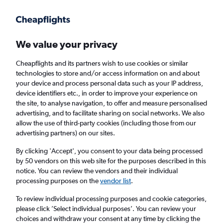
Get more on the app
.
Get the app
Faster search, more features, fewer ads.
We value your privacy
Cheapflights and its partners wish to use cookies or similar
Find flights
When to book
FAQs
technologies to store and/or access information on and about
your device and process personal data such as your IP address,
device identifiers etc., in order to improve your experience on
the site, to analyse navigation, to offer and measure personalised
advertising, and to facilitate sharing on social networks. We also
allow the use of third-party cookies (including those from our
advertising partners) on our sites.
Cheap flights from Liverpool to Bacău from
£150
By clicking 'Accept', you consent to your data being processed
by 50 vendors on this web site for the purposes described in this
notice. You can review the vendors and their individual
Return
1 adult, Economy, 0 bags
processing purposes on the
vendor list
.
To review individual processing purposes and cookie categories,
please click ’Select individual purposes’. You can review your
Liverpool (LPL)
choices and withdraw your consent at any time by clicking the