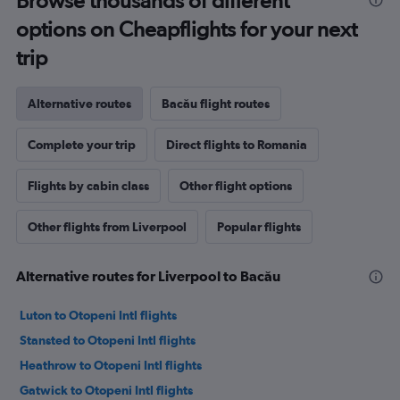
Browse thousands of different
options on Cheapflights for your next
trip
Alternative routes
Bacău flight routes
Complete your trip
Direct flights to Romania
Flights by cabin class
Other flight options
Other flights from Liverpool
Popular flights
Alternative routes for Liverpool to Bacău
Luton to Otopeni Intl flights
Stansted to Otopeni Intl flights
Heathrow to Otopeni Intl flights
Gatwick to Otopeni Intl flights