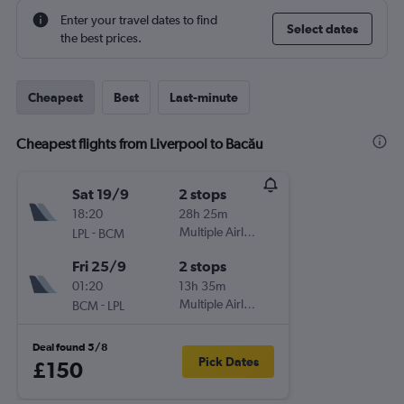
Enter your travel dates to find
Select dates
the best prices.
Cheapest
Best
Last-minute
Cheapest flights from Liverpool to Bacău
Sat 19/9
2 stops
18:20
28h 25m
-
Multiple Airlines
LPL
BCM
Fri 25/9
2 stops
01:20
13h 35m
-
Multiple Airlines
BCM
LPL
Deal found 5/8
Pick Dates
£150