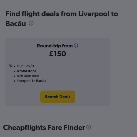
Find flight deals from Liverpool to
Bacău
Round-trip from
£150
19/9-25/9
4 total stops
42h 00m total
Liverpool to Bacău
Search Deals
Cheapflights Fare Finder