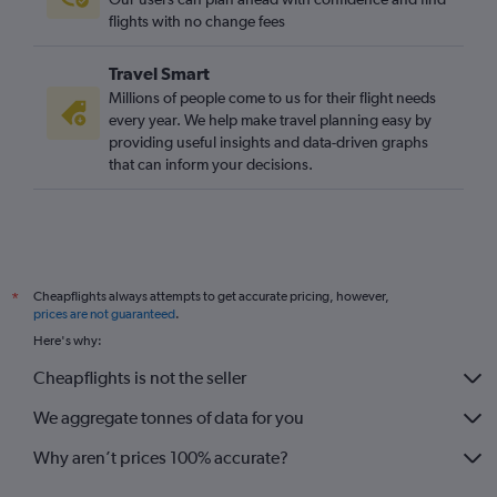
London City to Sibiu flights
flights with no change fees
London City to Timisoara flights
Travel Smart
Manchester to Cluj Napoca flights
Millions of people come to us for their flight needs
Stansted to Bacău flights
every year. We help make travel planning easy by
providing useful insights and data-driven graphs
Birmingham to Cluj Napoca flights
that can inform your decisions.
Gatwick to Bacău flights
Heathrow to Bacău flights
Luton to Constanţa flights
Stansted to Craiova flights
Cheapflights always attempts to get accurate pricing, however,
*
Liverpool to Iaşi flights
prices are not guaranteed
.
Gatwick to Craiova flights
Here's why:
East Midlands to Otopeni Intl flights
Cheapflights is not the seller
We aggregate tonnes of data for you
Why aren’t prices 100% accurate?