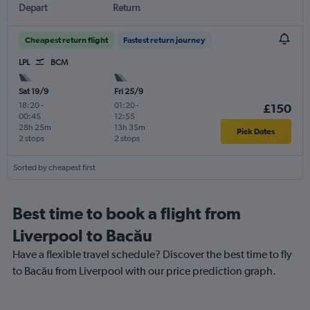
Depart
Return
Cheapest return flight
Fastest return journey
LPL
BCM
Sat 19/9
Fri 25/9
18:20
-
01:20
-
£150
00:45
12:55
28h 25m
13h 35m
Pick Dates
2 stops
2 stops
Sorted by cheapest first
Best time to book a flight from
Liverpool to Bacău
Have a flexible travel schedule? Discover the best time to fly
to Bacău from Liverpool with our price prediction graph.