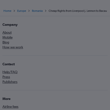
Home
Europe
Romania
Cheap flights from Liverpool J. Lennon to Bacau
Company
About
Mobile
Blog
How we work
Contact
Help/FAQ
Press
Publishers
More
Airline fees