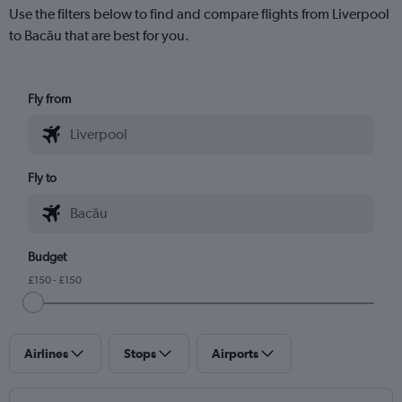
Use the filters below to find and compare flights from Liverpool
to Bacău that are best for you.
Fly from
Fly to
Budget
£150 - £150
Airlines
Stops
Airports