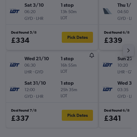
Sat 3/10
1 stop
Thu 1/10
06:20
13h 50m
04:50
-
LOT
-
GYD
LHR
GYD
LHR
Deal found 5/8
Deal found 6/8
Pick Dates
£334
£339
Wed 21/10
1 stop
Sun 27/
06:30
16h 55m
10:20
-
LOT
-
LHR
GYD
LHR
GYD
Sat 31/10
1 stop
Wed 30
12:00
25h 35m
03:35
-
LOT
-
GYD
LHR
GYD
LHR
Deal found 7/8
Deal found 6/8
Pick Dates
£337
£341