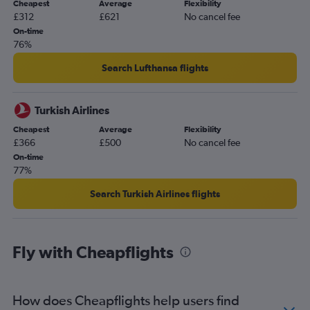
Cheapest
Average
Flexibility
£312
£621
No cancel fee
On-time
76%
Search Lufthansa flights
Turkish Airlines
Cheapest
Average
Flexibility
£366
£500
No cancel fee
On-time
77%
Search Turkish Airlines flights
Fly with Cheapflights
How does Cheapflights help users find