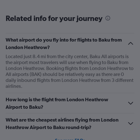
Related info for your journey
What airport do you fly into for flights to Baku from
London Heathrow?
Located just 8.4 mi from the city center, Baku All airports is
the airport most travelers will use when flying to Baku from
London Heathrow. Booking flights from London Heathrow to
All airports (BAK) should be relatively easy as there are 0
daily inbound flights from London Heathrow from 3 different
airlines.
How long is the flight from London Heathrow
Airport to Baku?
What are the cheapest airlines flying from London
Heathrow Airport to Baku round-trip?