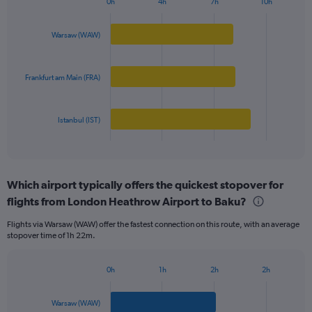
0h
4h
7h
10h
Bar
Y
Chart
graphic.
chart
axis
with
Warsaw (WAW)
displaying
3
values.
bars.
Range:
0
Frankfurt am Main (FRA)
The
to
chart
500.
has
Istanbul (IST)
1
X
End
of
axis
interactive
displaying
chart
categories.
Which airport typically offers the quickest stopover for
Range:
flights from London Heathrow Airport to Baku?
3
categories.
Flights via Warsaw (WAW) offer the fastest connection on this route, with an average
The
stopover time of 1h 22m.
chart
has
1
0h
1h
2h
2h
Bar
Y
Chart
graphic.
chart
axis
with
Warsaw (WAW)
displaying
3