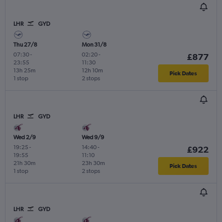
LHR
GYD
Thu 27/8
Mon 31/8
07:30
-
02:20
-
£877
23:55
11:30
13h 25m
12h 10m
Pick Dates
1 stop
2 stops
LHR
GYD
Wed 2/9
Wed 9/9
19:25
-
14:40
-
£922
19:55
11:10
21h 30m
23h 30m
Pick Dates
1 stop
2 stops
LHR
GYD