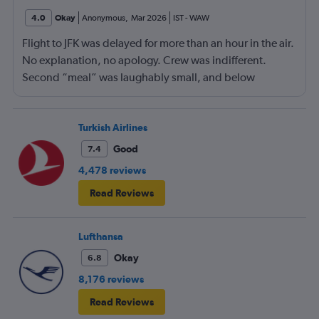
4.0
Okay
Anonymous
,
Mar 2026
IST
-
WAW
Flight to JFK was delayed for more than an hour in the air.
No explanation, no apology. Crew was indifferent.
Second “meal” was laughably small, and below
standard compared to competition.
Turkish Airlines
Good
7.4
4,478 reviews
Read Reviews
Lufthansa
Okay
6.8
8,176 reviews
Read Reviews