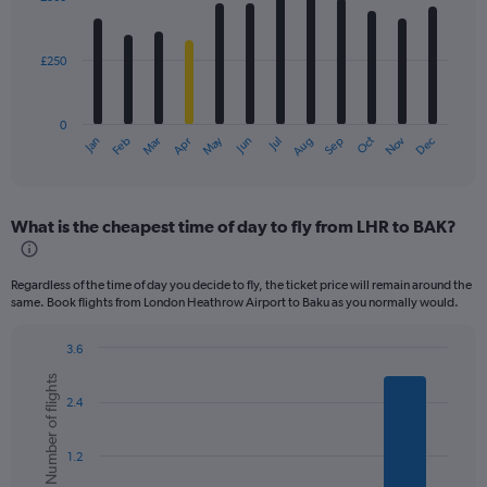
12
bars.
£250
The
chart
has
0
1
May
Oct
Nov
Dec
Jan
Feb
Mar
Apr
Jun
Jul
Aug
Sep
X
End
of
axis
interactive
displaying
chart
categories.
What is the cheapest time of day to fly from LHR to BAK?
Range:
12
categories.
Regardless of the time of day you decide to fly, the ticket price will remain around the
The
same. Book flights from London Heathrow Airport to Baku as you normally would.
chart
has
3.6
1
Bar
Chart
Y
Number of flights
graphic.
chart
axis
2.4
with
displaying
6
values.
bars.
Range:
1.2
0
The