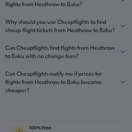
flights from Heathrow to Baku?
Why should you use Cheapflights to find
cheap flight tickets from Heathrow to Baku?
Can Cheapflights find flights from Heathrow
to Baku with no change fees?
Can Cheapflights notify me if prices for
flights from Heathrow to Baku become
cheaper?
100% Free