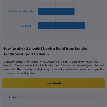
values.
bars.
Range:
0
Frankfurt am Main (FRA)
The
to
chart
600.
has
Istanbul (IST)
1
X
End
of
axis
interactive
displaying
chart
categories.
How far ahead should I book a flight from London
Range:
Heathrow Airport to Baku?
3
categories.
To ensure you get the cheapest price possible for a flight from London Heathrow
The
Airport to Baku, you should look to book at least 18 days in advance of your intended
chart
travel date. The price of your flight may increase if you delay and leave booking until a
has
week or so before departure.
1
Y
Find deals
axis
displaying
values.
£1,200
Range:
Chart
Chart
0
graphic.
with