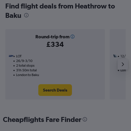
Find flight deals from Heathrow to
Baku
Round-trip from
£334
LOT
12/10
26/9-3/10
2 total
2 total stops
16h 00
31h 50m total
London
London to Baku
Search Deals
Cheapflights Fare Finder