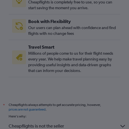
Cheapflights is completely free to use, so you can
start saving the moment you arrive.
Book with Flexibility
Our users can plan ahead with confidence and find
flights with no change fees
Travel Smart
Millions of people come to us for their flight needs
every year. We help make travel planning easy by
providing useful insights and data-driven graphs
that can inform your decisions.
Cheapflights always attempts to get accurate pricing, however,
*
prices are not guaranteed
.
Here's why:
Cheapflights is not the seller