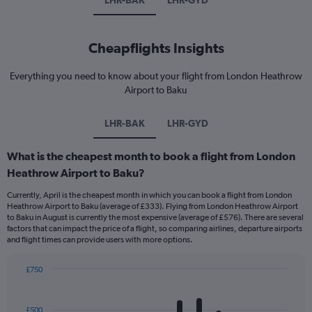
LHR-BAK
LHR-GYD
Cheapflights Insights
Everything you need to know about your flight from London Heathrow
Airport to Baku
LHR-BAK
LHR-GYD
What is the cheapest month to book a flight from London
Heathrow Airport to Baku?
Currently, April is the cheapest month in which you can book a flight from London
Heathrow Airport to Baku (average of £333). Flying from London Heathrow Airport
to Baku in August is currently the most expensive (average of £576). There are several
factors that can impact the price of a flight, so comparing airlines, departure airports
and flight times can provide users with more options.
£750
Bar
Chart
graphic.
chart
with
£500