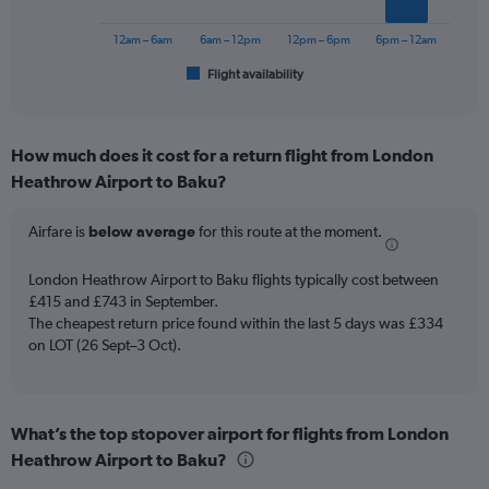
to
chart
750.
has
12am – 6am
6am – 12pm
12pm – 6pm
6pm – 12am
1
Flight availability
X
End
of
axis
interactive
displaying
chart
categories.
How much does it cost for a return flight from London
Range:
Heathrow Airport to Baku?
6
categories.
The
Airfare is
below average
for this route at the moment.
chart
has
London Heathrow Airport to Baku flights typically cost between
1
£415 and £743 in September.
Y
The cheapest return price found within the last 5 days was £334
axis
on LOT (26 Sept–3 Oct).
displaying
Number
of
flights.
Range:
What’s the top stopover airport for flights from London
0
Heathrow Airport to Baku?
to