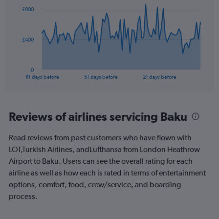
to
82
£800
data
120.
points.
The
£400
chart
has
1
0
X
End
81 days before
51 days before
21 days before
of
axis
interactive
displaying
chart
categories.
Range:
Reviews of airlines servicing Baku
82
categories.
Read reviews from past customers who have flown with
The
LOT,Turkish Airlines, andLufthansa from London Heathrow
chart
has
Airport to Baku. Users can see the overall rating for each
1
airline as well as how each is rated in terms of entertainment
Y
options, comfort, food, crew/service, and boarding
axis
process.
displaying
values.
Range: