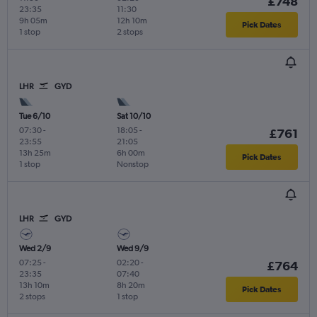
£748
23:35
11:30
9h 05m
12h 10m
Pick Dates
1 stop
2 stops
LHR
GYD
Tue 6/10
Sat 10/10
07:30
-
18:05
-
£761
23:55
21:05
13h 25m
6h 00m
Pick Dates
1 stop
Nonstop
LHR
GYD
Wed 2/9
Wed 9/9
07:25
-
02:20
-
£764
23:35
07:40
13h 10m
8h 20m
Pick Dates
2 stops
1 stop