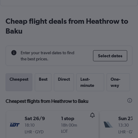
Cheap flight deals from Heathrow to
Baku
Enter your travel dates to find
Select dates
the best prices.
Cheapest
Best
Direct
Last-
One-
minute
way
Cheapest flights from Heathrow to Baku
Sat 26/9
1 stop
Sun 27/
18:10
18h 00m
13:30
-
LOT
-
LHR
GYD
LHR
GYD