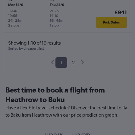
Mon 14/9
Thu 24/9
16:30
-
21:25
-
£941
19:55
14:10
24h 25m
19h 45m
Pick Dates
2 stops
1 stop
Showing 1-10 of 19 results
Sorted by cheapest first
1
2
Best time to book a flight from
Heathrow to Baku
Have a flexible travel schedule? Discover the best time to fly
to Baku from Heathrow with our price prediction graph.