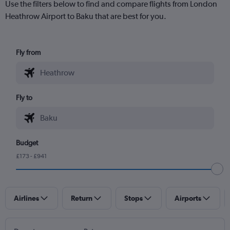
Use the filters below to find and compare flights from London
Heathrow Airport to Baku that are best for you.
Fly from
Fly to
Budget
£173 - £941
Airlines
Return
Stops
Airports