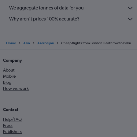
We aggregate tonnes of data for you
Why aren’t prices 100% accurate?
Home
Asia
Azerbaijan
Cheap flights from London Heathrow to Baku
Company
About
Mobile
Blog
How we work
Contact
Help/FAQ
Press
Publishers