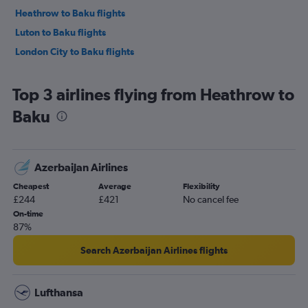
Heathrow to Baku flights
Luton to Baku flights
London City to Baku flights
Top 3 airlines flying from Heathrow to
Baku
Azerbaijan Airlines
Cheapest
Average
Flexibility
£244
£421
No cancel fee
On-time
87%
Search Azerbaijan Airlines flights
Lufthansa