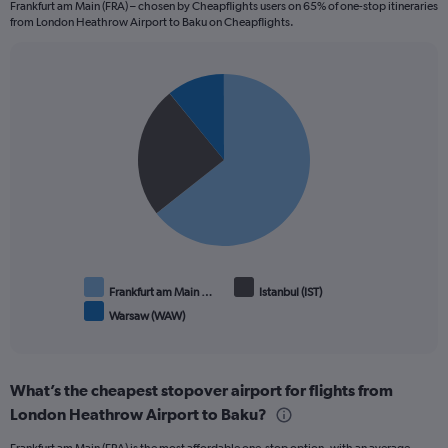
3.6.
Frankfurt am Main (FRA) – chosen by Cheapflights users on 65% of one-stop itineraries
from London Heathrow Airport to Baku on Cheapflights.
Pie
Chart
graphic.
chart
with
3
slices.
Frankfurt am Main …
Istanbul (IST)
Warsaw (WAW)
End
of
interactive
chart
What’s the cheapest stopover airport for flights from
London Heathrow Airport to Baku?
Frankfurt am Main (FRA) is the most affordable one-stop option, with an average