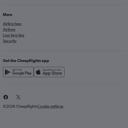
More
Airline fees
Airlines
Low fare tips
Security
Get the Cheapflights app
©2026 Cheapflights
Cookie settings