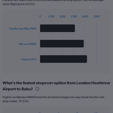
return flight price of £312.
0
£100
£200
£300
£400
£500
Bar
Chart
graphic.
chart
with
Frankfurt am Main (FRA)
3
bars.
Warsaw (WAW)
The
chart
has
Istanbul (IST)
1
X
End
of
axis
interactive
displaying
chart
categories.
What’s the fastest stopover option from London Heathrow
Range:
Airport to Baku?
3
categories.
Flights via Warsaw (WAW) have the shortest average one-way travel time for one-
The
stop routes: 7h 57m.
chart
has
1