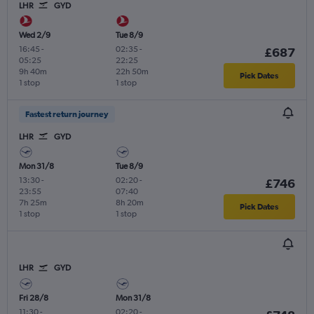
LHR
GYD
Wed 2/9
Tue 8/9
16:45
-
02:35
-
£687
05:25
22:25
9h 40m
22h 50m
Pick Dates
1 stop
1 stop
Fastest return journey
LHR
GYD
Mon 31/8
Tue 8/9
13:30
-
02:20
-
£746
23:55
07:40
7h 25m
8h 20m
Pick Dates
1 stop
1 stop
LHR
GYD
Fri 28/8
Mon 31/8
11:30
-
02:20
-