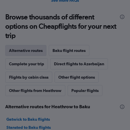
See more FAQs
Browse thousands of different
options on Cheapflights for your next
trip
Alternative routes
Baku flight routes
Complete your trip
Direct flights to Azerbaijan
Flights by cabin class
Other flight options
Other flights from Heathrow
Popular flights
Alternative routes for Heathrow to Baku
Gatwick to Baku flights
Stansted to Baku flights