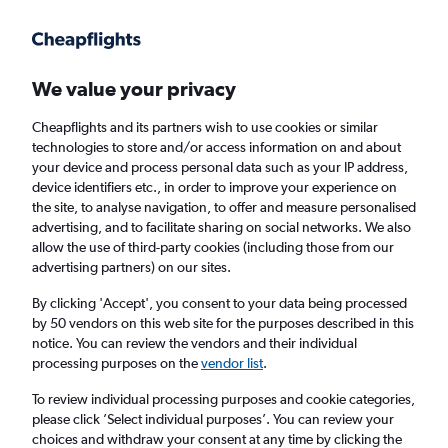
Get more on the app
.
Get the app
Faster search, more features, fewer ads.
We value your privacy
Cheapflights and its partners wish to use cookies or similar
Find flights
Deals
When to book
Airlines
FAQs
technologies to store and/or access information on and about
your device and process personal data such as your IP address,
device identifiers etc., in order to improve your experience on
the site, to analyse navigation, to offer and measure personalised
advertising, and to facilitate sharing on social networks. We also
allow the use of third-party cookies (including those from our
advertising partners) on our sites.
Cheap flights from London Heathrow Airport
to Baku from
£144
By clicking 'Accept', you consent to your data being processed
by 50 vendors on this web site for the purposes described in this
notice. You can review the vendors and their individual
Return
1 adult, Economy, 0 bags
processing purposes on the
vendor list
.
Direct flights only
To review individual processing purposes and cookie categories,
please click ’Select individual purposes’. You can review your
London (LHR)
choices and withdraw your consent at any time by clicking the