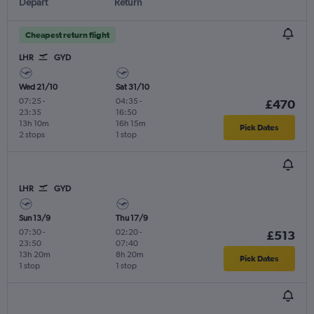
Depart
Return
Cheapest return flight
LHR
GYD
Wed 21/10
Sat 31/10
07:25
-
04:35
-
£470
23:35
16:50
13h 10m
16h 15m
Pick Dates
2 stops
1 stop
LHR
GYD
Sun 13/9
Thu 17/9
07:30
-
02:20
-
£513
23:50
07:40
13h 20m
8h 20m
Pick Dates
1 stop
1 stop