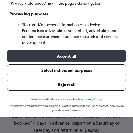
’Privacy Preferences’ link in the page side navigation.
Baku (BAK)
Processing purposes
Store and/or access information on a device
Wed 9/9
-
Wed 16/9
Personalised advertising and content, advertising and
content measurement, audience research and services
Search
development
Accept all
Select individual purposes
Reject all
Read more about our cookie practice here.
Privacy Policy
By dismissing the banner with a click on X, you are agreeing to the use of essential cookies on
Cheapflights Tip:
The best prices from London Heathrow to
your device or browser.
Baku All airports are usually found in February or April,
booked 14 days in advance, depart on a Saturday or
Tuesday and return on a Tuesday