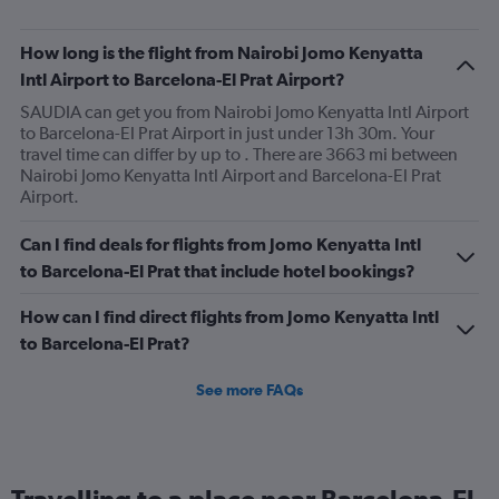
How long is the flight from Nairobi Jomo Kenyatta
Intl Airport to Barcelona-El Prat Airport?
SAUDIA can get you from Nairobi Jomo Kenyatta Intl Airport
to Barcelona-El Prat Airport in just under 13h 30m. Your
travel time can differ by up to . There are 3663 mi between
Nairobi Jomo Kenyatta Intl Airport and Barcelona-El Prat
Airport.
Can I find deals for flights from Jomo Kenyatta Intl
to Barcelona-El Prat that include hotel bookings?
How can I find direct flights from Jomo Kenyatta Intl
to Barcelona-El Prat?
See more FAQs