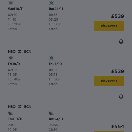
Wed 18/11
Tue 24/11
02:40
-
15:35
-
£539
14:10
05:25
13h 30m
11h 50m
Pick Dates
1 stop
1 stop
NBO
BCN
Fri 18/9
Thu 1/10
02:25
-
16:25
-
£539
15:05
05:15
13h 40m
11h 50m
Pick Dates
1 stop
1 stop
NBO
BCN
Thu 19/11
Tue 24/11
23:55
-
05:55
-
£554
19:05
21:50