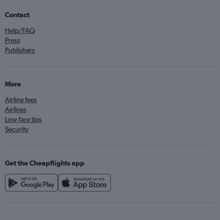
Contact
Help/FAQ
Press
Publishers
More
Airline fees
Airlines
Low fare tips
Security
Get the Cheapflights app