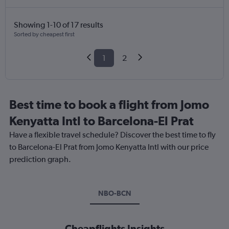
Showing 1-10 of 17 results
Sorted by cheapest first
1
2
Best time to book a flight from Jomo
Kenyatta Intl to Barcelona-El Prat
Have a flexible travel schedule? Discover the best time to fly
to Barcelona-El Prat from Jomo Kenyatta Intl with our price
prediction graph.
NBO-BCN
Cheapflights Insights