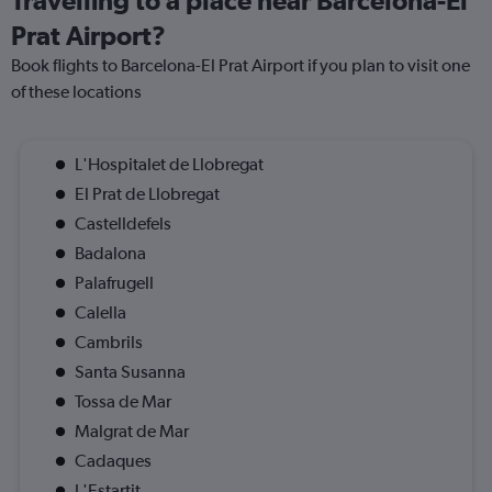
Travelling to a place near Barcelona-El
Prat Airport?
Book flights to Barcelona-El Prat Airport if you plan to visit one
of these locations
L'Hospitalet de Llobregat
El Prat de Llobregat
Castelldefels
Badalona
Palafrugell
Calella
Cambrils
Santa Susanna
Tossa de Mar
Malgrat de Mar
Cadaques
L'Estartit