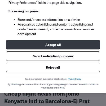
Nairobi (NBO)
’Privacy Preferences’ link in the page side navigation.
Processing purposes
Barcelona (BCN)
Store and/or access information on a device
Personalised advertising and content, advertising and
Tue 8/9
-
Tue 15/9
content measurement, audience research and services
development
Search
Accept all
Select individual purposes
Reject all
Read more about our cookie practice here.
Privacy Policy
By dismissing the banner with a click on X, you are agreeing to the use of essential cookies on
your device or browser.
Cheap flight deals from Jomo
Kenyatta Intl to Barcelona-El Prat