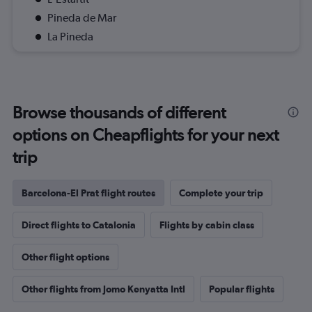
Pineda de Mar
La Pineda
Browse thousands of different
options on Cheapflights for your next
trip
Barcelona-El Prat flight routes
Complete your trip
Direct flights to Catalonia
Flights by cabin class
Other flight options
Other flights from Jomo Kenyatta Intl
Popular flights