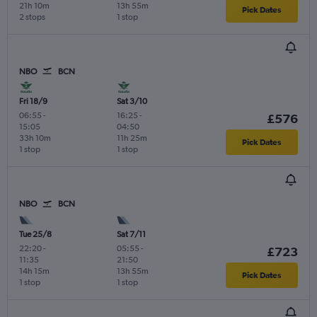
21h 10m
13h 55m
Pick Dates
2 stops
1 stop
NBO
BCN
Fri 18/9
Sat 3/10
06:55
-
16:25
-
£576
15:05
04:50
33h 10m
11h 25m
Pick Dates
1 stop
1 stop
NBO
BCN
Tue 25/8
Sat 7/11
22:20
-
05:55
-
£723
11:35
21:50
14h 15m
13h 55m
Pick Dates
1 stop
1 stop