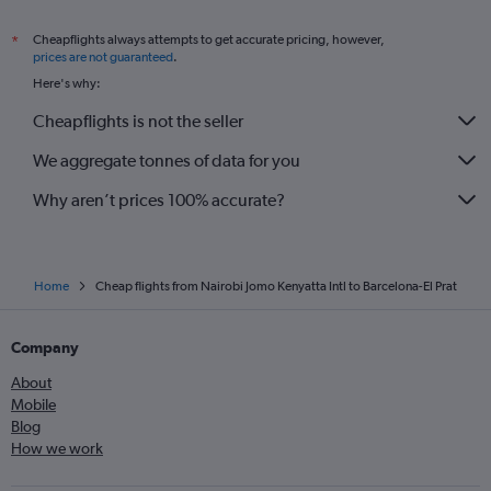
Cheapflights always attempts to get accurate pricing, however,
*
prices are not guaranteed
.
Here's why:
Cheapflights is not the seller
We aggregate tonnes of data for you
Why aren’t prices 100% accurate?
Home
Cheap flights from Nairobi Jomo Kenyatta Intl to Barcelona-El Prat
Company
About
Mobile
Blog
How we work