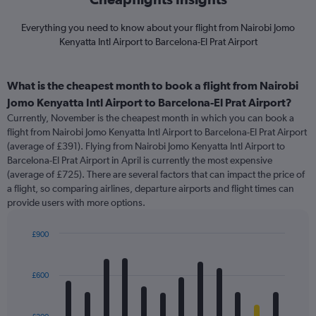
Everything you need to know about your flight from Nairobi Jomo
Kenyatta Intl Airport to Barcelona-El Prat Airport
What is the cheapest month to book a flight from Nairobi
Jomo Kenyatta Intl Airport to Barcelona-El Prat Airport?
Currently, November is the cheapest month in which you can book a
flight from Nairobi Jomo Kenyatta Intl Airport to Barcelona-El Prat Airport
(average of £391). Flying from Nairobi Jomo Kenyatta Intl Airport to
Barcelona-El Prat Airport in April is currently the most expensive
(average of £725). There are several factors that can impact the price of
a flight, so comparing airlines, departure airports and flight times can
provide users with more options.
£900
Bar
Chart
graphic.
chart
with
£600
12
bars.