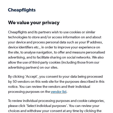
Get more on the app
.
Get the app
Faster search, more features, fewer ads.
We value your privacy
Cheapflights and its partners wish to use cookies or similar
Find flights
When to book
FAQs
technologies to store and/or access information on and about
your device and process personal data such as your IP address,
device identifiers etc., in order to improve your experience on
the site, to analyse navigation, to offer and measure personalised
advertising, and to facilitate sharing on social networks. We also
allow the use of third-party cookies (including those from our
advertising partners) on our sites.
Cheap flights from Nairobi Jomo Kenyatta
Intl Airport to Barcelona-El Prat Airport from
By clicking 'Accept', you consent to your data being processed
by 50 vendors on this web site for the purposes described in this
£346
notice. You can review the vendors and their individual
processing purposes on the
vendor list
.
Return
1 adult, Economy, 0 bags
To review individual processing purposes and cookie categories,
please click ’Select individual purposes’. You can review your
choices and withdraw your consent at any time by clicking the