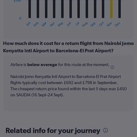
£300
The
chart
has
0
1
Oct
Dec
May
Nov
Jan
Apr
Jul
Mar
Jun
Sep
Feb
Aug
X
End
of
axis
interactive
displaying
chart
categories.
How much does it cost for a return flight from Nairobi Jomo
Range:
Kenyatta Intl Airport to Barcelona-El Prat Airport?
12
categories.
Airfare is
below average
for this route at the moment.
The
chart
Nairobi Jomo Kenyatta Intl Airport to Barcelona-El Prat Airport
has
flights typically cost between £692 and £798 in September.
1
The cheapest return price found within the last 5 days was £450
Y
axis
on SAUDIA (16 Sept–24 Sept).
displaying
values.
Range:
0
to
Related info for your journey
900.