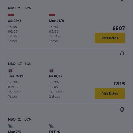
NBO
BCN
Sat 29/8
Mon 21/9
16:35
-
15:40
-
£807
08:35
05:25
17h 00m
12h 45m
Pick Dates
1 stop
1 stop
NBO
BCN
Thu 10/12
Fri 18/12
17:00
-
18:00
-
£815
07:05
13:45
16h 05m
17h 45m
Pick Dates
1 stop
2 stops
NBO
BCN
Mon 7/9
Fri 11/9