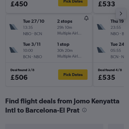
Pick Dates
£450
£533
Tue 27/10
2 stops
Thu 19/1
13:35
29h 10m
23:55
-
Multiple Airlines
-
NBO
BCN
NBO
BC
Tue 3/11
1 stop
Tue 24/1
10:00
30h 20m
05:55
-
Multiple Airlines
-
BCN
NBO
BCN
NB
Deal found 3/8
Deal found 4/8
Pick Dates
£506
£535
Find flight deals from Jomo Kenyatta
Intl to Barcelona-El Prat