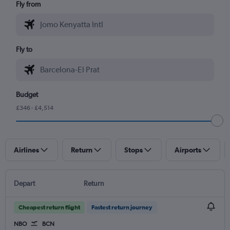
Fly from
Fly to
Budget
£346 - £4,514
Airlines
Return
Stops
Airports
Depart
Return
Cheapest return flight
Fastest return journey
NBO
BCN