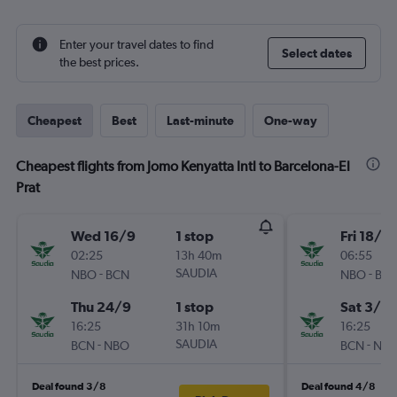
Enter your travel dates to find
Select dates
the best prices.
Cheapest
Best
Last-minute
One-way
Cheapest flights from Jomo Kenyatta Intl to Barcelona-El
Prat
Wed 16/9
1 stop
Fri 18/9
02:25
13h 40m
06:55
-
SAUDIA
-
NBO
BCN
NBO
BC
Thu 24/9
1 stop
Sat 3/10
16:25
31h 10m
16:25
-
SAUDIA
-
BCN
NBO
BCN
NB
Deal found 3/8
Deal found 4/8