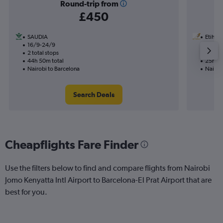
Round-trip from
£450
SAUDIA
Etihad
16/9-24/9
10/9
2 total stops
1 total
44h 50m total
25h 30
Nairobi to Barcelona
Nairob
Search Deals
Cheapflights Fare Finder
Use the filters below to find and compare flights from Nairobi
Jomo Kenyatta Intl Airport to Barcelona-El Prat Airport that are
best for you.