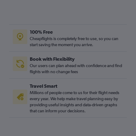
100% Free
Cheapflights is completely free to use, so you can
start saving the moment you arrive.
Book with Flexibility
Our users can plan ahead with confidence and find
flights with no change fees
Travel Smart
Millions of people come to us for their flight needs
every year. We help make travel planning easy by
providing useful insights and data-driven graphs
that can inform your decisions.