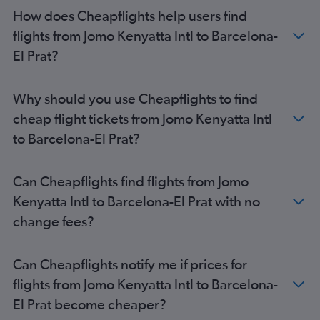
Barcelona-El Prat Airport to Manchester flights
How does Cheapflights help users find
Barcelona-El Prat Airport to Copenhagen flights
flights from Jomo Kenyatta Intl to Barcelona-
Barcelona-El Prat Airport to Bergamo flights
El Prat?
Barcelona-El Prat Airport to Newcastle upon Tyne flights
Barcelona-El Prat Airport to Birmingham flights
Why should you use Cheapflights to find
Barcelona-El Prat Airport to Algiers flights
cheap flight tickets from Jomo Kenyatta Intl
Barcelona-El Prat Airport to London Gatwick Airport flights
to Barcelona-El Prat?
Barcelona-El Prat Airport to London Stansted Airport flights
Barcelona-El Prat Airport to London Gatwick Airport flights
Can Cheapflights find flights from Jomo
Barcelona-El Prat Airport to Birmingham flights
Kenyatta Intl to Barcelona-El Prat with no
change fees?
Can Cheapflights notify me if prices for
flights from Jomo Kenyatta Intl to Barcelona-
El Prat become cheaper?