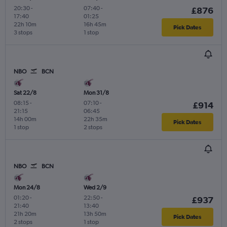
20:30
-
07:40
-
£876
17:40
01:25
22h 10m
16h 45m
Pick Dates
3 stops
1 stop
NBO
BCN
Sat 22/8
Mon 31/8
08:15
-
07:10
-
£914
21:15
06:45
14h 00m
22h 35m
Pick Dates
1 stop
2 stops
NBO
BCN
Mon 24/8
Wed 2/9
01:20
-
22:50
-
£937
21:40
13:40
21h 20m
13h 50m
Pick Dates
2 stops
1 stop