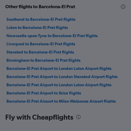
Other flights to Barcelona-El Prat
Southend to Barcelona-El Prat flights
Luton to Barcelona-El Prat flights
Newcastle upon Tyne to Barcelona-El Prat flights
Liverpool to Barcelona-El Prat flights
Stansted to Barcelona-El Prat flights
Birmingham to Barcelona-El Prat flights
Barcelona-El Prat Airport to London Luton Airport flights
Barcelona-El Prat Airport to London Stansted Airport flights
Barcelona-El Prat Airport to London Luton Airport flights
Barcelona-El Prat Airport to Ibiza flights
Barcelona-El Prat Airport to Milan Malpensa Airport flights
Barcelona-El Prat Airport to Venice Marco Polo Airport flights
Fly with Cheapflights
Barcelona-El Prat Airport to Palma de Mallorca flights
Barcelona-El Prat Airport to Rome Fiumicino Airport flights