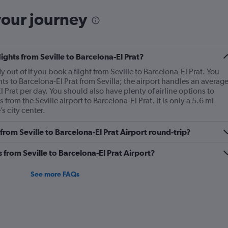
your journey
lights from Seville to Barcelona-El Prat?
ly out of if you book a flight from Seville to Barcelona-El Prat. You
hts to Barcelona-El Prat from Sevilla; the airport handles an averag
 Prat per day. You should also have plenty of airline options to
s from the Seville airport to Barcelona-El Prat. It is only a 5.6 mi
s city center.
 from Seville to Barcelona-El Prat Airport round-trip?
s from Seville to Barcelona-El Prat Airport?
See more FAQs