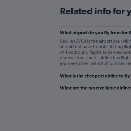
Related info for 
What airport do you fly from for f
Sevilla (SVQ) is the airport you will f
should not have trouble finding flig
of 4 outbound flights to Barcelona-El
choose from since 1 airline has flight
journey to Sevilla (SVQ) from Seville’
What is the cheapest airline to fly
What are the most reliable airline