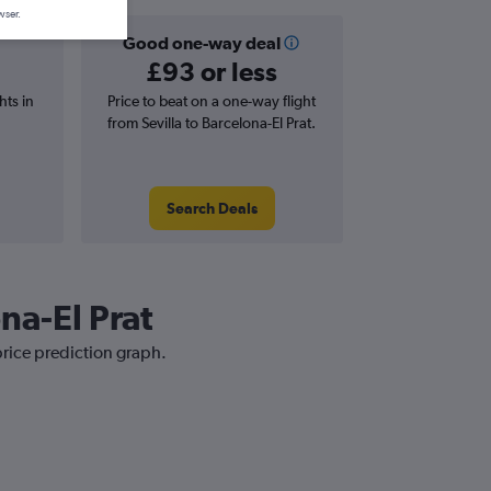
wser.
Good one-way deal
£93 or less
hts in
Price to beat on a one-way flight
from Sevilla to Barcelona-El Prat.
Search Deals
ona-El Prat
 price prediction graph.