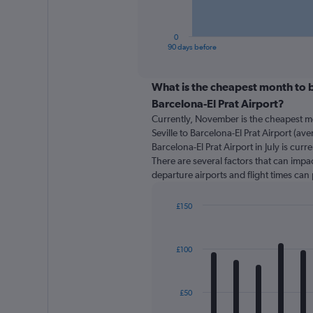
chart
has
1
0
X
End
90 days before
of
axis
interactive
displaying
chart
categories.
What is the cheapest month to bo
Range:
Barcelona-El Prat Airport?
91
Currently, November is the cheapest m
categories.
Seville to Barcelona-El Prat Airport (ave
The
Barcelona-El Prat Airport in July is cur
chart
There are several factors that can impact
has
departure airports and flight times can
1
Y
axis
£150
displaying
Bar
Chart
graphic.
chart
values.
with
Range:
£100
12
0
bars.
to
180.
The
£50
chart