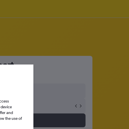
port
access
 device
ffer and
ow the use of