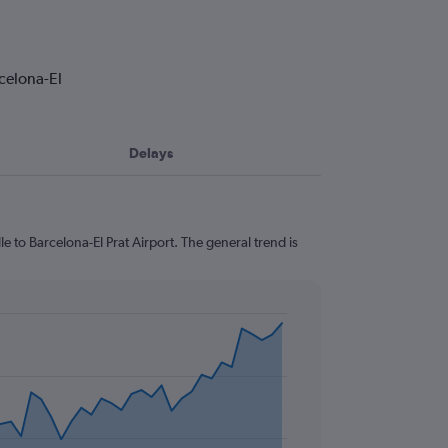
rcelona-El
Delays
e to Barcelona-El Prat Airport. The general trend is