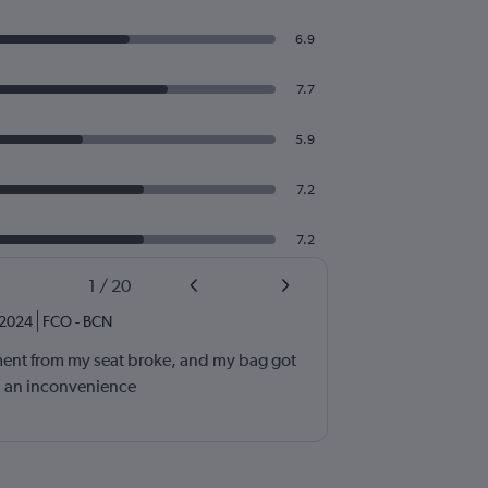
6.9
7.7
5.9
7.2
7.2
1
/
20
2024
FCO
-
BCN
nt from my seat broke, and my bag got
as an inconvenience