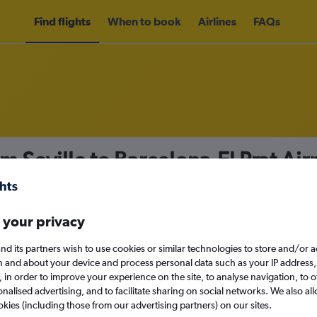
Find flights
When to book
Airlines
FAQs
m Seville to Barcelona-El Prat Air
nomy
Direct flights only
 your privacy
nd its partners wish to use cookies or similar technologies to store and/or 
Sat 12/9
n and about your device and process personal data such as your IP address,
c., in order to improve your experience on the site, to analyse navigation, to o
alised advertising, and to facilitate sharing on social networks. We also all
Search
okies (including those from our advertising partners) on our sites.