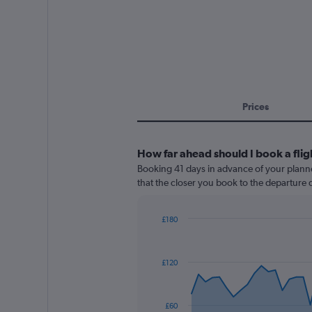
Prices
How far ahead should I book a fligh
Booking 41 days in advance of your planned 
that the closer you book to the departure d
£180
Chart
Chart
graphic.
with
91
£120
data
points.
The
£60