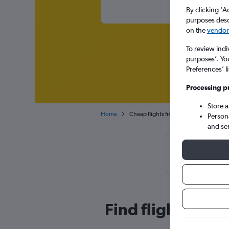
By clicking 'A
purposes descr
on the
vendor 
To review indi
purposes’. Yo
Preferences’ l
Processing p
Store 
Home
Cheap flights from Sevilla to Barcelona
Person
and se
Cheapflight
October, b
Find flight deals