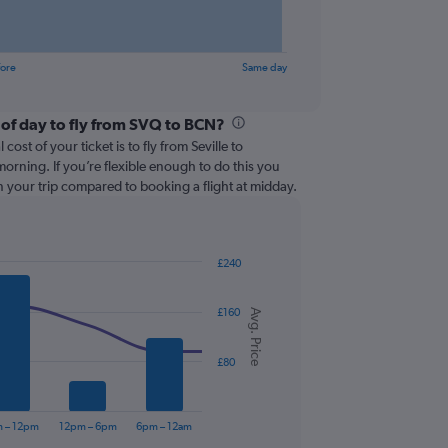
fore
Same day
 of day to fly from SVQ to BCN?
cost of your ticket is to fly from Seville to
morning. If you’re flexible enough to do this you
 your trip compared to booking a flight at midday.
£240
£160
Avg. Price
£80
 – 12pm
12pm – 6pm
6pm – 12am