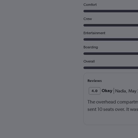
Comfort
Crew
Entertainment
Boarding
Overall
Reviews
Okay
Nadia
,
May 
4.0
The overhead compartme
sent 10 seats over. It w