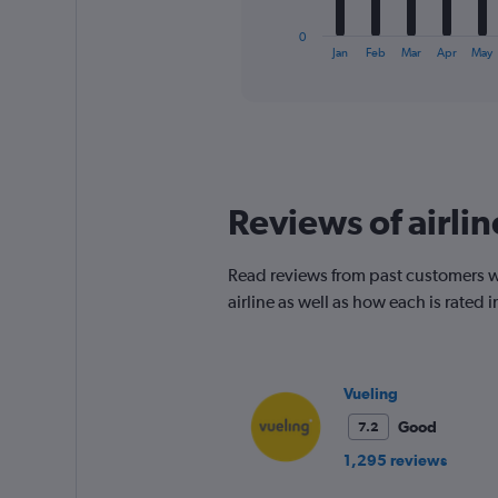
has
1
0
X
End
Jan
Feb
Mar
Apr
May
of
axis
interactive
displaying
chart
categories.
Range:
12
categories.
The
Reviews of airlin
chart
has
1
Read reviews from past customers who
Y
airline as well as how each is rated
axis
displaying
values.
Range:
0
Vueling
to
Good
7.2
150.
1,295 reviews