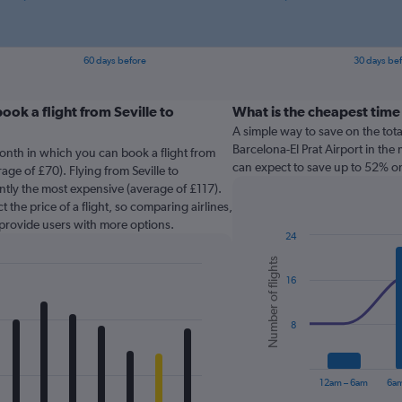
60 days before
30 days be
ok a flight from Seville to
What is the cheapest time
A simple way to save on the total 
Barcelona-El Prat Airport in the 
onth in which you can book a flight from
can expect to save up to 52% on
rage of £70). Flying from Seville to
rently the most expensive (average of £117).
 the price of a flight, so comparing airlines,
 provide users with more options.
24
Combination
Chart
Number of flights
graphic.
chart
16
with
2
data
series.
8
The
chart
12am – 6am
6am
has