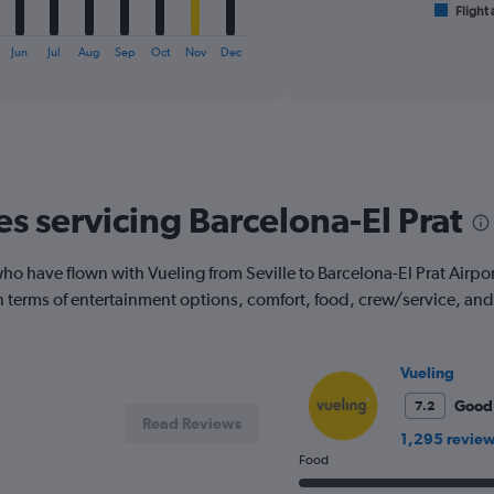
1
Flight 
End
of
X
interactive
axis
Jun
Jul
Aug
Sep
Oct
Nov
Dec
chart
displaying
categories.
Range:
6
categories.
The
chart
es servicing Barcelona-El Prat
has
2
Y
 have flown with Vueling from Seville to Barcelona-El Prat Airport.
axes
 in terms of entertainment options, comfort, food, crew/service, a
displaying
Avg.
Price
and
Vueling
Number
Good
7.2
of
Read Reviews
flights.
1,295 revie
Food