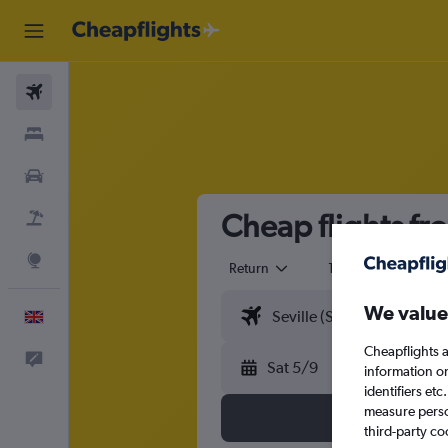
Flights
Stays
Cars
Cheap flights fro
Flight+Hotel
Explore
Return
1 adult
Eco
We value
English
Cheapflights a
Feedback
Sat 5/9
information o
identifiers et
measure person
third-party co