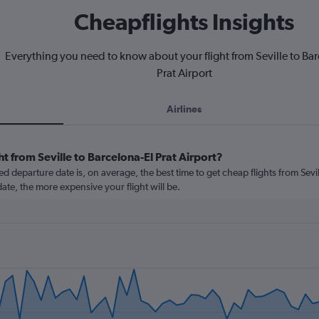
Cheapflights Insights
Everything you need to know about your flight from Seville to Ba
Prat Airport
Airlines
t from Seville to Barcelona-El Prat Airport?
departure date is, on average, the best time to get cheap flights from Sevill
ate, the more expensive your flight will be.