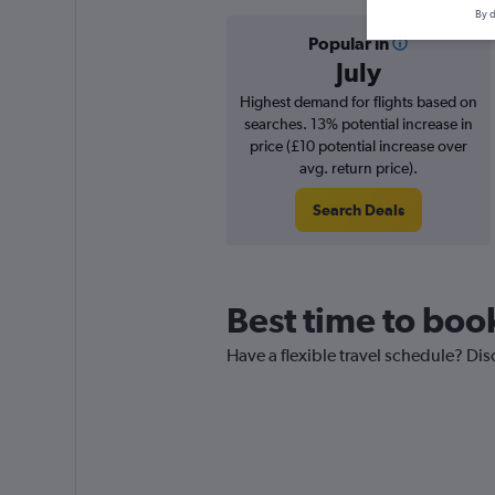
By d
Popular in
July
Highest demand for flights based on
searches. 13% potential increase in
price (£10 potential increase over
avg. return price).
Search Deals
Best time to book
Have a flexible travel schedule? Disc