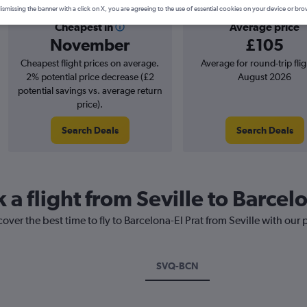
ismissing the banner with a click on X, you are agreeing to the use of essential cookies on your device or bro
Cheapest in
Average price
November
£105
Cheapest flight prices on average.
Average for round-trip flig
2% potential price decrease (£2
August 2026
potential savings vs. average return
price).
Search Deals
Search Deals
 a flight from Seville to Barcel
over the best time to fly to Barcelona-El Prat from Seville with our
SVQ-BCN