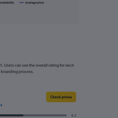
availability
Average price
 Users can see the overall rating for each
nd boarding process.
Check prices
ws
6.2