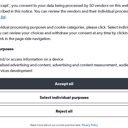
ccept', you consent to your data being processed by 50 vendors on this web 
ibed in this notice. You can review the vendors and their individual proce
list
.
vidual processing purposes and cookie categories, please click ’Select indiv
u can review your choices and withdraw your consent at any time by clickin
ink in the page side navigation.
urposes
and/or access information on a device
-El Prat
alised advertising and content, advertising and content measurement, audi
rvices development
s Tip:
The best prices from Sevilla to Barcelona-El Prat are usuall
Accept all
ooked 71 days in advance, depart on a Wednesday or Monday an
Select individual purposes
Reject all
 from Seville to Barcelona-El Pra
Read more about our cookie practice here.
Privacy Policy