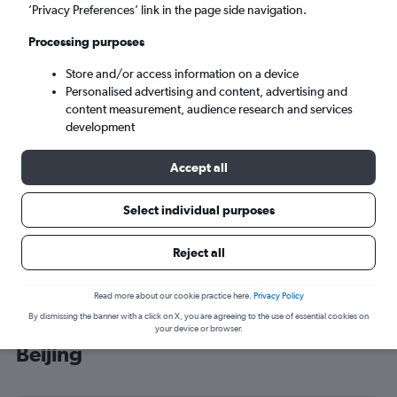
’Privacy Preferences’ link in the page side navigation.
Beijing (BJS)
Processing purposes
Tue 8/9
-
Tue 15/9
Store and/or access information on a device
Personalised advertising and content, advertising and
content measurement, audience research and services
Search
development
Accept all
Select individual purposes
Reject all
Read more about our cookie practice here.
Privacy Policy
By dismissing the banner with a click on X, you are agreeing to the use of essential cookies on
Cheap flight deals from Liverpool to
your device or browser.
Beijing