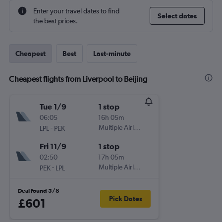
Enter your travel dates to find
Select dates
the best prices.
Cheapest
Best
Last-minute
Cheapest flights from Liverpool to Beijing
Tue 1/9
1 stop
06:05
16h 05m
-
Multiple Airlines
LPL
PEK
Fri 11/9
1 stop
02:50
17h 05m
-
Multiple Airlines
PEK
LPL
Deal found 5/8
Pick Dates
£601