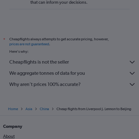
that can inform your decisions.
Cheapflights always attempts to get accurate pricing, however,
*
prices are not guaranteed
.
Here's why:
Cheapflights is not the seller
We aggregate tonnes of data for you
Why aren’t prices 100% accurate?
Home
Asia
China
Cheap flights from Liverpool J. Lennon to Beijing
Company
About