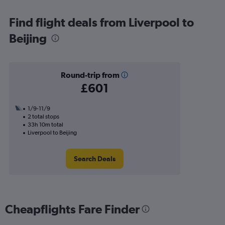
Find flight deals from Liverpool to
Beijing
Round-trip from
£601
1/9-11/9
2 total stops
33h 10m total
Liverpool to Beijing
Search Deals
Cheapflights Fare Finder