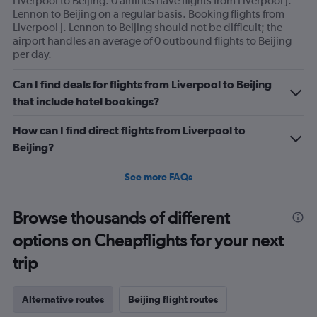
Liverpool to Beijing. 0 airlines have flights from Liverpool J.
Lennon to Beijing on a regular basis. Booking flights from
Liverpool J. Lennon to Beijing should not be difficult; the
airport handles an average of 0 outbound flights to Beijing
per day.
Can I find deals for flights from Liverpool to Beijing
that include hotel bookings?
How can I find direct flights from Liverpool to
Beijing?
See more FAQs
Browse thousands of different
options on Cheapflights for your next
trip
Alternative routes
Beijing flight routes