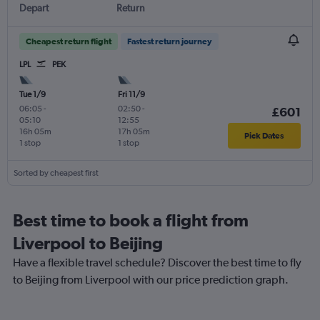
Depart
Return
Cheapest return flight
Fastest return journey
LPL
PEK
Tue 1/9
Fri 11/9
06:05
-
02:50
-
£601
05:10
12:55
16h 05m
17h 05m
Pick Dates
1 stop
1 stop
Sorted by cheapest first
Best time to book a flight from
Liverpool to Beijing
Have a flexible travel schedule? Discover the best time to fly
to Beijing from Liverpool with our price prediction graph.