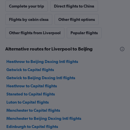
Complete your trip
Direct flights to China
Flights by cabin class
Other flight options
Other flights from Liverpool
Popular flights
Alternative routes for Liverpool to Beijing
Heathrow to Beijing Daxing Intl flights
Gatwick to Capital flights
Gatwick to Beijing Daxing Intl flights
Heathrow to Capital flights
Stansted to Capital flights
Luton to Capital flights
Manchester to Capital flights
Manchester to Beijing Daxing Intl flights
Edinburgh to Capital flights