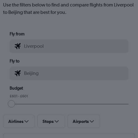
Use the filters below to find and compare flights from Liverpool
to Beijing that are best for you.
Fly from
Fly to
Budget
£601 - £601
Airlines
Stops
Airports