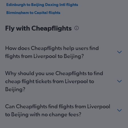
Edinburgh to Beijing Daxing Intl flights
Birmingham to Capital flights
Newcastle upon Tyne to Capital flights
Fly with Cheapflights
Leeds to Capital flights
Exeter to Capital flights
Bristol to Capital flights
How does Cheapflights help users find
flights from Liverpool to Beijing?
Why should you use Cheapflights to find
cheap flight tickets from Liverpool to
Beijing?
Can Cheapflights find flights from Liverpool
to Beijing with no change fees?