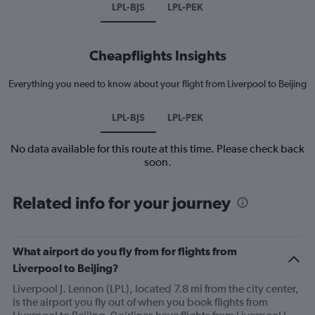
LPL-BJS
LPL-PEK
Cheapflights Insights
Everything you need to know about your flight from Liverpool to Beijing
LPL-BJS
LPL-PEK
No data available for this route at this time. Please check back
soon.
Related info for your journey
What airport do you fly from for flights from
Liverpool to Beijing?
Liverpool J. Lennon (LPL), located 7.8 mi from the city center,
is the airport you fly out of when you book flights from