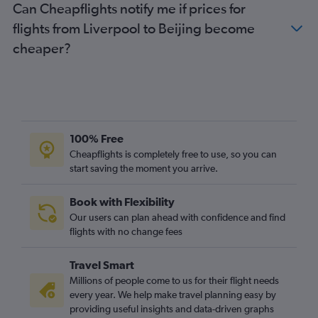
Can Cheapflights notify me if prices for
flights from Liverpool to Beijing become
cheaper?
100% Free
Cheapflights is completely free to use, so you can
start saving the moment you arrive.
Book with Flexibility
Our users can plan ahead with confidence and find
flights with no change fees
Travel Smart
Millions of people come to us for their flight needs
every year. We help make travel planning easy by
providing useful insights and data-driven graphs