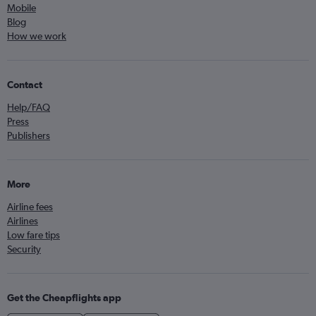
Mobile
Blog
How we work
Contact
Help/FAQ
Press
Publishers
More
Airline fees
Airlines
Low fare tips
Security
Get the Cheapflights app