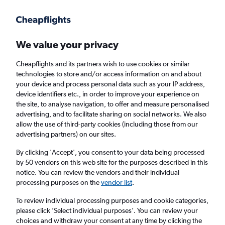
Get more on the app
.
Get the app
Faster search, more features, fewer ads.
We value your privacy
Cheapflights and its partners wish to use cookies or similar
Find flights
When to book
FAQs
technologies to store and/or access information on and about
your device and process personal data such as your IP address,
device identifiers etc., in order to improve your experience on
the site, to analyse navigation, to offer and measure personalised
advertising, and to facilitate sharing on social networks. We also
allow the use of third-party cookies (including those from our
advertising partners) on our sites.
Cheap flights from Liverpool to Beijing,
China from
£601
By clicking 'Accept', you consent to your data being processed
by 50 vendors on this web site for the purposes described in this
notice. You can review the vendors and their individual
Return
1 adult, Economy, 0 bags
processing purposes on the
vendor list
.
To review individual processing purposes and cookie categories,
please click ’Select individual purposes’. You can review your
Liverpool (LPL)
choices and withdraw your consent at any time by clicking the