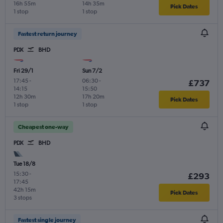
16h 55m
14h 35m
Pick Dates
1 stop
1 stop
Fastest return journey
PDX
BHD
Fri 29/1
Sun 7/2
17:45
-
06:30
-
£737
14:15
15:50
12h 30m
17h 20m
Pick Dates
1 stop
1 stop
Cheapest one-way
PDX
BHD
Tue 18/8
15:30
-
£293
17:45
42h 15m
Pick Dates
3 stops
Fastest single journey