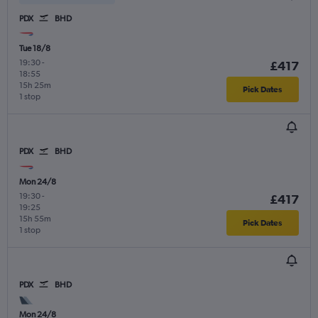
PDX
BHD
Tue 18/8
19:30
-
£417
18:55
15h 25m
Pick Dates
1 stop
PDX
BHD
Mon 24/8
19:30
-
£417
19:25
15h 55m
Pick Dates
1 stop
PDX
BHD
Mon 24/8