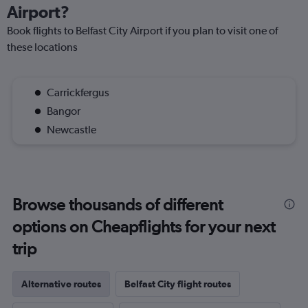
Airport?
Book flights to Belfast City Airport if you plan to visit one of
these locations
Carrickfergus
Bangor
Newcastle
Browse thousands of different
options on Cheapflights for your next
trip
Alternative routes
Belfast City flight routes