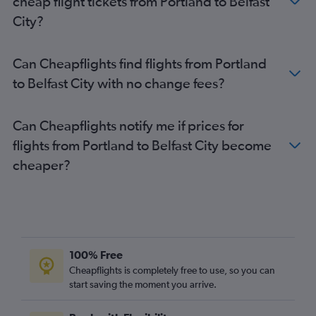
cheap flight tickets from Portland to Belfast
City?
Can Cheapflights find flights from Portland
to Belfast City with no change fees?
Can Cheapflights notify me if prices for
flights from Portland to Belfast City become
cheaper?
100% Free
Cheapflights is completely free to use, so you can
start saving the moment you arrive.