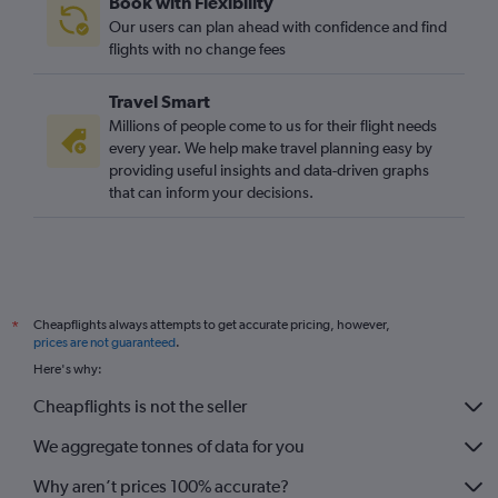
Book with Flexibility
Our users can plan ahead with confidence and find
flights with no change fees
Travel Smart
Millions of people come to us for their flight needs
every year. We help make travel planning easy by
providing useful insights and data-driven graphs
that can inform your decisions.
Cheapflights always attempts to get accurate pricing, however,
*
prices are not guaranteed
.
Here's why:
Cheapflights is not the seller
We aggregate tonnes of data for you
Why aren’t prices 100% accurate?