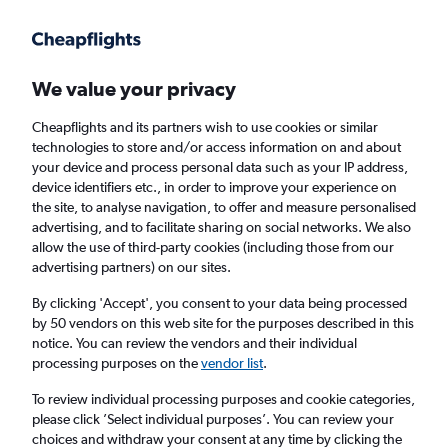
Get more on the app
.
Get the app
Faster search, more features, fewer ads.
We value your privacy
Cheapflights and its partners wish to use cookies or similar
Find flights
When to book
FAQs
technologies to store and/or access information on and about
your device and process personal data such as your IP address,
device identifiers etc., in order to improve your experience on
the site, to analyse navigation, to offer and measure personalised
advertising, and to facilitate sharing on social networks. We also
allow the use of third-party cookies (including those from our
advertising partners) on our sites.
Cheap flights from Portland to Belfast City
Airport from
£293
By clicking 'Accept', you consent to your data being processed
by 50 vendors on this web site for the purposes described in this
notice. You can review the vendors and their individual
Return
1 adult, Economy, 0 bags
processing purposes on the
vendor list
.
To review individual processing purposes and cookie categories,
please click ’Select individual purposes’. You can review your
Portland (PDX)
choices and withdraw your consent at any time by clicking the