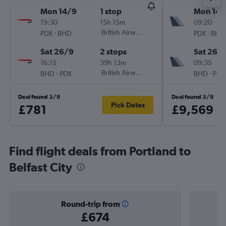
Mon 14/9
1 stop
Mon 14/
19:30
15h 15m
09:20
-
British Airways
-
PDX
BHD
PDX
BHD
Sat 26/9
2 stops
Sat 26/
16:15
39h 13m
09:35
-
British Airways
-
BHD
PDX
BHD
PDX
Deal found 3/8
Deal found 3/8
Pick Dates
£781
£9,569
Find flight deals from Portland to
Belfast City
Round-trip from
£674