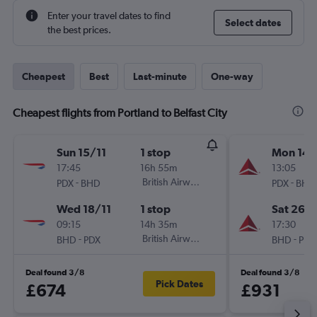
Enter your travel dates to find
Select dates
the best prices.
Cheapest
Best
Last-minute
One-way
Cheapest flights from Portland to Belfast City
Sun 15/11
1 stop
Mon 14/
17:45
16h 55m
13:05
-
British Airways
-
PDX
BHD
PDX
BHD
Wed 18/11
1 stop
Sat 26/
09:15
14h 35m
17:30
-
British Airways
-
BHD
PDX
BHD
PDX
Deal found 3/8
Deal found 3/8
Pick Dates
£674
£931