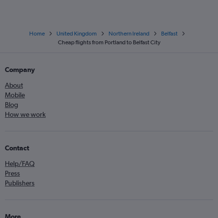
Home
United Kingdom
Northern Ireland
Belfast
Cheap flights from Portland to Belfast City
Company
About
Mobile
Blog
How we work
Contact
Help/FAQ
Press
Publishers
More