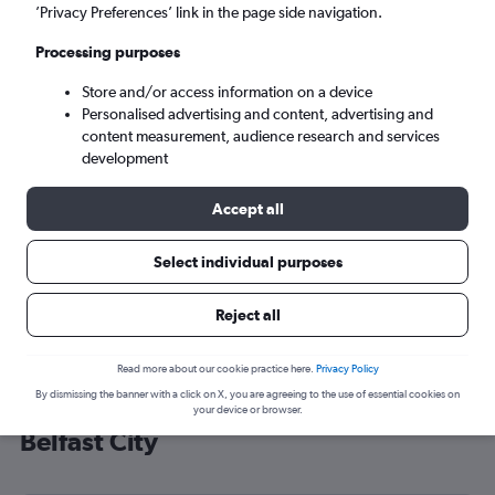
’Privacy Preferences’ link in the page side navigation.
Belfast (BHD)
Processing purposes
Sat 5/9
-
Sat 12/9
Store and/or access information on a device
Personalised advertising and content, advertising and
content measurement, audience research and services
Search
development
Accept all
Select individual purposes
Reject all
Read more about our cookie practice here.
Privacy Policy
By dismissing the banner with a click on X, you are agreeing to the use of essential cookies on
Cheap flight deals from Portland to
your device or browser.
Belfast City