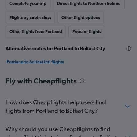
Complete your trip
Direct flights to Northern Ireland
Flights by cabin class
Other flight options
Other flights from Portland
Popular flights
Alternative routes for Portland to Belfast City
Portland to Belfast Intl flights
Fly with Cheapflights
How does Cheapflights help users find
flights from Portland to Belfast City?
Why should you use Cheapflights to find