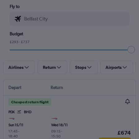
Fly to
Budget
£293 - £737
Airlines
Return
Stops
Airports
Depart
Return
Cheapest return flight
PDX
BHD
Sun 15/11
Wed 18/11
17:45
-
09:15
-
£674
18:40
15:50