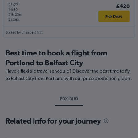
23:27
-
£420
14:50
31h 23m
Pick Dates
2 stops
Sorted by cheapest first
Best time to book a flight from
Portland to Belfast City
Have a flexible travel schedule? Discover the best time to fly
to Belfast City from Portland with our price prediction graph.
PDX-BHD
Related info for your journey