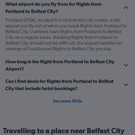
What airport do you fly from for flights from
Portland to Belfast City?
Portland (PDX), located 6.0 mi from the city center, is the
airport you fly out of when you book flights from Portland to
Belfast City. 0 airlines have flights from Portland to Belfast
City on a regular basis. Booking flights from Portland to
Belfast City should not be difficult; the airport handles an
average of 0 outbound flights to Belfast City per day.
How long is the flight from Portland to Belfast City
Airport?
Can I find deals for flights from Portland to Belfast
City that include hotel bookings?
See more FAQs
Travelling to a place near Belfast City