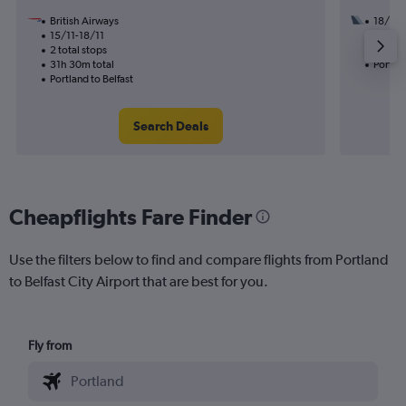
British Airways
18/8
15/11-18/11
3 total
2 total stops
42h 15
31h 30m total
Portlan
Portland to Belfast
Search Deals
Cheapflights Fare Finder
Use the filters below to find and compare flights from Portland
to Belfast City Airport that are best for you.
Fly from