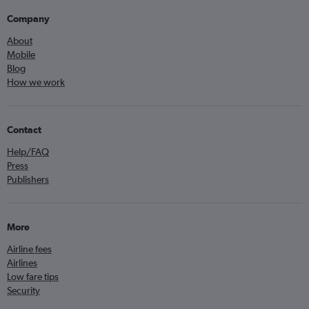
Company
About
Mobile
Blog
How we work
Contact
Help/FAQ
Press
Publishers
More
Airline fees
Airlines
Low fare tips
Security