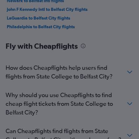
Newark to Belfast Intl flights
John F Kennedy Intl to Belfast City flights
LaGuardia to Belfast City flights
Philadelphia to Belfast City flights
Fly with Cheapflights
How does Cheapflights help users find
flights from State College to Belfast City?
Why should you use Cheapflights to find
cheap flight tickets from State College to
Belfast City?
Can Cheapflights find flights from State