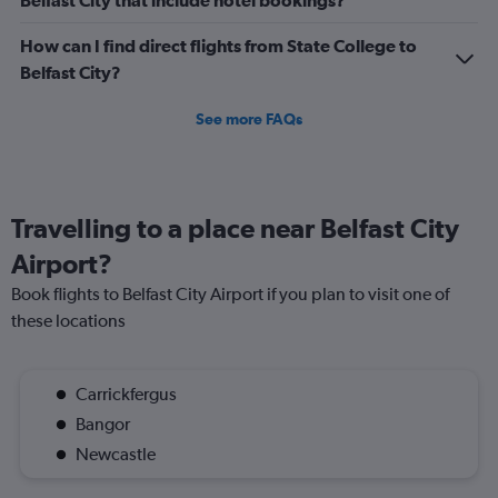
Belfast City that include hotel bookings?
How can I find direct flights from State College to
Belfast City?
See more FAQs
Travelling to a place near Belfast City
Airport?
Book flights to Belfast City Airport if you plan to visit one of
these locations
Carrickfergus
Bangor
Newcastle