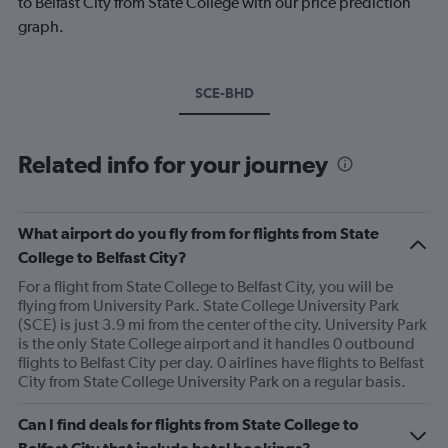
to Belfast City from State College with our price prediction
graph.
SCE-BHD
Related info for your journey
What airport do you fly from for flights from State
College to Belfast City?
For a flight from State College to Belfast City, you will be
flying from University Park. State College University Park
(SCE) is just 3.9 mi from the center of the city. University Park
is the only State College airport and it handles 0 outbound
flights to Belfast City per day. 0 airlines have flights to Belfast
City from State College University Park on a regular basis.
Can I find deals for flights from State College to