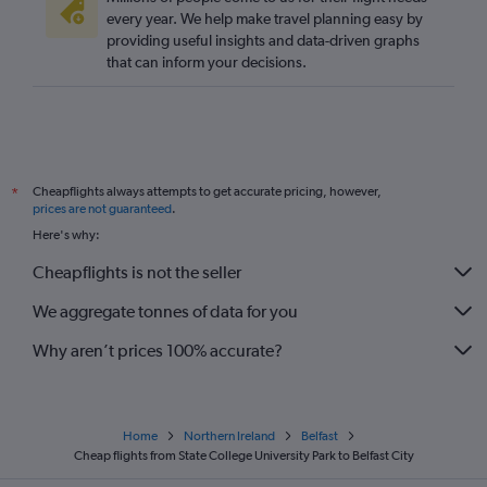
every year. We help make travel planning easy by
providing useful insights and data-driven graphs
that can inform your decisions.
Cheapflights always attempts to get accurate pricing, however,
*
prices are not guaranteed
.
Here's why:
Cheapflights is not the seller
We aggregate tonnes of data for you
Why aren’t prices 100% accurate?
Home
Northern Ireland
Belfast
Cheap flights from State College University Park to Belfast City