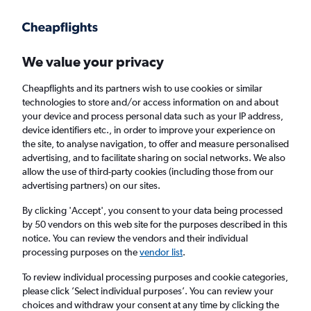
Get more on the app
.
Get the app
Faster search, more features, fewer ads.
We value your privacy
Cheapflights and its partners wish to use cookies or similar
Find flights
FAQs
technologies to store and/or access information on and about
your device and process personal data such as your IP address,
device identifiers etc., in order to improve your experience on
the site, to analyse navigation, to offer and measure personalised
advertising, and to facilitate sharing on social networks. We also
allow the use of third-party cookies (including those from our
advertising partners) on our sites.
Cheap flights from State College to Belfast
City Airport
By clicking 'Accept', you consent to your data being processed
by 50 vendors on this web site for the purposes described in this
notice. You can review the vendors and their individual
Return
1 adult, Economy, 0 bags
processing purposes on the
vendor list
.
To review individual processing purposes and cookie categories,
please click ’Select individual purposes’. You can review your
State College (SCE)
choices and withdraw your consent at any time by clicking the