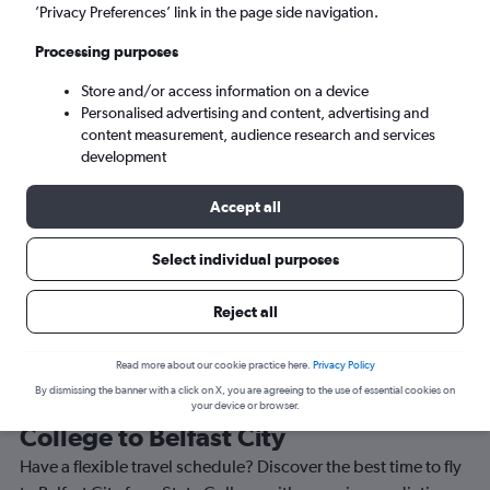
’Privacy Preferences’ link in the page side navigation.
Belfast (BHD)
Processing purposes
Tue 8/9
-
Tue 15/9
Store and/or access information on a device
Personalised advertising and content, advertising and
content measurement, audience research and services
Search
development
Accept all
Select individual purposes
Reject all
Read more about our cookie practice here.
Privacy Policy
By dismissing the banner with a click on X, you are agreeing to the use of essential cookies on
Best time to book a flight from State
your device or browser.
College to Belfast City
Have a flexible travel schedule? Discover the best time to fly