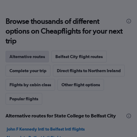
Browse thousands of different
options on Cheapflights for your next
trip
Alternative routes
Belfast City flight routes
Complete your trip
Direct flights to Northern Ireland
Flights by cabin class
Other flight options
Popular flights
Alternative routes for State College to Belfast City
John F Kennedy Intl to Belfast Intl flights