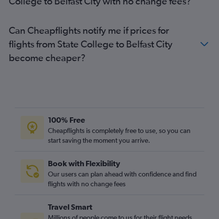
College to Belfast City with no change fees?
Can Cheapflights notify me if prices for
flights from State College to Belfast City
become cheaper?
100% Free
Cheapflights is completely free to use, so you can
start saving the moment you arrive.
Book with Flexibility
Our users can plan ahead with confidence and find
flights with no change fees
Travel Smart
Millions of people come to us for their flight needs