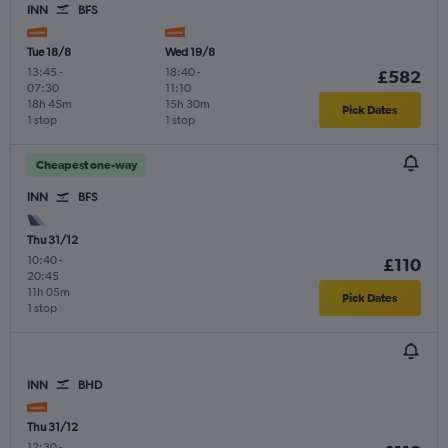
INN
BFS
Tue 18/8
Wed 19/8
13:45
-
18:40
-
£582
07:30
11:10
18h 45m
15h 30m
Pick Dates
1 stop
1 stop
Cheapest one-way
INN
BFS
Thu 31/12
10:40
-
£110
20:45
11h 05m
Pick Dates
1 stop
INN
BHD
Thu 31/12
12:30
-