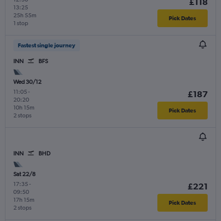
£118
13:25
25h 55m
Pick Dates
1 stop
Fastest single journey
INN
BFS
Wed 30/12
11:05
-
£187
20:20
10h 15m
Pick Dates
2 stops
INN
BHD
Sat 22/8
17:35
-
£221
09:50
17h 15m
Pick Dates
2 stops