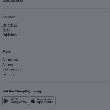
How we work
Contact
Help/FAQ
Press
Publishers
More
Airline fees
Airlines
Low fare tips
Security
Get the Cheapflights app