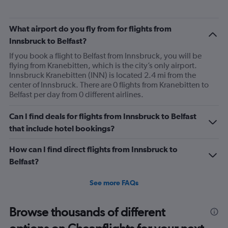
What airport do you fly from for flights from
Innsbruck to Belfast?
If you book a flight to Belfast from Innsbruck, you will be
flying from Kranebitten, which is the city’s only airport.
Innsbruck Kranebitten (INN) is located 2.4 mi from the
center of Innsbruck. There are 0 flights from Kranebitten to
Belfast per day from 0 different airlines.
Can I find deals for flights from Innsbruck to Belfast
that include hotel bookings?
How can I find direct flights from Innsbruck to
Belfast?
See more FAQs
Browse thousands of different