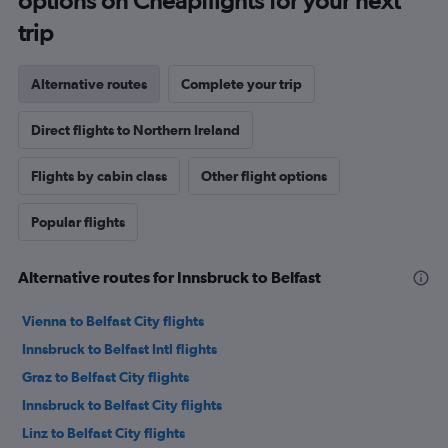
options on Cheapflights for your next
trip
Alternative routes
Complete your trip
Direct flights to Northern Ireland
Flights by cabin class
Other flight options
Popular flights
Alternative routes for Innsbruck to Belfast
Vienna to Belfast City flights
Innsbruck to Belfast Intl flights
Graz to Belfast City flights
Innsbruck to Belfast City flights
Linz to Belfast City flights