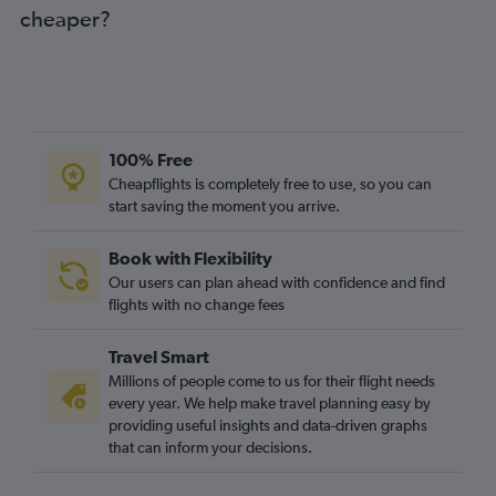
cheaper?
100% Free
Cheapflights is completely free to use, so you can
start saving the moment you arrive.
Book with Flexibility
Our users can plan ahead with confidence and find
flights with no change fees
Travel Smart
Millions of people come to us for their flight needs
every year. We help make travel planning easy by
providing useful insights and data-driven graphs
that can inform your decisions.