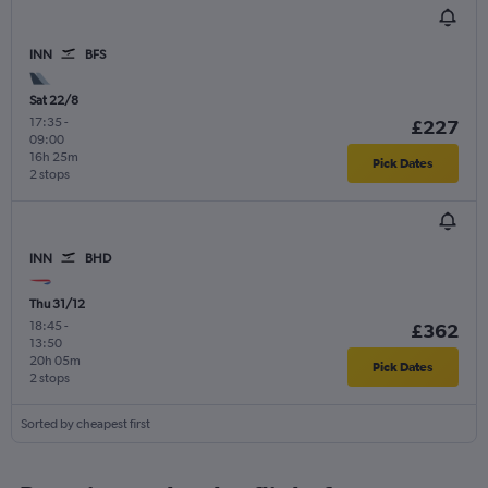
INN
BFS
Sat 22/8
17:35
-
£227
09:00
16h 25m
Pick Dates
2 stops
INN
BHD
Thu 31/12
18:45
-
£362
13:50
20h 05m
Pick Dates
2 stops
Sorted by cheapest first