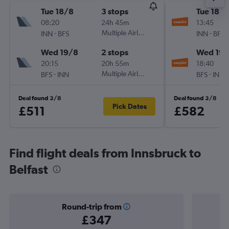
Tue 18/8
3 stops
Tue 18/8
08:20
24h 45m
13:45
-
Multiple Airlines
-
INN
BFS
INN
BFS
Wed 19/8
2 stops
Wed 19/
20:15
20h 55m
18:40
-
Multiple Airlines
-
BFS
INN
BFS
INN
Deal found 3/8
Deal found 3/8
Pick Dates
£511
£582
Find flight deals from Innsbruck to
Belfast
Round-trip from
£347