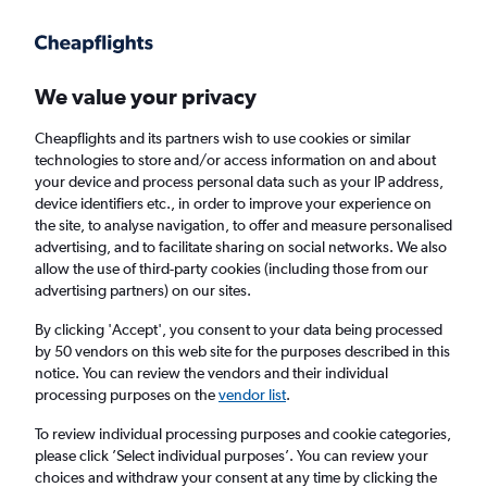
Get more on the app
.
Get the app
Faster search, more features, fewer ads.
We value your privacy
Cheapflights and its partners wish to use cookies or similar
Find flights
When to book
FAQs
technologies to store and/or access information on and about
your device and process personal data such as your IP address,
device identifiers etc., in order to improve your experience on
the site, to analyse navigation, to offer and measure personalised
advertising, and to facilitate sharing on social networks. We also
allow the use of third-party cookies (including those from our
advertising partners) on our sites.
Cheap flights from Innsbruck to Belfast from
£110
By clicking 'Accept', you consent to your data being processed
by 50 vendors on this web site for the purposes described in this
notice. You can review the vendors and their individual
Return
1 adult, Economy, 0 bags
processing purposes on the
vendor list
.
To review individual processing purposes and cookie categories,
please click ’Select individual purposes’. You can review your
Innsbruck (INN)
choices and withdraw your consent at any time by clicking the