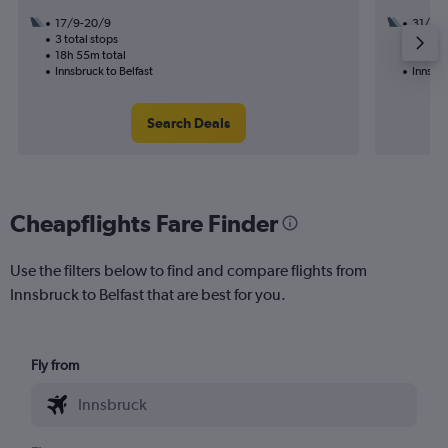
17/9-20/9
31/12
3 total stops
1 total
18h 55m total
11h 05
Innsbruck to Belfast
Innsbru
Search Deals
Cheapflights Fare Finder
Use the filters below to find and compare flights from
Innsbruck to Belfast that are best for you.
Fly from