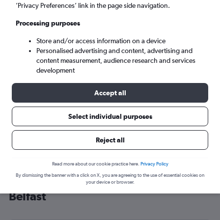
’Privacy Preferences’ link in the page side navigation.
Belfast (BHD)
Processing purposes
Sat 5/9
-
Sat 12/9
Store and/or access information on a device
Personalised advertising and content, advertising and
content measurement, audience research and services
Search
development
Accept all
Select individual purposes
Reject all
Read more about our cookie practice here.
Privacy Policy
By dismissing the banner with a click on X, you are agreeing to the use of essential cookies on
Cheap flight deals from Innsbruck to
your device or browser.
Belfast