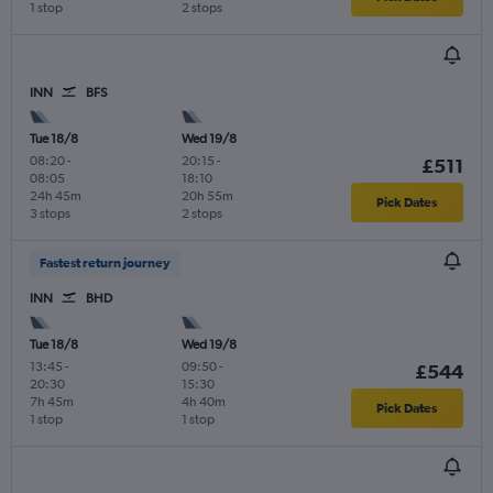
1 stop
2 stops
INN
BFS
Tue 18/8
Wed 19/8
08:20
-
20:15
-
£511
08:05
18:10
24h 45m
20h 55m
Pick Dates
3 stops
2 stops
Fastest return journey
INN
BHD
Tue 18/8
Wed 19/8
13:45
-
09:50
-
£544
20:30
15:30
7h 45m
4h 40m
Pick Dates
1 stop
1 stop