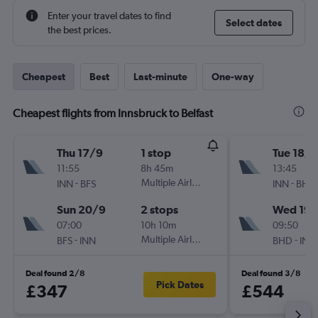
Enter your travel dates to find
Select dates
the best prices.
Cheapest
Best
Last-minute
One-way
Cheapest flights from Innsbruck to Belfast
Thu 17/9
1 stop
Tue 18/8
11:55
8h 45m
13:45
-
Multiple Airlines
-
INN
BFS
INN
BHD
Sun 20/9
2 stops
Wed 19/
07:00
10h 10m
09:50
-
Multiple Airlines
-
BFS
INN
BHD
INN
Deal found 2/8
Deal found 3/8
Pick Dates
£347
£544