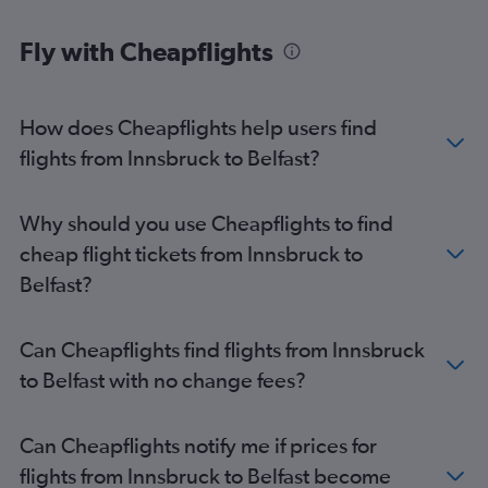
Fly with Cheapflights
How does Cheapflights help users find
flights from Innsbruck to Belfast?
Why should you use Cheapflights to find
cheap flight tickets from Innsbruck to
Belfast?
Can Cheapflights find flights from Innsbruck
to Belfast with no change fees?
Can Cheapflights notify me if prices for
flights from Innsbruck to Belfast become