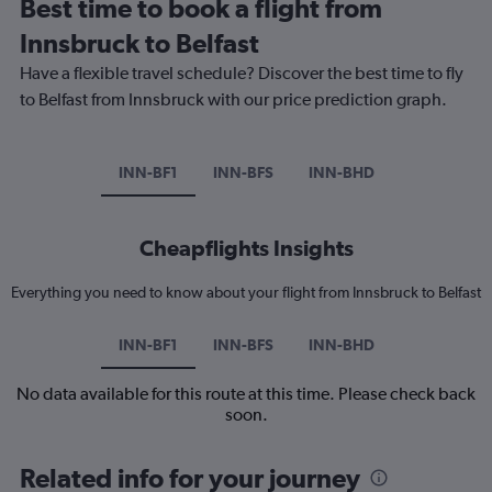
Best time to book a flight from
Innsbruck to Belfast
Have a flexible travel schedule? Discover the best time to fly
to Belfast from Innsbruck with our price prediction graph.
INN-BF1
INN-BFS
INN-BHD
Cheapflights Insights
Everything you need to know about your flight from Innsbruck to Belfast
INN-BF1
INN-BFS
INN-BHD
No data available for this route at this time. Please check back
soon.
Related info for your journey