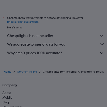
Cheapflights always attempts to get accurate pricing, however,
*
prices are not guaranteed
.
Here's why:
Cheapflights is not the seller
We aggregate tonnes of data for you
Why aren’t prices 100% accurate?
Home
Northern Ireland
Cheap flights from Innsbruck Kranebitten to Belfast
Company
About
Mobile
Blog