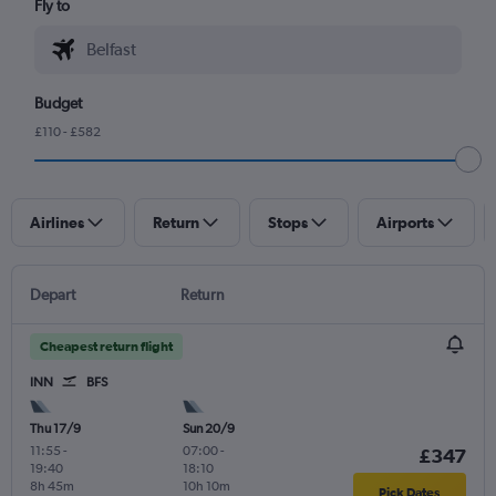
Fly to
Budget
£110 - £582
Airlines
Return
Stops
Airports
Depart
Return
Cheapest return flight
INN
BFS
Thu 17/9
Sun 20/9
11:55
-
07:00
-
£347
19:40
18:10
8h 45m
10h 10m
Pick Dates