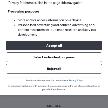
Sat 5/9
-
Sat 12/9
’Privacy Preferences’ link in the page side navigation.
Processing purposes
Search
Store and/or access information on a device
Personalised advertising and content, advertising and
content measurement, audience research and services
development
Accept all
Select individual purposes
Best time to book a flight from
Reject all
Muscat to Belgrade
Read more about our cookie practice here.
Privacy Policy
Have a flexible travel schedule? Discover the best time to fly
By dismissing the banner with a click on X, you are agreeing to the use of essential cookies on
to Belgrade from Muscat with our price prediction graph.
your device or browser.
MCT-BEG