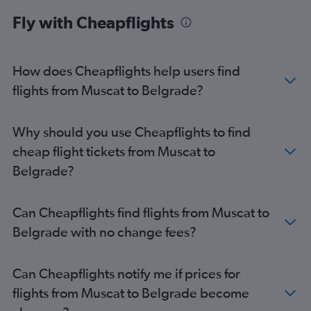
Belgrade to Athens flights
Fly with Cheapflights
Belgrade to Barcelona-El Prat Airport flights
Belgrade to Rhodes flights
Belgrade to London Luton Airport flights
How does Cheapflights help users find
Belgrade to Warsaw Frederic Chopin Airport flights
flights from Muscat to Belgrade?
Belgrade to Podgorica flights
Belgrade to Tivat flights
Why should you use Cheapflights to find
Belgrade to Palermo flights
cheap flight tickets from Muscat to
Belgrade to Pula flights
Belgrade?
Can Cheapflights find flights from Muscat to
Belgrade with no change fees?
Can Cheapflights notify me if prices for
flights from Muscat to Belgrade become