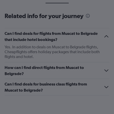
Related info for your journey
Can I find deals for flights from Muscat to Belgrade
that include hotel bookings?
Yes. In addition to deals on Muscat to Belgrade flights,
Cheapflights offers holiday packages that include both
flights and hotel.
How can I find direct flights from Muscat to
Belgrade?
Can I find deals for business class flights from
Muscat to Belgrade?