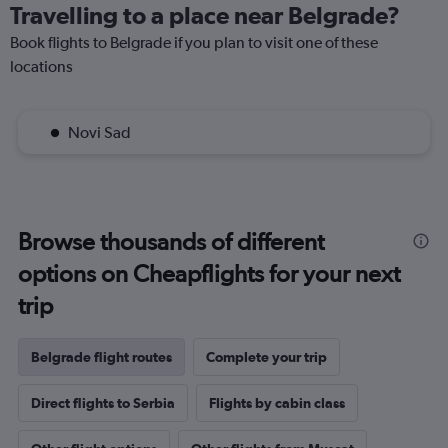
Travelling to a place near Belgrade?
Book flights to Belgrade if you plan to visit one of these
locations
Novi Sad
Browse thousands of different
options on Cheapflights for your next
trip
Belgrade flight routes
Complete your trip
Direct flights to Serbia
Flights by cabin class