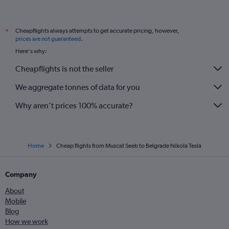
Cheapflights always attempts to get accurate pricing, however,
*
prices are not guaranteed
.
Here's why:
Cheapflights is not the seller
We aggregate tonnes of data for you
Why aren’t prices 100% accurate?
Home
Cheap flights from Muscat Seeb to Belgrade Nikola Tesla
Company
About
Mobile
Blog
How we work