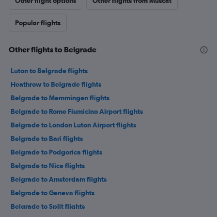
Other flight options
Other flights from Muscat
Popular flights
Other flights to Belgrade
Luton to Belgrade flights
Heathrow to Belgrade flights
Belgrade to Memmingen flights
Belgrade to Rome Fiumicino Airport flights
Belgrade to London Luton Airport flights
Belgrade to Bari flights
Belgrade to Podgorica flights
Belgrade to Nice flights
Belgrade to Amsterdam flights
Belgrade to Geneva flights
Belgrade to Split flights