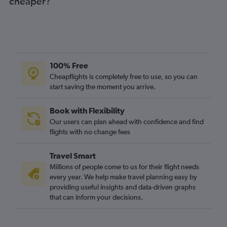
cheaper?
100% Free
Cheapflights is completely free to use, so you can
start saving the moment you arrive.
Book with Flexibility
Our users can plan ahead with confidence and find
flights with no change fees
Travel Smart
Millions of people come to us for their flight needs
every year. We help make travel planning easy by
providing useful insights and data-driven graphs
that can inform your decisions.