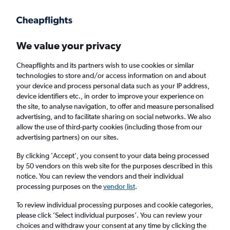
Get more on the app
.
Get the app
Faster search, more features, fewer ads.
We value your privacy
Cheapflights and its partners wish to use cookies or similar
technologies to store and/or access information on and about
your device and process personal data such as your IP address,
device identifiers etc., in order to improve your experience on
the site, to analyse navigation, to offer and measure personalised
Cheap flights from Muscat to Belgrade
advertising, and to facilitate sharing on social networks. We also
allow the use of third-party cookies (including those from our
advertising partners) on our sites.
Return
1 adult, Economy, 0 bags
By clicking 'Accept', you consent to your data being processed
by 50 vendors on this web site for the purposes described in this
notice. You can review the vendors and their individual
Muscat (MCT)
processing purposes on the
vendor list
.
To review individual processing purposes and cookie categories,
Belgrade (BEG)
please click ’Select individual purposes’. You can review your
choices and withdraw your consent at any time by clicking the