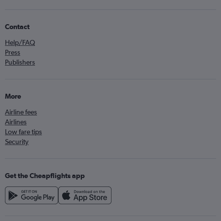
Contact
Help/FAQ
Press
Publishers
More
Airline fees
Airlines
Low fare tips
Security
Get the Cheapflights app