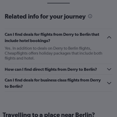
Related info for your journey
Can I find deals for flights from Derry to Berlin that
include hotel bookings?
Yes. In addition to deals on Derry to Berlin flights,
Cheapflights offers holiday packages that include both
flights and hotel.
How can I find direct flights from Derry to Berlin?
Can I find deals for business class flights from Derry
to Berlin?
Travelling to a place near Berlin?