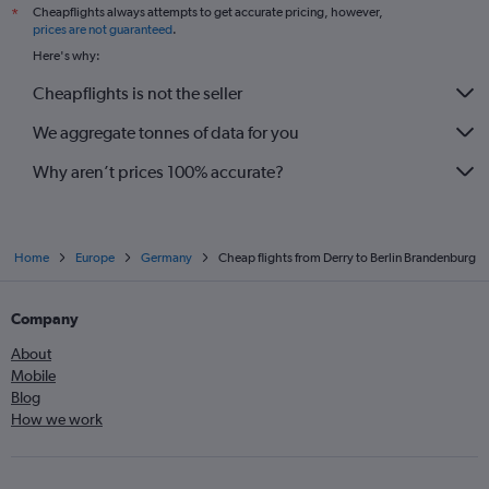
Cheapflights always attempts to get accurate pricing, however,
*
prices are not guaranteed
.
Here's why:
Cheapflights is not the seller
We aggregate tonnes of data for you
Why aren’t prices 100% accurate?
Home
Europe
Germany
Cheap flights from Derry to Berlin Brandenburg
Company
About
Mobile
Blog
How we work