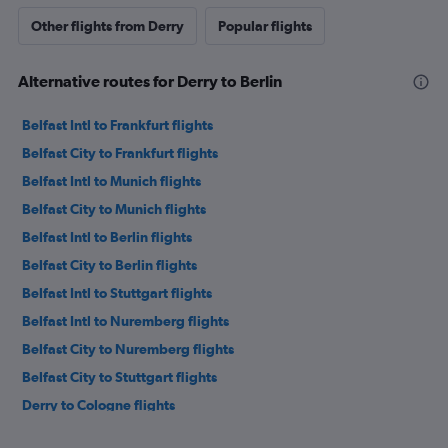
Other flights from Derry
Popular flights
Alternative routes for Derry to Berlin
Belfast Intl to Frankfurt flights
Belfast City to Frankfurt flights
Belfast Intl to Munich flights
Belfast City to Munich flights
Belfast Intl to Berlin flights
Belfast City to Berlin flights
Belfast Intl to Stuttgart flights
Belfast Intl to Nuremberg flights
Belfast City to Nuremberg flights
Belfast City to Stuttgart flights
Derry to Cologne flights