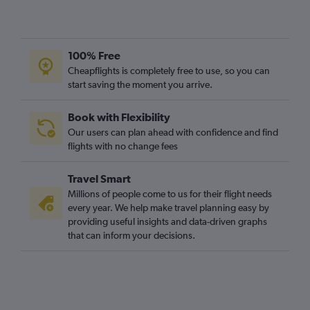
100% Free
Cheapflights is completely free to use, so you can
start saving the moment you arrive.
Book with Flexibility
Our users can plan ahead with confidence and find
flights with no change fees
Travel Smart
Millions of people come to us for their flight needs
every year. We help make travel planning easy by
providing useful insights and data-driven graphs
that can inform your decisions.