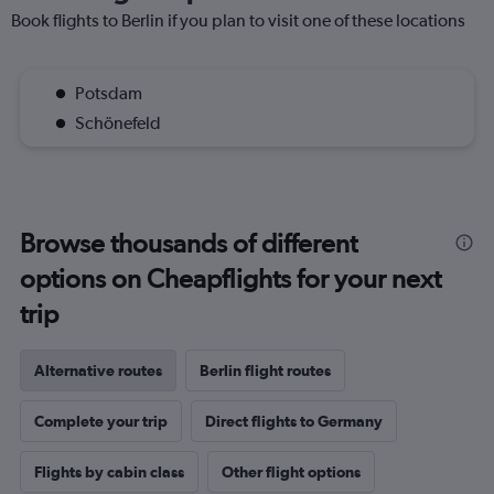
Book flights to Berlin if you plan to visit one of these locations
Potsdam
Schönefeld
Browse thousands of different
options on Cheapflights for your next
trip
Alternative routes
Berlin flight routes
Complete your trip
Direct flights to Germany
Flights by cabin class
Other flight options