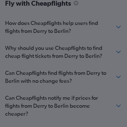
Fly with Cheapflights
How does Cheapflights help users find
flights from Derry to Berlin?
Why should you use Cheapflights to find
cheap flight tickets from Derry to Berlin?
Can Cheapflights find flights from Derry to
Berlin with no change fees?
Can Cheapflights notify me if prices for
flights from Derry to Berlin become
cheaper?