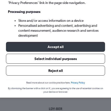
Tue 8/9
-
Tue 15/9
’Privacy Preferences’ link in the page side navigation.
Processing purposes
Search
Store and/or access information on a device
Personalised advertising and content, advertising and
content measurement, audience research and services
development
Accept all
Select individual purposes
Best time to book a flight from Derry
Reject all
to Berlin
Read more about our cookie practice here.
Privacy Policy
Have a flexible travel schedule? Discover the best time to fly
By dismissing the banner with a click on X, you are agreeing to the use of essential cookies on
to Berlin from Derry with our price prediction graph.
your device or browser.
LDY-BER