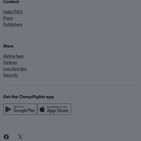
Contact
Help/FAQ
Press
Publishers
More
Airline fees
Airlines
Low fare tips
Security
Get the Cheapflights app