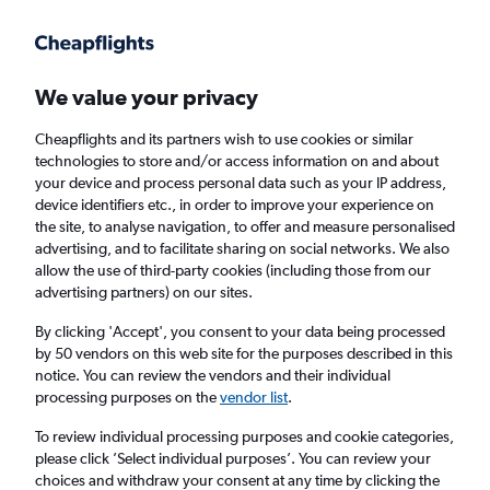
Get more on the app
.
Get the app
Faster search, more features, fewer ads.
We value your privacy
Cheapflights and its partners wish to use cookies or similar
technologies to store and/or access information on and about
your device and process personal data such as your IP address,
device identifiers etc., in order to improve your experience on
the site, to analyse navigation, to offer and measure personalised
Cheap flights from Londonderry to Berlin
advertising, and to facilitate sharing on social networks. We also
allow the use of third-party cookies (including those from our
advertising partners) on our sites.
Return
1 adult, Economy, 0 bags
By clicking 'Accept', you consent to your data being processed
by 50 vendors on this web site for the purposes described in this
notice. You can review the vendors and their individual
Londonderry (LDY)
processing purposes on the
vendor list
.
To review individual processing purposes and cookie categories,
Berlin (BER)
please click ’Select individual purposes’. You can review your
choices and withdraw your consent at any time by clicking the