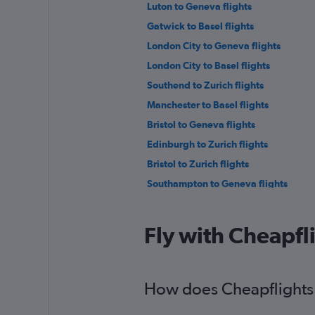
Luton to Geneva flights
Gatwick to Basel flights
London City to Geneva flights
London City to Basel flights
Southend to Zurich flights
Manchester to Basel flights
Bristol to Geneva flights
Edinburgh to Zurich flights
Bristol to Zurich flights
Southampton to Geneva flights
Gatwick to Bern flights
Heathrow to Bern flights
Fly with Cheapfl
London City to Bern flights
Liverpool to Zurich flights
Southampton to Zurich flights
How does Cheapflights h
Manchester to Bern flights