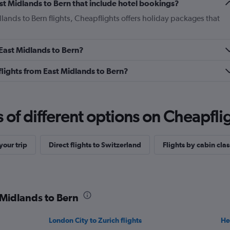
East Midlands to Bern that include hotel bookings?
dlands to Bern flights, Cheapflights offers holiday packages that
 East Midlands to Bern?
 flights from East Midlands to Bern?
f different options on Cheapfligh
our trip
Direct flights to Switzerland
Flights by cabin clas
 Midlands to Bern
London City to Zurich flights
He