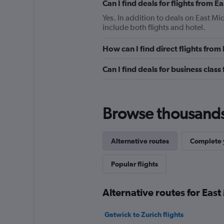
Can I find deals for flights from 
Yes. In addition to deals on East Mi
include both flights and hotel.
How can I find direct flights from
Can I find deals for business class
Browse thousands o
Alternative routes
Complete y
Popular flights
Alternative routes for East
Gatwick to Zurich flights