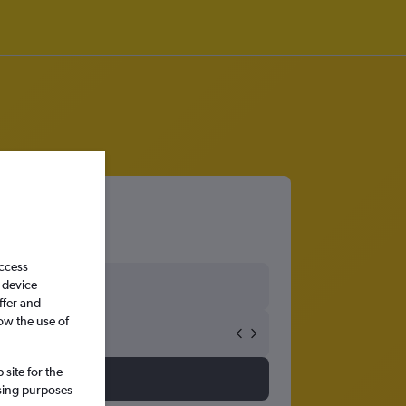
access
 device
ffer and
ow the use of
site for the
ssing purposes