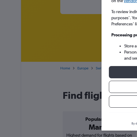
on the
vendor 
To review indi
purposes’. Yo
Preferences’ l
Processing p
Store 
Person
and se
Home
Europe
Switzerland
Cheap flig
Find flight deals
Popular in
By d
March
Highest demand for flights based on