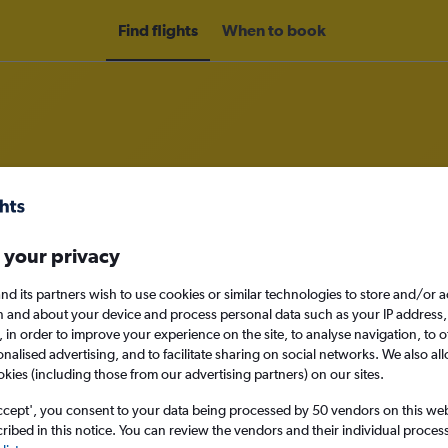
Find flights
When to book
rom Nottingham to Bern
 your privacy
nomy
nd its partners wish to use cookies or similar technologies to store and/or 
n and about your device and process personal data such as your IP address,
c., in order to improve your experience on the site, to analyse navigation, to o
alised advertising, and to facilitate sharing on social networks. We also all
Sun 13/9
okies (including those from our advertising partners) on our sites.
ccept', you consent to your data being processed by 50 vendors on this web 
Search
ibed in this notice. You can review the vendors and their individual proce