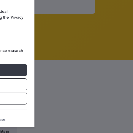
idual
g the ’Privacy
ence research
wser.
hts in