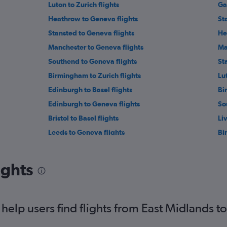
Luton to Zurich flights
Ga
Heathrow to Geneva flights
St
Stansted to Geneva flights
He
Manchester to Geneva flights
Ma
Southend to Geneva flights
St
Birmingham to Zurich flights
Lu
Edinburgh to Basel flights
Bi
Edinburgh to Geneva flights
So
Bristol to Basel flights
Li
Leeds to Geneva flights
Bi
Stansted to Bern flights
So
Newcastle upon Tyne to Zurich flights
Ne
ights
Liverpool to Basel flights
Ne
Luton to Bern flights
Ea
Leeds to Basel flights
Ea
elp users find flights from East Midlands t
Darlington to Geneva flights