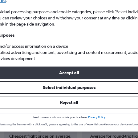
list
.
vidual processing purposes and cookie categories, please click ’Select indiv
u can review your choices and withdraw your consent at any time by clickin
ink in the page side navigation.
urposes
and/or access information on a device
alised advertising and content, advertising and content measurement, audi
rvices development
hts from East Midlands to Belp
Accept all
Select individual purposes
 from East Midlands to Bern
Reject all
Read more about our cookie practice here.
Privacy Policy
Cheapest in
Average price
ismissing the banner with a click on X, you are agreeing to the use of essential cookies on your device or bro
August
£138
Cheapest flight prices on average.
Average for round-trip flig