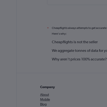
Cheapflights always attempts to get accurate
*
Here's why:
Cheapflights is not the seller
We aggregate tonnes of data for y
Why aren’t prices 100% accurate?
Company
About
Mobile
Blog