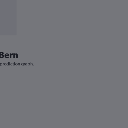
 Bern
 prediction graph.