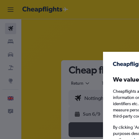
Flights
Stays
Cars
Cheap flights f
Flight+Hotel
We value
Explore
Return
1 adult
Eco
Cheapflights a
information o
English
identifiers et
measure person
Feedback
Sun 6/9
third-party co
By clicking 'A
purposes descr