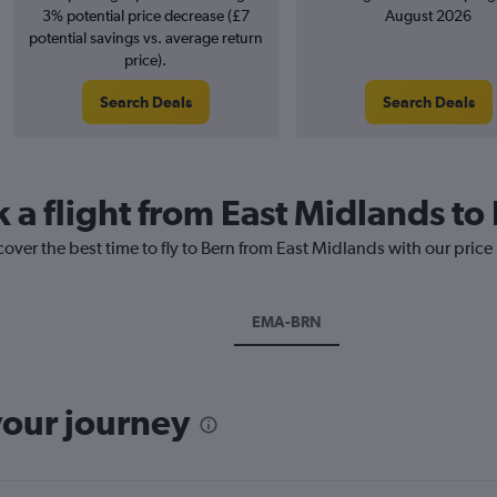
3% potential price decrease (£7
August 2026
potential savings vs. average return
price).
Search Deals
Search Deals
 a flight from East Midlands to
cover the best time to fly to Bern from East Midlands with our price
EMA-BRN
your journey