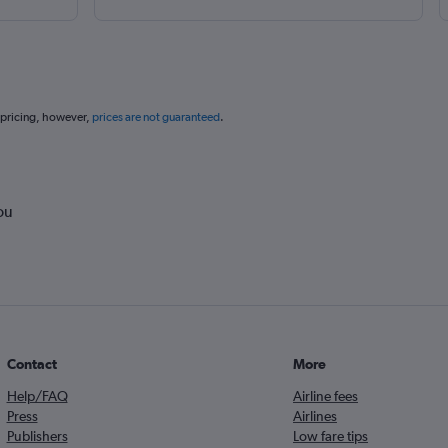
 pricing, however,
prices are not guaranteed
.
ou
Contact
More
Help/FAQ
Airline fees
Press
Airlines
Publishers
Low fare tips