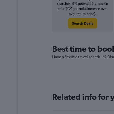
searches. 9% potential increase in
price (£21 potential increase over
avg. return price).
Search Deals
Best time to book
Have a flexible travel schedule? Dis
Related info for 