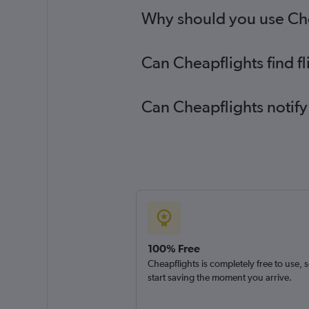
Why should you use Chea
Can Cheapflights find f
Can Cheapflights notify
100% Free
Cheapflights is completely free to use, 
start saving the moment you arrive.