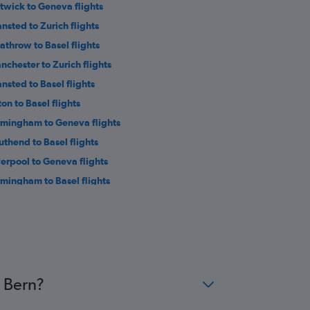
twick to Geneva flights
ansted to Zurich flights
athrow to Basel flights
nchester to Zurich flights
ansted to Basel flights
ton to Basel flights
rmingham to Geneva flights
uthend to Basel flights
verpool to Geneva flights
rmingham to Basel flights
uthampton to Basel flights
wcastle upon Tyne to Geneva flights
wcastle upon Tyne to Basel flights
st Midlands to Geneva flights
st Midlands to Zurich flights
o Bern?