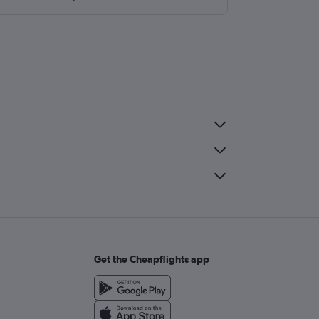
Get the Cheapflights app