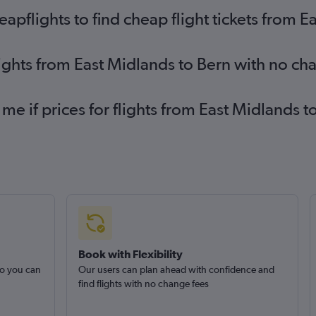
pflights to find cheap flight tickets from E
lights from East Midlands to Bern with no ch
 me if prices for flights from East Midlands
Book with Flexibility
so you can
Our users can plan ahead with confidence and
find flights with no change fees