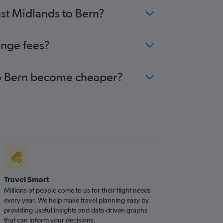
ast Midlands to Bern?
ange fees?
 to Bern become cheaper?
Travel Smart
Millions of people come to us for their flight needs
every year. We help make travel planning easy by
providing useful insights and data-driven graphs
that can inform your decisions.