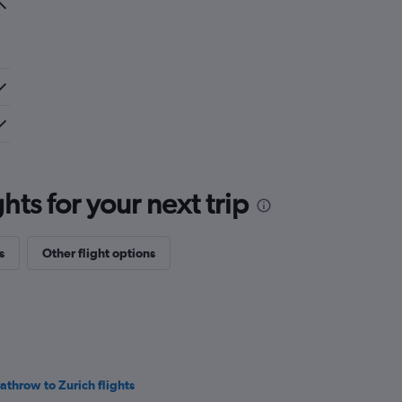
ts for your next trip
s
Other flight options
athrow to Zurich flights