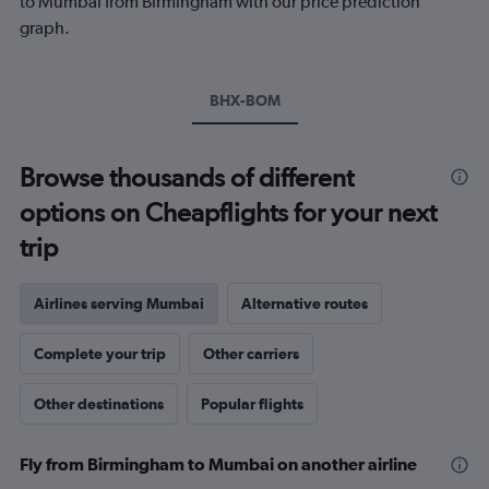
to Mumbai from Birmingham with our price prediction
Y
graph.
axis
displaying
values.
Range:
BHX-BOM
0
to
600.
Browse thousands of different
options on Cheapflights for your next
trip
Airlines serving Mumbai
Alternative routes
Complete your trip
Other carriers
Other destinations
Popular flights
Fly from Birmingham to Mumbai on another airline