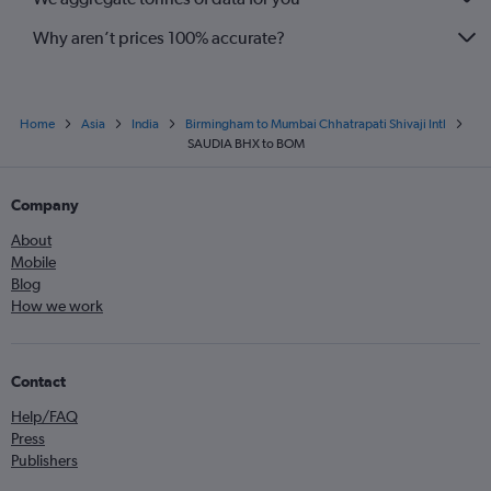
Why aren’t prices 100% accurate?
Home
Asia
India
Birmingham to Mumbai Chhatrapati Shivaji Intl
SAUDIA BHX to BOM
Company
About
Mobile
Blog
How we work
Contact
Help/FAQ
Press
Publishers