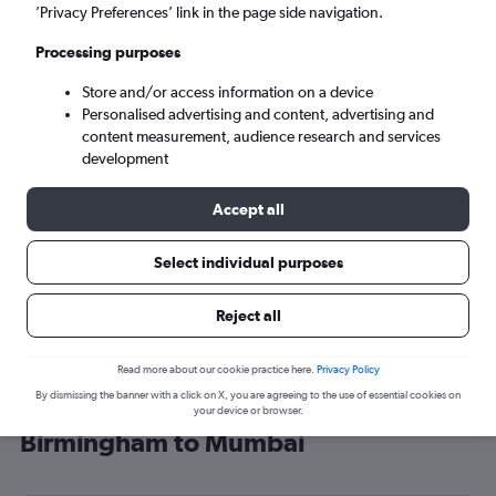
’Privacy Preferences’ link in the page side navigation.
Mumbai (BOM)
Processing purposes
Sun 6/9
-
Sun 13/9
Store and/or access information on a device
Personalised advertising and content, advertising and
content measurement, audience research and services
Search
development
Accept all
Select individual purposes
Reject all
Read more about our cookie practice here.
Privacy Policy
By dismissing the banner with a click on X, you are agreeing to the use of essential cookies on
Find SAUDIA flight deals from
your device or browser.
Birmingham to Mumbai