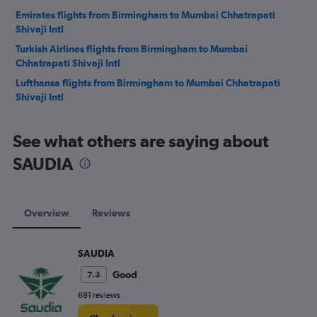
Emirates flights from Birmingham to Mumbai Chhatrapati
Shivaji Intl
Turkish Airlines flights from Birmingham to Mumbai
Chhatrapati Shivaji Intl
Lufthansa flights from Birmingham to Mumbai Chhatrapati
Shivaji Intl
See what others are saying about
SAUDIA
Overview
Reviews
SAUDIA
Good
7.3
691 reviews