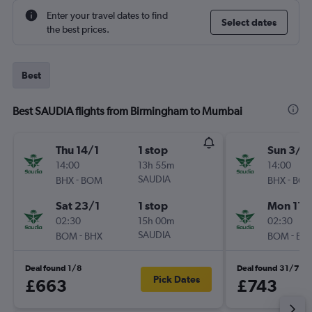
Enter your travel dates to find
Select dates
the best prices.
Best
Best SAUDIA flights from Birmingham to Mumbai
Thu 14/1
1 stop
Sun 3/1
14:00
13h 55m
14:00
-
SAUDIA
-
BHX
BOM
BHX
BO
Sat 23/1
1 stop
Mon 11/
02:30
15h 00m
02:30
-
SAUDIA
-
BOM
BHX
BOM
BH
Deal found 1/8
Deal found 31/7
Pick Dates
£663
£743