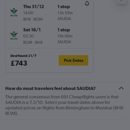
Thu 31/12
1 stop
14:00
13h 55m
-
SAUDIA
BHX
BOM
Sat 16/1
1 stop
02:30
15h 00m
-
SAUDIA
BOM
BHX
Deal found 31/7
Pick Dates
£743
How do most travelers feel about SAUDIA?
The general consensus from 691 Cheapflights users is that
SAUDIA is a 7.3/10. Select your travel dates above for
updated prices on flights from Birmingham to Mumbai (BHX-
BOM).