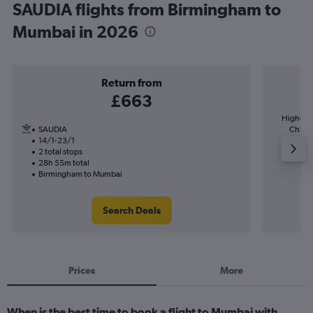
SAUDIA flights from Birmingham to
Mumbai in 2026
Return from
£663
Highest 
SAUDIA
Chhatra
14/1-23/1
2 total stops
28h 55m total
Birmingham to Mumbai
Search Deals
Prices
More
When is the best time to book a flight to Mumbai with