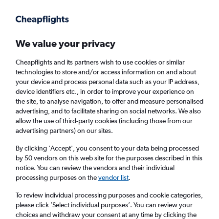
Get more on the app
.
Get the app
Faster search, more features, fewer ads.
We value your privacy
Cheapflights and its partners wish to use cookies or similar
Flights
Insights
FAQs
technologies to store and/or access information on and about
your device and process personal data such as your IP address,
device identifiers etc., in order to improve your experience on
the site, to analyse navigation, to offer and measure personalised
advertising, and to facilitate sharing on social networks. We also
allow the use of third-party cookies (including those from our
advertising partners) on our sites.
SAUDIA flights from Birmingham to Mumbai
(BHX - BOM)
By clicking 'Accept', you consent to your data being processed
by 50 vendors on this web site for the purposes described in this
notice. You can review the vendors and their individual
Return
1 adult, Economy, 0 bags
processing purposes on the
vendor list
.
To review individual processing purposes and cookie categories,
please click ’Select individual purposes’. You can review your
Birmingham (BHX)
choices and withdraw your consent at any time by clicking the