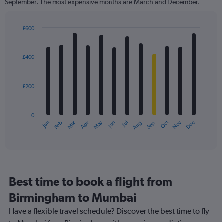
September. The most expensive months are March and December.
The
chart
has
£600
1
Bar
Chart
Y
graphic.
chart
axis
with
£400
12
displaying
bars.
values.
Range:
£200
The
0
chart
to
has
900.
0
1
Oct
Dec
May
Nov
Jan
Apr
Jul
Mar
Jun
Sep
Feb
Aug
X
End
of
axis
interactive
displaying
chart
categories.
Range:
12
Best time to book a flight from
categories.
The
Birmingham to Mumbai
chart
Have a flexible travel schedule? Discover the best time to fly
has
1