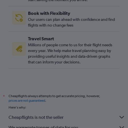
Book with Flexibility
Our users can plan ahead with confidence and find
flights with no change fees
Travel Smart
Millions of people come to us for their flight needs
every year. We help make travel planning easy by
providing useful insights and data-driven graphs
that can inform your decisions.
Cheapflights always attempts to get accurate pricing, however,
*
prices are not guaranteed
.
Here's why:
Cheapflights is not the seller
We aggregate tonnes of data for you