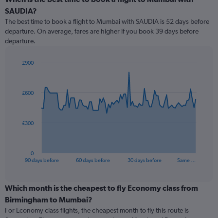
SAUDIA?
The best time to book a flight to Mumbai with SAUDIA is 52 days before
departure. On average, fares are higher if you book 39 days before
departure.
£900
Chart
Chart
graphic.
with
91
£600
data
points.
The
£300
chart
has
1
0
X
End
90 days before
60 days before
30 days before
Same …
of
axis
interactive
displaying
chart
categories.
Which month is the cheapest to fly Economy class from
Range:
Birmingham to Mumbai?
91
For Economy class flights, the cheapest month to fly this route is
categories.