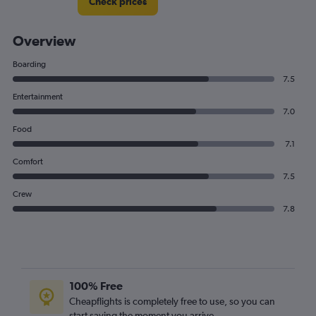
Check prices
Overview
Boarding
7.5
Entertainment
7.0
Food
7.1
Comfort
7.5
Crew
7.8
100% Free
Cheapflights is completely free to use, so you can
start saving the moment you arrive.