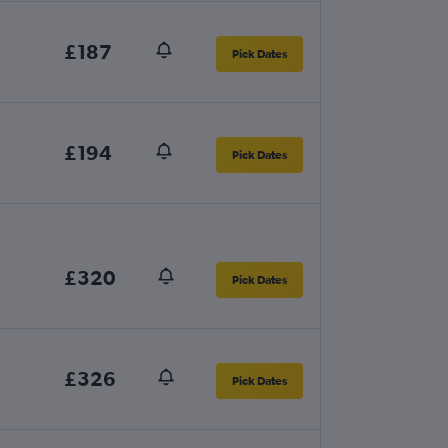
£187
Pick Dates
£194
Pick Dates
£320
Pick Dates
£326
Pick Dates