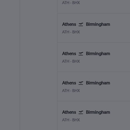
Athens Eleftherios V.
Birmingham
ATH
-
BHX
Athens
Birmingham
Athens Eleftherios V.
Birmingham
ATH
-
BHX
Athens
Birmingham
Athens Eleftherios V.
Birmingham
ATH
-
BHX
Athens
Birmingham
Athens Eleftherios V.
Birmingham
ATH
-
BHX
Athens
Birmingham
Athens Eleftherios V.
Birmingham
ATH
-
BHX