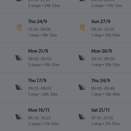
2 stops
24h 25m
2 stops
15h 15m
Thu 24/9
Sun 27/9
15:30
-
08:05
09:20
-
22:10
1 stop
18h 35m
1 stop
10h 50m
Mon 21/9
Mon 28/9
08:00
-
00:55
20:35
-
08:50
2 stops
18h 55m
1 stop
10h 15m
Thu 17/9
Thu 24/9
09:35
-
08:05
06:00
-
00:40
1 stop
24h 30m
1 stop
16h 40m
Mon 16/11
Sat 21/11
06:30
-
16:25
07:10
-
21:05
2 stops
11h 55m
1 stop
11h 55m