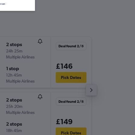
wser.
2 stops
Mon 21
Deal found 2/8
24h 25m
08:00
Multiple Airlines
-
ATH
BH
£146
1 stop
Mon 28
12h 45m
20:35
Pick Dates
Multiple Airlines
-
BHX
AT
2 stops
Deal found 2/8
25h 20m
Multiple Airlines
£149
2 stops
18h 45m
Pick Dates