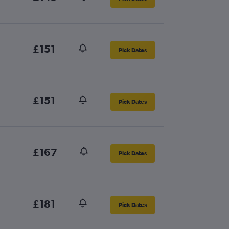
£151
Pick Dates
£151
Pick Dates
£167
Pick Dates
£181
Pick Dates