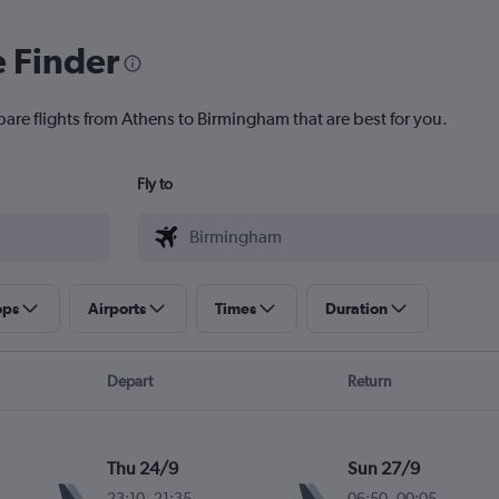
e Finder
pare flights from Athens to Birmingham that are best for you.
Fly to
ops
Airports
Times
Duration
Depart
Return
Thu 24/9
Sun 27/9
23:10
-
21:35
06:50
-
00:05