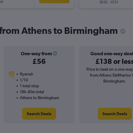
ir
-
BHX
ATH
s from Athens to Birmingham
One-way from
Good one-way dea
£56
£138 or les
Price to beat on a one-way 
Ryanair
from Athens Eleftherios V
1/10
Birmingham.
1 total stop
18h 40m total
Athens to Birmingham
Search Deals
Search Deals