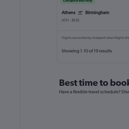
Cheapest one-way
Athens
Birmingham
Athens Eleftherios V.
Birmingham
ATH
-
BHX
Flights are sorted by cheapest return flights firs
Showing 1-10 of 19 results
Best time to boo
Have a flexible travel schedule? Dis