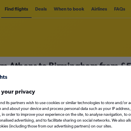
Find flights
Deals
When to book
Airlines
FAQs
rom Athens to Birmingham from
£
nomy
Direct flights only
 your privacy
nd its partners wish to use cookies or similar technologies to store and/or 
Sun 13/9
n and about your device and process personal data such as your IP address,
c., in order to improve your experience on the site, to analyse navigation, to o
alised advertising, and to facilitate sharing on social networks. We also all
Search
okies (including those from our advertising partners) on our sites.