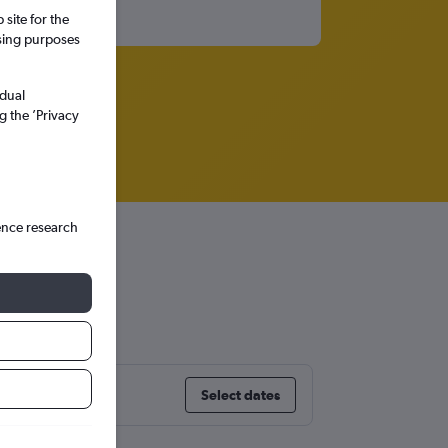
site for the
ssing purposes
idual
g the ’Privacy
ence research
Select dates