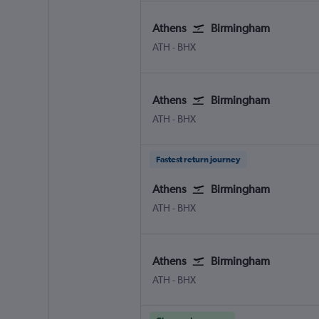
Athens
Birmingham
Athens Eleftherios V.
Birmingham
ATH
-
BHX
Athens
Birmingham
Athens Eleftherios V.
Birmingham
ATH
-
BHX
Fastest return journey
Athens
Birmingham
Athens Eleftherios V.
Birmingham
ATH
-
BHX
Athens
Birmingham
Athens Eleftherios V.
Birmingham
ATH
-
BHX