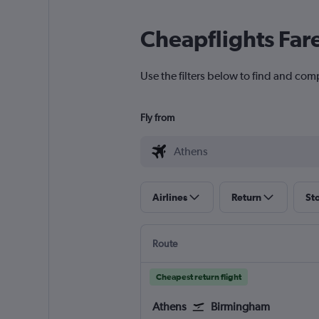
Cheapflights Far
Use the filters below to find and com
Fly from
Airlines
Return
St
Route
Cheapest return flight
Athens
Birmingham