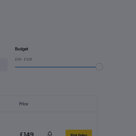
Budget
£56 - £326
Price
£149
Pick Dates