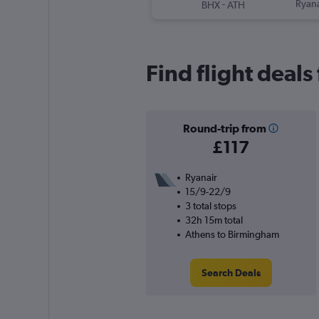
-
Ryana
BHX
ATH
Find flight deal
Round-trip from
£117
Ryanair
15/9-22/9
3 total stops
32h 15m total
Athens to Birmingham
Search Deals