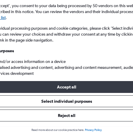
ccept', you consent to your data being processed by 50 vendors on this web 
ibed in this notice. You can review the vendors and their individual proce
list
.
vidual processing purposes and cookie categories, please click ’Select indiv
u can review your choices and withdraw your consent at any time by clickin
ink in the page side navigation.
urposes
and/or access information on a device
p flights from Athens Eleftherios V. to Birmingham
alised advertising and content, advertising and content measurement, audi
rvices development
Accept all
als from Athens to Birmingham
Select individual purposes
Reject all
e best prices.
Read more about our cookie practice here.
Privacy Policy