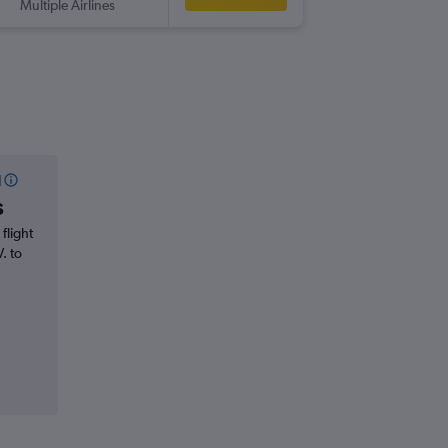
Multiple Airlines
l
s
flight
. to