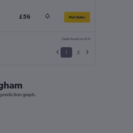
£56
Pick Dates
Deals found on 4/8
1
2
ingham
e prediction graph.