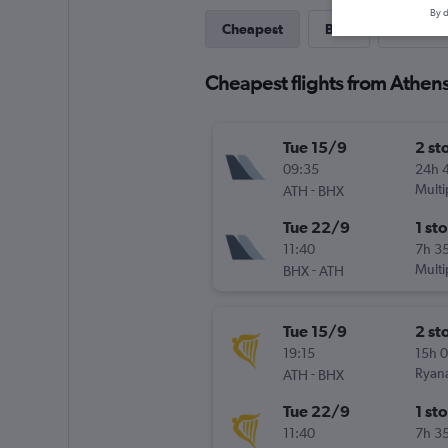
By d
Cheapest
Best
Direct
Cheapest flights from Athen
Tue 15/9
2 st
09:35
24h 
-
Multi
ATH
BHX
Tue 22/9
1 st
11:40
7h 3
-
Multi
BHX
ATH
Tue 15/9
2 st
19:15
15h 
-
Ryana
ATH
BHX
Tue 22/9
1 st
11:40
7h 3