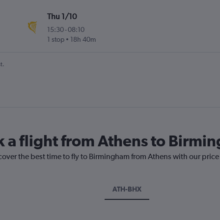
Thu 1/10
15:30
-
08:10
1 stop
18h 40m
t.
k a flight from Athens to Birm
cover the best time to fly to Birmingham from Athens with our pric
ATH-BHX