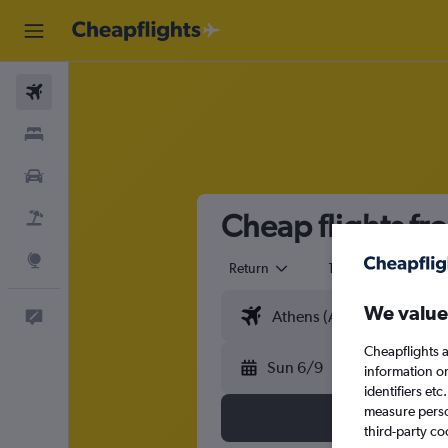
Flights
Stays
Cars
Cheap flights f
Flight+Hotel
Explore
Return
1 adult
Eco
We value
Feedback
Cheapflights a
Sun 6/9
information o
identifiers et
measure person
third-party co