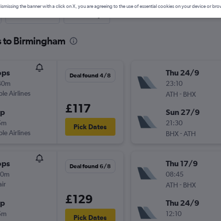
ismissing the banner with a click on X, you are agreeing to the use of essential cookies on your device or bro
Last-minute
One-way
s to Birmingham
ops
Thu 24/9
Deal found 4/8
40m
23:10
ple Airlines
-
ATH
BHX
£117
op
Sun 27/9
5m
21:30
Pick Dates
ple Airlines
-
BHX
ATH
ops
Thu 17/9
Deal found 6/8
00m
08:45
ir
-
ATH
BHX
£129
op
Thu 24/9
5m
12:10
Pick Dates