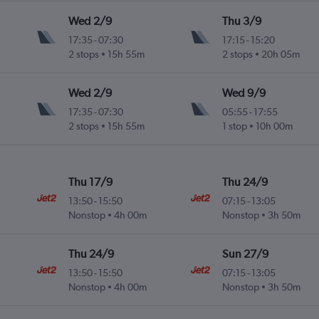
Wed 2/9
Thu 3/9
17:35
-
07:30
17:15
-
15:20
2 stops
15h 55m
2 stops
20h 05m
Wed 2/9
Wed 9/9
17:35
-
07:30
05:55
-
17:55
2 stops
15h 55m
1 stop
10h 00m
Thu 17/9
Thu 24/9
13:50
-
15:50
07:15
-
13:05
Nonstop
4h 00m
Nonstop
3h 50m
Thu 24/9
Sun 27/9
13:50
-
15:50
07:15
-
13:05
Nonstop
4h 00m
Nonstop
3h 50m