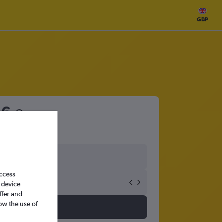
GBP
56
access
 device
ffer and
ow the use of