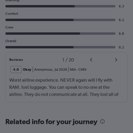
Boarding
6.3
Comfort
6.2
Crew
6.8
Overall
6.2
1
/
20
Reviews
4.0
Okay
Anonymous
,
Jul 2026
MIA
-
CMN
Worst airline experience. NEVER again will I fly with
RAM. lost luggage. You can speak to no one at the
airline. They do not communicate at all. They lost all of
our luggage exceeding $5,000. Flew business class and
no one has resolved our issue
Related info for your journey