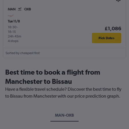
MAN
OXB
Tue 11/8
18:30
-
£1,086
18:15
24h 45m
Pick Dates
4 stops
Sorted by cheapest first
Best time to book a flight from
Manchester to Bissau
Have a flexible travel schedule? Discover the best time to fly
to Bissau from Manchester with our price prediction graph.
MAN-OXB