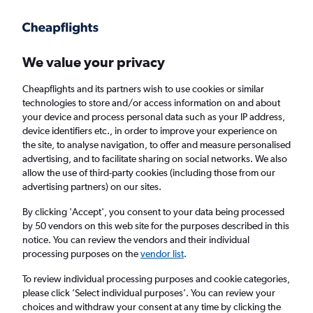
Get more on the app
.
Get the app
Faster search, more features, fewer ads.
We value your privacy
Cheapflights and its partners wish to use cookies or similar
Find flights
When to book
Airlines
FAQs
technologies to store and/or access information on and about
your device and process personal data such as your IP address,
device identifiers etc., in order to improve your experience on
the site, to analyse navigation, to offer and measure personalised
advertising, and to facilitate sharing on social networks. We also
allow the use of third-party cookies (including those from our
advertising partners) on our sites.
Cheap flights from Manchester to Bissau
from
£552
By clicking 'Accept', you consent to your data being processed
by 50 vendors on this web site for the purposes described in this
notice. You can review the vendors and their individual
Return
1 adult, Economy, 0 bags
processing purposes on the
vendor list
.
To review individual processing purposes and cookie categories,
please click ’Select individual purposes’. You can review your
Manchester (MAN)
choices and withdraw your consent at any time by clicking the