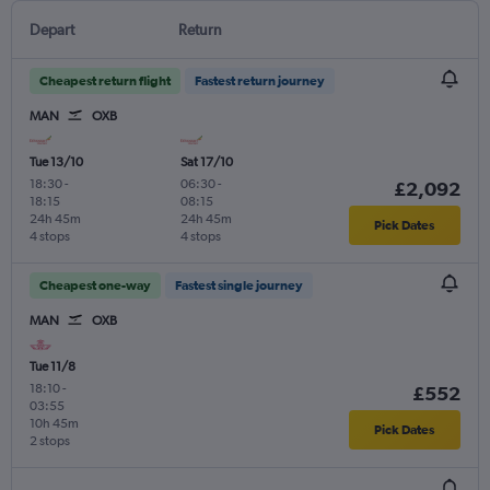
Depart
Return
Cheapest return flight
Fastest return journey
MAN
OXB
Tue 13/10
Sat 17/10
18:30
-
06:30
-
£2,092
18:15
08:15
24h 45m
24h 45m
Pick Dates
4 stops
4 stops
Cheapest one-way
Fastest single journey
MAN
OXB
Tue 11/8
18:10
-
£552
03:55
10h 45m
Pick Dates
2 stops