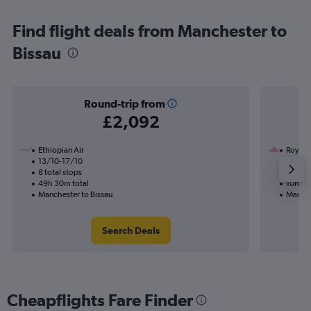
Find flight deals from Manchester to
Bissau
Round-trip from
£2,092
Ethiopian Air
Royal 
13/10-17/10
11/8
8 total stops
2 total
49h 30m total
10h 45
Manchester to Bissau
Manche
Search Deals
Cheapflights Fare Finder