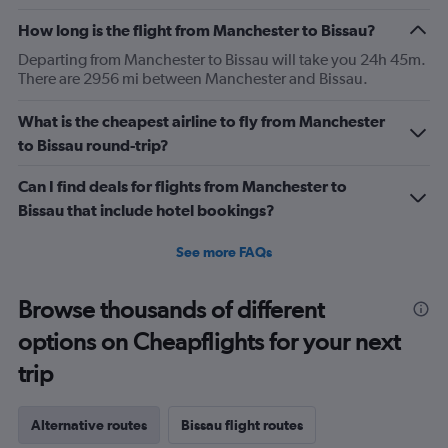
How long is the flight from Manchester to Bissau?
Departing from Manchester to Bissau will take you 24h 45m.
There are 2956 mi between Manchester and Bissau.
What is the cheapest airline to fly from Manchester
to Bissau round-trip?
Can I find deals for flights from Manchester to
Bissau that include hotel bookings?
See more FAQs
Browse thousands of different
options on Cheapflights for your next
trip
Alternative routes
Bissau flight routes