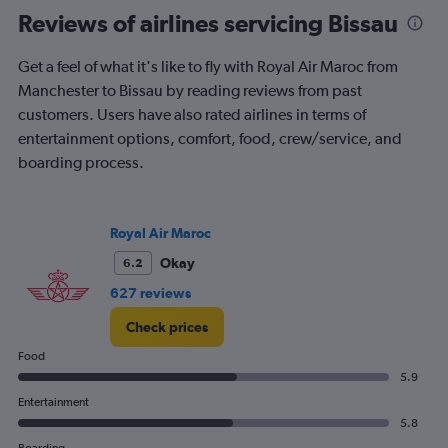
Reviews of airlines servicing Bissau
Get a feel of what it's like to fly with Royal Air Maroc from
Manchester to Bissau by reading reviews from past
customers. Users have also rated airlines in terms of
entertainment options, comfort, food, crew/service, and
boarding process.
Royal Air Maroc
Okay
6.2
627 reviews
Check prices
Food
5.9
Entertainment
5.8