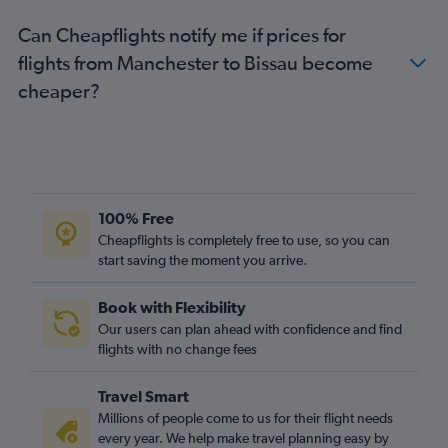
Can Cheapflights notify me if prices for
flights from Manchester to Bissau become
cheaper?
100% Free
Cheapflights is completely free to use, so you can
start saving the moment you arrive.
Book with Flexibility
Our users can plan ahead with confidence and find
flights with no change fees
Travel Smart
Millions of people come to us for their flight needs
every year. We help make travel planning easy by