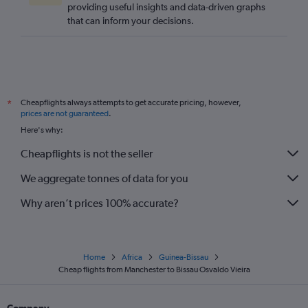
providing useful insights and data-driven graphs
that can inform your decisions.
Cheapflights always attempts to get accurate pricing, however,
*
prices are not guaranteed
.
Here's why:
Cheapflights is not the seller
We aggregate tonnes of data for you
Why aren’t prices 100% accurate?
Home
Africa
Guinea-Bissau
Cheap flights from Manchester to Bissau Osvaldo Vieira