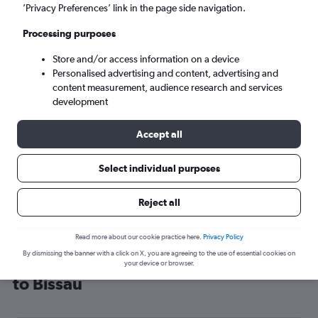
’Privacy Preferences’ link in the page side navigation.
Bissau (OXB)
Processing purposes
Wed 9/9
-
Wed 16/9
Store and/or access information on a device
Personalised advertising and content, advertising and
content measurement, audience research and services
Search
development
Accept all
Select individual purposes
Reject all
Read more about our cookie practice here.
Privacy Policy
By dismissing the banner with a click on X, you are agreeing to the use of essential cookies on
Cheap flight deals from Manchester
your device or browser.
to Bissau