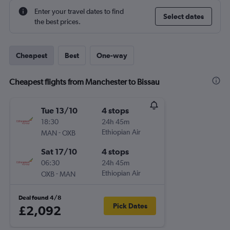
Enter your travel dates to find
Select dates
the best prices.
Cheapest
Best
One-way
Cheapest flights from Manchester to Bissau
Tue 13/10
4 stops
18:30
24h 45m
-
Ethiopian Air
MAN
OXB
Sat 17/10
4 stops
06:30
24h 45m
-
Ethiopian Air
OXB
MAN
Deal found 4/8
Pick Dates
£2,092