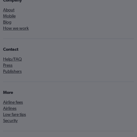
Company
About
Mobile
Blog
How we work
Contact
Help/FAQ
Press
Publishers
More
Airline fees
Airlines
Low fare tips
Security