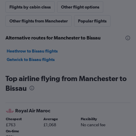
Flights by cabin class
Other flight options
Other flights from Manchester
Popular flights
Alternative routes for Manchester to Bissau
Heathrow to Bissau flights
Gatwick to Bissau flights
Top airline flying from Manchester to
Bissau
Royal Air Maroc
Cheapest
Average
Flexibility
£763
£1,068
No cancel fee
On-time