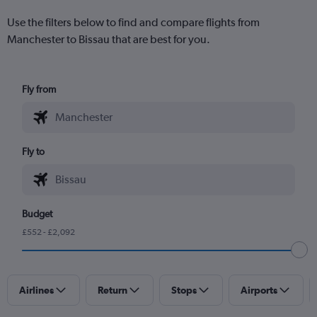
Use the filters below to find and compare flights from
Manchester to Bissau that are best for you.
Fly from
Fly to
Budget
£552 - £2,092
Airlines
Return
Stops
Airports