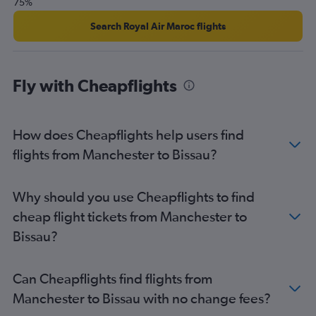
75%
Search Royal Air Maroc flights
Fly with Cheapflights
How does Cheapflights help users find
flights from Manchester to Bissau?
Why should you use Cheapflights to find
cheap flight tickets from Manchester to
Bissau?
Can Cheapflights find flights from
Manchester to Bissau with no change fees?