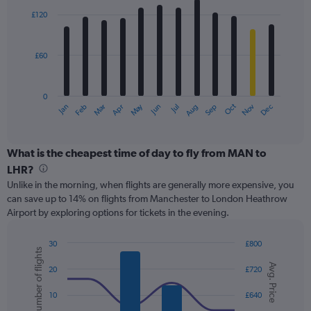
with
0
£120
12
to
bars.
180.
£60
The
chart
has
0
1
May
Oct
Nov
Dec
Jan
Feb
Mar
Apr
Jun
Jul
Aug
Sep
X
End
of
axis
interactive
displaying
chart
categories.
What is the cheapest time of day to fly from MAN to
Range:
LHR?
12
Unlike in the morning, when flights are generally more expensive, you
categories.
can save up to 14% on flights from Manchester to London Heathrow
The
Airport by exploring options for tickets in the evening.
chart
has
1
30
£800
Number of flights
Y
Combination
Chart
Avg. Price
graphic.
chart
axis
20
£720
with
displaying
2
values.
10
£640
data
Range: