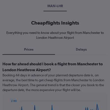
MAN-LHR
Cheapflights Insights
Everything you need to know about your flight from Manchester to
London Heathrow Airport
Prices
Delays
How far ahead should I book a flight from Manchester to
London Heathrow Airport?
Booking 44 days in advance of your planned departure date is, on
average, the best time to get cheap flights from Manchester to London
Heathrow Airport. The general trend is that the closer you book to the
departure date, the more expensive your flight will be.
£180
Chart
Chart
graphic.
with