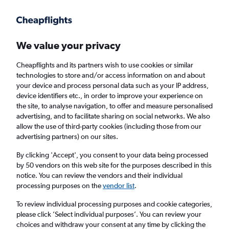
Get more on the app
.
Get the app
Faster search, more features, fewer ads.
We value your privacy
Cheapflights and its partners wish to use cookies or similar
Find flights
Deals
When to book
Airlines
FAQs
technologies to store and/or access information on and about
your device and process personal data such as your IP address,
device identifiers etc., in order to improve your experience on
the site, to analyse navigation, to offer and measure personalised
advertising, and to facilitate sharing on social networks. We also
allow the use of third-party cookies (including those from our
advertising partners) on our sites.
Cheap flights from Manchester to London
Heathrow Airport from
£59
By clicking 'Accept', you consent to your data being processed
by 50 vendors on this web site for the purposes described in this
notice. You can review the vendors and their individual
Return
1 adult, Economy, 0 bags
processing purposes on the
vendor list
.
Direct flights only
To review individual processing purposes and cookie categories,
please click ’Select individual purposes’. You can review your
Manchester (MAN)
choices and withdraw your consent at any time by clicking the