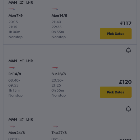
MAN
LHR
Mon 7/9
Mon 14/9
20:15
-
21:40
-
£117
21:15
22:35
1h 00m
0h 55m
Pick Dates
Nonstop
Nonstop
MAN
LHR
Fri 14/8
Sun 16/8
08:40
-
20:30
-
£120
09:55
21:25
1h 15m
0h 55m
Pick Dates
Nonstop
Nonstop
MAN
LHR
Mon 24/8
Thu 27/8
08:20
-
06:55
-