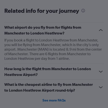
Flight attendant was rude!! Not that it should matter but
she thought bc of the seat assignment issue we were
Related info for your journey
“upgraded” and that’s we had no choice in meals. Not
that the meals were any good anyway.
What airport do you fly from for flights from
Manchester to London Heathrow?
If you book a flight to London Heathrow from Manchester,
you will be flying from Manchester, which is the city’s only
airport. Manchester (MAN) is located 8.9 mi from the center
of Manchester. There are 6 flights from Manchester to
London Heathrow per day from 1 airline.
How long is the flight from Manchester to London
Heathrow Airport?
What is the cheapest airline to fly from Manchester
to London Heathrow Airport round-trip?
See more FAQs