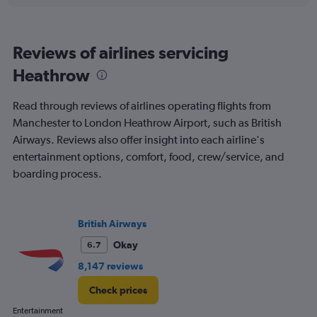
0
to
900.
Reviews of airlines servicing
Heathrow
Read through reviews of airlines operating flights from
Manchester to London Heathrow Airport, such as British
Airways. Reviews also offer insight into each airline's
entertainment options, comfort, food, crew/service, and
boarding process.
British Airways
Okay
6.7
8,147 reviews
Check prices
Entertainment