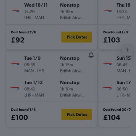
Wed 18/11
Nonstop
Thu 18/
15:20
1h 10m
18:35
LHR
-
MAN
British Airways
LHR
-
MA
Deal found 2/8
Deal found 1/8
Pick Dates
£92
£103
Tue 1/9
Nonstop
Sun 15/1
08:35
1h 15m
06:45
MAN
-
LHR
British Airways
MAN
-
LH
Tue 1/12
Nonstop
Sun 17/1
08:40
1h 10m
06:50
LHR
-
MAN
British Airways
LHR
-
MA
Deal found 1/8
Deal found 30/7
Pick Dates
£100
£104