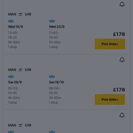
MAN
LHR
Wed 16/9
Wed 23/9
13:45
-
11:45
-
£178
19:25
16:45
5h 40m
5h 00m
Pick Dates
1 stop
1 stop
MAN
LHR
Tue 29/9
Sun 18/10
05:55
-
06:30
-
£178
10:45
10:10
4h 50m
3h 40m
Pick Dates
1 stop
1 stop
MAN
LHR