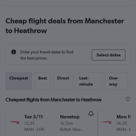
Cheap flight deals from Manchester
to Heathrow
Enter your travel dates to find
Select dates
the best prices.
Cheapest
Best
Direct
Last-
One-
minute
way
Cheapest flights from Manchester to Heathrow
Tue 3/11
Nonstop
Mon 16/
12:35
1h 15m
16:20
MAN
-
LHR
British Airways
MAN
-
LH