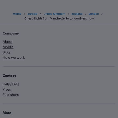
Home
Europe
United Kingdom
England
London
Cheap flights from Manchester to London Heathrow
Company
About
Mobile
Blog
How we work
Contact
Help/FAQ
Press
Publishers
More