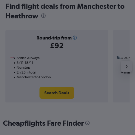
Find flight deals from Manchester to
Heathrow
Round-trip from
£92
British Airways
30/9
3/11-18/11
1 total
Nonstop
7h 55m
2h 25m total
Manche
Manchester to London
Search Deals
Cheapflights Fare Finder