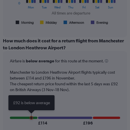
of
0
The
Mon
Tue
Wed
Thu
Fri
Sat
Sun
flights.
chart
All times are departure
has
1
Morning
Midday
Afternoon
Evening
End
of
X
interactive
axis
chart
displaying
How much does it cost for a return flight from Manchester
All
to London Heathrow Airport?
times
are
Airfare is
below average
for this route at the moment.
departure.
Range:
7
Manchester to London Heathrow Airport flights typically cost
categories.
between £114 and £196 in November.
The
The cheapest return price found within the last 5 days was £92
chart
on British Airways (3 Nov–18 Nov).
has
1
£92 is below average
Y
axis
displaying
values.
£114
£196
Range: