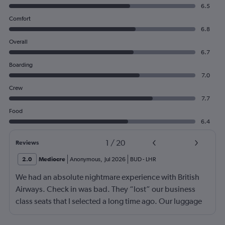
6.5
Comfort
6.8
Overall
6.7
Boarding
7.0
Crew
7.7
Food
6.4
1
/
20
Reviews
2.0
Mediocre
Anonymous
,
Jul 2026
BUD
-
LHR
We had an absolute nightmare experience with British
Airways. Check in was bad. They “lost” our business
class seats that I selected a long time ago. Our luggage
almost didn’t make it on the plane in London to LAX.