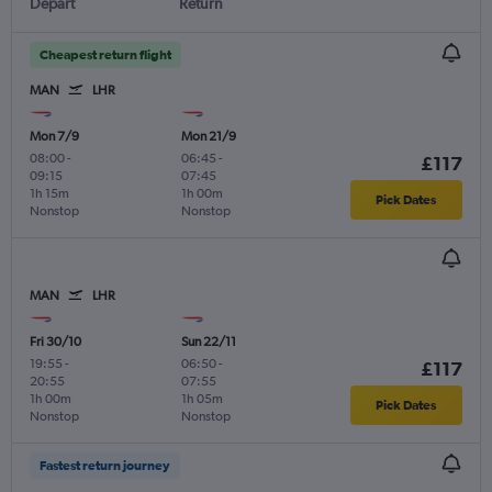
Depart
Return
Cheapest return flight
MAN
LHR
Mon 7/9
Mon 21/9
08:00
-
06:45
-
£117
09:15
07:45
1h 15m
1h 00m
Pick Dates
Nonstop
Nonstop
MAN
LHR
Fri 30/10
Sun 22/11
19:55
-
06:50
-
£117
20:55
07:55
1h 00m
1h 05m
Pick Dates
Nonstop
Nonstop
Fastest return journey