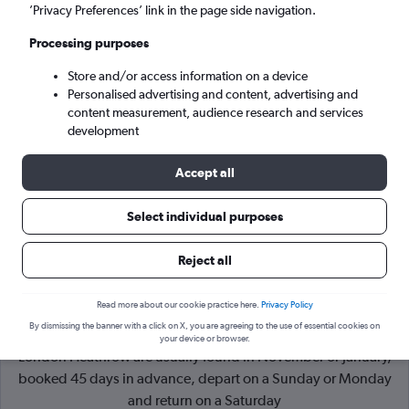
’Privacy Preferences’ link in the page side navigation.
London (LHR)
Processing purposes
Store and/or access information on a device
Sun 6/9
-
Sun 13/9
Personalised advertising and content, advertising and
content measurement, audience research and services
Search
development
Accept all
Select individual purposes
Reject all
Read more about our cookie practice here.
Privacy Policy
By dismissing the banner with a click on X, you are agreeing to the use of essential cookies on
Cheapflights Tip:
The best prices from Manchester to
your device or browser.
London Heathrow are usually found in November or January,
booked 45 days in advance, depart on a Sunday or Monday
and return on a Saturday