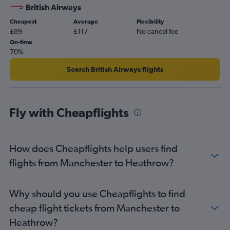
British Airways
Cheapest
Average
Flexibility
£89
£117
No cancel fee
On-time
70%
Search British Airways flights
Fly with Cheapflights
How does Cheapflights help users find
flights from Manchester to Heathrow?
Why should you use Cheapflights to find
cheap flight tickets from Manchester to
Heathrow?