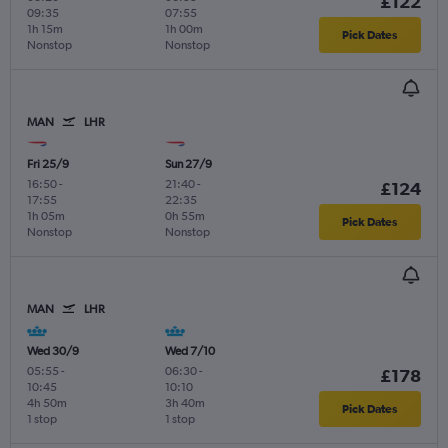
£122
09:35
07:55
1h 15m
1h 00m
Pick Dates
Nonstop
Nonstop
MAN
LHR
Fri 25/9
Sun 27/9
16:50
-
21:40
-
£124
17:55
22:35
1h 05m
0h 55m
Pick Dates
Nonstop
Nonstop
MAN
LHR
Wed 30/9
Wed 7/10
05:55
-
06:30
-
£178
10:45
10:10
4h 50m
3h 40m
Pick Dates
1 stop
1 stop