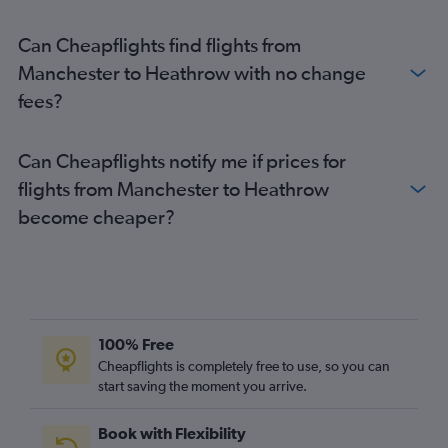
Can Cheapflights find flights from
Manchester to Heathrow with no change
fees?
Can Cheapflights notify me if prices for
flights from Manchester to Heathrow
become cheaper?
100% Free
Cheapflights is completely free to use, so you can
start saving the moment you arrive.
Book with Flexibility