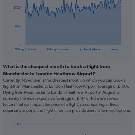
91
£120
data
points.
The
£60
chart
has
1
0
X
End
90 days before
60 days before
30 days before
Same …
of
axis
interactive
displaying
chart
categories.
What is the cheapest month to book a flight from
Range:
Manchester to London Heathrow Airport?
91
Currently, November is the cheapest month in which you can book a
categories.
flight from Manchester to London Heathrow Airport (average of £100).
The
Flying from Manchester to London Heathrow Airport in August is
chart
currently the most expensive (average of £144). There are several
has
factors that can impact the price of a flight, so comparing airlines,
1
departure airports and flight times can provide users with more options.
Y
axis
displaying
£180
values.
Bar
Chart
Range:
graphic.
chart