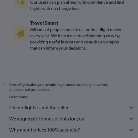
Our users can plan ahead with confidence and find
flights with no change fees
Travel Smart
Millions of people come to us for their flight needs
every year. We help make travel planning easy by
providing useful insights and data-driven graphs
that can inform your decisions.
Cheapflights always attempts to get accurate pricing, however,
*
prices are not guaranteed
.
Here's why:
Cheapflights is not the seller
We aggregate tonnes of data for you
Why aren’t prices 100% accurate?