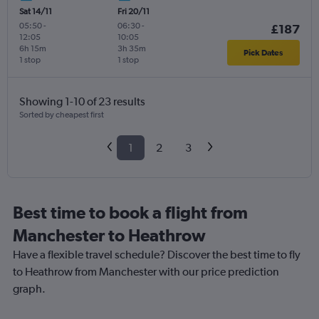
Sat 14/11
Fri 20/11
05:50
-
06:30
-
£187
12:05
10:05
6h 15m
3h 35m
Pick Dates
1 stop
1 stop
Showing 1-10 of 23 results
Sorted by cheapest first
1
2
3
Best time to book a flight from
Manchester to Heathrow
Have a flexible travel schedule? Discover the best time to fly
to Heathrow from Manchester with our price prediction
graph.