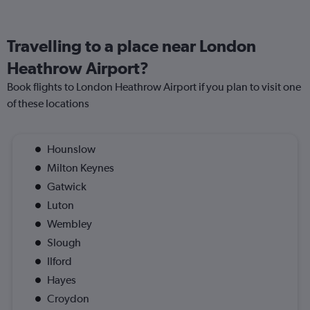
Travelling to a place near London
Heathrow Airport?
Book flights to London Heathrow Airport if you plan to visit one
of these locations
Hounslow
Milton Keynes
Gatwick
Luton
Wembley
Slough
Ilford
Hayes
Croydon