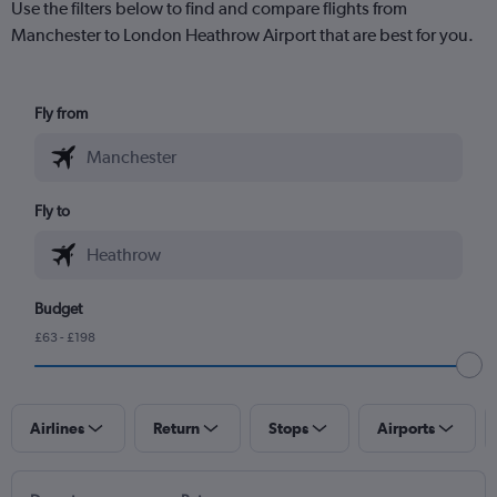
Use the filters below to find and compare flights from
Manchester to London Heathrow Airport that are best for you.
Fly from
Fly to
Budget
£63 - £198
Airlines
Return
Stops
Airports