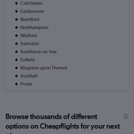
Colchester
Eastbourne
Brentford
Northampton
Watford
Swindon
Southend-on-Sea
Enfield
Kingston upon Thames
Southall
Poole
Browse thousands of different
options on Cheapflights for your next