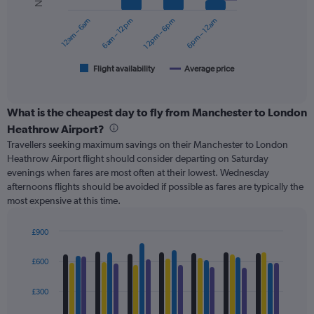
series.
0
12am – 6am
6am – 12pm
12pm – 6pm
6pm – 12am
to
The
180.
chart
has
1
Flight availability
Average price
End
of
X
interactive
axis
chart
displaying
What is the cheapest day to fly from Manchester to London
categories.
Heathrow Airport?
Range:
Travellers seeking maximum savings on their Manchester to London
6
Heathrow Airport flight should consider departing on Saturday
categories.
evenings when fares are most often at their lowest. Wednesday
The
afternoons flights should be avoided if possible as fares are typically the
chart
most expensive at this time.
has
2
Y
£900
axes
Bar
Chart
displaying
graphic.
chart
£600
with
Avg.
4
Price
data
£300
and
series.
Number