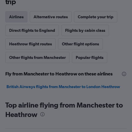
trip
Airlines
Alternative routes
Complete your trip
Direct flights to England
Flights by cabin class
Heathrow flight routes
Other flight options
Other flights from Manchester
Popular flights
Fly from Manchester to Heathrow on these airlines
British Airways flights from Manchester to London Heathrow
Top airline flying from Manchester to
Heathrow