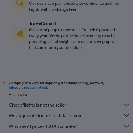
Our users can plan ahead with confidence and find
flights with no change fees
Travel Smart
Millions of people come to us for their flight needs
every year. We help make travel planning easy by
providing useful insights and data-driven graphs
that can inform your decisions.
Cheapflights always attempts to get accurate pricing, however,
*
prices are not guaranteed
.
Here's why:
Cheapflights is not the seller
We aggregate tonnes of data for you
Why aren’t prices 100% accurate?