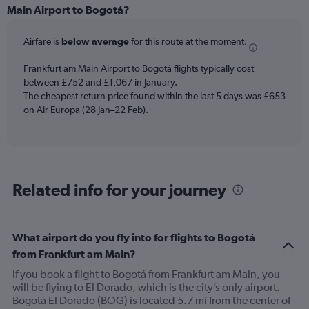
Range:
Main Airport to Bogotá?
6
categories.
Airfare is
below average
for this route at the moment.
The
chart
Frankfurt am Main Airport to Bogotá flights typically cost
has
between £752 and £1,067 in January.
1
The cheapest return price found within the last 5 days was £653
Y
axis
on Air Europa (28 Jan–22 Feb).
displaying
Number
of
flights.
Range:
Related info for your journey
0
to
36.
What airport do you fly into for flights to Bogotá
from Frankfurt am Main?
If you book a flight to Bogotá from Frankfurt am Main, you
will be flying to El Dorado, which is the city’s only airport.
Bogotá El Dorado (BOG) is located 5.7 mi from the center of