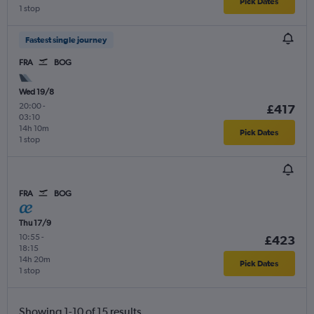
Pick Dates
1 stop
Fastest single journey
FRA
BOG
Wed 19/8
20:00
-
£417
03:10
14h 10m
Pick Dates
1 stop
FRA
BOG
Thu 17/9
10:55
-
£423
18:15
14h 20m
Pick Dates
1 stop
Showing 1-10 of 15 results