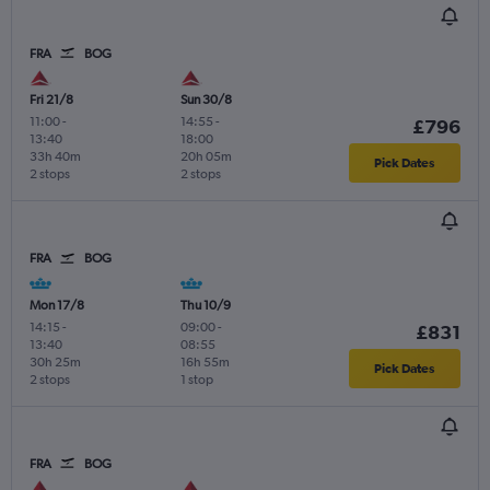
FRA
BOG
Fri 21/8
Sun 30/8
11:00
-
14:55
-
£796
13:40
18:00
33h 40m
20h 05m
Pick Dates
2 stops
2 stops
FRA
BOG
Mon 17/8
Thu 10/9
14:15
-
09:00
-
£831
13:40
08:55
30h 25m
16h 55m
Pick Dates
2 stops
1 stop
FRA
BOG