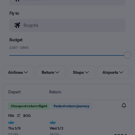
Fly to
Budget
£387 - £865
Airlines
Return
Stops
Airports
Depart
Return
Cheapest return flight
Fastest return journey
FRA
BOG
Thu 3/9
Wed 3/2
07:00
-
16:05
-