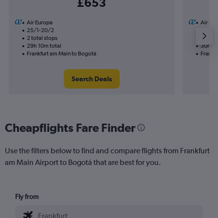
£653
Air Europa
Air Eu
25/1-20/2
8/9
2 total stops
1 total
29h 10m total
30h 05
Frankfurt am Main to Bogotá
Frankf
Search Deals
Cheapflights Fare Finder
Use the filters below to find and compare flights from Frankfurt
am Main Airport to Bogotá that are best for you.
Fly from