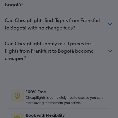
Bogotá?
Can Cheapflights find flights from Frankfurt
to Bogotá with no change fees?
Can Cheapflights notify me if prices for
flights from Frankfurt to Bogotá become
cheaper?
100% Free
Cheapflights is completely free to use, so you can
start saving the moment you arrive.
Book with Flexibility