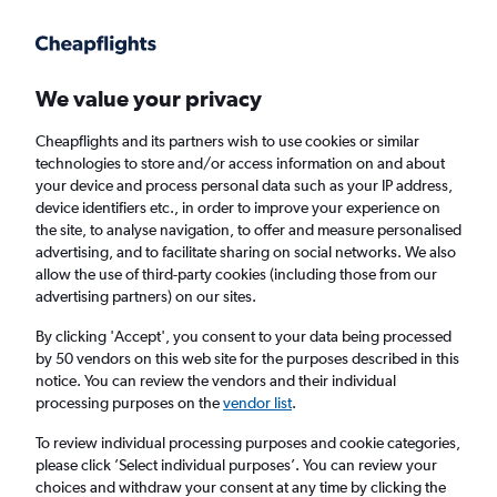
Get more on the app
.
Get the app
Faster search, more features, fewer ads.
We value your privacy
Cheapflights and its partners wish to use cookies or similar
Find flights
Deals
When to book
FAQs
technologies to store and/or access information on and about
your device and process personal data such as your IP address,
device identifiers etc., in order to improve your experience on
the site, to analyse navigation, to offer and measure personalised
advertising, and to facilitate sharing on social networks. We also
allow the use of third-party cookies (including those from our
advertising partners) on our sites.
Cheap flights from Frankfurt am Main Airport
to Bogotá from
£367
By clicking 'Accept', you consent to your data being processed
by 50 vendors on this web site for the purposes described in this
notice. You can review the vendors and their individual
Return
1 adult, Economy, 0 bags
processing purposes on the
vendor list
.
Direct flights only
To review individual processing purposes and cookie categories,
please click ’Select individual purposes’. You can review your
Frankfurt am Main (FRA)
choices and withdraw your consent at any time by clicking the