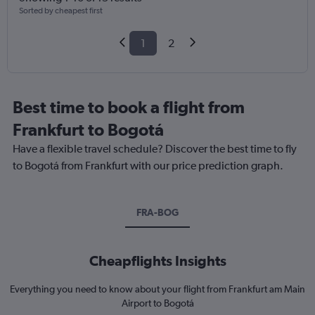
Sorted by cheapest first
1
2
Best time to book a flight from
Frankfurt to Bogotá
Have a flexible travel schedule? Discover the best time to fly
to Bogotá from Frankfurt with our price prediction graph.
FRA-BOG
Cheapflights Insights
Everything you need to know about your flight from Frankfurt am Main
Airport to Bogotá