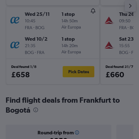
Wed 25/11
1 stop
Thu 26/1
10:45
14h 50m
09:50
-
Air Europa
-
FRA
BOG
FRA
BOG
Wed 10/2
1 stop
Sat 23/1
21:35
14h 20m
15:55
-
Air Europa
-
BOG
FRA
BOG
FRA
Deal found 1/8
Deal found 31/7
Pick Dates
£658
£660
Find flight deals from Frankfurt to
Bogotá
Round-trip from