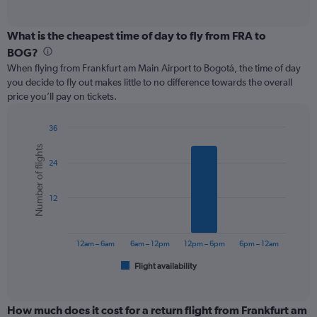
of
axis
interactive
displaying
chart
categories.
What is the cheapest time of day to fly from FRA to
Range:
BOG?
12
When flying from Frankfurt am Main Airport to Bogotá, the time of day
categories.
you decide to fly out makes little to no difference towards the overall
The
price you’ll pay on tickets.
chart
has
1
36
Y
Bar
Chart
Number of flights
graphic.
chart
axis
24
with
displaying
6
values.
bars.
Range:
12
0
The
to
chart
1200.
has
12am – 6am
6am – 12pm
12pm – 6pm
6pm – 12am
1
Flight availability
X
End
of
axis
interactive
displaying
chart
categories.
How much does it cost for a return flight from Frankfurt am