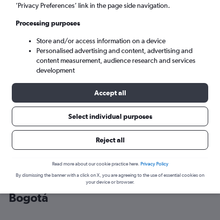
’Privacy Preferences’ link in the page side navigation.
Bogotá (BOG)
Processing purposes
Store and/or access information on a device
Sat 5/9
-
Sat 12/9
Personalised advertising and content, advertising and
content measurement, audience research and services
Search
development
Accept all
Select individual purposes
Reject all
Read more about our cookie practice here.
Privacy Policy
By dismissing the banner with a click on X, you are agreeing to the use of essential cookies on
Cheap flight deals from Frankfurt to
your device or browser.
Bogotá