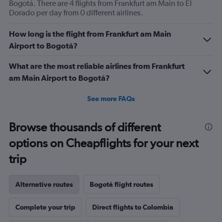
Bogotá. There are 4 flights from Frankfurt am Main to El
Dorado per day from 0 different airlines.
How long is the flight from Frankfurt am Main
Airport to Bogotá?
What are the most reliable airlines from Frankfurt
am Main Airport to Bogotá?
See more FAQs
Browse thousands of different
options on Cheapflights for your next
trip
Alternative routes
Bogotá flight routes
Complete your trip
Direct flights to Colombia