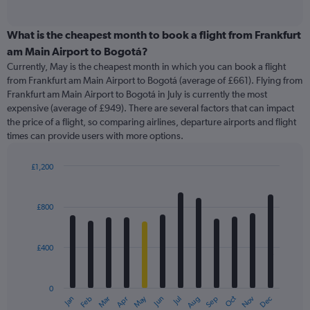
of
axis
interactive
displaying
chart
categories.
What is the cheapest month to book a flight from Frankfurt
Range:
am Main Airport to Bogotá?
91
Currently, May is the cheapest month in which you can book a flight
categories.
from Frankfurt am Main Airport to Bogotá (average of £661). Flying from
The
Frankfurt am Main Airport to Bogotá in July is currently the most
chart
expensive (average of £949). There are several factors that can impact
has
the price of a flight, so comparing airlines, departure airports and flight
1
times can provide users with more options.
Y
axis
displaying
£1,200
values.
Bar
Chart
Range:
graphic.
chart
with
0
£800
12
to
bars.
1500.
£400
The
chart
has
0
1
May
Oct
Nov
Dec
Jan
Feb
Mar
Apr
Jun
Jul
Aug
Sep
X
End