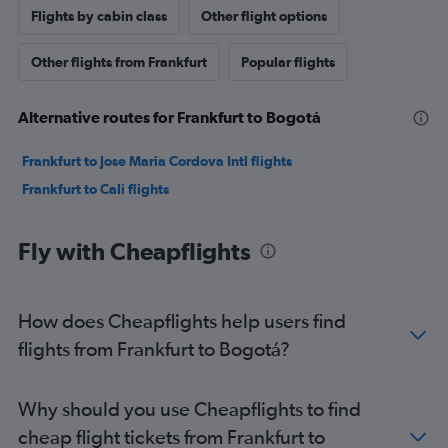
Flights by cabin class
Other flight options
Other flights from Frankfurt
Popular flights
Alternative routes for Frankfurt to Bogotá
Frankfurt to Jose Maria Cordova Intl flights
Frankfurt to Cali flights
Fly with Cheapflights
How does Cheapflights help users find
flights from Frankfurt to Bogotá?
Why should you use Cheapflights to find
cheap flight tickets from Frankfurt to