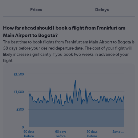
Prices
Delays
How far ahead should I book a flight from Frankfurt am
Main Airport to Bogotá?
The best time to book flights from Frankfurt am Main Airport to Bogotá is
58 days before your desired departure date. The cost of your flight will
likely increase significantly if you book two weeks in advance of your
flight.
£1,500
Chart
Chart
graphic.
with
91
£1,000
data
points.
£500
The
chart
has
0
1
90 days
60 days
30 days
Same …
X
End
before
before
before