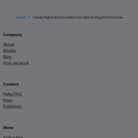
Home
Cheap flights from Frankfurt am Main to Bogotá El Dorado
Company
About
Mobile
Blog
How we work
Contact
Help/FAQ
Press
Publishers
More
Airline fees