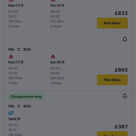
Mon 17/8
Thu 10/9
07:05
-
09:00
-
£832
19:15
09:50
19h 10m
17h 50m
Pick Dates
2 stops
2 stops
FRA
BOG
Mon 17/8
Sun 30/8
10:40
-
09:00
-
£865
13:40
18:00
34h 00m
26h 00m
Pick Dates
1 stop
2 stops
Cheapest one-way
FRA
BOG
Tue 8/9
10:55
-
£387
18:15
14h 20m