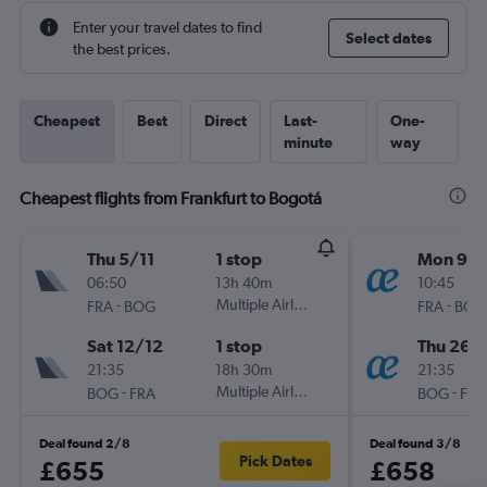
Enter your travel dates to find
Select dates
the best prices.
Cheapest
Best
Direct
Last-
One-
minute
way
Cheapest flights from Frankfurt to Bogotá
Thu 5/11
1 stop
Mon 9/1
06:50
13h 40m
10:45
-
Multiple Airlines
-
FRA
BOG
FRA
BOG
Sat 12/12
1 stop
Thu 26/1
21:35
18h 30m
21:35
-
Multiple Airlines
-
BOG
FRA
BOG
FRA
Deal found 2/8
Deal found 3/8
Pick Dates
£655
£658