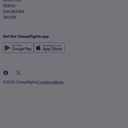
Airlines
Low fare tips
Security
Get the Cheapflights app
©2026 Cheapflights
Cookie settings