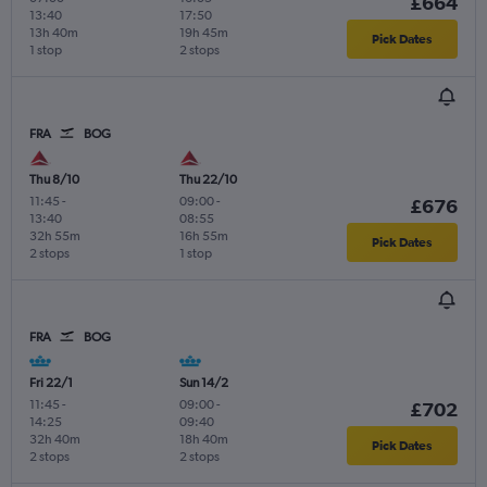
£664
13:40
17:50
13h 40m
19h 45m
Pick Dates
1 stop
2 stops
FRA
BOG
Thu 8/10
Thu 22/10
11:45
-
09:00
-
£676
13:40
08:55
32h 55m
16h 55m
Pick Dates
2 stops
1 stop
FRA
BOG
Fri 22/1
Sun 14/2
11:45
-
09:00
-
£702
14:25
09:40
32h 40m
18h 40m
Pick Dates
2 stops
2 stops