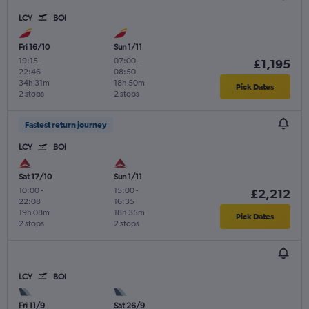
LCY
BOI
Fri 16/10
Sun 1/11
19:15
-
07:00
-
£1,195
22:46
08:50
34h 31m
18h 50m
Pick Dates
2 stops
2 stops
Fastest return journey
LCY
BOI
Sat 17/10
Sun 1/11
10:00
-
15:00
-
£2,212
22:08
16:35
19h 08m
18h 35m
Pick Dates
2 stops
2 stops
LCY
BOI
Fri 11/9
Sat 26/9