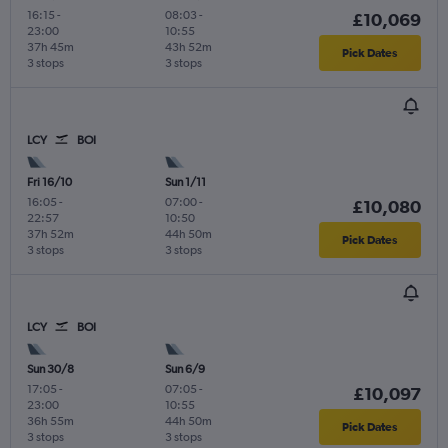
16:15
-
08:03
-
£10,069
23:00
10:55
37h 45m
43h 52m
Pick Dates
3 stops
3 stops
LCY
BOI
Fri 16/10
Sun 1/11
16:05
-
07:00
-
£10,080
22:57
10:50
37h 52m
44h 50m
Pick Dates
3 stops
3 stops
LCY
BOI
Sun 30/8
Sun 6/9
17:05
-
07:05
-
£10,097
23:00
10:55
36h 55m
44h 50m
Pick Dates
3 stops
3 stops