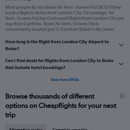
Most people fly into Boise Air Term. Gowen Fld (BOI) if they
book a flight to Boise from London City. On average, Air
Term. Gowen Fld has 0 inbound flights from London City per
day from 0 airlines. Boise Air Term. Gowen Fld is
conveniently located just 3.3 mi from Boise’s city center.
How long is the flight from London City Airport to
Boise?
Can I find deals for flights from London City to Boise
that include hotel bookings?
See more FAQs
Browse thousands of different
options on Cheapflights for your next
trip
Alternative routes
Complete your trip