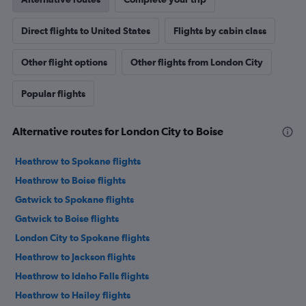
Direct flights to United States
Flights by cabin class
Other flight options
Other flights from London City
Popular flights
Alternative routes for London City to Boise
Heathrow to Spokane flights
Heathrow to Boise flights
Gatwick to Spokane flights
Gatwick to Boise flights
London City to Spokane flights
Heathrow to Jackson flights
Heathrow to Idaho Falls flights
Heathrow to Hailey flights