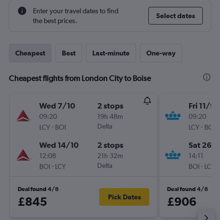
Enter your travel dates to find
Select dates
the best prices.
Cheapest
Best
Last-minute
One-way
Cheapest flights from London City to Boise
Wed 7/10
2 stops
Fri 11/9
09:20
19h 48m
09:20
-
Delta
-
LCY
BOI
LCY
BOI
Wed 14/10
2 stops
Sat 26/
12:08
21h 32m
14:11
-
Delta
-
BOI
LCY
BOI
LCY
Deal found 4/8
Deal found 4/8
Pick Dates
£845
£906