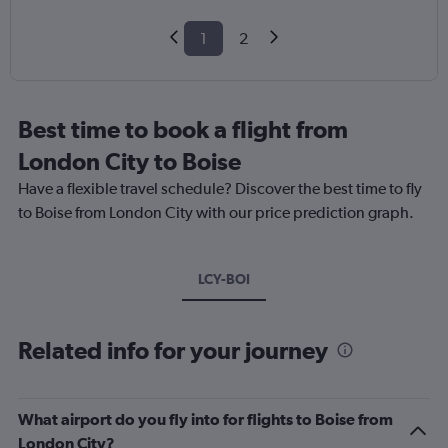
1
2
Best time to book a flight from
London City to Boise
Have a flexible travel schedule? Discover the best time to fly
to Boise from London City with our price prediction graph.
LCY-BOI
Related info for your journey
What airport do you fly into for flights to Boise from
London City?