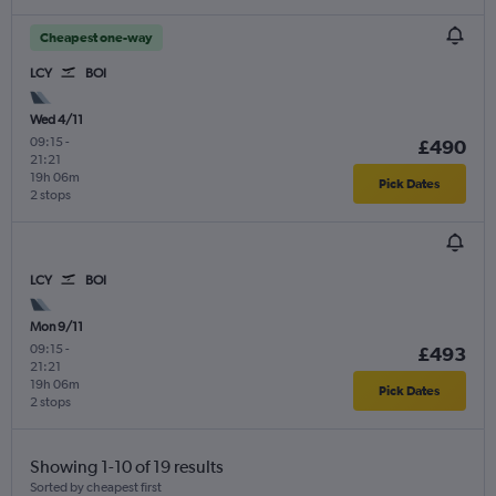
Cheapest one-way
LCY
BOI
Wed 4/11
09:15
-
£490
21:21
19h 06m
Pick Dates
2 stops
LCY
BOI
Mon 9/11
09:15
-
£493
21:21
19h 06m
Pick Dates
2 stops
Showing 1-10 of 19 results
Sorted by cheapest first