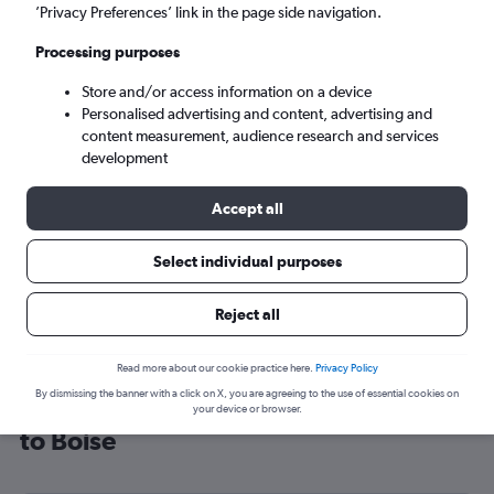
’Privacy Preferences’ link in the page side navigation.
Boise (BOI)
Processing purposes
Sun 6/9
-
Sun 13/9
Store and/or access information on a device
Personalised advertising and content, advertising and
content measurement, audience research and services
Search
development
Accept all
Select individual purposes
Reject all
Read more about our cookie practice here.
Privacy Policy
By dismissing the banner with a click on X, you are agreeing to the use of essential cookies on
Cheap flight deals from London City
your device or browser.
to Boise