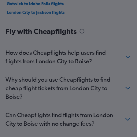
Gatwick to Idaho Falls flights
London City to Jackson flights
Fly with Cheapflights
How does Cheapflights help users find
flights from London City to Boise?
Why should you use Cheapflights to find
cheap flight tickets from London City to
Boise?
Can Cheapflights find flights from London
City to Boise with no change fees?