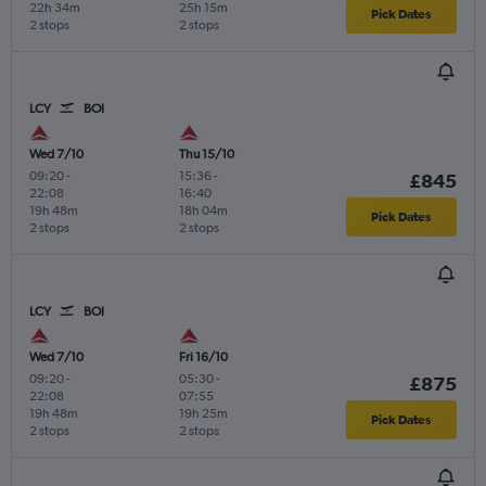
22h 34m
25h 15m
Pick Dates
2 stops
2 stops
LCY
BOI
Wed 7/10
Thu 15/10
09:20
-
15:36
-
£845
22:08
16:40
19h 48m
18h 04m
Pick Dates
2 stops
2 stops
LCY
BOI
Wed 7/10
Fri 16/10
09:20
-
05:30
-
£875
22:08
07:55
19h 48m
19h 25m
Pick Dates
2 stops
2 stops