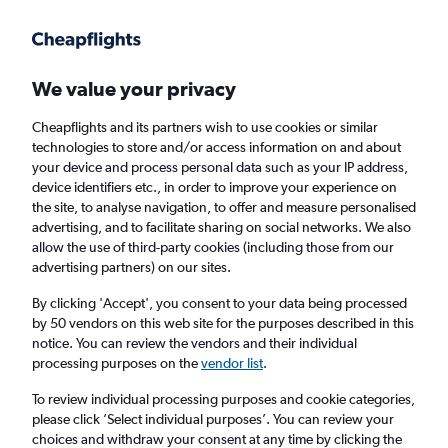
Get more on the app
.
Get the app
Faster search, more features, fewer ads.
We value your privacy
Cheapflights and its partners wish to use cookies or similar
Find flights
When to book
FAQs
technologies to store and/or access information on and about
your device and process personal data such as your IP address,
device identifiers etc., in order to improve your experience on
the site, to analyse navigation, to offer and measure personalised
advertising, and to facilitate sharing on social networks. We also
allow the use of third-party cookies (including those from our
advertising partners) on our sites.
Cheap flights from London City Airport to
Boise from
£490
By clicking 'Accept', you consent to your data being processed
by 50 vendors on this web site for the purposes described in this
notice. You can review the vendors and their individual
Return
1 adult, Economy, 0 bags
processing purposes on the
vendor list
.
To review individual processing purposes and cookie categories,
please click ’Select individual purposes’. You can review your
London (LCY)
choices and withdraw your consent at any time by clicking the