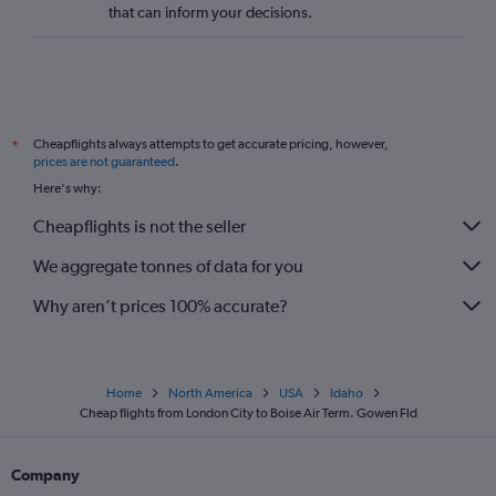
that can inform your decisions.
Cheapflights always attempts to get accurate pricing, however,
*
prices are not guaranteed
.
Here's why:
Cheapflights is not the seller
We aggregate tonnes of data for you
Why aren’t prices 100% accurate?
Home
North America
USA
Idaho
Cheap flights from London City to Boise Air Term. Gowen Fld
Company