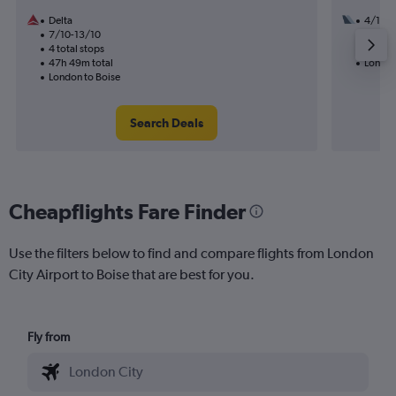
Delta
4/11
7/10-13/10
2 total
4 total stops
19h 06
47h 49m total
London
London to Boise
Search Deals
Cheapflights Fare Finder
Use the filters below to find and compare flights from London
City Airport to Boise that are best for you.
Fly from