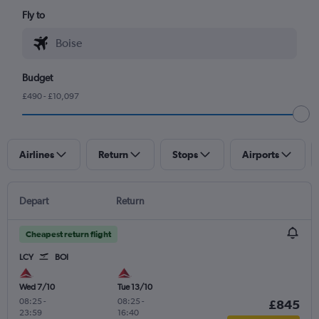
Fly to
Budget
£490 - £10,097
Airlines
Return
Stops
Airports
Depart
Return
Cheapest return flight
LCY
BOI
Wed 7/10
Tue 13/10
08:25
-
08:25
-
£845
23:59
16:40