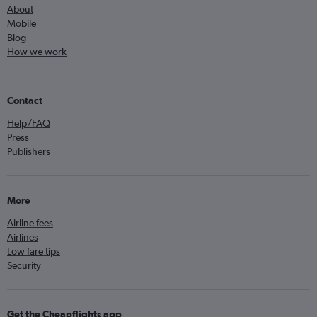
About
Mobile
Blog
How we work
Contact
Help/FAQ
Press
Publishers
More
Airline fees
Airlines
Low fare tips
Security
Get the Cheapflights app