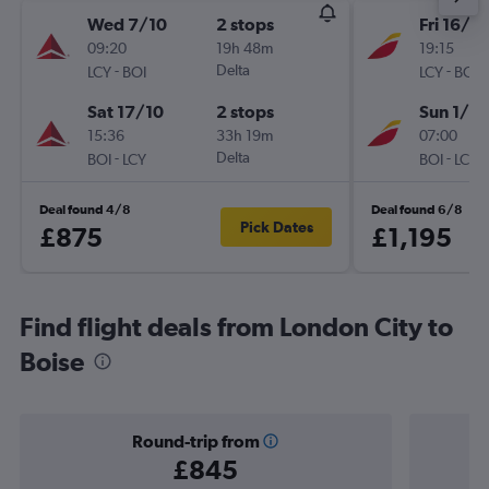
Wed 7/10
2 stops
Fri 16/10
09:20
19h 48m
19:15
-
Delta
-
LCY
BOI
LCY
BOI
Sat 17/10
2 stops
Sun 1/11
15:36
33h 19m
07:00
-
Delta
-
BOI
LCY
BOI
LCY
Deal found 4/8
Deal found 6/8
Pick Dates
£875
£1,195
Find flight deals from London City to
Boise
Round-trip from
£845