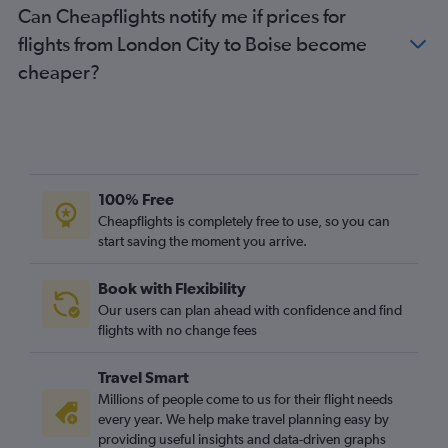
Can Cheapflights notify me if prices for
flights from London City to Boise become
cheaper?
100% Free
Cheapflights is completely free to use, so you can
start saving the moment you arrive.
Book with Flexibility
Our users can plan ahead with confidence and find
flights with no change fees
Travel Smart
Millions of people come to us for their flight needs
every year. We help make travel planning easy by
providing useful insights and data-driven graphs