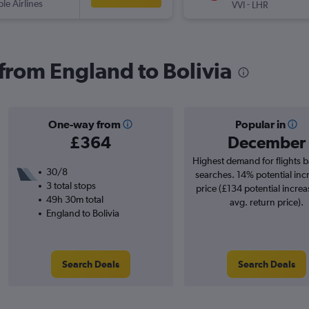
ple Airlines
-
VVI
LHR
 from England to Bolivia
One-way from
Popular in
£364
December
Highest demand for flights 
30/8
searches. 14% potential inc
3 total stops
price (£134 potential increa
49h 30m total
avg. return price).
England to Bolivia
Search Deals
Search Deals