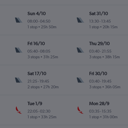
Sun 4/10
Sat 31/10
08:00
-
04:50
13:30
-
13:45
1 stop
25h 50m
1 stop
20h 15m
 Intl
Fri 16/10
Thu 29/10
05:40
-
08:05
03:40
-
21:55
3 stops
31h 25m
3 stops
38h 15m
 Intl
Sat 17/10
Fri 30/10
21:25
-
19:45
03:40
-
19:45
2 stops
27h 20m
3 stops
36h 05m
 Intl
Tue 1/9
Mon 28/9
22:05
-
02:30
03:35
-
15:35
1 stop
33h 25m
1 stop
31h 00m
u Intl