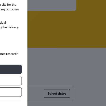
site for the
ssing purposes
idual
g the ’Privacy
ence research
Select dates