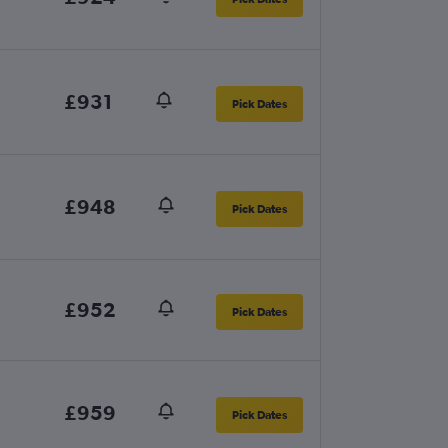
£931
Pick Dates
£948
Pick Dates
£952
Pick Dates
£959
Pick Dates