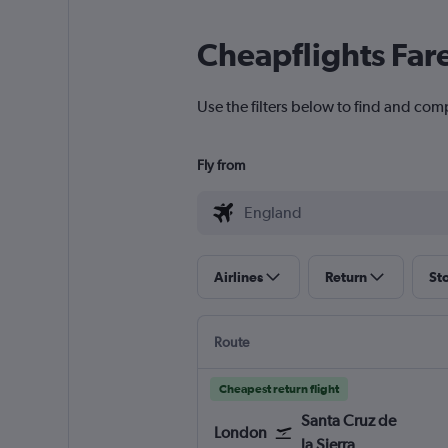
Cheapflights Far
Use the filters below to find and comp
Fly from
Airlines
Return
St
Route
Cheapest return flight
Santa Cruz de
London
la Sierra