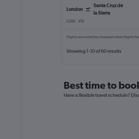
Santa Cruz de
London
la Sierra
London Gatwick
Santa Cruz de la Sierra Viru Vir
LGW
-
VVI
Flights are sorted by cheapest return flights firs
Showing 1-10 of 60 results
Best time to book
Have a flexible travel schedule? Dis