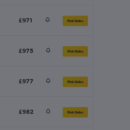
£971
Pick Dates
£975
Pick Dates
£977
Pick Dates
£982
Pick Dates