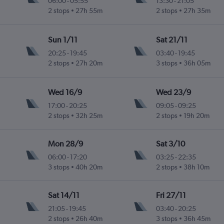
06:00
-
05:55
13:30
-
21:05
2 stops
27h 55m
2 stops
27h 35m
 Intl
Sun 1/11
Sat 21/11
20:25
-
19:45
03:40
-
19:45
2 stops
27h 20m
3 stops
36h 05m
 Intl
Wed 16/9
Wed 23/9
17:00
-
20:25
09:05
-
09:25
2 stops
32h 25m
2 stops
19h 20m
u Intl
Mon 28/9
Sat 3/10
06:00
-
17:20
03:25
-
22:35
3 stops
40h 20m
2 stops
38h 10m
Sat 14/11
Fri 27/11
21:05
-
19:45
03:40
-
20:25
2 stops
26h 40m
3 stops
36h 45m
 Intl