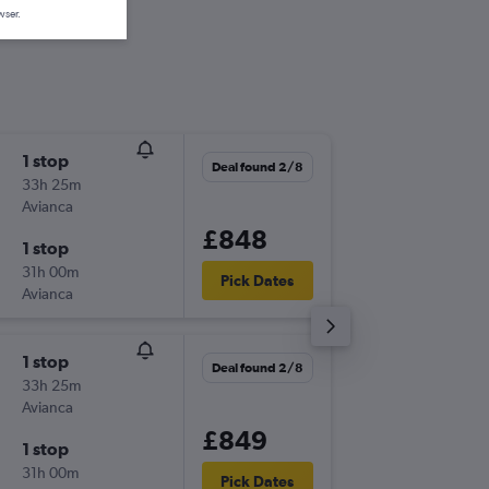
wser.
1 stop
Wed 16
Deal found 2/8
33h 25m
22:05
Avianca
-
LHR
VVI
£848
1 stop
Tue 22/
31h 00m
03:35
Pick Dates
Avianca
-
VVI
LHR
1 stop
Fri 13/1
Deal found 2/8
33h 25m
20:45
Avianca
-
STN
VVI
£849
1 stop
Fri 27/1
31h 00m
03:40
Pick Dates