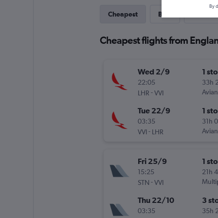
By d
Cheapest
Best
Last-mi
Cheapest flights from Englan
Wed 2/9
1 st
22:05
33h 
-
Avia
LHR
VVI
Tue 22/9
1 st
03:35
31h 
-
Avia
VVI
LHR
Fri 25/9
1 st
15:25
21h 
-
Multi
STN
VVI
Thu 22/10
3 st
03:35
35h 