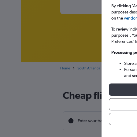
By clicking 'A
purposes descr
on the
vendor 
To review indi
purposes’. Yo
Preferences’ l
Processing p
Store 
Home
South America
Cheap flights from 
Person
and se
Cheap flight dea
Enter your travel dates to find th