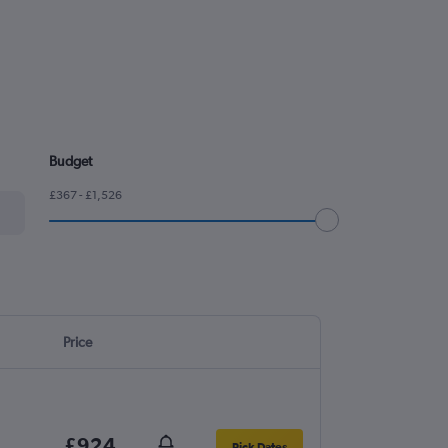
Budget
£367 - £1,526
Price
£924
Pick Dates