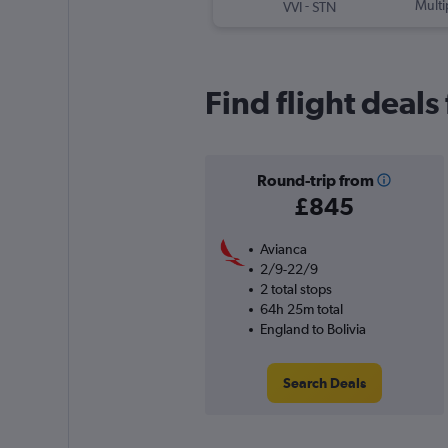
-
Multi
VVI
STN
Find flight deals
Round-trip from
£845
Avianca
2/9-22/9
2 total stops
64h 25m total
England to Bolivia
Search Deals