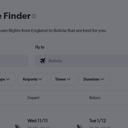
e Finder
are flights from England to Bolivia that are best for you.
Fly to
ops
Airports
Times
Duration
Depart
Return
Wed 11/11
Tue 1/12