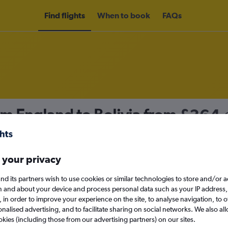
Find flights
When to book
FAQs
om England to Bolivia from
£364
nomy
 your privacy
nd its partners wish to use cookies or similar technologies to store and/or 
Sun 13/9
n and about your device and process personal data such as your IP address,
c., in order to improve your experience on the site, to analyse navigation, to o
alised advertising, and to facilitate sharing on social networks. We also all
Search
okies (including those from our advertising partners) on our sites.