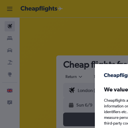
Flights
Stays
Cars
Cheap flights fr
Flight+Hotel
Explore
Return
1 adult
Eco
We value
English
Cheapflights a
Feedback
Sun 6/9
information o
identifiers et
measure person
third-party co