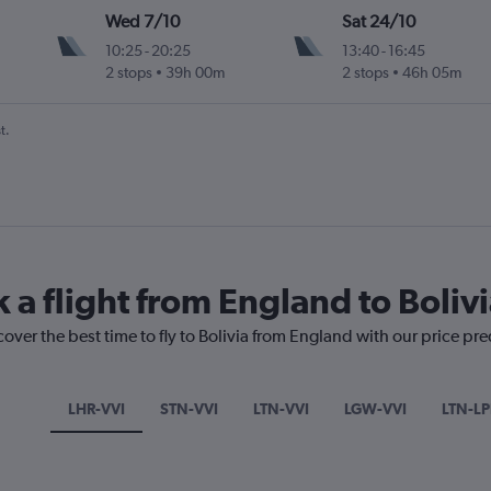
Wed 7/10
Sat 24/10
10:25
-
20:25
13:40
-
16:45
2 stops
39h 00m
2 stops
46h 05m
u Intl
t.
 a flight from England to Boliv
cover the best time to fly to Bolivia from England with our price pr
LHR-VVI
STN-VVI
LTN-VVI
LGW-VVI
LTN-LP