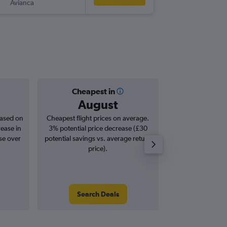
Avianca
-
VVI
STN
Cheapest in
Averag
August
£6
based on
Cheapest flight prices on average.
Average for roun
rease in
3% potential price decrease (£30
Augus
se over
potential savings vs. average return
price).
Search Deals
Search