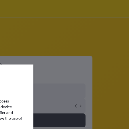
access
 device
ffer and
ow the use of