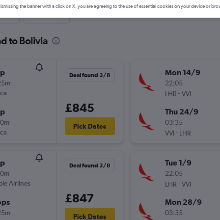
ismissing the banner with a click on X, you are agreeing to the use of essential cookies on your device or bro
nute
One-way
d to Bolivia
op
Mon 14/9
Deal found 3/8
25m
22:05
nca
-
LHR
VVI
£845
op
Thu 24/9
00m
03:35
Pick Dates
nca
-
VVI
LHR
op
Tue 1/9
Deal found 3/8
40m
22:05
ple Airlines
-
LHR
VVI
£847
ops
Mon 28/9
25m
03:35
Pick Dates