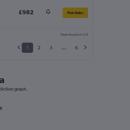
£982
Pick Dates
Deals found on 3/8
1
2
3
...
6
ia
ediction graph.
B