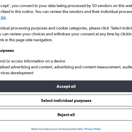
ccept', you consent to your data being processed by 50 vendors on this web 
ibed in this notice. You can review the vendors and their individual proce
list
.
vidual processing purposes and cookie categories, please click ’Select indiv
u can review your choices and withdraw your consent at any time by clickin
ink in the page side navigation.
urposes
and/or access information on a device
England to Bolivia
alised advertising and content, advertising and content measurement, audi
rvices development
Accept all
ls from England to Bolivia
Select individual purposes
Reject all
e best prices.
Read more about our cookie practice here.
Privacy Policy