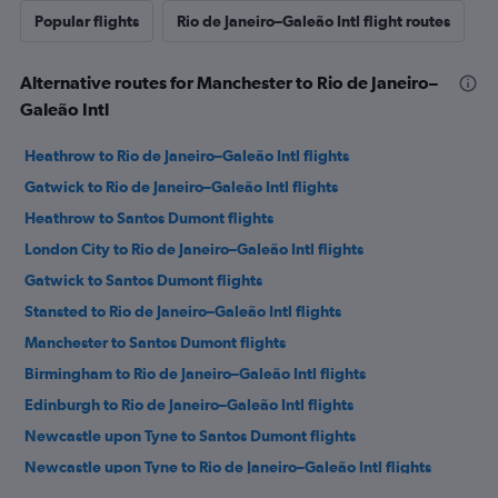
Popular flights
Rio de Janeiro–Galeão Intl flight routes
Alternative routes for Manchester to Rio de Janeiro–
Galeão Intl
Heathrow to Rio de Janeiro–Galeão Intl flights
Gatwick to Rio de Janeiro–Galeão Intl flights
Heathrow to Santos Dumont flights
London City to Rio de Janeiro–Galeão Intl flights
Gatwick to Santos Dumont flights
Stansted to Rio de Janeiro–Galeão Intl flights
Manchester to Santos Dumont flights
Birmingham to Rio de Janeiro–Galeão Intl flights
Edinburgh to Rio de Janeiro–Galeão Intl flights
Newcastle upon Tyne to Santos Dumont flights
Newcastle upon Tyne to Rio de Janeiro–Galeão Intl flights