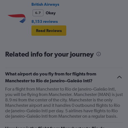
British Airways
Okay
6.7
8,153 reviews
Read Reviews
Related info for your journey
What airport do you fly from for flights from
Manchester to Rio de Janeiro–Galeão Intl?
For a flight from Manchester to Rio de Janeiro–Galeão Intl,
you will be flying from Manchester. Manchester (MAN) is just
8.9 mi from the center of the city. Manchester is the only
Manchester airport and it handles 0 outbound flights to Rio
de Janeiro–Galeão Intl per day. 5 airlines have flights to Rio
de Janeiro–Galeão Intl from Manchester on a regular basis.