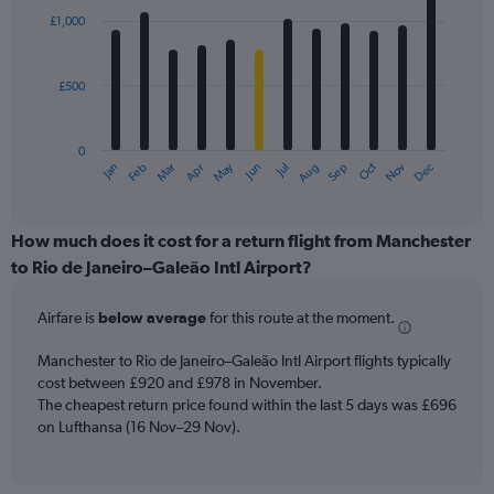
with
£1,000
12
bars.
£500
The
chart
has
0
1
May
Oct
Nov
Dec
Jan
Feb
Mar
Apr
Jun
Jul
Aug
Sep
X
End
of
axis
interactive
displaying
chart
categories.
How much does it cost for a return flight from Manchester
Range:
to Rio de Janeiro–Galeão Intl Airport?
12
categories.
Airfare is
below average
for this route at the moment.
The
chart
Manchester to Rio de Janeiro–Galeão Intl Airport flights typically
has
cost between £920 and £978 in November.
1
The cheapest return price found within the last 5 days was £696
Y
axis
on Lufthansa (16 Nov–29 Nov).
displaying
values.
Range: