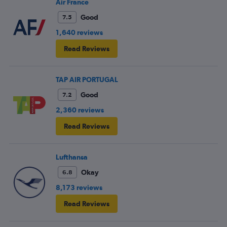
Air France
Good
7.5
1,640 reviews
Read Reviews
TAP AIR PORTUGAL
Good
7.2
2,360 reviews
Read Reviews
Lufthansa
Okay
6.8
8,173 reviews
Read Reviews