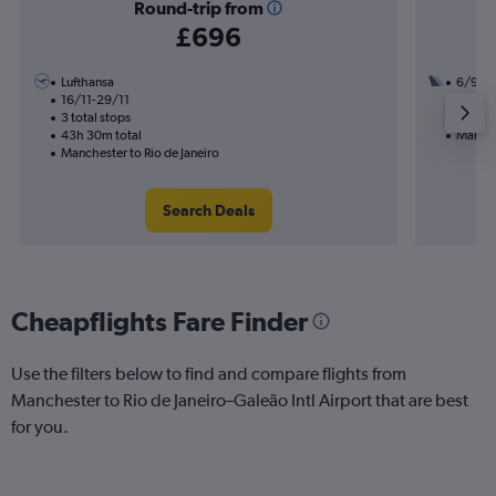
Round-trip from
£696
Lufthansa
6/9
16/11-29/11
2 total
3 total stops
24h 45
43h 30m total
Manches
Manchester to Rio de Janeiro
Search Deals
Cheapflights Fare Finder
Use the filters below to find and compare flights from
Manchester to Rio de Janeiro–Galeão Intl Airport that are best
for you.