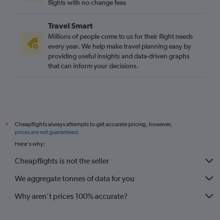
flights with no change fees
Travel Smart
Millions of people come to us for their flight needs
every year. We help make travel planning easy by
providing useful insights and data-driven graphs
that can inform your decisions.
Cheapflights always attempts to get accurate pricing, however,
*
prices are not guaranteed
.
Here's why:
Cheapflights is not the seller
We aggregate tonnes of data for you
Why aren’t prices 100% accurate?