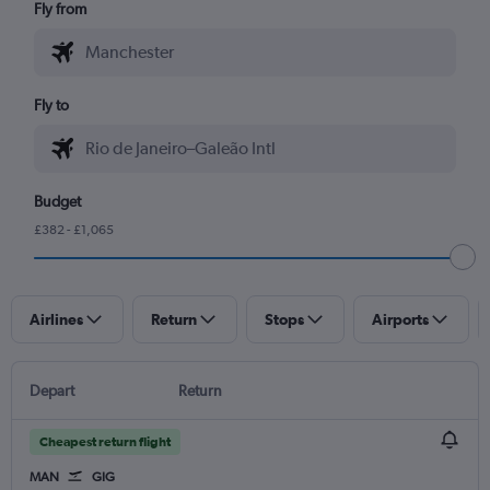
Fly from
Fly to
Budget
£382 - £1,065
Airlines
Return
Stops
Airports
Depart
Return
Cheapest return flight
MAN
GIG