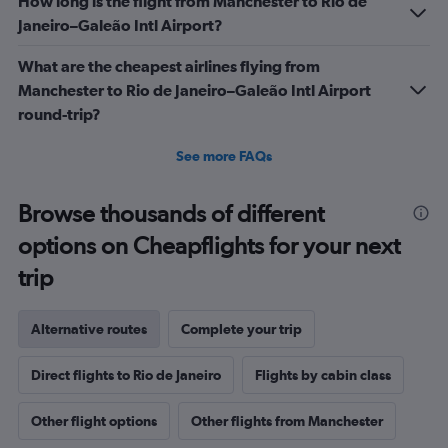
How long is the flight from Manchester to Rio de
Janeiro–Galeão Intl Airport?
What are the cheapest airlines flying from
Manchester to Rio de Janeiro–Galeão Intl Airport
round-trip?
See more FAQs
Browse thousands of different
options on Cheapflights for your next
trip
Alternative routes
Complete your trip
Direct flights to Rio de Janeiro
Flights by cabin class
Other flight options
Other flights from Manchester