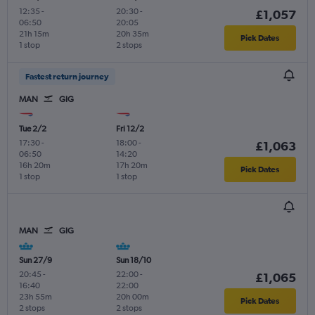
12:35
-
20:30
-
£1,057
06:50
20:05
21h 15m
20h 35m
Pick Dates
1 stop
2 stops
Fastest return journey
MAN
GIG
Tue 2/2
Fri 12/2
17:30
-
18:00
-
£1,063
06:50
14:20
16h 20m
17h 20m
Pick Dates
1 stop
1 stop
MAN
GIG
Sun 27/9
Sun 18/10
20:45
-
22:00
-
£1,065
16:40
22:00
23h 55m
20h 00m
Pick Dates
2 stops
2 stops