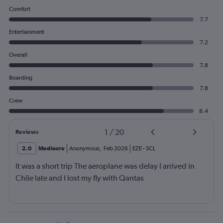
Comfort
7.7
Entertainment
7.2
Overall
7.8
Boarding
7.8
Crew
8.4
1
/
20
Reviews
2.0
Mediocre
Anonymous
,
Feb 2026
EZE
-
SCL
It was a short trip The aeroplane was delay I arrived in
Chile late and I lost my fly with Qantas