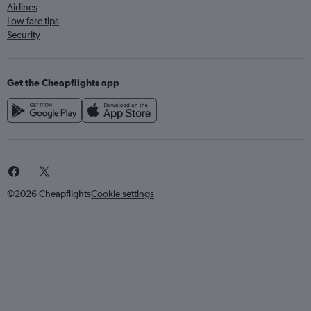
Airlines
Low fare tips
Security
Get the Cheapflights app
©2026 Cheapflights
Cookie settings