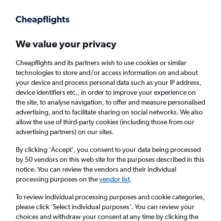
Get more on the app
.
Get the app
Faster search, more features, fewer ads.
We value your privacy
Cheapflights and its partners wish to use cookies or similar
Find flights
When to book
Airlines
FAQs
technologies to store and/or access information on and about
your device and process personal data such as your IP address,
device identifiers etc., in order to improve your experience on
the site, to analyse navigation, to offer and measure personalised
advertising, and to facilitate sharing on social networks. We also
allow the use of third-party cookies (including those from our
advertising partners) on our sites.
Cheap flights from Manchester to Rio de
Janeiro–Galeão Intl Airport, Brazil from
By clicking 'Accept', you consent to your data being processed
by 50 vendors on this web site for the purposes described in this
£341
notice. You can review the vendors and their individual
processing purposes on the
vendor list
.
Return
1 adult, Economy, 0 bags
To review individual processing purposes and cookie categories,
please click ’Select individual purposes’. You can review your
choices and withdraw your consent at any time by clicking the