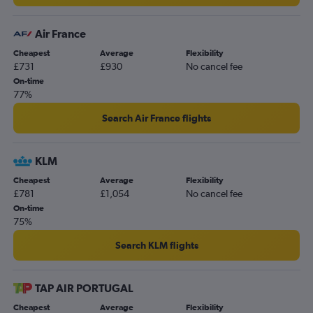
Air France
Cheapest
Average
Flexibility
£731
£930
No cancel fee
On-time
77%
Search Air France flights
KLM
Cheapest
Average
Flexibility
£781
£1,054
No cancel fee
On-time
75%
Search KLM flights
TAP AIR PORTUGAL
Cheapest
Average
Flexibility