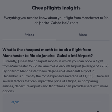
Cheapflights Insights
Everything you need to know about your flight from Manchester to Rio
de Janeiro–Galeão Intl Airport
Prices
More
What is the cheapest month to book a flight from
Manchester to Rio de Janeiro–Galeão Intl Airport?
Currently, June is the cheapest month in which you can book a flight
from Manchester to Rio de Janeiro–Galeão Intl Airport (average of £782).
Flying from Manchester to Rio de Janeiro–Galeão Intl Airport in
December is currently the most expensive (average of £1,199). There are
several factors that can impact the price of a flight, so comparing
airlines, departure airports and flight times can provide users with more
options.
£1,500
Bar
Chart
graphic.
chart