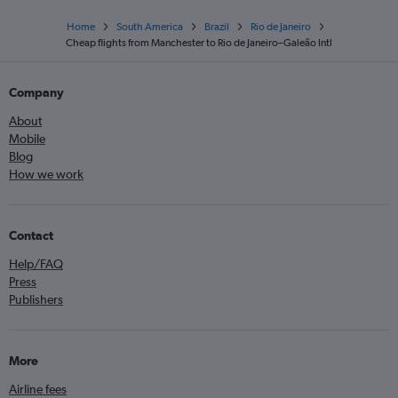
Home
South America
Brazil
Rio de Janeiro
Cheap flights from Manchester to Rio de Janeiro–Galeão Intl
Company
About
Mobile
Blog
How we work
Contact
Help/FAQ
Press
Publishers
More
Airline fees