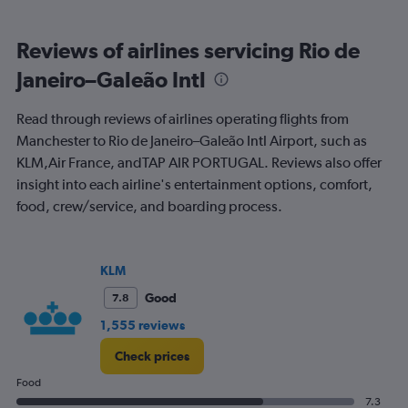
0
to
Reviews of airlines servicing Rio de
1500.
Janeiro–Galeão Intl
Read through reviews of airlines operating flights from
Manchester to Rio de Janeiro–Galeão Intl Airport, such as
KLM,Air France, andTAP AIR PORTUGAL. Reviews also offer
insight into each airline's entertainment options, comfort,
food, crew/service, and boarding process.
KLM
Good
7.8
1,555 reviews
Check prices
Food
7.3