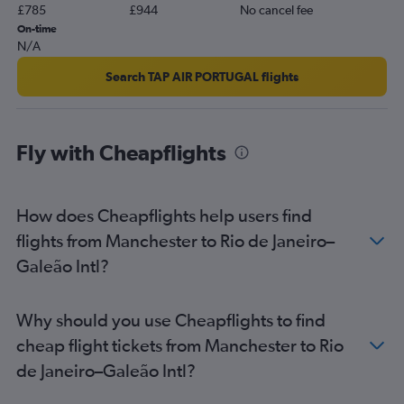
£785
£944
No cancel fee
On-time
N/A
Search TAP AIR PORTUGAL flights
Fly with Cheapflights
How does Cheapflights help users find
flights from Manchester to Rio de Janeiro–
Galeão Intl?
Why should you use Cheapflights to find
cheap flight tickets from Manchester to Rio
de Janeiro–Galeão Intl?