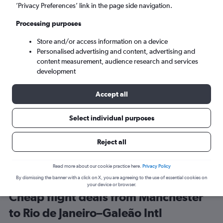
Manchester (MAN)
’Privacy Preferences’ link in the page side navigation.
Processing purposes
Rio de Janeiro (GIG)
Store and/or access information on a device
Personalised advertising and content, advertising and
Wed 9/9
-
Wed 16/9
content measurement, audience research and services
development
Search
Accept all
Select individual purposes
Reject all
Read more about our cookie practice here.
Privacy Policy
By dismissing the banner with a click on X, you are agreeing to the use of essential cookies on
your device or browser.
Cheap flight deals from Manchester
to Rio de Janeiro–Galeão Intl