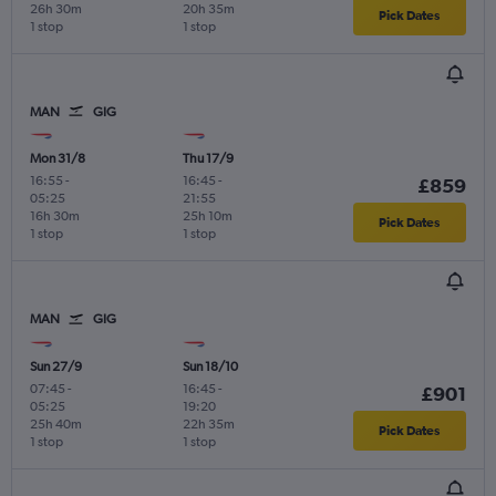
26h 30m
20h 35m
Pick Dates
1 stop
1 stop
MAN
GIG
Mon 31/8
Thu 17/9
16:55
-
16:45
-
£859
05:25
21:55
16h 30m
25h 10m
Pick Dates
1 stop
1 stop
MAN
GIG
Sun 27/9
Sun 18/10
07:45
-
16:45
-
£901
05:25
19:20
25h 40m
22h 35m
Pick Dates
1 stop
1 stop