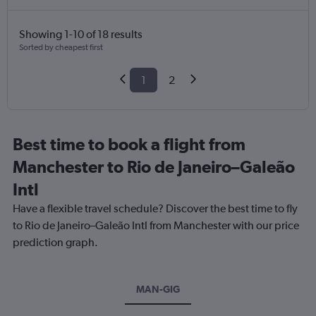
Showing 1-10 of 18 results
Sorted by cheapest first
1
2
Best time to book a flight from
Manchester to Rio de Janeiro–Galeão
Intl
Have a flexible travel schedule? Discover the best time to fly
to Rio de Janeiro–Galeão Intl from Manchester with our price
prediction graph.
MAN-GIG