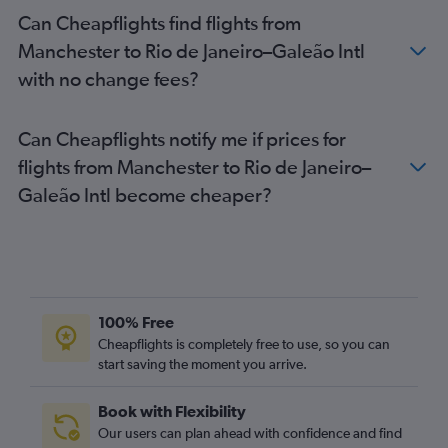
Can Cheapflights find flights from
Manchester to Rio de Janeiro–Galeão Intl
with no change fees?
Can Cheapflights notify me if prices for
flights from Manchester to Rio de Janeiro–
Galeão Intl become cheaper?
100% Free
Cheapflights is completely free to use, so you can
start saving the moment you arrive.
Book with Flexibility
Our users can plan ahead with confidence and find