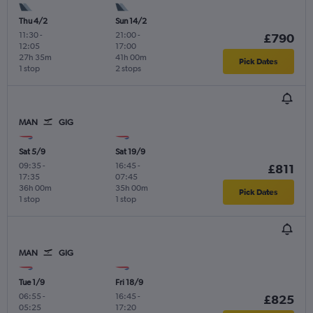
Thu 4/2
Sun 14/2
11:30
-
21:00
-
£790
12:05
17:00
27h 35m
41h 00m
Pick Dates
1 stop
2 stops
MAN
GIG
Sat 5/9
Sat 19/9
09:35
-
16:45
-
£811
17:35
07:45
36h 00m
35h 00m
Pick Dates
1 stop
1 stop
MAN
GIG
Tue 1/9
Fri 18/9
06:55
-
16:45
-
£825
05:25
17:20