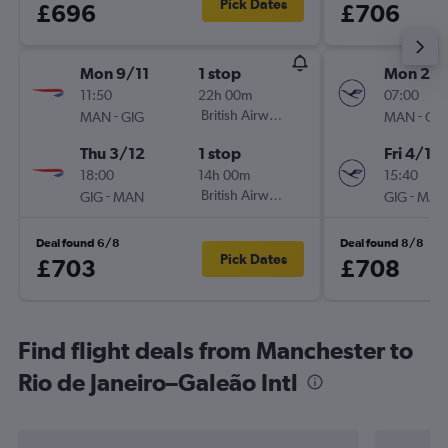
Pick Dates
£696
£706
Mon 9/11
1 stop
Mon 23/
11:50
22h 00m
07:00
-
British Airways
-
MAN
GIG
MAN
GIG
Thu 3/12
1 stop
Fri 4/12
18:00
14h 00m
15:40
-
British Airways
-
GIG
MAN
GIG
MAN
Deal found 6/8
Deal found 8/8
Pick Dates
£703
£708
Find flight deals from Manchester to
Rio de Janeiro–Galeão Intl