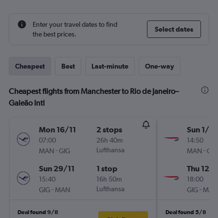
Enter your travel dates to find
Select dates
the best prices.
Cheapest
Best
Last-minute
One-way
Cheapest flights from Manchester to Rio de Janeiro–
Galeão Intl
Mon 16/11
2 stops
Sun 1/11
07:00
26h 40m
14:50
-
Lufthansa
-
MAN
GIG
MAN
GIG
Sun 29/11
1 stop
Thu 12/1
15:40
16h 50m
18:00
-
Lufthansa
-
GIG
MAN
GIG
MAN
Deal found 9/8
Deal found 5/8