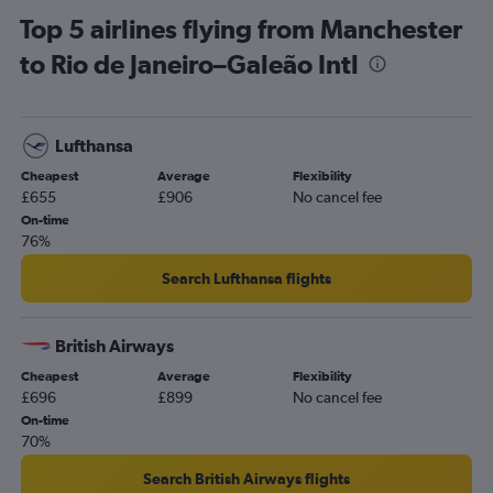
Top 5 airlines flying from Manchester
to Rio de Janeiro–Galeão Intl
Lufthansa
Cheapest
Average
Flexibility
£655
£906
No cancel fee
On-time
76%
Search Lufthansa flights
British Airways
Cheapest
Average
Flexibility
£696
£899
No cancel fee
On-time
70%
Search British Airways flights