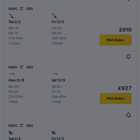
MAN
GIG
Tue 2/2
Fri 12/2
06:15
-
23:00
-
£910
06:15
08:50
27h 00m
30h 50m
Pick Dates
2 stops
2 stops
MAN
GIG
Mon 31/8
Sat 12/9
08:20
-
16:45
-
£927
05:25
21:25
25h 05m
24h 40m
Pick Dates
1 stop
1 stop
MAN
GIG
Tue 2/2
Fri 12/2