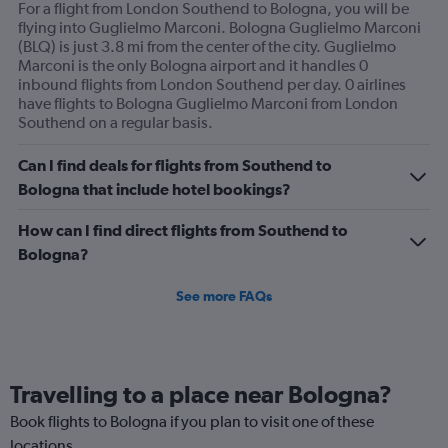
For a flight from London Southend to Bologna, you will be
flying into Guglielmo Marconi. Bologna Guglielmo Marconi
(BLQ) is just 3.8 mi from the center of the city. Guglielmo
Marconi is the only Bologna airport and it handles 0
inbound flights from London Southend per day. 0 airlines
have flights to Bologna Guglielmo Marconi from London
Southend on a regular basis.
Can I find deals for flights from Southend to
Bologna that include hotel bookings?
How can I find direct flights from Southend to
Bologna?
See more FAQs
Travelling to a place near Bologna?
Book flights to Bologna if you plan to visit one of these
locations