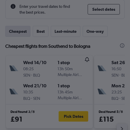
Enter your travel dates to find
Select dates
the best prices.
Cheapest
Best
Last-minute
One-way
Cheapest flights from Southend to Bologna
Wed 14/10
1 stop
Sat 26/
08:25
13h 50m
16:50
-
Multiple Airlines
-
SEN
BLQ
SEN
BLQ
Wed 21/10
1 stop
Mon 28
10:35
13h 45m
23:25
-
Multiple Airlines
-
BLQ
SEN
BLQ
SEN
Deal found 3/8
Deal found 5/8
Pick Dates
£91
£115