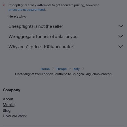
Cheapflights always attempts to get accurate pricing, however,
*
prices are not guaranteed
.
Here's why:
Cheapflights is not the seller
We aggregate tonnes of data for you
Why aren’t prices 100% accurate?
Home
Europe
Italy
Cheap flights from London Southend to Bologna Guglielmo Marconi
Company
About
Mobile
Blog
How we work