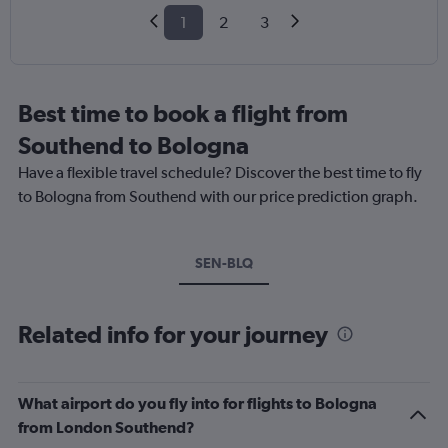
1
2
3
Best time to book a flight from
Southend to Bologna
Have a flexible travel schedule? Discover the best time to fly
to Bologna from Southend with our price prediction graph.
SEN-BLQ
Related info for your journey
What airport do you fly into for flights to Bologna
from London Southend?