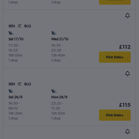
1 stop
1 stop
SEN
BLQ
Sat 17/10
Wed 21/10
17:20
-
10:35
-
£112
10:25
23:20
16h 05m
13h 45m
Pick Dates
1 stop
1 stop
SEN
BLQ
Sat 26/9
Mon 28/9
16:50
-
23:25
-
£115
08:10
11:20
14h 20m
12h 55m
Pick Dates
1 stop
1 stop