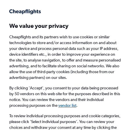
Get more on the app
.
Get the app
Faster search, more features, fewer ads.
We value your privacy
Cheapflights and its partners wish to use cookies or similar
Find flights
When to book
FAQs
technologies to store and/or access information on and about
your device and process personal data such as your IP address,
device identifiers etc., in order to improve your experience on
the site, to analyse navigation, to offer and measure personalised
advertising, and to facilitate sharing on social networks. We also
allow the use of third-party cookies (including those from our
advertising partners) on our sites.
Cheap flights from London Southend Airport
to Bologna from
£45
By clicking 'Accept', you consent to your data being processed
by 50 vendors on this web site for the purposes described in this
notice. You can review the vendors and their individual
Return
1 adult, Economy, 0 bags
processing purposes on the
vendor list
.
To review individual processing purposes and cookie categories,
please click ’Select individual purposes’. You can review your
London (SEN)
choices and withdraw your consent at any time by clicking the