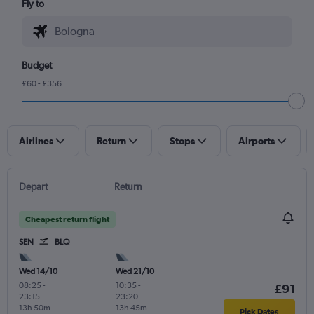
Fly to
Budget
£60 - £356
Airlines
Return
Stops
Airports
Depart
Return
Cheapest return flight
SEN
BLQ
Wed 14/10
Wed 21/10
08:25
-
10:35
-
£91
23:15
23:20
13h 50m
13h 45m
Pick Dates