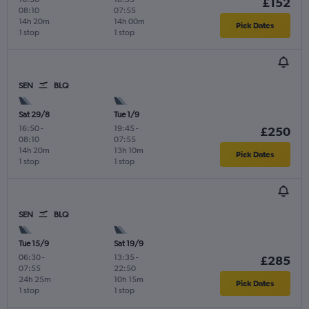
£152
08:10
07:55
14h 20m
14h 00m
Pick Dates
1 stop
1 stop
SEN
BLQ
Sat 29/8
Tue 1/9
16:50
-
19:45
-
£250
08:10
07:55
14h 20m
13h 10m
Pick Dates
1 stop
1 stop
SEN
BLQ
Tue 15/9
Sat 19/9
06:30
-
13:35
-
£285
07:55
22:50
24h 25m
10h 15m
Pick Dates
1 stop
1 stop