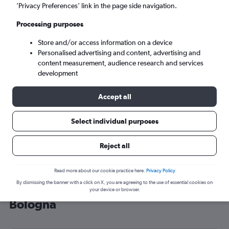
’Privacy Preferences’ link in the page side navigation.
Bologna (BLQ)
Processing purposes
Sat 5/9
-
Sat 12/9
Store and/or access information on a device
Personalised advertising and content, advertising and
content measurement, audience research and services
Search
development
Accept all
Select individual purposes
Reject all
Read more about our cookie practice here.
Privacy Policy
By dismissing the banner with a click on X, you are agreeing to the use of essential cookies on
Cheap flight deals from Southend to
your device or browser.
Bologna