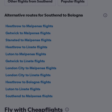
Other flights from Southend
Popular flights
Alternative routes for Southend to Bologna
Heathrow to Malpensa flights
Gatwick to Malpensa flights
Stansted to Malpensa flights
Heathrow to Linate flights
Luton to Malpensa flights
Gatwick to Linate flights
London City to Malpensa flights
London City to Linate flights
Heathrow to Bologna flights
Luton to Linate flights
Southend to Malpensa flights
Stansted to Linate flights
Fly with Cheapflights
Gatwick to Bologna flights