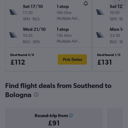
Sat 17/10
1 stop
Sat 12/9
17:20
16h 05m
16:50
-
Multiple Airlines
-
SEN
BLQ
SEN
BLQ
Wed 21/10
1 stop
Mon 14/
10:35
13h 45m
23:30
-
Multiple Airlines
-
BLQ
SEN
BLQ
SEN
Deal found 4/8
Deal found 1/8
Pick Dates
£112
£131
Find flight deals from Southend to
Bologna
Round-trip from
£91