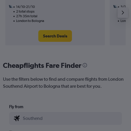
14/10-21/10
3/10
2 total stops
1 total
27h 35m total
14h 20
London to Bologna
London
Search Deals
Cheapflights Fare Finder
Use the filters below to find and compare flights from London
Southend Airport to Bologna that are best for you.
Fly from