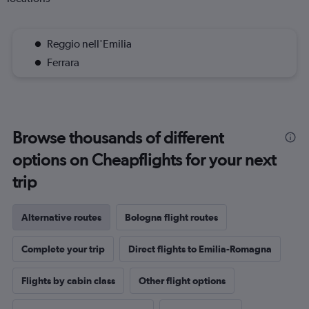
Reggio nell'Emilia
Ferrara
Browse thousands of different
options on Cheapflights for your next
trip
Alternative routes
Bologna flight routes
Complete your trip
Direct flights to Emilia-Romagna
Flights by cabin class
Other flight options