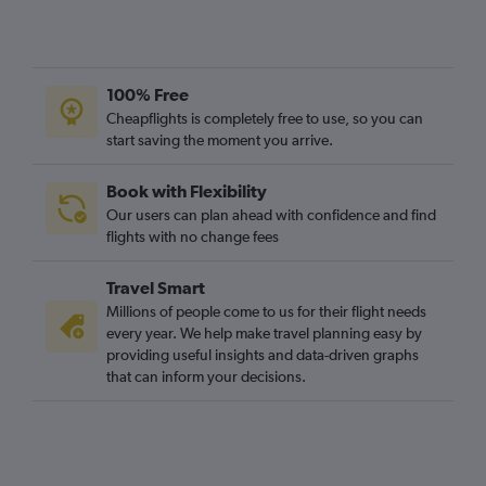
100% Free
Cheapflights is completely free to use, so you can
start saving the moment you arrive.
Book with Flexibility
Our users can plan ahead with confidence and find
flights with no change fees
Travel Smart
Millions of people come to us for their flight needs
every year. We help make travel planning easy by
providing useful insights and data-driven graphs
that can inform your decisions.