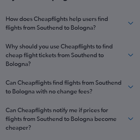
Stansted to Bologna flights
London City to Bologna flights
How does Cheapflights help users find
Southend to Linate flights
flights from Southend to Bologna?
Luton to Bologna flights
Stansted to Rimini flights
Why should you use Cheapflights to find
Heathrow to Rimini flights
cheap flight tickets from Southend to
Gatwick to Rimini flights
Bologna?
Can Cheapflights find flights from Southend
to Bologna with no change fees?
Can Cheapflights notify me if prices for
flights from Southend to Bologna become
cheaper?