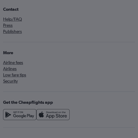
Contact
Help/FAQ
Press
Publishers
More
Airline fees
Airlines
Low fare tips
Security
Get the Cheapflights app