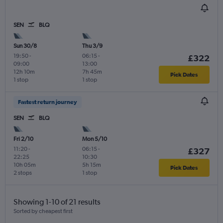
SEN
BLQ
Sun 30/8
Thu 3/9
19:50
-
06:15
-
£322
09:00
13:00
12h 10m
7h 45m
Pick Dates
1 stop
1 stop
Fastest return journey
SEN
BLQ
Fri 2/10
Mon 5/10
11:20
-
06:15
-
£327
22:25
10:30
10h 05m
5h 15m
Pick Dates
2 stops
1 stop
Showing 1-10 of 21 results
Sorted by cheapest first