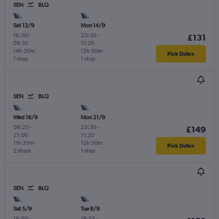
SEN
BLQ
Sat 12/9
Mon 14/9
16:50
-
23:30
-
£131
08:10
11:20
14h 20m
12h 50m
Pick Dates
1 stop
1 stop
SEN
BLQ
Wed 16/9
Mon 21/9
08:25
-
23:30
-
£149
21:00
11:20
11h 35m
12h 50m
Pick Dates
2 stops
1 stop
SEN
BLQ
Sat 5/9
Tue 8/9
16:50
-
18:55
-