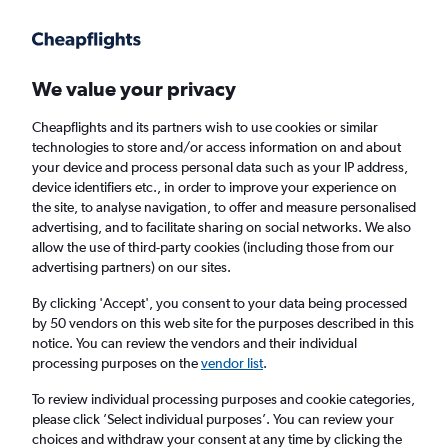
Get more on the app
.
Get the app
Faster search, more features, fewer ads.
We value your privacy
Cheapflights and its partners wish to use cookies or similar
Find flights
Deals
When to book
Airlines
FAQs
technologies to store and/or access information on and about
your device and process personal data such as your IP address,
device identifiers etc., in order to improve your experience on
the site, to analyse navigation, to offer and measure personalised
advertising, and to facilitate sharing on social networks. We also
allow the use of third-party cookies (including those from our
advertising partners) on our sites.
Cheap flights from London Stansted Airport
to Bologna from
£27
By clicking 'Accept', you consent to your data being processed
by 50 vendors on this web site for the purposes described in this
notice. You can review the vendors and their individual
Return
1 adult, Economy, 0 bags
processing purposes on the
vendor list
.
Direct flights only
To review individual processing purposes and cookie categories,
please click ’Select individual purposes’. You can review your
London (STN)
choices and withdraw your consent at any time by clicking the