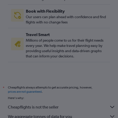
Book with Flexibility
Our users can plan ahead with confidence and find
flights with no change fees
Travel Smart
Millions of people come to us for their flight needs
every year. We help make travel planning easy by
providing useful insights and data-driven graphs
that can inform your decisions.
Cheapflights always attempts to get accurate pricing, however,
*
prices are not guaranteed
.
Here's why:
Cheapflights is not the seller
We aggregate tonnes of data for you