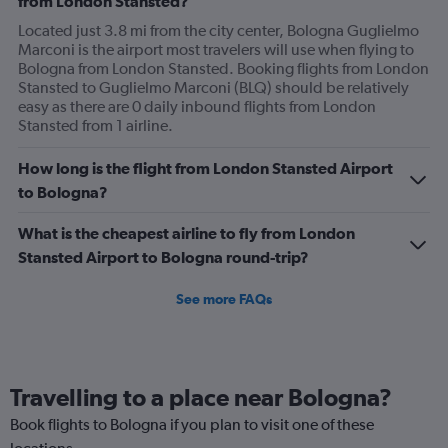
from London Stansted?
Located just 3.8 mi from the city center, Bologna Guglielmo
Marconi is the airport most travelers will use when flying to
Bologna from London Stansted. Booking flights from London
Stansted to Guglielmo Marconi (BLQ) should be relatively
easy as there are 0 daily inbound flights from London
Stansted from 1 airline.
How long is the flight from London Stansted Airport
to Bologna?
What is the cheapest airline to fly from London
Stansted Airport to Bologna round-trip?
See more FAQs
Travelling to a place near Bologna?
Book flights to Bologna if you plan to visit one of these