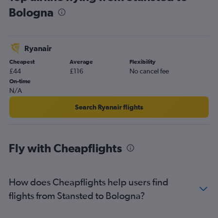
Bologna
London City to Bologna flights
Southend to Linate flights
Luton to Bologna flights
Ryanair
Southend to Bologna flights
Cheapest
Average
Flexibility
Gatwick to Rimini flights
£44
£116
No cancel fee
Heathrow to Rimini flights
On-time
N/A
Stansted to Rimini flights
Search Ryanair flights
Fly with Cheapflights
How does Cheapflights help users find
flights from Stansted to Bologna?