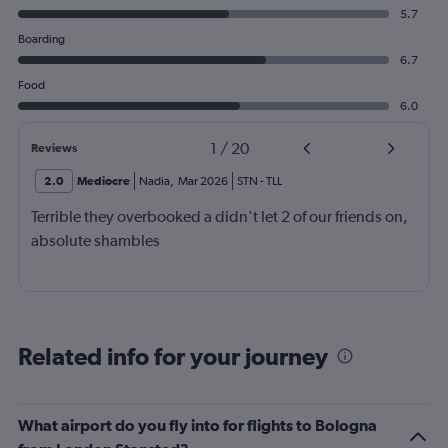
5.7
Boarding
6.7
Food
6.0
1
/
20
Reviews
2.0
Mediocre
Nadia
,
Mar 2026
STN
-
TLL
Terrible they overbooked a didn't let 2 of our friends on,
absolute shambles
Related info for your journey
What airport do you fly into for flights to Bologna