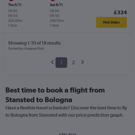
Thu 5/11
Sun 8/11
10:55
-
14:50
-
£324
09:55
09:55
22h 00m
20h 05m
Pick Dates
1 stop
1 stop
Showing 1-10 of 18 results
Sorted by cheapest first
1
2
Best time to book a flight from
Stansted to Bologna
Have a flexible travel schedule? Discover the best time to fly
to Bologna from Stansted with our price prediction graph.