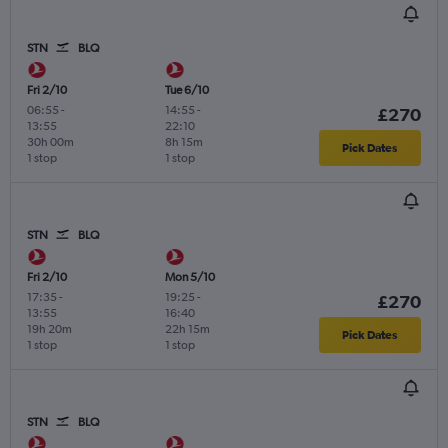
STN
BLQ
Fri 2/10
Tue 6/10
06:55
-
14:55
-
£270
13:55
22:10
30h 00m
8h 15m
Pick Dates
1 stop
1 stop
STN
BLQ
Fri 2/10
Mon 5/10
17:35
-
19:25
-
£270
13:55
16:40
19h 20m
22h 15m
Pick Dates
1 stop
1 stop
STN
BLQ