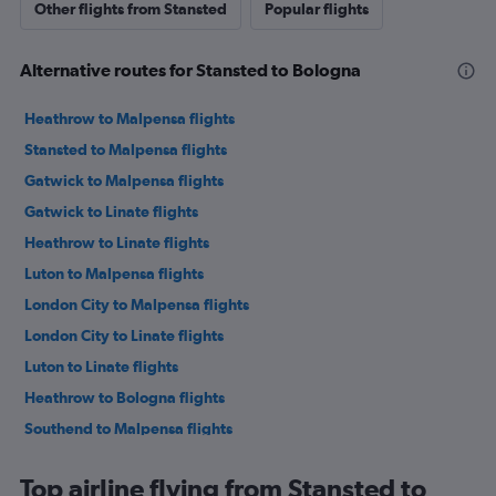
Other flights from Stansted
Popular flights
Alternative routes for Stansted to Bologna
Heathrow to Malpensa flights
Stansted to Malpensa flights
Gatwick to Malpensa flights
Gatwick to Linate flights
Heathrow to Linate flights
Luton to Malpensa flights
London City to Malpensa flights
London City to Linate flights
Luton to Linate flights
Heathrow to Bologna flights
Southend to Malpensa flights
Stansted to Linate flights
Top airline flying from Stansted to
Gatwick to Bologna flights