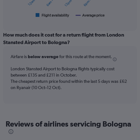
chart
has
1
Flight availability
Average price
End
of
X
interactive
axis
chart
displaying
How much does it cost for a return flight from London
categories.
Stansted Airport to Bologna?
Range:
6
Airfare is
below average
for this route at the moment.
categories.
The
chart
London Stansted Airport to Bologna flights typically cost
has
between £135 and £211 in October.
2
The cheapest return price found within the last 5 days was £62
Y
on Ryanair (10 Oct–12 Oct).
axes
displaying
Avg.
Price
and
Reviews of airlines servicing Bologna
Number
of
flights.