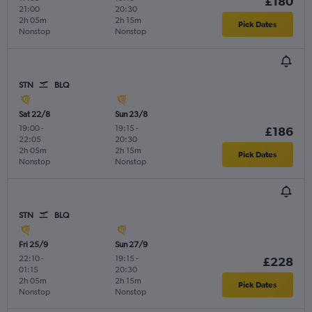
£180
21:00
20:30
2h 05m
2h 15m
Pick Dates
Nonstop
Nonstop
STN
BLQ
Sat 22/8
Sun 23/8
19:00
-
19:15
-
£186
22:05
20:30
2h 05m
2h 15m
Pick Dates
Nonstop
Nonstop
STN
BLQ
Fri 25/9
Sun 27/9
22:10
-
19:15
-
£228
01:15
20:30
2h 05m
2h 15m
Pick Dates
Nonstop
Nonstop