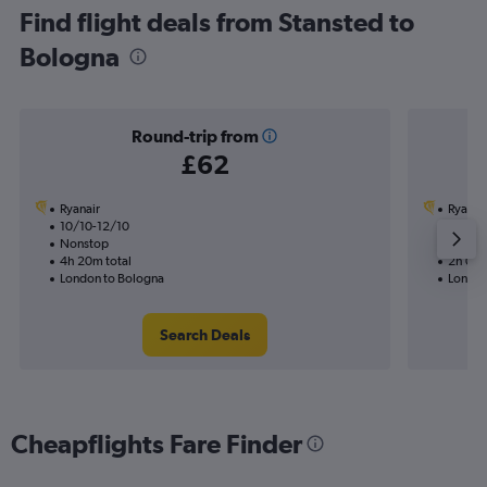
Find flight deals from Stansted to
Bologna
Round-trip from
£62
Ryanair
Ryanai
10/10-12/10
3/10
Nonstop
Nonst
4h 20m total
2h 05m
London to Bologna
London
Search Deals
Cheapflights Fare Finder