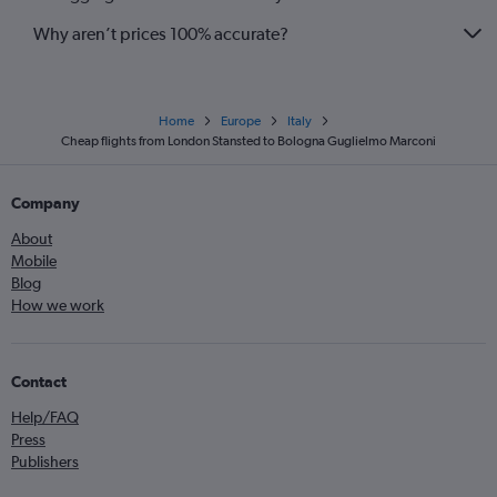
Why aren’t prices 100% accurate?
Home
Europe
Italy
Cheap flights from London Stansted to Bologna Guglielmo Marconi
Company
About
Mobile
Blog
How we work
Contact
Help/FAQ
Press
Publishers