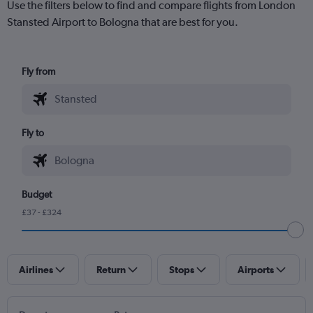
Use the filters below to find and compare flights from London
Stansted Airport to Bologna that are best for you.
Fly from
Fly to
Budget
£37 - £324
Airlines
Return
Stops
Airports