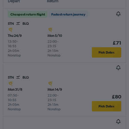
Depart
Return
Cheapest return flight
Fastest return journey
STN
BLQ
Thu 24/9
Mon 5/10
13:50
-
22:00
-
£71
16:55
23:15
2h 05m
2h 15m
Pick Dates
Nonstop
Nonstop
STN
BLQ
Mon 31/8
Mon 14/9
07:50
-
22:00
-
£80
10:55
23:15
2h 05m
2h 15m
Pick Dates
Nonstop
Nonstop