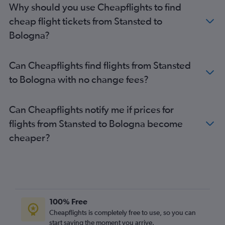
Why should you use Cheapflights to find
cheap flight tickets from Stansted to
Bologna?
Can Cheapflights find flights from Stansted
to Bologna with no change fees?
Can Cheapflights notify me if prices for
flights from Stansted to Bologna become
cheaper?
100% Free
Cheapflights is completely free to use, so you can
start saving the moment you arrive.