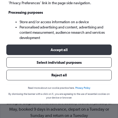
’Privacy Preferences’ link in the page side navigation.
Bologna (BLQ)
Processing purposes
Store and/or access information on a device
Mon 7/9
-
Mon 14/9
Personalised advertising and content, advertising and
content measurement, audience research and services
Search
development
Accept all
Select individual purposes
Reject all
Read more about our cookie practice here.
Privacy Policy
By dismissing the banner with a click on X, you are agreeing to the use of essential cookies on
Cheapflights Tip:
The best prices from London Stansted to
your device or browser.
Bologna Guglielmo Marconi are usually found in January or
May, booked 9 days in advance, depart on a Tuesday or
Sunday and return on a Tuesday