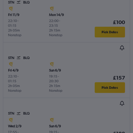
STN
BLQ
Fri 11/9
Mon 14/9
22:10
-
22:00
-
£100
01:15
23:15
2h 05m
2h 15m
Pick Dates
Nonstop
Nonstop
STN
BLQ
Fri 4/9
Sun 6/9
22:10
-
19:15
-
£157
01:15
20:30
2h 05m
2h 15m
Pick Dates
Nonstop
Nonstop
STN
BLQ
Wed 2/9
Sun 6/9
17:55
-
19:15
-