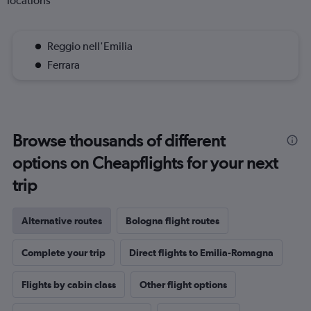
locations
Reggio nell'Emilia
Ferrara
Browse thousands of different
options on Cheapflights for your next
trip
Alternative routes
Bologna flight routes
Complete your trip
Direct flights to Emilia-Romagna
Flights by cabin class
Other flight options