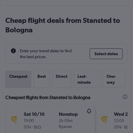
Cheap flight deals from Stansted to
Bologna
Enter your travel dates to find
Select dates
the best prices.
Cheapest
Best
Direct
Last-
One-
minute
way
Cheapest flights from Stansted to Bologna
Sat 10/10
Nonstop
Wed 23
19:00
2h 05m
12:05
-
Ryanair
-
STN
BLQ
STN
BLQ