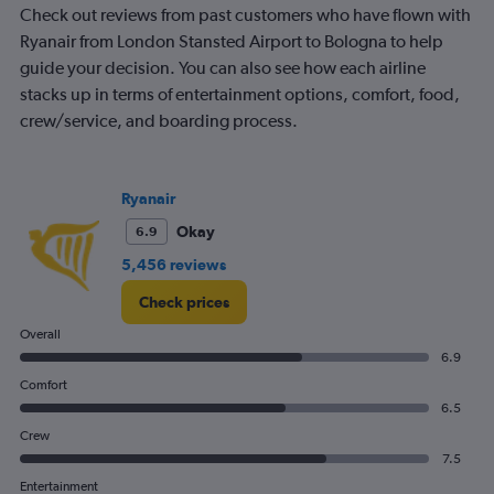
Check out reviews from past customers who have flown with
Ryanair from London Stansted Airport to Bologna to help
guide your decision. You can also see how each airline
stacks up in terms of entertainment options, comfort, food,
crew/service, and boarding process.
Ryanair
Okay
6.9
5,456 reviews
Check prices
Overall
6.9
Comfort
6.5
Crew
7.5
Entertainment