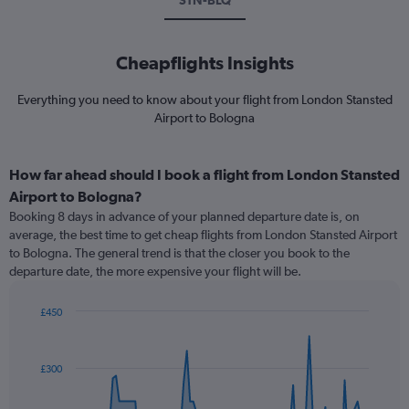
STN-BLQ
Cheapflights Insights
Everything you need to know about your flight from London Stansted
Airport to Bologna
How far ahead should I book a flight from London Stansted
Airport to Bologna?
Booking 8 days in advance of your planned departure date is, on
average, the best time to get cheap flights from London Stansted Airport
to Bologna. The general trend is that the closer you book to the
departure date, the more expensive your flight will be.
£450
Chart
Chart
graphic.
with
91
£300
data
points.