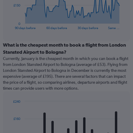
The
£150
chart
has
1
0
X
End
90 days before
60 days before
30 days before
Same …
of
axis
interactive
displaying
chart
categories.
What is the cheapest month to book a flight from London
Range:
Stansted Airport to Bologna?
91
Currently, January is the cheapest month in which you can book a flight
categories.
from London Stansted Airport to Bologna (average of £53). Flying from
The
London Stansted Airport to Bologna in December is currently the most
chart
expensive (average of £195). There are several factors that can impact
has
the price of a flight, so comparing airlines, departure airports and flight
1
times can provide users with more options.
Y
axis
displaying
£240
values.
Bar
Chart
Range:
graphic.
chart
with
0
£160
12
to
bars.
450.