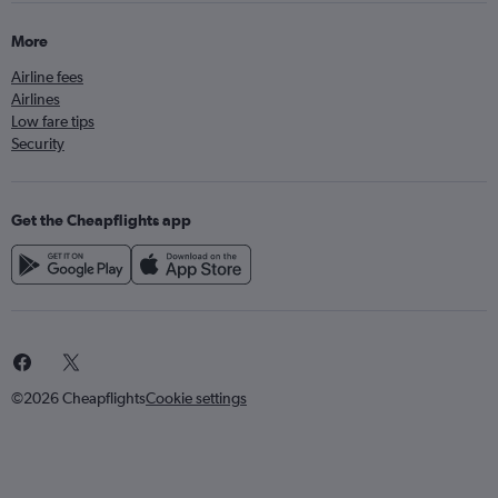
More
Airline fees
Airlines
Low fare tips
Security
Get the Cheapflights app
©2026 Cheapflights
Cookie settings