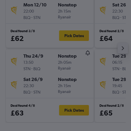
Mon 12/10
Nonstop
Sat 26/
22:00
2h 15m
22:30
-
Ryanair
-
BLQ
STN
BLQ
STN
Deal found 3/8
Deal found 2/8
Pick Dates
£62
£64
Thu 24/9
Nonstop
Tue 29/
13:50
2h 05m
06:15
-
Ryanair
-
STN
BLQ
STN
BLQ
Sat 26/9
Nonstop
Tue 29/
22:30
2h 15m
19:45
-
Ryanair
-
BLQ
STN
BLQ
STN
Deal found 4/8
Deal found 2/8
Pick Dates
£63
£65