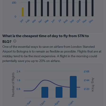
£80
The
chart
has
0
1
May
Oct
Nov
Dec
Jan
Feb
Mar
Apr
Jun
Jul
Aug
Sep
X
End
of
axis
interactive
displaying
chart
categories.
What is the cheapest time of day to fly from STN to
Range:
BLQ?
12
One of the essential ways to save on airfare from London Stansted
categories.
Airport to Bologna is to remain as flexible as possible. Flights that are at
The
midday tend to be the most expensive. A flight in the morning could
chart
potentially save you up to 20% on airfare.
has
1
Y
2.4
£168
Number of flights
axis
Combination
Chart
Avg. Price
graphic.
chart
displaying
1.6
£144
with
values.
2
Range:
0.8
£120
data
0
series.
to
12am – 6am
6am – 12pm
12pm – 6pm
6pm – 12am
240.
The