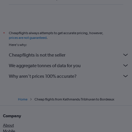
Cheapflights always attempts to get accurate pricing, however,
*
prices are not guaranteed
.
Here's why:
Cheapflights is not the seller
We aggregate tonnes of data for you
Why aren’t prices 100% accurate?
Home
Cheap flights from Kathmandu Tribhuvan to Bordeaux
Company
About
Mobile