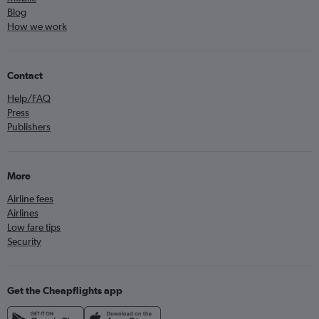
Blog
How we work
Contact
Help/FAQ
Press
Publishers
More
Airline fees
Airlines
Low fare tips
Security
Get the Cheapflights app