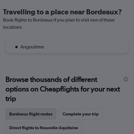
Travelling to a place near Bordeaux?
Book flights to Bordeaux if you plan to visit one of these
locations
Angoulême
Browse thousands of different
options on Cheapflights for your next
trip
Bordeaux flight routes
Complete your trip
Direct flights to Nouvelle-Aquitaine