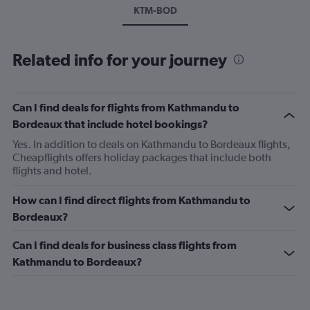
KTM-BOD
Related info for your journey
Can I find deals for flights from Kathmandu to
Bordeaux that include hotel bookings?
Yes. In addition to deals on Kathmandu to Bordeaux flights,
Cheapflights offers holiday packages that include both
flights and hotel.
How can I find direct flights from Kathmandu to
Bordeaux?
Can I find deals for business class flights from
Kathmandu to Bordeaux?