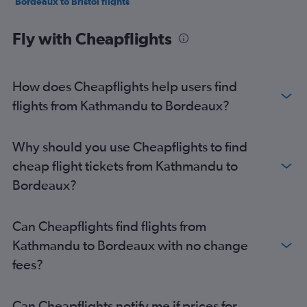
Bordeaux to Bristol flights
Bordeaux to London Gatwick Airport flights
Fly with Cheapflights
Bordeaux to Barcelona-El Prat Airport flights
Bordeaux to Lisbon flights
Bordeaux to Manchester flights
How does Cheapflights help users find
Bordeaux to Geneva flights
flights from Kathmandu to Bordeaux?
Bordeaux to Algiers flights
Bordeaux to London Gatwick Airport flights
Why should you use Cheapflights to find
Bordeaux to Amsterdam flights
cheap flight tickets from Kathmandu to
Bordeaux?
Can Cheapflights find flights from
Kathmandu to Bordeaux with no change
fees?
Can Cheapflights notify me if prices for