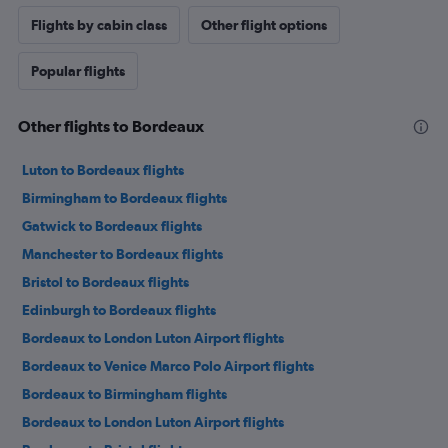
Flights by cabin class
Other flight options
Popular flights
Other flights to Bordeaux
Luton to Bordeaux flights
Birmingham to Bordeaux flights
Gatwick to Bordeaux flights
Manchester to Bordeaux flights
Bristol to Bordeaux flights
Edinburgh to Bordeaux flights
Bordeaux to London Luton Airport flights
Bordeaux to Venice Marco Polo Airport flights
Bordeaux to Birmingham flights
Bordeaux to London Luton Airport flights