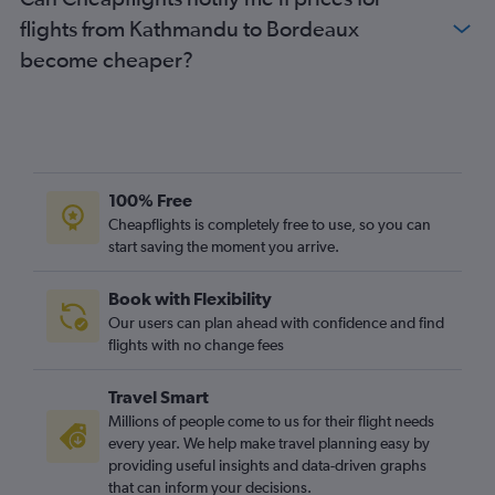
flights from Kathmandu to Bordeaux
become cheaper?
100% Free
Cheapflights is completely free to use, so you can
start saving the moment you arrive.
Book with Flexibility
Our users can plan ahead with confidence and find
flights with no change fees
Travel Smart
Millions of people come to us for their flight needs
every year. We help make travel planning easy by
providing useful insights and data-driven graphs
that can inform your decisions.