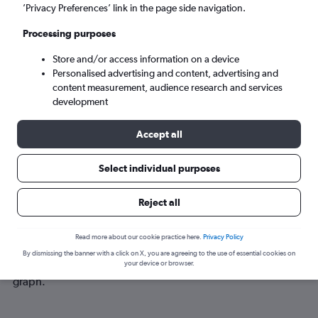
Sat 5/9
-
Sat 12/9
’Privacy Preferences’ link in the page side navigation.
Processing purposes
Search
Store and/or access information on a device
Personalised advertising and content, advertising and
content measurement, audience research and services
development
Accept all
Select individual purposes
Best time to book a flight from
Reject all
Kathmandu to Bordeaux
Read more about our cookie practice here.
Privacy Policy
Have a flexible travel schedule? Discover the best time to fly
By dismissing the banner with a click on X, you are agreeing to the use of essential cookies on
to Bordeaux from Kathmandu with our price prediction
your device or browser.
graph.