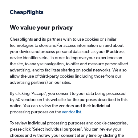
Get more on the app
.
Get the app
Faster search, more features, fewer ads.
We value your privacy
Cheapflights and its partners wish to use cookies or similar
technologies to store and/or access information on and about
your device and process personal data such as your IP address,
device identifiers etc., in order to improve your experience on
the site, to analyse navigation, to offer and measure personalised
Cheap flights from Kathmandu to Bordeaux
advertising, and to facilitate sharing on social networks. We also
allow the use of third-party cookies (including those from our
advertising partners) on our sites.
Return
1 adult, Economy, 0 bags
By clicking 'Accept', you consent to your data being processed
by 50 vendors on this web site for the purposes described in this
notice. You can review the vendors and their individual
Kathmandu (KTM)
processing purposes on the
vendor list
.
To review individual processing purposes and cookie categories,
Bordeaux (BOD)
please click ’Select individual purposes’. You can review your
choices and withdraw your consent at any time by clicking the