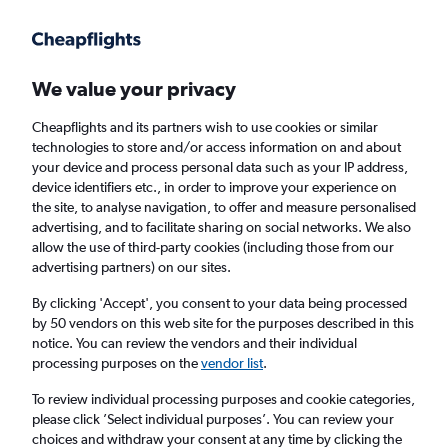
Get more on the app
.
Get the app
Faster search, more features, fewer ads.
We value your privacy
Cheapflights and its partners wish to use cookies or similar
Find flights
When to book
technologies to store and/or access information on and about
your device and process personal data such as your IP address,
device identifiers etc., in order to improve your experience on
the site, to analyse navigation, to offer and measure personalised
advertising, and to facilitate sharing on social networks. We also
allow the use of third-party cookies (including those from our
advertising partners) on our sites.
Cheap flights from Tel Aviv to Bordeaux
By clicking 'Accept', you consent to your data being processed
by 50 vendors on this web site for the purposes described in this
Return
1 adult, Economy, 0 bags
notice. You can review the vendors and their individual
processing purposes on the
vendor list
.
Tel Aviv (TLV)
To review individual processing purposes and cookie categories,
please click ’Select individual purposes’. You can review your
choices and withdraw your consent at any time by clicking the