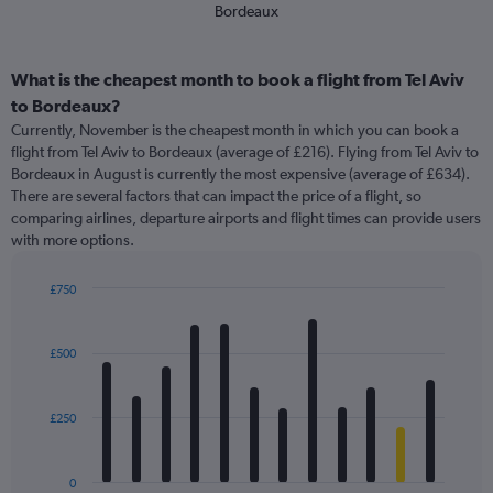
Bordeaux
What is the cheapest month to book a flight from Tel Aviv
to Bordeaux?
Currently, November is the cheapest month in which you can book a
flight from Tel Aviv to Bordeaux (average of £216). Flying from Tel Aviv to
Bordeaux in August is currently the most expensive (average of £634).
There are several factors that can impact the price of a flight, so
comparing airlines, departure airports and flight times can provide users
with more options.
£750
Bar
Chart
graphic.
chart
with
£500
12
bars.
£250
The
chart
has
0
1