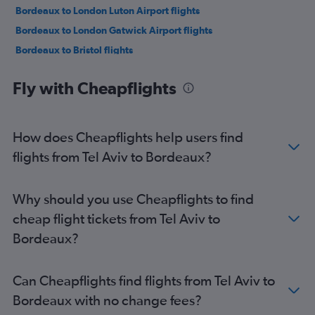
Bordeaux to London Luton Airport flights
Bordeaux to London Gatwick Airport flights
Bordeaux to Bristol flights
Bordeaux to Barcelona-El Prat Airport flights
Fly with Cheapflights
Bordeaux to Lisbon flights
Bordeaux to Nice flights
Bordeaux to London Luton Airport flights
How does Cheapflights help users find
Bordeaux to Manchester flights
flights from Tel Aviv to Bordeaux?
Bordeaux to Geneva flights
Bordeaux to Algiers flights
Why should you use Cheapflights to find
Bordeaux to London Gatwick Airport flights
cheap flight tickets from Tel Aviv to
Bordeaux to Amsterdam flights
Bordeaux?
Bordeaux to Zurich flights
Bordeaux to Amsterdam flights
Can Cheapflights find flights from Tel Aviv to
Bordeaux with no change fees?