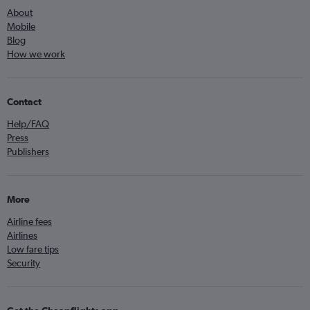
About
Mobile
Blog
How we work
Contact
Help/FAQ
Press
Publishers
More
Airline fees
Airlines
Low fare tips
Security