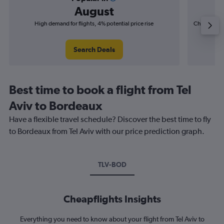
August
High demand for flights, 4% potential price rise
Cheapest fl
(£15
Search Deals
Best time to book a flight from Tel
Aviv to Bordeaux
Have a flexible travel schedule? Discover the best time to fly
to Bordeaux from Tel Aviv with our price prediction graph.
TLV-BOD
Cheapflights Insights
Everything you need to know about your flight from Tel Aviv to