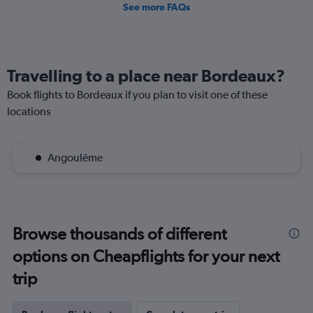
See more FAQs
Travelling to a place near Bordeaux?
Book flights to Bordeaux if you plan to visit one of these
locations
Angoulême
Browse thousands of different
options on Cheapflights for your next
trip