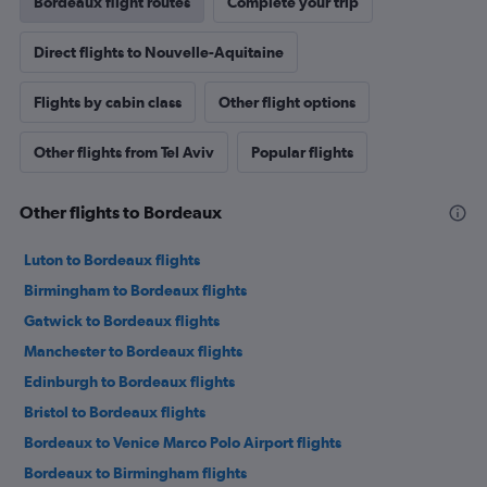
Bordeaux flight routes
Complete your trip
Direct flights to Nouvelle-Aquitaine
Flights by cabin class
Other flight options
Other flights from Tel Aviv
Popular flights
Other flights to Bordeaux
Luton to Bordeaux flights
Birmingham to Bordeaux flights
Gatwick to Bordeaux flights
Manchester to Bordeaux flights
Edinburgh to Bordeaux flights
Bristol to Bordeaux flights
Bordeaux to Venice Marco Polo Airport flights
Bordeaux to Birmingham flights