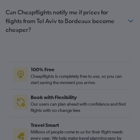
Can Cheapflights notify me if prices for
flights from Tel Aviv to Bordeaux become
cheaper?
100% Free
Cheapflights is completely free to use, so you can
start saving the moment you arrive.
Book with Flexibility
Our users can plan ahead with confidence and find
flights with no change fees
Travel Smart
Millions of people come to us for their flight needs
every year. We help make travel planning easy by