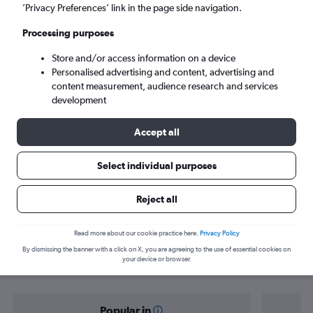
Bordeaux (BOD)
’Privacy Preferences’ link in the page side navigation.
Processing purposes
Sat 5/9
-
Sat 12/9
Store and/or access information on a device
Personalised advertising and content, advertising and
Search
content measurement, audience research and services
development
Accept all
Select individual purposes
Reject all
Find flight deals from Tel Aviv to
Read more about our cookie practice here.
Privacy Policy
By dismissing the banner with a click on X, you are agreeing to the use of essential cookies on
Bordeaux
your device or browser.
Popular in