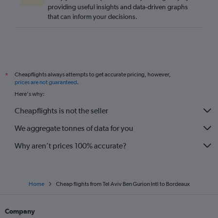
providing useful insights and data-driven graphs
that can inform your decisions.
Cheapflights always attempts to get accurate pricing, however,
*
prices are not guaranteed
.
Here's why:
Cheapflights is not the seller
We aggregate tonnes of data for you
Why aren’t prices 100% accurate?
Home
Cheap flights from Tel Aviv Ben Gurion Intl to Bordeaux
Company