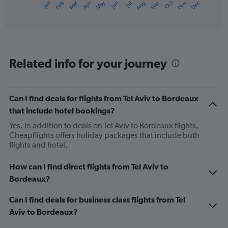
Oct
Dec
May
Nov
Jan
Apr
Jul
Mar
Jun
Sep
Feb
Aug
X
End
of
axis
interactive
displaying
chart
categories.
Range:
12
Related info for your journey
categories.
The
chart
has
Can I find deals for flights from Tel Aviv to Bordeaux
1
that include hotel bookings?
Y
axis
Yes. In addition to deals on Tel Aviv to Bordeaux flights,
displaying
Cheapflights offers holiday packages that include both
values.
flights and hotel.
Range:
0
How can I find direct flights from Tel Aviv to
to
Bordeaux?
750.
Can I find deals for business class flights from Tel
Aviv to Bordeaux?