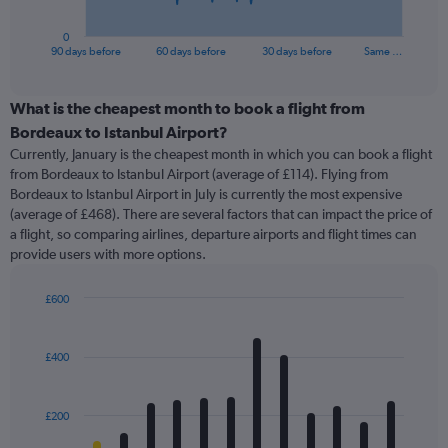
has
1
0
X
End
90 days before
60 days before
30 days before
Same …
of
axis
interactive
displaying
chart
categories.
What is the cheapest month to book a flight from
Range:
Bordeaux to Istanbul Airport?
91
Currently, January is the cheapest month in which you can book a flight
categories.
from Bordeaux to Istanbul Airport (average of £114). Flying from
The
Bordeaux to Istanbul Airport in July is currently the most expensive
chart
(average of £468). There are several factors that can impact the price of
has
a flight, so comparing airlines, departure airports and flight times can
1
provide users with more options.
Y
axis
displaying
£600
values.
Bar
Chart
Range:
graphic.
chart
with
0
£400
12
to
bars.
600.
£200
The
chart