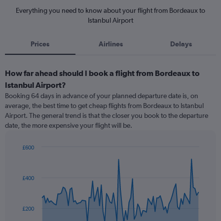
Everything you need to know about your flight from Bordeaux to
Istanbul Airport
Prices
Airlines
Delays
How far ahead should I book a flight from Bordeaux to
Istanbul Airport?
Booking 64 days in advance of your planned departure date is, on
average, the best time to get cheap flights from Bordeaux to Istanbul
Airport. The general trend is that the closer you book to the departure
date, the more expensive your flight will be.
£600
Chart
Chart
graphic.
with
91
£400
data
points.
The
£200
chart