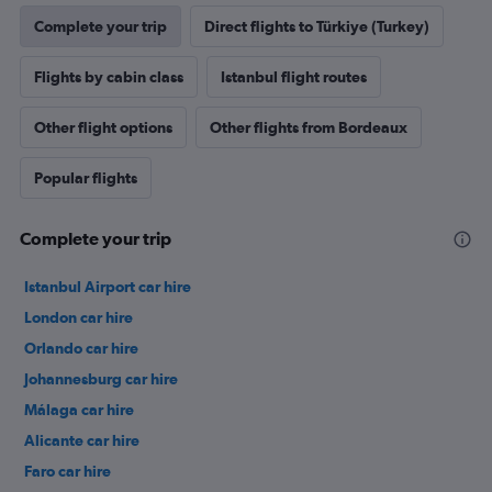
Complete your trip
Direct flights to Türkiye (Turkey)
Flights by cabin class
Istanbul flight routes
Other flight options
Other flights from Bordeaux
Popular flights
Complete your trip
Istanbul Airport car hire
London car hire
Orlando car hire
Johannesburg car hire
Málaga car hire
Alicante car hire
Faro car hire