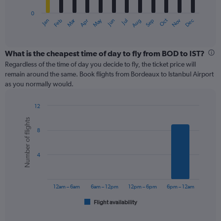
has
0
1
Oct
Dec
May
Nov
Jan
Apr
Jul
Mar
Jun
Sep
Feb
Aug
X
End
of
axis
interactive
displaying
chart
categories.
What is the cheapest time of day to fly from BOD to IST?
Range:
Regardless of the time of day you decide to fly, the ticket price will
12
remain around the same. Book flights from Bordeaux to Istanbul Airport
categories.
as you normally would.
The
chart
12
has
Bar
Chart
1
Number of flights
graphic.
chart
Y
8
with
axis
6
displaying
bars.
values.
4
Range:
The
0
chart
to
has
12am – 6am
6am – 12pm
12pm – 6pm
6pm – 12am
600.
1
Flight availability
X
End
of
axis
interactive