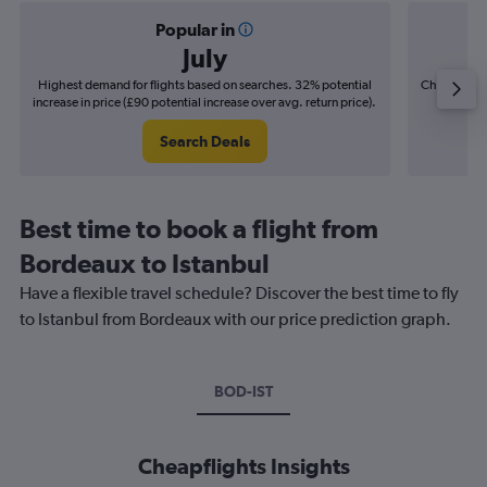
Popular in
July
Highest demand for flights based on searches. 32% potential
Cheapest fl
increase in price (£90 potential increase over avg. return price).
(£15
Search Deals
Best time to book a flight from
Bordeaux to Istanbul
Have a flexible travel schedule? Discover the best time to fly
to Istanbul from Bordeaux with our price prediction graph.
BOD-IST
Cheapflights Insights