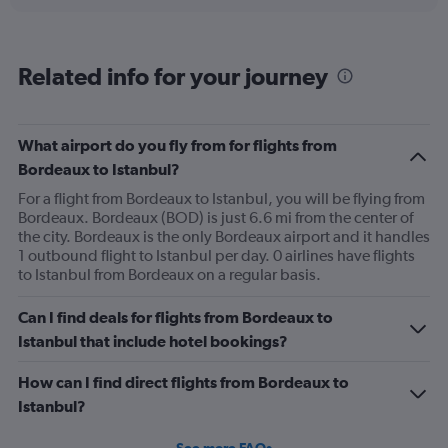
displaying
chart
categories.
Range:
6
Related info for your journey
categories.
The
chart
has
What airport do you fly from for flights from
1
Bordeaux to Istanbul?
Y
axis
For a flight from Bordeaux to Istanbul, you will be flying from
displaying
Bordeaux. Bordeaux (BOD) is just 6.6 mi from the center of
Number
the city. Bordeaux is the only Bordeaux airport and it handles
of
1 outbound flight to Istanbul per day. 0 airlines have flights
flights.
to Istanbul from Bordeaux on a regular basis.
Range:
0
Can I find deals for flights from Bordeaux to
to
Istanbul that include hotel bookings?
12.
How can I find direct flights from Bordeaux to
Istanbul?