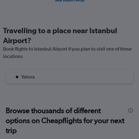
See more FAQs
Travelling to a place near Istanbul
Airport?
Book flights to Istanbul Airport if you plan to visit one of these
locations
Yalova
Browse thousands of different
options on Cheapflights for your next
trip