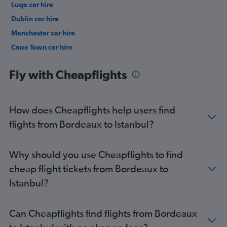
Luqa car hire
Dublin car hire
Manchester car hire
Cape Town car hire
Birmingham car hire
Fly with Cheapflights
How does Cheapflights help users find
flights from Bordeaux to Istanbul?
Why should you use Cheapflights to find
cheap flight tickets from Bordeaux to
Istanbul?
Can Cheapflights find flights from Bordeaux