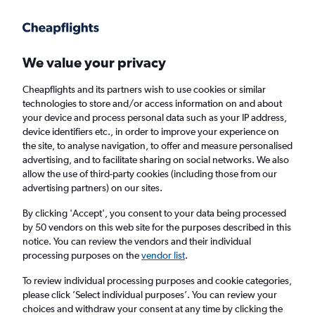
Get more on the app
.
Get the app
Faster search, more features, fewer ads.
We value your privacy
Cheapflights and its partners wish to use cookies or similar
Find flights
When to book
FAQs
technologies to store and/or access information on and about
your device and process personal data such as your IP address,
device identifiers etc., in order to improve your experience on
the site, to analyse navigation, to offer and measure personalised
advertising, and to facilitate sharing on social networks. We also
allow the use of third-party cookies (including those from our
advertising partners) on our sites.
Cheap flights from Bordeaux to Istanbul
Airport
By clicking 'Accept', you consent to your data being processed
by 50 vendors on this web site for the purposes described in this
notice. You can review the vendors and their individual
Return
1 adult, Economy, 0 bags
processing purposes on the
vendor list
.
Direct flights only
To review individual processing purposes and cookie categories,
please click ’Select individual purposes’. You can review your
Bordeaux (BOD)
choices and withdraw your consent at any time by clicking the