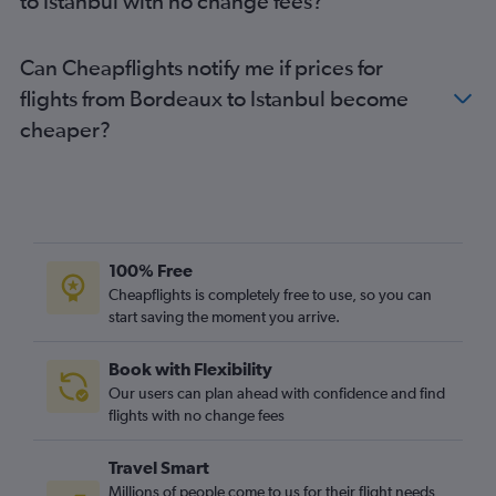
to Istanbul with no change fees?
Can Cheapflights notify me if prices for
flights from Bordeaux to Istanbul become
cheaper?
100% Free
Cheapflights is completely free to use, so you can
start saving the moment you arrive.
Book with Flexibility
Our users can plan ahead with confidence and find
flights with no change fees
Travel Smart
Millions of people come to us for their flight needs