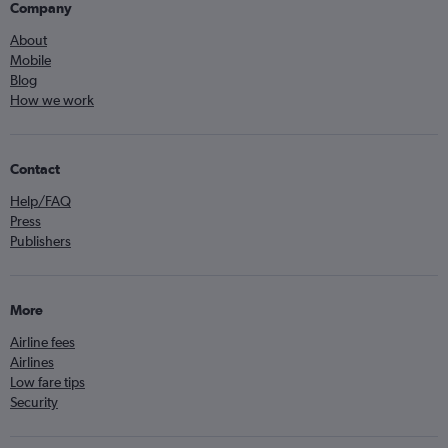
Company
About
Mobile
Blog
How we work
Contact
Help/FAQ
Press
Publishers
More
Airline fees
Airlines
Low fare tips
Security