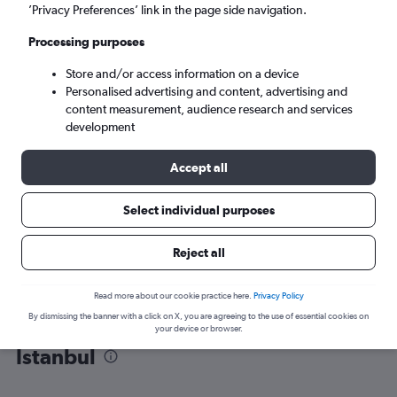
’Privacy Preferences’ link in the page side navigation.
Istanbul (IST)
Processing purposes
Store and/or access information on a device
Mon 7/9
-
Mon 14/9
Personalised advertising and content, advertising and
content measurement, audience research and services
Search
development
Accept all
Select individual purposes
Reject all
Read more about our cookie practice here.
Privacy Policy
By dismissing the banner with a click on X, you are agreeing to the use of essential cookies on
Find flight deals from Bordeaux to
your device or browser.
Istanbul