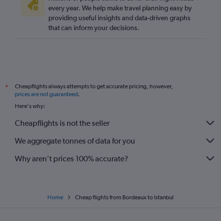
every year. We help make travel planning easy by
providing useful insights and data-driven graphs
that can inform your decisions.
Cheapflights always attempts to get accurate pricing, however,
*
prices are not guaranteed
.
Here's why:
Cheapflights is not the seller
We aggregate tonnes of data for you
Why aren’t prices 100% accurate?
Home
Cheap flights from Bordeaux to Istanbul