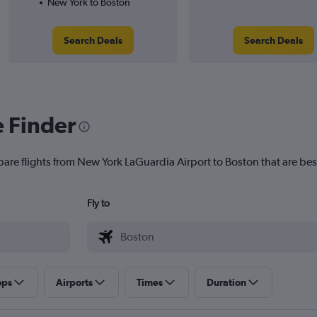
New York to Boston
Search Deals
Search Deals
e Finder
pare flights from New York LaGuardia Airport to Boston that are best
Fly to
ops
Airports
Times
Duration