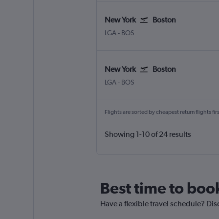
New York
Boston
LGA
-
BOS
New York
Boston
LGA
-
BOS
Flights are sorted by cheapest return flights firs
Showing 1-10 of 24 results
Best time to boo
Have a flexible travel schedule? Dis