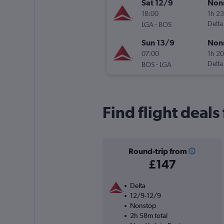
Sat 12/9
Non
18:00
1h 2
-
Delta
LGA
BOS
Sun 13/9
Non
07:00
1h 2
-
Delta
BOS
LGA
Find flight deal
Round-trip from
£147
Delta
12/9-12/9
Nonstop
2h 58m total