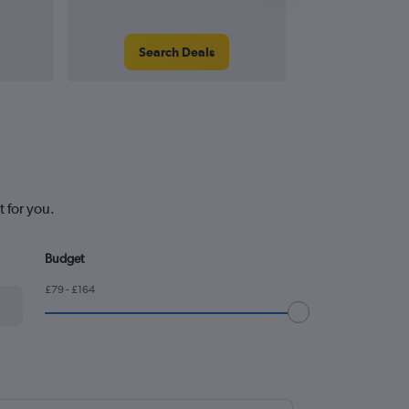
Search Deals
Search
 for you.
Budget
£79 - £164