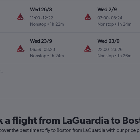
Wed 26/8
Wed 2/9
11:00
-
12:22
07:00
-
08:24
Nonstop
1h 22m
Nonstop
1h 24m
Wed 23/9
Wed 23/9
06:59
-
08:23
22:00
-
23:26
Nonstop
1h 24m
Nonstop
1h 26m
t.
k a flight from LaGuardia to Bo
cover the best time to fly to Boston from LaGuardia with our price 