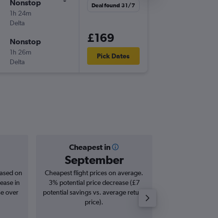
Nonstop
Deal found 31/7
1h 24m
Delta
£169
Nonstop
1h 26m
Pick Dates
Delta
Cheapest in
Averag
September
£2
based on
Cheapest flight prices on average.
Average for roun
ease in
3% potential price decrease (£7
Augus
se over
potential savings vs. average return
price).