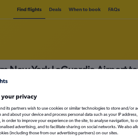
Find flights
Deals
When to book
FAQs
om New York LaGuardia Airport t
nomy
Direct flights only
 your privacy
nd its partners wish to use cookies or similar technologies to store and/or 
Tue 15/9
n and about your device and process personal data such as your IP address,
c., in order to improve your experience on the site, to analyse navigation, to o
alised advertising, and to facilitate sharing on social networks. We also all
Search
okies (including those from our advertising partners) on our sites.