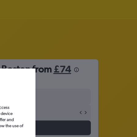
o Boston from
£74
access
 device
ffer and
ow the use of