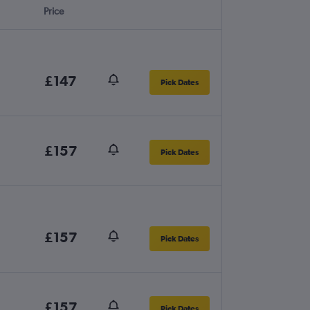
Price
£147
Pick Dates
£157
Pick Dates
£157
Pick Dates
£157
Pick Dates