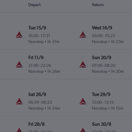
Depart
Return
Tue 15/9
Wed 16/9
16:00
-
17:31
09:00
-
10:23
Nonstop
1h 31m
Nonstop
1h 23m
Fri 11/9
Sun 20/9
21:00
-
22:26
07:00
-
08:20
Nonstop
1h 26m
Nonstop
1h 20m
Sat 26/9
Tue 29/9
06:59
-
08:23
12:00
-
13:15
Nonstop
1h 24m
Nonstop
1h 15m
Fri 28/8
Sun 30/8