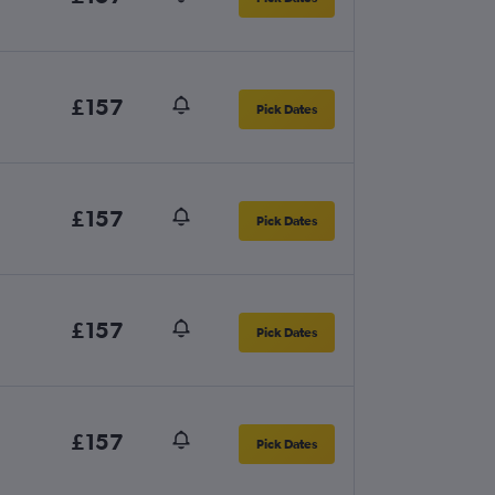
£157
Pick Dates
£157
Pick Dates
£157
Pick Dates
£157
Pick Dates