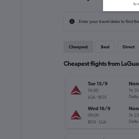
By d
Enter your travel dates to find th
Cheapest
Best
Direct
Cheapest flights from LaGua
Tue 15/9
Non
16:00
1h 3
-
Delta
LGA
BOS
Wed 16/9
Non
09:00
1h 2
-
Delta
BOS
LGA