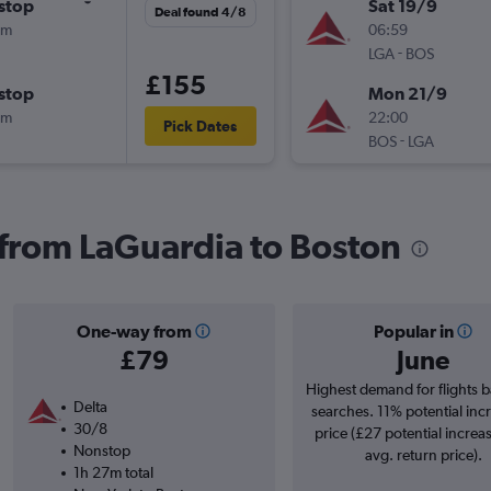
stop
Sat 19/9
Deal found 4/8
3m
06:59
-
LGA
BOS
£155
stop
Mon 21/9
0m
22:00
Pick Dates
-
BOS
LGA
s from LaGuardia to Boston
One-way from
Popular in
£79
June
Highest demand for flights 
Delta
searches. 11% potential incr
30/8
price (£27 potential increa
Nonstop
avg. return price).
1h 27m total