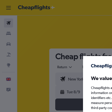
Flights
Stays
Cars
Cheap flights fr
Flight+Hotel
Explore
Return
1 adult
Eco
We value
English
Cheapflights a
Feedback
Tue 8/9
information o
identifiers et
measure person
third-party co