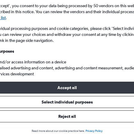
ccept', you consent to your data being processed by 50 vendors on this web 
ibed in this notice. You can review the vendors and their individual proce
list
.
vidual processing purposes and cookie categories, please click ’Select indiv
u can review your choices and withdraw your consent at any time by clickin
ink in the page side navigation.
urposes
and/or access information on a device
 to Boston Logan Intl
alised advertising and content, advertising and content measurement, audi
rvices development
s Tip:
The best prices from New York LaGuardia to Boston Logan Int
Accept all
 November, booked 74 days in advance, depart on a Monday or T
Friday
Select individual purposes
Reject all
ls from LaGuardia to Boston
Read more about our cookie practice here.
Privacy Policy