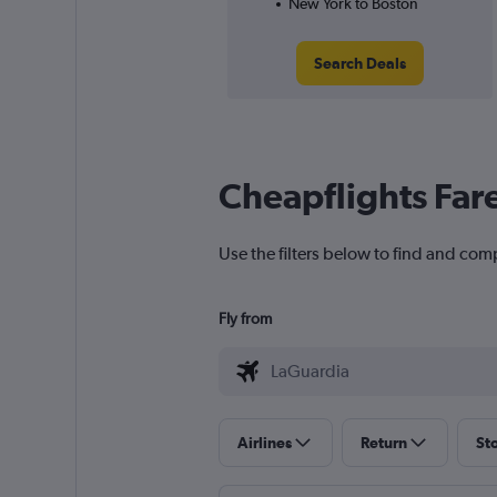
New York to Boston
Search Deals
Cheapflights Far
Use the filters below to find and com
Fly from
Airlines
Return
St