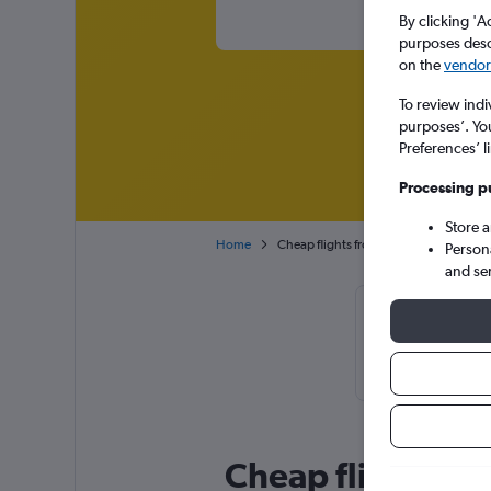
By clicking 'A
purposes descr
on the
vendor 
To review indi
purposes’. Yo
Preferences’ l
Processing p
Store 
Home
Cheap flights from New York LaGuardia
Person
and se
Cheapflight
September or
Cheap flight dea