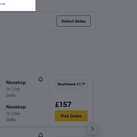
wser.
Select dates
Nonstop
Sat 22/
Deal found 31/7
1h 22m
19:00
Delta
-
LGA
BO
£157
Nonstop
Sat 26/
1h 23m
07:00
Pick Dates
Delta
-
BOS
LG