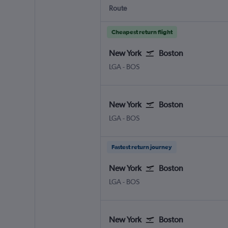
Route
Cheapest return flight
New York
Boston
LGA
-
BOS
New York
Boston
LGA
-
BOS
Fastest return journey
New York
Boston
LGA
-
BOS
New York
Boston