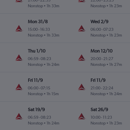
21:00
-
22:33
22:00
-
23:23
Nonstop
1h 33m
Nonstop
1h 23m
Mon 31/8
Wed 2/9
15:00
-
16:33
06:00
-
07:23
Nonstop
1h 33m
Nonstop
1h 23m
Thu 1/10
Mon 12/10
06:59
-
08:23
20:00
-
21:27
Nonstop
1h 24m
Nonstop
1h 27m
Fri 11/9
Fri 11/9
06:00
-
07:15
21:00
-
22:24
Nonstop
1h 15m
Nonstop
1h 24m
Sat 19/9
Sat 26/9
06:59
-
08:23
10:00
-
11:23
Nonstop
1h 24m
Nonstop
1h 23m