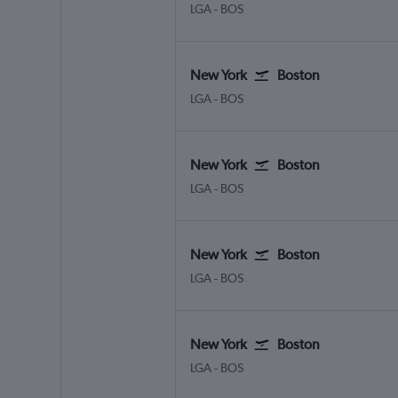
LGA
-
BOS
New York
Boston
LGA
-
BOS
New York
Boston
LGA
-
BOS
New York
Boston
LGA
-
BOS
New York
Boston
LGA
-
BOS