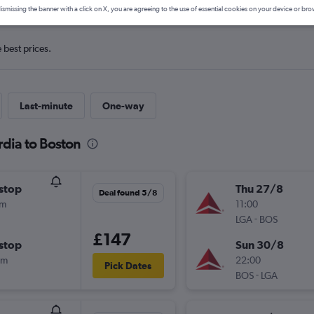
ismissing the banner with a click on X, you are agreeing to the use of essential cookies on your device or bro
e best prices.
Last-minute
One-way
rdia to Boston
stop
Thu 27/8
Deal found 5/8
1m
11:00
-
LGA
BOS
£147
stop
Sun 30/8
3m
22:00
Pick Dates
-
BOS
LGA