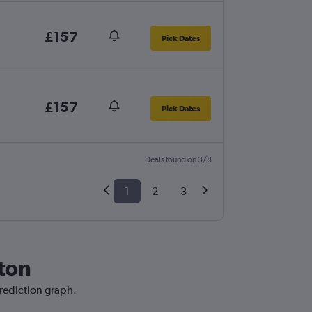
£157
Pick Dates
£157
Pick Dates
Deals found on 3/8
1
2
3
ston
prediction graph.