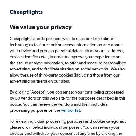
Get more on the app
.
Get the app
Faster search, more features, fewer ads.
We value your privacy
Cheapflights and its partners wish to use cookies or similar
Find flights
Deals
When to book
FAQs
technologies to store and/or access information on and about
your device and process personal data such as your IP address,
device identifiers etc., in order to improve your experience on
the site, to analyse navigation, to offer and measure personalised
advertising, and to facilitate sharing on social networks. We also
allow the use of third-party cookies (including those from our
advertising partners) on our sites.
Cheap flights from San Juan Luis Munoz
Marin Intl Airport to Boston from
£128
By clicking 'Accept', you consent to your data being processed
by 50 vendors on this web site for the purposes described in this
notice. You can review the vendors and their individual
Return
1 adult, Economy, 0 bags
processing purposes on the
vendor list
.
Direct flights only
To review individual processing purposes and cookie categories,
please click ’Select individual purposes’. You can review your
San Juan (SJU)
choices and withdraw your consent at any time by clicking the