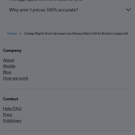
Why aren’t prices 100% accurate?
Home
Cheap flights from San Juan Luis Munoz Marin Intl to Boston Logan Intl
Company
About
Mobile
Blog
How we work
Contact
Help/FAQ
Press
Publishers