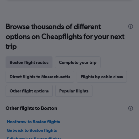
Browse thousands of different
options on Cheapflights for your next
trip
Boston flight routes
Complete your trip
Direct flights to Massachusetts
Flights by cabin class
Other flight options
Popular flights
Other flights to Boston
Heathrow to Boston flights
Gatwick to Boston flights