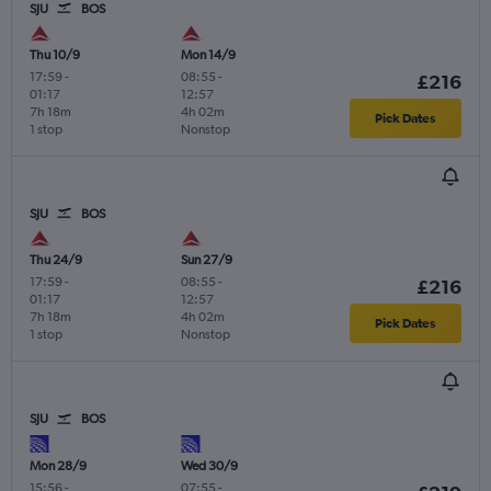
SJU
BOS
Thu 10/9
Mon 14/9
17:59
-
08:55
-
£216
01:17
12:57
7h 18m
4h 02m
Pick Dates
1 stop
Nonstop
SJU
BOS
Thu 24/9
Sun 27/9
17:59
-
08:55
-
£216
01:17
12:57
7h 18m
4h 02m
Pick Dates
1 stop
Nonstop
SJU
BOS
Mon 28/9
Wed 30/9
15:56
-
07:55
-