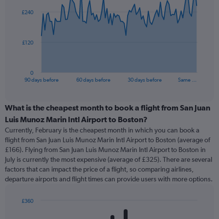
91
£240
data
points.
The
£120
chart
has
1
0
X
End
90 days before
60 days before
30 days before
Same …
of
axis
interactive
displaying
chart
categories.
What is the cheapest month to book a flight from San Juan
Range:
Luis Munoz Marin Intl Airport to Boston?
91
Currently, February is the cheapest month in which you can book a
categories.
flight from San Juan Luis Munoz Marin Intl Airport to Boston (average of
The
£166). Flying from San Juan Luis Munoz Marin Intl Airport to Boston in
chart
July is currently the most expensive (average of £325). There are several
has
factors that can impact the price of a flight, so comparing airlines,
1
departure airports and flight times can provide users with more options.
Y
axis
displaying
£360
values.
Bar
Chart
Range:
graphic.
chart