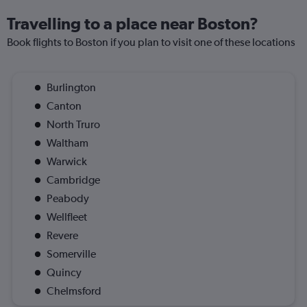
Travelling to a place near Boston?
Book flights to Boston if you plan to visit one of these locations
Burlington
Canton
North Truro
Waltham
Warwick
Cambridge
Peabody
Wellfleet
Revere
Somerville
Quincy
Chelmsford