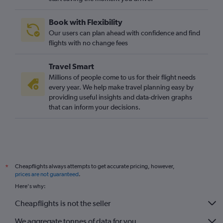
Book with Flexibility
Our users can plan ahead with confidence and find
flights with no change fees
Travel Smart
Millions of people come to us for their flight needs
every year. We help make travel planning easy by
providing useful insights and data-driven graphs
that can inform your decisions.
Cheapflights always attempts to get accurate pricing, however,
*
prices are not guaranteed
.
Here's why:
Cheapflights is not the seller
We aggregate tonnes of data for you