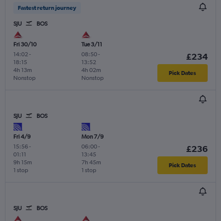
Fastest return journey
SJU
BOS
Fri 30/10
Tue 3/11
14:02
-
08:50
-
£234
18:15
13:52
4h 13m
4h 02m
Pick Dates
Nonstop
Nonstop
SJU
BOS
Fri 4/9
Mon 7/9
15:56
-
06:00
-
£236
01:11
13:45
9h 15m
7h 45m
Pick Dates
1 stop
1 stop
SJU
BOS