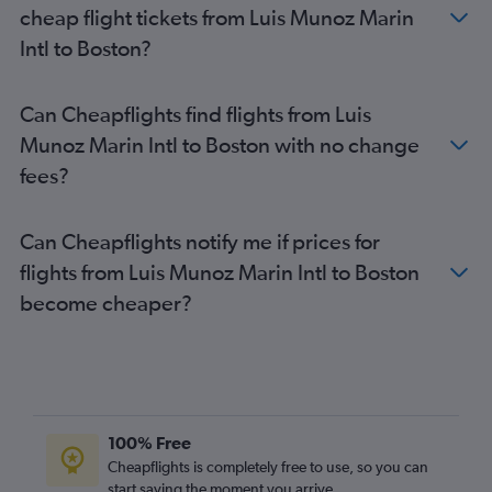
Boston to New Orleans flights
cheap flight tickets from Luis Munoz Marin
Boston to Washington, D.C. Dulles Intl Airport flights
Intl to Boston?
Boston to London Heathrow Airport flights
Can Cheapflights find flights from Luis
Munoz Marin Intl to Boston with no change
fees?
Can Cheapflights notify me if prices for
flights from Luis Munoz Marin Intl to Boston
become cheaper?
100% Free
Cheapflights is completely free to use, so you can
start saving the moment you arrive.