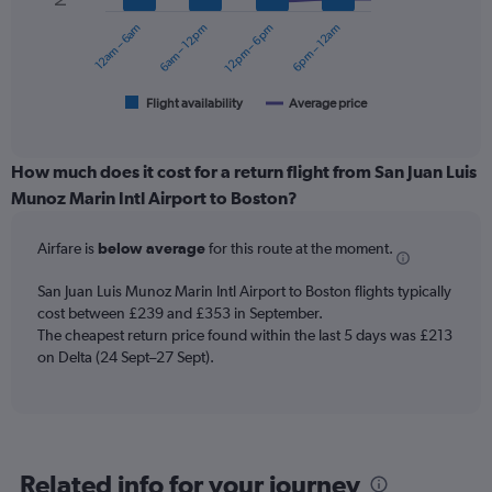
0
12am – 6am
6am – 12pm
12pm – 6pm
6pm – 12am
to
The
360.
chart
has
1
Flight availability
Average price
End
of
X
interactive
axis
chart
displaying
How much does it cost for a return flight from San Juan Luis
categories.
Munoz Marin Intl Airport to Boston?
Range:
6
Airfare is
below average
for this route at the moment.
categories.
The
chart
San Juan Luis Munoz Marin Intl Airport to Boston flights typically
has
cost between £239 and £353 in September.
2
The cheapest return price found within the last 5 days was £213
Y
on Delta (24 Sept–27 Sept).
axes
displaying
Avg.
Price
and
Related info for your journey
Number