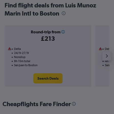
Find flight deals from Luis Munoz
Marin Intl to Boston
Round-trip from
£213
Delta
Delta
24/9-27/9
5/9
Nonstop
Nonst
8h 15m total
4h 11m 
San Juan to Boston
San Jua
Search Deals
Cheapflights Fare Finder