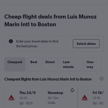
Cheap flight deals from Luis Munoz
Marin Intl to Boston
Enter your travel dates to find
Select dates
the best prices.
Cheapest
Best
Direct
Last-
One-
minute
way
Cheapest flights from Luis Munoz Marin Intl to Boston
Thu 24/9
Nonstop
Fri 18/9
14:10
4h 13m
13:16
-
Delta
-
SJU
BOS
SJU
BOS