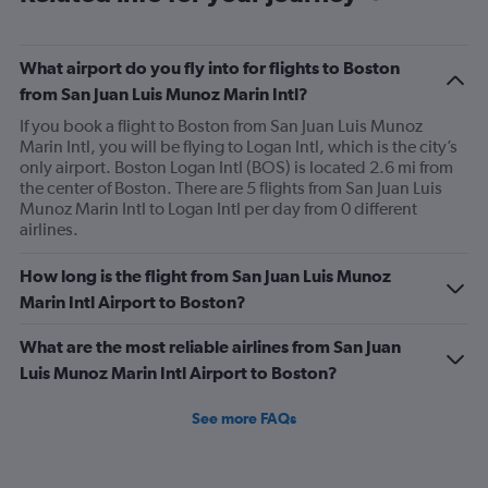
of
flights.
What airport do you fly into for flights to Boston
from San Juan Luis Munoz Marin Intl?
If you book a flight to Boston from San Juan Luis Munoz
Marin Intl, you will be flying to Logan Intl, which is the city’s
only airport. Boston Logan Intl (BOS) is located 2.6 mi from
the center of Boston. There are 5 flights from San Juan Luis
Munoz Marin Intl to Logan Intl per day from 0 different
airlines.
How long is the flight from San Juan Luis Munoz
Marin Intl Airport to Boston?
What are the most reliable airlines from San Juan
Luis Munoz Marin Intl Airport to Boston?
See more FAQs