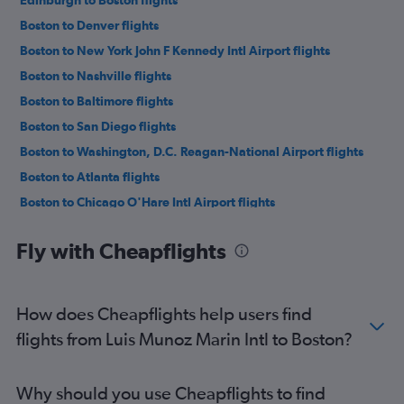
Edinburgh to Boston flights
Boston to Denver flights
Boston to New York John F Kennedy Intl Airport flights
Boston to Nashville flights
Boston to Baltimore flights
Boston to San Diego flights
Boston to Washington, D.C. Reagan-National Airport flights
Boston to Atlanta flights
Boston to Chicago O'Hare Intl Airport flights
Boston to Los Angeles flights
Fly with Cheapflights
Boston to Philadelphia flights
Boston to Orlando Airport flights
Boston to Calgary flights
How does Cheapflights help users find
Boston to Orlando Airport flights
flights from Luis Munoz Marin Intl to Boston?
Boston to San Francisco flights
Boston to Reykjavik Keflavik Intl Airport flights
Why should you use Cheapflights to find