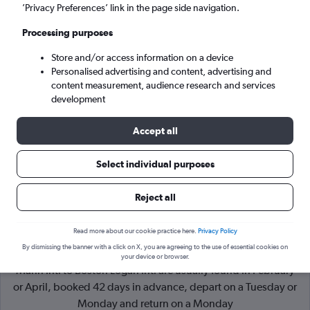
’Privacy Preferences’ link in the page side navigation.
Boston (BOS)
Processing purposes
Store and/or access information on a device
Wed 9/9
-
Wed 16/9
Personalised advertising and content, advertising and
content measurement, audience research and services
Search
development
Accept all
Select individual purposes
Reject all
Read more about our cookie practice here.
Privacy Policy
By dismissing the banner with a click on X, you are agreeing to the use of essential cookies on
Cheapflights Tip:
The best prices from San Juan Luis Munoz
your device or browser.
Marin Intl to Boston Logan Intl are usually found in February
or April, booked 42 days in advance, depart on a Tuesday or
Monday and return on a Monday