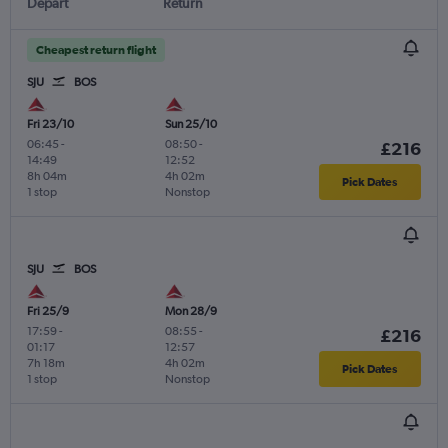
Depart
Return
Cheapest return flight
SJU
BOS
Fri 23/10
Sun 25/10
06:45
-
08:50
-
£216
14:49
12:52
8h 04m
4h 02m
Pick Dates
1 stop
Nonstop
SJU
BOS
Fri 25/9
Mon 28/9
17:59
-
08:55
-
£216
01:17
12:57
7h 18m
4h 02m
Pick Dates
1 stop
Nonstop