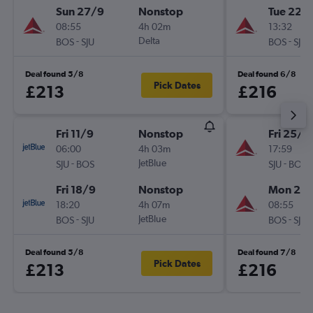
Sun 27/9
Nonstop
Tue 22/
08:55
4h 02m
13:32
-
Delta
-
BOS
SJU
BOS
SJU
Deal found 5/8
Deal found 6/8
Pick Dates
£213
£216
Fri 11/9
Nonstop
Fri 25/9
06:00
4h 03m
17:59
-
JetBlue
-
SJU
BOS
SJU
BOS
Fri 18/9
Nonstop
Mon 28
18:20
4h 07m
08:55
-
JetBlue
-
BOS
SJU
BOS
SJU
Deal found 5/8
Deal found 7/8
Pick Dates
£213
£216