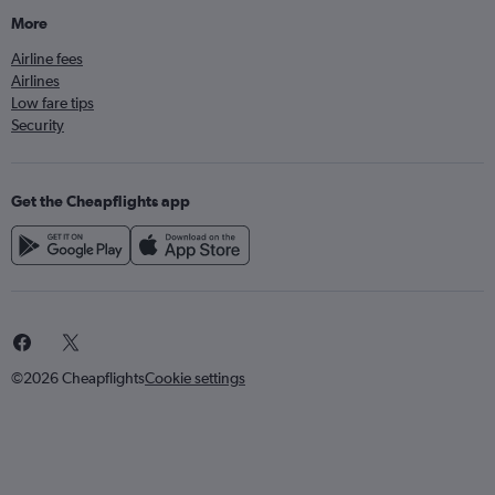
More
Airline fees
Airlines
Low fare tips
Security
Get the Cheapflights app
©2026 Cheapflights
Cookie settings