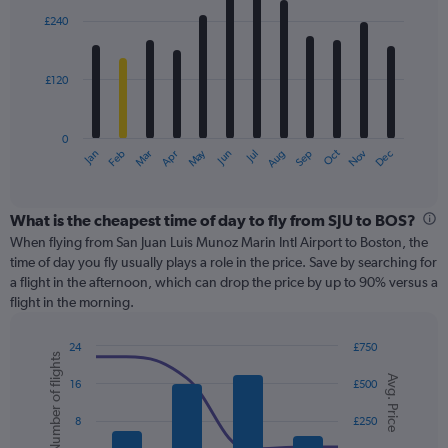
with
0
£240
12
to
bars.
360.
£120
The
chart
has
0
1
May
Oct
Nov
Dec
Jan
Feb
Mar
Apr
Jun
Jul
Aug
Sep
X
End
of
axis
interactive
displaying
chart
categories.
What is the cheapest time of day to fly from SJU to BOS?
Range:
When flying from San Juan Luis Munoz Marin Intl Airport to Boston, the
12
time of day you fly usually plays a role in the price. Save by searching for
categories.
a flight in the afternoon, which can drop the price by up to 90% versus a
The
flight in the morning.
chart
has
24
£750
1
Number of flights
Combination
Chart
Y
Avg. Price
graphic.
chart
16
£500
axis
with
displaying
2
8
£250
values.
data
Range:
series.