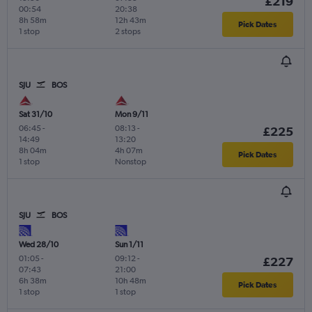
£219
00:54
20:38
8h 58m
12h 43m
Pick Dates
1 stop
2 stops
SJU
BOS
Sat 31/10
Mon 9/11
06:45
-
08:13
-
£225
14:49
13:20
8h 04m
4h 07m
Pick Dates
1 stop
Nonstop
SJU
BOS
Wed 28/10
Sun 1/11
01:05
-
09:12
-
£227
07:43
21:00
6h 38m
10h 48m
Pick Dates
1 stop
1 stop