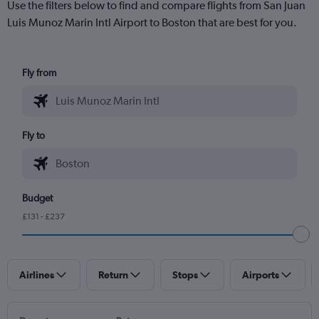
Use the filters below to find and compare flights from San Juan
Luis Munoz Marin Intl Airport to Boston that are best for you.
Fly from
Fly to
Budget
£131 - £237
Airlines
Return
Stops
Airports