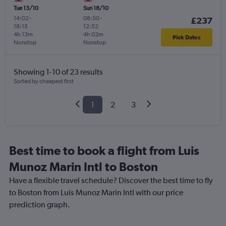
Tue 13/10
Sun 18/10
14:02
-
08:50
-
£237
18:15
12:52
4h 13m
4h 02m
Pick Dates
Nonstop
Nonstop
Showing 1-10 of 23 results
Sorted by cheapest first
1
2
3
Best time to book a flight from Luis
Munoz Marin Intl to Boston
Have a flexible travel schedule? Discover the best time to fly
to Boston from Luis Munoz Marin Intl with our price
prediction graph.