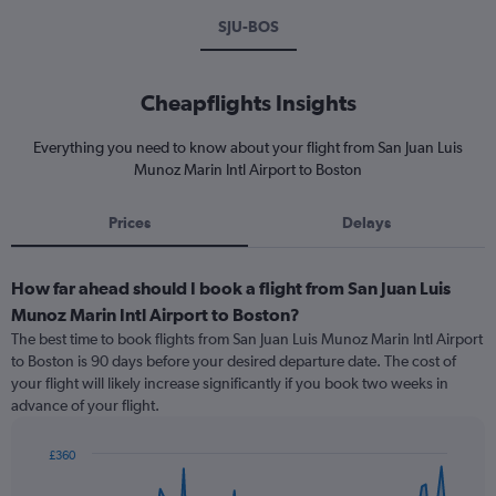
SJU-BOS
Cheapflights Insights
Everything you need to know about your flight from San Juan Luis
Munoz Marin Intl Airport to Boston
Prices
Delays
How far ahead should I book a flight from San Juan Luis
Munoz Marin Intl Airport to Boston?
The best time to book flights from San Juan Luis Munoz Marin Intl Airport
to Boston is 90 days before your desired departure date. The cost of
your flight will likely increase significantly if you book two weeks in
advance of your flight.
£360
Chart
Chart
graphic.
with