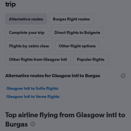
trip
Alternative routes
Burgas flight routes
Complete your trip
Direct flights to Bulgaria
Flights by cabin class
Other flight options
Other flights from Glasgow Intl
Popular flights
Alternative routes for Glasgow Intl to Burgas
Glasgow Intl to Sofia flights
Glasgow Intl to Varna flights
Top airline flying from Glasgow Intl to
Burgas