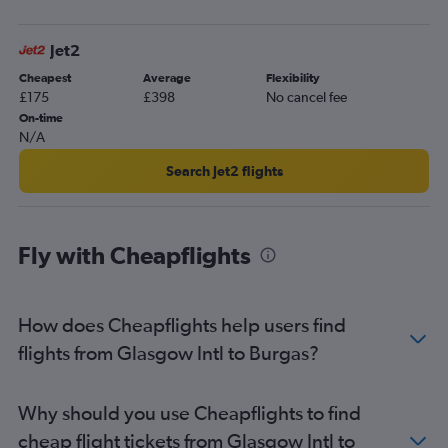
Jet2
Cheapest
Average
Flexibility
£175
£398
No cancel fee
On-time
N/A
Search Jet2 flights
Fly with Cheapflights
How does Cheapflights help users find
flights from Glasgow Intl to Burgas?
Why should you use Cheapflights to find
cheap flight tickets from Glasgow Intl to