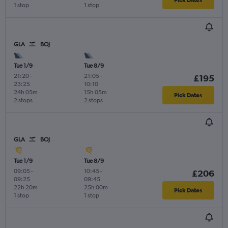
1 stop
1 stop
GLA
BOJ
Tue 1/9
Tue 8/9
21:20
-
21:05
-
£195
23:25
10:10
24h 05m
15h 05m
Pick Dates
2 stops
2 stops
GLA
BOJ
Tue 1/9
Tue 8/9
09:05
-
10:45
-
£206
09:25
09:45
22h 20m
25h 00m
Pick Dates
1 stop
1 stop