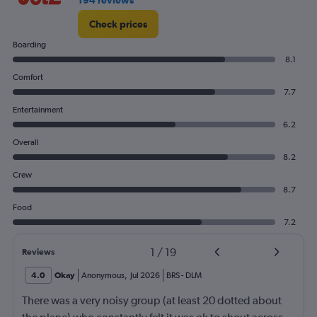
194 reviews
Check prices
Boarding
8.1
Comfort
7.7
Entertainment
6.2
Overall
8.2
Crew
8.7
Food
7.2
1
/
19
Reviews
4.0
Okay
Anonymous
,
Jul 2026
BRS
-
DLM
There was a very noisy group (at least 20 dotted about