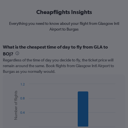
Cheapflights Insights
Everything you need to know about your flight from Glasgow Intl
Airport to Burgas
What is the cheapest time of day to fly from GLA to
BOJ?
Regardless of the time of day you decide to fly, the ticket price will
remain around the same. Book flights from Glasgow Intl Airport to
Burgas as you normally would.
1.2
Bar
Chart
Number of flights
graphic.
chart
0.8
with
6
bars.
0.4
The
chart