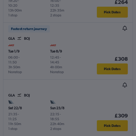
19:20
-
16:00
-
£264
10:20
12:35
13h 00m
22h 35m
Pick Dates
1 stop
2 stops
Fastest return journey
GLA
BOJ
Tue 1/9
Tue 8/9
06:00
-
12:45
-
£308
11:50
14:45
3h 50m
4h 00m
Pick Dates
Nonstop
Nonstop
GLA
BOJ
Sat 22/8
Sun 23/8
21:35
-
22:15
-
£309
11:25
18:55
11h 50m
22h 40m
Pick Dates
1 stop
2 stops