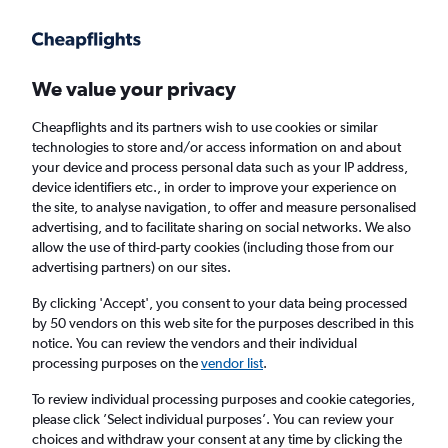
Get more on the app
.
Get the app
Faster search, more features, fewer ads.
We value your privacy
Cheapflights and its partners wish to use cookies or similar
Find flights
When to book
Airlines
FAQs
technologies to store and/or access information on and about
your device and process personal data such as your IP address,
device identifiers etc., in order to improve your experience on
the site, to analyse navigation, to offer and measure personalised
advertising, and to facilitate sharing on social networks. We also
allow the use of third-party cookies (including those from our
advertising partners) on our sites.
Cheap flights from Glasgow Intl Airport to
Burgas from
£140
By clicking 'Accept', you consent to your data being processed
by 50 vendors on this web site for the purposes described in this
notice. You can review the vendors and their individual
Return
1 adult, Economy, 0 bags
processing purposes on the
vendor list
.
Direct flights only
To review individual processing purposes and cookie categories,
please click ’Select individual purposes’. You can review your
Glasgow (GLA)
choices and withdraw your consent at any time by clicking the