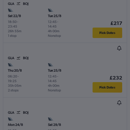
GLA
BOJ
Sat 22/8
Tue 25/8
18:50
-
12:45
-
£217
23:45
14:45
26h 55m
4h 00m
Pick Dates
1 stop
Nonstop
GLA
BOJ
Thu 20/8
Tue 25/8
06:20
-
12:45
-
£232
19:25
14:45
35h 05m
4h 00m
Pick Dates
2 stops
Nonstop
GLA
BOJ
Mon 24/8
Sat 29/8