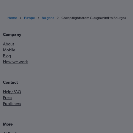
Home
Europe
Bulgaria
Cheap flights from Glasgow Intl to Bourgas
Company
About
Mobile
Blog
How we work
Contact
Help/FAQ
Press
Publishers
More