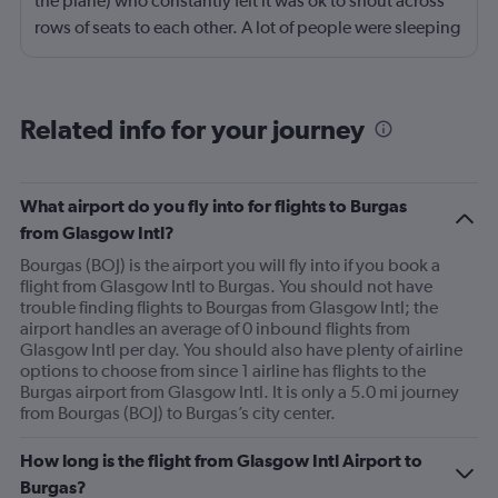
the plane) who constantly felt it was ok to shout across
rows of seats to each other. A lot of people were sleeping
and the crew didn’t ask that the shouting stopped or the
kids runnng up down the aisle also stopped. It was
frustrating and shouldn’t be left to passengers to ask
Related info for your journey
fellow passengers to try to keep the noise down
What airport do you fly into for flights to Burgas
from Glasgow Intl?
Bourgas (BOJ) is the airport you will fly into if you book a
flight from Glasgow Intl to Burgas. You should not have
trouble finding flights to Bourgas from Glasgow Intl; the
airport handles an average of 0 inbound flights from
Glasgow Intl per day. You should also have plenty of airline
options to choose from since 1 airline has flights to the
Burgas airport from Glasgow Intl. It is only a 5.0 mi journey
from Bourgas (BOJ) to Burgas’s city center.
How long is the flight from Glasgow Intl Airport to
Burgas?