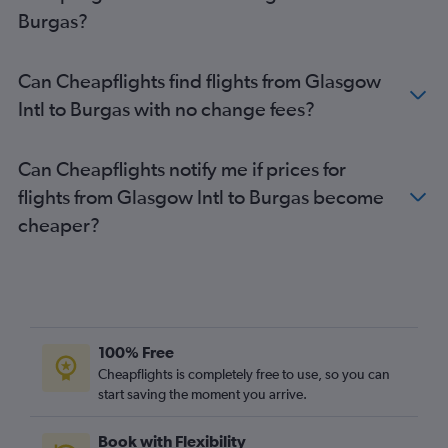
Burgas?
Can Cheapflights find flights from Glasgow
Intl to Burgas with no change fees?
Can Cheapflights notify me if prices for
flights from Glasgow Intl to Burgas become
cheaper?
100% Free
Cheapflights is completely free to use, so you can
start saving the moment you arrive.
Book with Flexibility