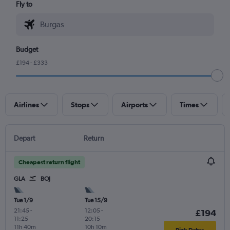
Fly to
Budget
£194 - £333
Airlines
Stops
Airports
Times
Depart
Return
Cheapest return flight
GLA
BOJ
Tue 1/9
Tue 15/9
21:45
-
12:05
-
£194
11:25
20:15
11h 40m
10h 10m
Pick Dates