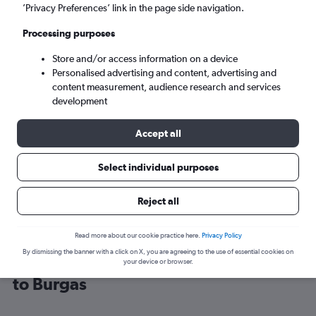
’Privacy Preferences’ link in the page side navigation.
Burgas (BOJ)
Processing purposes
Store and/or access information on a device
Sun 6/9
-
Sun 13/9
Personalised advertising and content, advertising and
content measurement, audience research and services
Search
development
Accept all
Select individual purposes
Reject all
Read more about our cookie practice here.
Privacy Policy
By dismissing the banner with a click on X, you are agreeing to the use of essential cookies on
Cheap flight deals from Glasgow Intl
your device or browser.
to Burgas