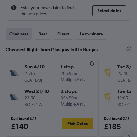
Enter your travel dates to find
Select dates
the best prices.
Cheapest
Best
Direct
Last-minute
Cheapest flights from Glasgow Intl to Burgas
Sun 4/10
1 stop
Tue 8/9
21:45
20h 55m
20:40
-
Multiple Airlines
-
GLA
BOJ
GLA
BOJ
Wed 21/10
2 stops
Tue 15/9
23:50
35h 50m
12:05
-
Multiple Airlines
-
BOJ
GLA
BOJ
GLA
Deal found 6/8
Deal found 5/8
Pick Dates
£140
£185