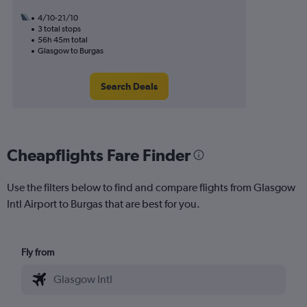
4/10-21/10
3 total stops
56h 45m total
Glasgow to Burgas
Search Deals
Cheapflights Fare Finder
Use the filters below to find and compare flights from Glasgow
Intl Airport to Burgas that are best for you.
Fly from