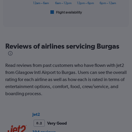
has
12am – 6am
6am – 12pm
12pm – 6pm
6pm – 12am
1
Flight availability
X
End
of
axis
interactive
displaying
chart
categories.
Range:
6
Reviews of airlines servicing Burgas
categories.
The
chart
has
Read reviews from past customers who have flown with Jet2
1
from Glasgow Intl Airport to Burgas. Users can see the overall
Y
rating for each airline as well as how each is rated in terms of
axis
displaying
entertainment options, comfort, food, crew/service, and
Number
boarding process.
of
flights.
Range:
0
Jet2
to
Very Good
8.2
1.2.