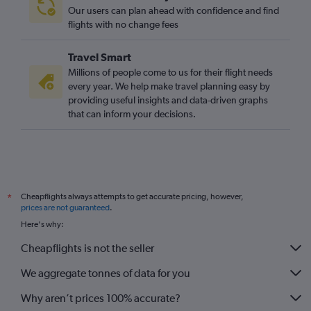
Our users can plan ahead with confidence and find
flights with no change fees
Travel Smart
Millions of people come to us for their flight needs
every year. We help make travel planning easy by
providing useful insights and data-driven graphs
that can inform your decisions.
Cheapflights always attempts to get accurate pricing, however,
*
prices are not guaranteed
.
Here's why:
Cheapflights is not the seller
We aggregate tonnes of data for you
Why aren’t prices 100% accurate?