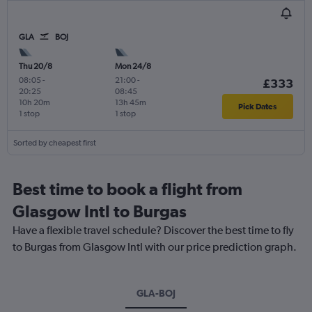
GLA
BOJ
Thu 20/8
Mon 24/8
08:05
-
21:00
-
£333
20:25
08:45
10h 20m
13h 45m
Pick Dates
1 stop
1 stop
Sorted by cheapest first
Best time to book a flight from
Glasgow Intl to Burgas
Have a flexible travel schedule? Discover the best time to fly
to Burgas from Glasgow Intl with our price prediction graph.
GLA-BOJ