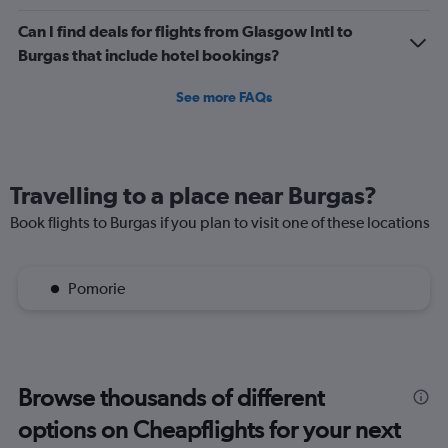
Can I find deals for flights from Glasgow Intl to
Burgas that include hotel bookings?
See more FAQs
Travelling to a place near Burgas?
Book flights to Burgas if you plan to visit one of these locations
Pomorie
Browse thousands of different
options on Cheapflights for your next