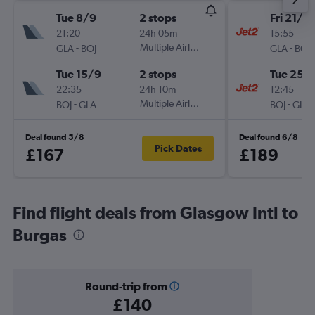
Tue 8/9
2 stops
Fri 21/8
21:20
24h 05m
15:55
-
Multiple Airlines
-
GLA
BOJ
GLA
BOJ
Tue 15/9
2 stops
Tue 25/
22:35
24h 10m
12:45
-
Multiple Airlines
-
BOJ
GLA
BOJ
GLA
Deal found 5/8
Deal found 6/8
Pick Dates
£167
£189
Find flight deals from Glasgow Intl to
Burgas
Round-trip from
£140