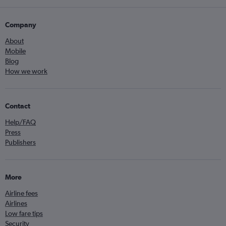
Company
About
Mobile
Blog
How we work
Contact
Help/FAQ
Press
Publishers
More
Airline fees
Airlines
Low fare tips
Security