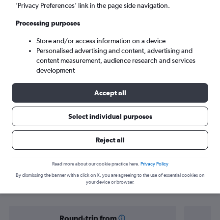
Sao Paulo (GRU)
’Privacy Preferences’ link in the page side navigation.
Processing purposes
Sun 6/9
-
Sun 13/9
Store and/or access information on a device
Personalised advertising and content, advertising and
Search
content measurement, audience research and services
development
Accept all
Select individual purposes
Reject all
Find flight deals from Yorkshire to
Read more about our cookie practice here.
Privacy Policy
By dismissing the banner with a click on X, you are agreeing to the use of essential cookies on
Brazil
your device or browser.
Round-trip from