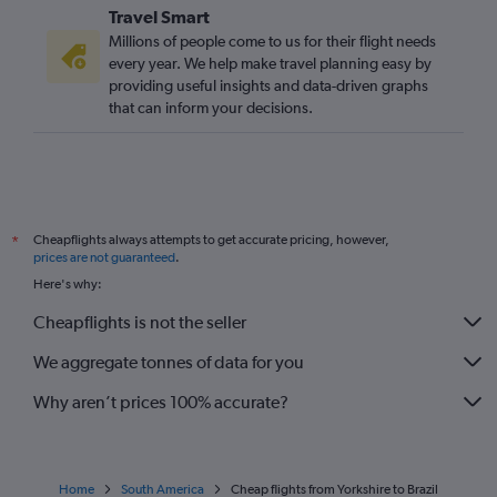
Travel Smart
Millions of people come to us for their flight needs
every year. We help make travel planning easy by
providing useful insights and data-driven graphs
that can inform your decisions.
Cheapflights always attempts to get accurate pricing, however,
*
prices are not guaranteed
.
Here's why:
Cheapflights is not the seller
We aggregate tonnes of data for you
Why aren’t prices 100% accurate?
Home
South America
Cheap flights from Yorkshire to Brazil