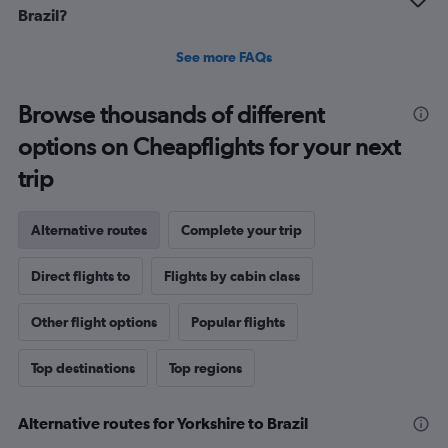
Brazil?
See more FAQs
Browse thousands of different
options on Cheapflights for your next
trip
Alternative routes
Complete your trip
Direct flights to
Flights by cabin class
Other flight options
Popular flights
Top destinations
Top regions
Alternative routes for Yorkshire to Brazil