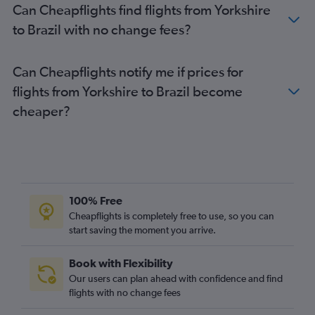
Can Cheapflights find flights from Yorkshire
Luton to Ministro Pistarini flights
to Brazil with no change fees?
Heathrow to Quito flights
London City to Santiago flights
Can Cheapflights notify me if prices for
Heathrow to Cali flights
flights from Yorkshire to Brazil become
Gatwick to Georgetown flights
cheaper?
Heathrow to Georgetown flights
Gatwick to Quito flights
Heathrow to Congonhas flights
100% Free
Cheapflights is completely free to use, so you can
start saving the moment you arrive.
Book with Flexibility
Our users can plan ahead with confidence and find
flights with no change fees