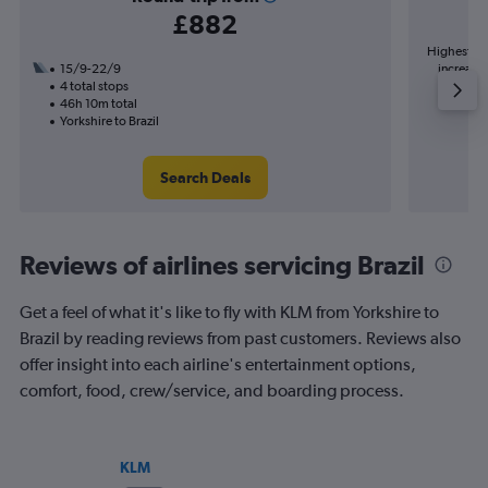
£882
Highest de
15/9-22/9
increase 
4 total stops
46h 10m total
Yorkshire to Brazil
Search Deals
Reviews of airlines servicing Brazil
Get a feel of what it's like to fly with KLM from Yorkshire to
Brazil by reading reviews from past customers. Reviews also
offer insight into each airline's entertainment options,
comfort, food, crew/service, and boarding process.
KLM