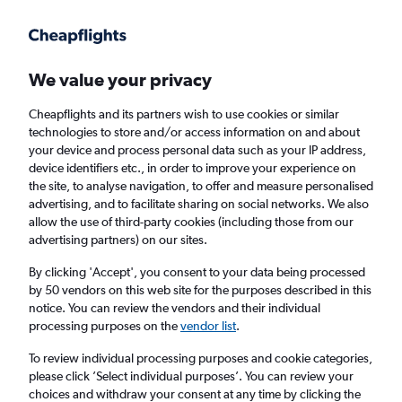
Get more on the app
.
Get the app
Faster search, more features, fewer ads.
We value your privacy
Cheapflights and its partners wish to use cookies or similar
Find flights
Deals
When to book
Airlines
FAQs
technologies to store and/or access information on and about
your device and process personal data such as your IP address,
device identifiers etc., in order to improve your experience on
the site, to analyse navigation, to offer and measure personalised
advertising, and to facilitate sharing on social networks. We also
allow the use of third-party cookies (including those from our
advertising partners) on our sites.
Cheap flights from Yorkshire to Brazil
By clicking 'Accept', you consent to your data being processed
by 50 vendors on this web site for the purposes described in this
Return
1 adult, Economy, 0 bags
notice. You can review the vendors and their individual
processing purposes on the
vendor list
.
Leeds (LBA)
To review individual processing purposes and cookie categories,
please click ’Select individual purposes’. You can review your
choices and withdraw your consent at any time by clicking the