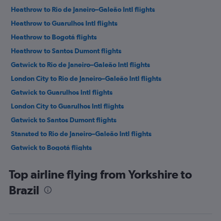
Heathrow to Rio de Janeiro–Galeão Intl flights
Heathrow to Guarulhos Intl flights
Heathrow to Bogotá flights
Heathrow to Santos Dumont flights
Gatwick to Rio de Janeiro–Galeão Intl flights
London City to Rio de Janeiro–Galeão Intl flights
Gatwick to Guarulhos Intl flights
London City to Guarulhos Intl flights
Gatwick to Santos Dumont flights
Stansted to Rio de Janeiro–Galeão Intl flights
Gatwick to Bogotá flights
Stansted to Guarulhos Intl flights
Top airline flying from Yorkshire to
Heathrow to Viracopos flights
Brazil
Heathrow to Lima flights
Heathrow to Ministro Pistarini flights
Stansted to Bogotá flights