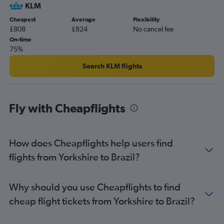
KLM
Gatwick to Lima flights
Cheapest
Average
Flexibility
Heathrow to Santiago flights
£808
£824
No cancel fee
London City to Bogotá flights
On-time
75%
Heathrow to Jorge Newbery flights
Luton to Guarulhos Intl flights
Search KLM flights
Luton to Bogotá flights
Gatwick to Ministro Pistarini flights
Fly with Cheapflights
Gatwick to Viracopos flights
London City to Lima flights
Stansted to Lima flights
How does Cheapflights help users find
London City to Ministro Pistarini flights
flights from Yorkshire to Brazil?
Luton to Lima flights
Heathrow to Jose Maria Cordova Intl flights
Why should you use Cheapflights to find
Gatwick to Santiago flights
cheap flight tickets from Yorkshire to Brazil?
Gatwick to Jose Maria Cordova Intl flights
Stansted to Santiago flights