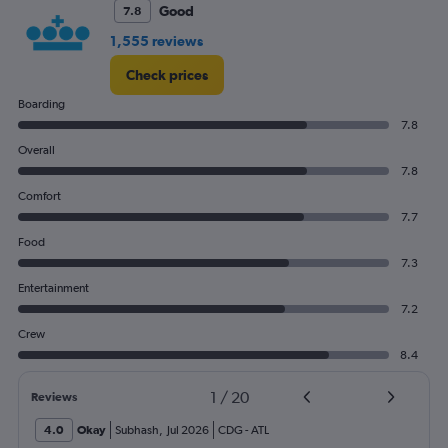
Good
7.8
1,555 reviews
Check prices
Boarding
7.8
Overall
7.8
Comfort
7.7
Food
7.3
Entertainment
7.2
Crew
8.4
1
/
20
Reviews
4.0
Okay
Subhash
,
Jul 2026
CDG
-
ATL