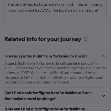
The priority tag for bags were taken out. 1 bag is missing.
Food was worst for AVML. The food was dry and burnt.
Related info for your journey
How long is the flight from Yorkshire to Brazil?
A quick flight from Yorkshire to Brazil can take about 17h
15m. Delta provides one of the quickest options available for
as low as £937. Yorkshire and Brazil are separated by a
distance of 5843 mi. Both multi-stop and direct flights can
be found to your destination and back.
Can I find deals for flights from Yorkshire to Brazil
that include hotel bookings?
How can I find direct flights from Yorkshire to