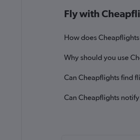
Fly with Cheapfl
How does Cheapflights h
Why should you use Chea
Can Cheapflights find f
Can Cheapflights notify