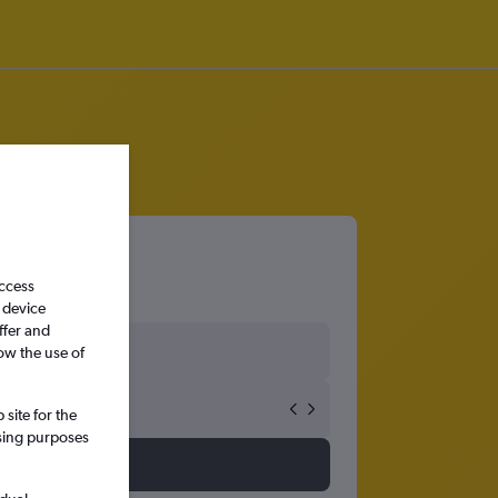
access
 device
ffer and
ow the use of
site for the
ssing purposes