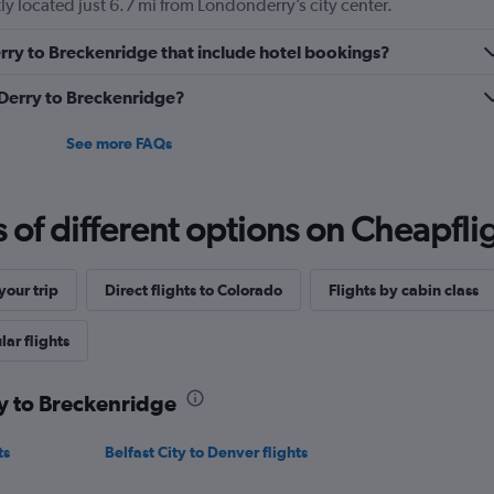
y located just 6.7 mi from Londonderry’s city center.
Derry to Breckenridge that include hotel bookings?
m Derry to Breckenridge?
See more FAQs
f different options on Cheapfligh
our trip
Direct flights to Colorado
Flights by cabin class
ar flights
ry to Breckenridge
ts
Belfast City to Denver flights