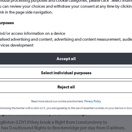
vidual processing purposes and cookie categories, please click ’Select indiv
u can review your choices and withdraw your consent at any time by clickin
ink in the page side navigation.
urposes
and/or access information on a device
alised advertising and content, advertising and content measurement, audi
rvices development
Accept all
dge
Select individual purposes
Reject all
your journey
Read more about our cookie practice here.
Privacy Policy
ismissing the banner with a click on X, you are agreeing to the use of essential cookies on your device or bro
 flights from Londonderry to Breckenridge?
linton (LDY) if they book a flight from Londonderry to
has 0 outbound flights to Breckenridge per day from 0 airlines.