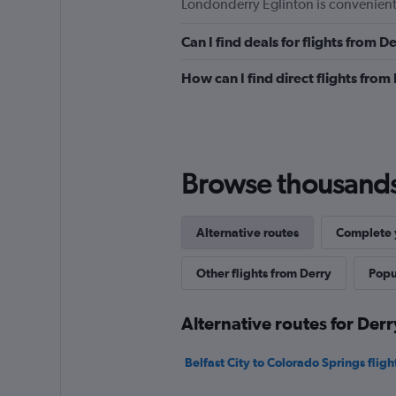
Londonderry Eglinton is convenientl
Can I find deals for flights from 
How can I find direct flights fro
Browse thousands o
Alternative routes
Complete y
Other flights from Derry
Popul
Alternative routes for Der
Belfast City to Colorado Springs fligh