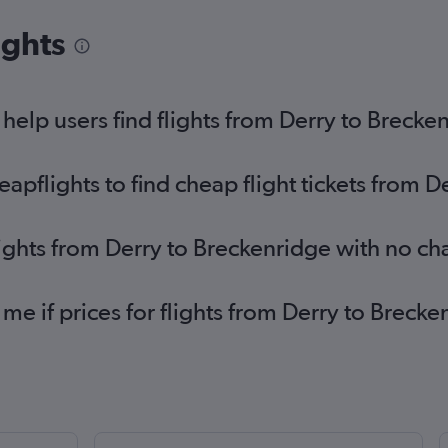
ights
elp users find flights from Derry to Brecke
pflights to find cheap flight tickets from D
lights from Derry to Breckenridge with no c
 me if prices for flights from Derry to Bre