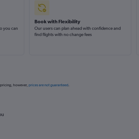
Book with Flexibility
so you can
Our users can plan ahead with confidence and
find flights with no change fees
 pricing, however,
prices are not guaranteed
.
ou