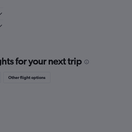
ts for your next trip
Other flight options