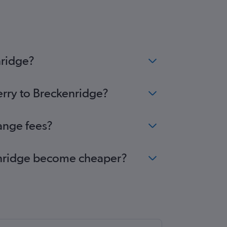
nridge?
erry to Breckenridge?
hange fees?
ckenridge become cheaper?