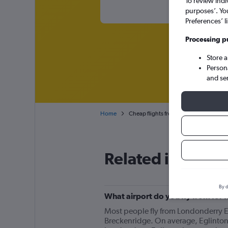
To review indi
purposes’. Yo
Preferences’ l
Processing p
Store 
Person
and se
Home
Cheap flights from Derry to Breckenri
Related info for 
By d
What airport do you fly from for
Most people fly from Londonderry Eg
Breckenridge. On average, Eglinton 