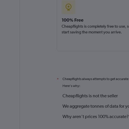
100% Free
Cheapflights is completely free to use, 
start saving the moment you arrive.
Cheapflights always attempts to get accurate
*
Here's why:
Cheapflights is not the seller
We aggregate tonnes of data for y
Why aren’t prices 100% accurate?