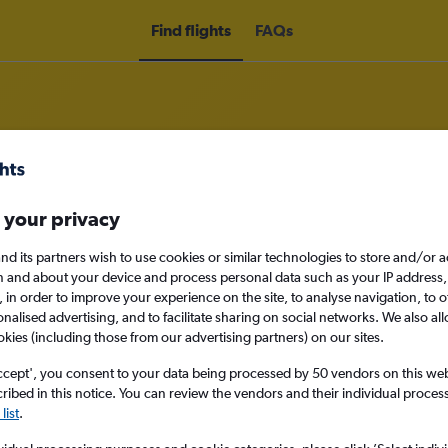
Find flights
FAQs
rom Londonderry to Breckenridge
 your privacy
nd its partners wish to use cookies or similar technologies to store and/or 
nomy
n and about your device and process personal data such as your IP address,
c., in order to improve your experience on the site, to analyse navigation, to o
alised advertising, and to facilitate sharing on social networks. We also all
okies (including those from our advertising partners) on our sites.
Mon 14/9
ccept', you consent to your data being processed by 50 vendors on this web 
ibed in this notice. You can review the vendors and their individual proce
list
.
Search