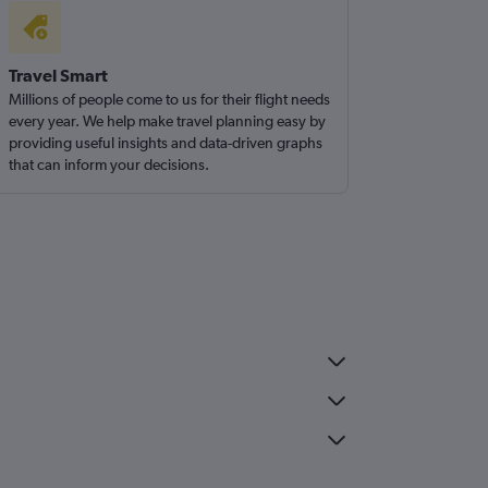
Travel Smart
Millions of people come to us for their flight needs
every year. We help make travel planning easy by
providing useful insights and data-driven graphs
that can inform your decisions.