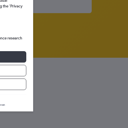
idual
g the ’Privacy
ence research
wser.