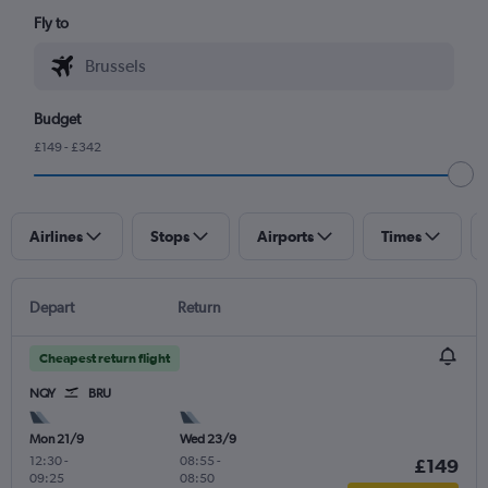
Fly to
Budget
£149 - £342
Airlines
Stops
Airports
Times
Depart
Return
Cheapest return flight
NQY
BRU
Mon 21/9
Wed 23/9
12:30
-
08:55
-
£149
09:25
08:50