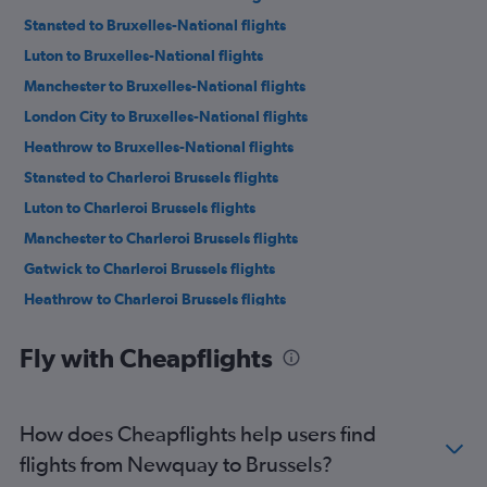
Stansted to Bruxelles-National flights
Luton to Bruxelles-National flights
Manchester to Bruxelles-National flights
London City to Bruxelles-National flights
Heathrow to Bruxelles-National flights
Stansted to Charleroi Brussels flights
Luton to Charleroi Brussels flights
Manchester to Charleroi Brussels flights
Gatwick to Charleroi Brussels flights
Heathrow to Charleroi Brussels flights
Edinburgh to Bruxelles-National flights
Fly with Cheapflights
Southend to Bruxelles-National flights
Edinburgh to Charleroi Brussels flights
Manchester to Antwerp flights
How does Cheapflights help users find
Birmingham to Bruxelles-National flights
flights from Newquay to Brussels?
Newcastle upon Tyne to Bruxelles-National flights