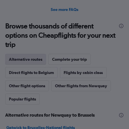
See more FAQs
Browse thousands of different
options on Cheapflights for your next
trip
Alternative routes
Complete your trip
Direct flights to Belgium
Flights by cabin class
Other flight options
Other flights from Newquay
Popular flights
Alternative routes for Newquay to Brussels
Gatwick to Bruxelles-National flights