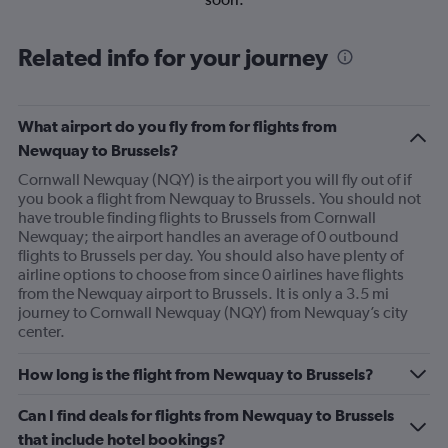
Related info for your journey
What airport do you fly from for flights from
Newquay to Brussels?
Cornwall Newquay (NQY) is the airport you will fly out of if
you book a flight from Newquay to Brussels. You should not
have trouble finding flights to Brussels from Cornwall
Newquay; the airport handles an average of 0 outbound
flights to Brussels per day. You should also have plenty of
airline options to choose from since 0 airlines have flights
from the Newquay airport to Brussels. It is only a 3.5 mi
journey to Cornwall Newquay (NQY) from Newquay’s city
center.
How long is the flight from Newquay to Brussels?
Can I find deals for flights from Newquay to Brussels
that include hotel bookings?