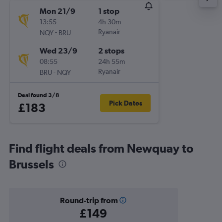
Mon 21/9
1 stop
13:55
4h 30m
-
Ryanair
NQY
BRU
Wed 23/9
2 stops
08:55
24h 55m
-
Ryanair
BRU
NQY
Deal found 3/8
Pick Dates
£183
Find flight deals from Newquay to
Brussels
Round-trip from
£149