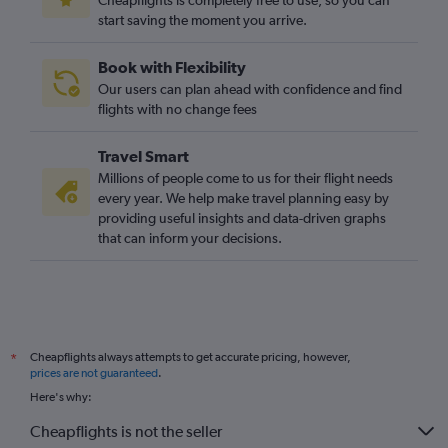
Cheapflights is completely free to use, so you can
start saving the moment you arrive.
London City to Antwerp flights
East Midlands to Bruxelles-National flights
Book with Flexibility
Heathrow to Antwerp flights
Our users can plan ahead with confidence and find
East Midlands to Charleroi Brussels flights
flights with no change fees
Bristol to Charleroi Brussels flights
Travel Smart
Leeds to Antwerp flights
Millions of people come to us for their flight needs
Doncaster to Bruxelles-National flights
every year. We help make travel planning easy by
providing useful insights and data-driven graphs
Newquay to Bruxelles-National flights
that can inform your decisions.
Manchester to Ostend flights
Darlington to Bruxelles-National flights
Grimsby to Bruxelles-National flights
London City to Charleroi Brussels flights
Cheapflights always attempts to get accurate pricing, however,
*
Southampton to Charleroi Brussels flights
prices are not guaranteed
.
Newquay to Antwerp flights
Here's why:
Cheapflights is not the seller