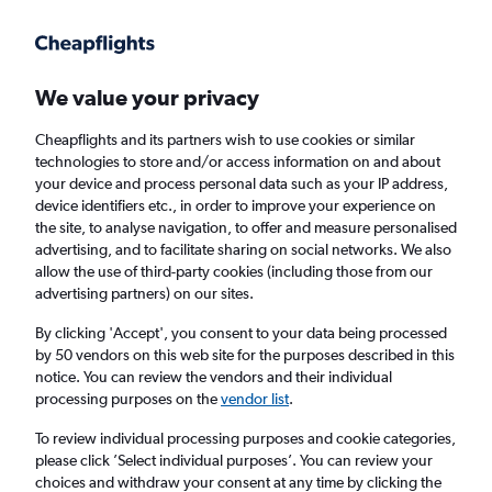
Get more on the app
.
Get the app
Faster search, more features, fewer ads.
We value your privacy
Cheapflights and its partners wish to use cookies or similar
Find flights
When to book
FAQs
technologies to store and/or access information on and about
your device and process personal data such as your IP address,
device identifiers etc., in order to improve your experience on
the site, to analyse navigation, to offer and measure personalised
advertising, and to facilitate sharing on social networks. We also
allow the use of third-party cookies (including those from our
advertising partners) on our sites.
Cheap flights from Newquay to Brussels
from
£149
By clicking 'Accept', you consent to your data being processed
by 50 vendors on this web site for the purposes described in this
notice. You can review the vendors and their individual
Return
1 adult, Economy, 0 bags
processing purposes on the
vendor list
.
To review individual processing purposes and cookie categories,
please click ’Select individual purposes’. You can review your
Newquay (NQY)
choices and withdraw your consent at any time by clicking the