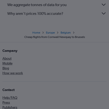
We aggregate tonnes of data for you
Why aren’t prices 100% accurate?
Home
Europe
Belgium
Cheap flights from Cornwall Newquay to Brussels
Company
About
Mobile
Blog
How we work
Contact
Help/FAQ
Press
Publishers