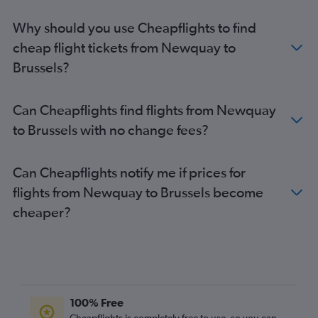
Birmingham to Charleroi Brussels flights
Why should you use Cheapflights to find
Gatwick to Antwerp flights
cheap flight tickets from Newquay to
Leeds to Bruxelles-National flights
Brussels?
Newcastle upon Tyne to Charleroi Brussels flights
Gatwick to Ostend flights
Can Cheapflights find flights from Newquay
Luton to Antwerp flights
to Brussels with no change fees?
Stansted to Antwerp flights
Heathrow to Ostend flights
Can Cheapflights notify me if prices for
Liverpool to Bruxelles-National flights
flights from Newquay to Brussels become
Bristol to Bruxelles-National flights
cheaper?
Southend to Antwerp flights
Birmingham to Antwerp flights
Liverpool to Charleroi Brussels flights
Leeds to Charleroi Brussels flights
Edinburgh to Antwerp flights
100% Free
Southampton to Bruxelles-National flights