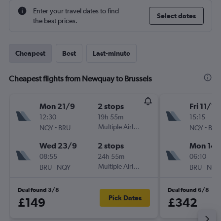
Enter your travel dates to find
Select dates
the best prices.
Cheapest
Best
Last-minute
Cheapest flights from Newquay to Brussels
Mon 21/9
2 stops
Fri 11/12
12:30
19h 55m
15:15
-
Multiple Airlines
-
NQY
BRU
NQY
BRU
Wed 23/9
2 stops
Mon 14/
08:55
24h 55m
06:10
-
Multiple Airlines
-
BRU
NQY
BRU
NQY
Deal found 3/8
Deal found 6/8
Pick Dates
£149
£342