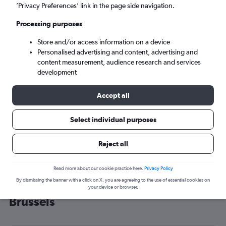
’Privacy Preferences’ link in the page side navigation.
Brussels (BRU)
Processing purposes
Sun 6/9
-
Sun 13/9
Store and/or access information on a device
Personalised advertising and content, advertising and
content measurement, audience research and services
Search
development
Accept all
Select individual purposes
Reject all
Read more about our cookie practice here.
Privacy Policy
By dismissing the banner with a click on X, you are agreeing to the use of essential cookies on
Cheap flight deals from Newquay to
your device or browser.
Brussels