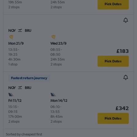
19h 55m
24h 55m
Pick Dates
2 stops
2 stops
NQY
BRU
Mon 21/9
Wed 23/9
13:55
-
08:55
-
£183
19:25
08:50
4h 30m
24h 55m
Pick Dates
1 stop
2 stops
Fastest return journey
NQY
BRU
Fri 11/12
Mon 14/12
15:15
-
06:10
-
£342
09:15
13:55
17h 00m
8h 45m
Pick Dates
2 stops
2 stops
Sorted by cheapest first