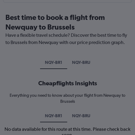
Best time to book a flight from
Newquay to Brussels
Have a flexible travel schedule? Discover the best time to fly
to Brussels from Newquay with our price prediction graph.
NQY-BR1
NQY-BRU
Cheapflights Insights
Everything you need to know about your flight from Newquay to
Brussels
NQY-BR1
NQY-BRU
No data available for this route at this time. Please check back
soon.