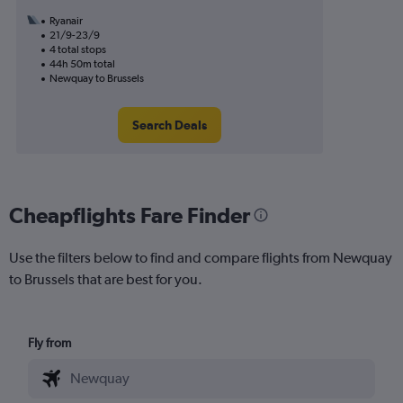
Ryanair
21/9-23/9
4 total stops
44h 50m total
Newquay to Brussels
Search Deals
Cheapflights Fare Finder
Use the filters below to find and compare flights from Newquay
to Brussels that are best for you.
Fly from