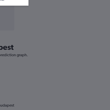
wser.
pest
prediction graph.
 Budapest