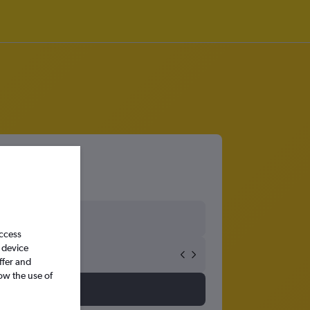
access
 device
ffer and
ow the use of