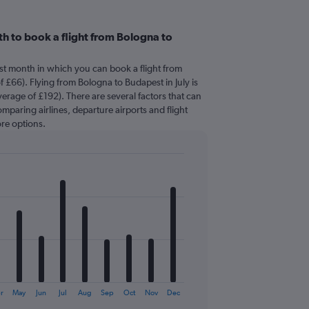
h to book a flight from Bologna to
est month in which you can book a flight from
 £66). Flying from Bologna to Budapest in July is
erage of £192). There are several factors that can
comparing airlines, departure airports and flight
re options.
r
May
Jun
Jul
Aug
Sep
Oct
Nov
Dec