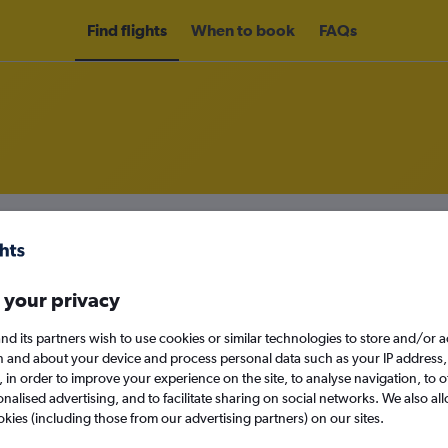
Find flights
When to book
FAQs
rom Bologna to Budapest
nomy
Direct flights only
 your privacy
nd its partners wish to use cookies or similar technologies to store and/or 
n and about your device and process personal data such as your IP address,
Wed 16/9
c., in order to improve your experience on the site, to analyse navigation, to o
alised advertising, and to facilitate sharing on social networks. We also all
Search
okies (including those from our advertising partners) on our sites.