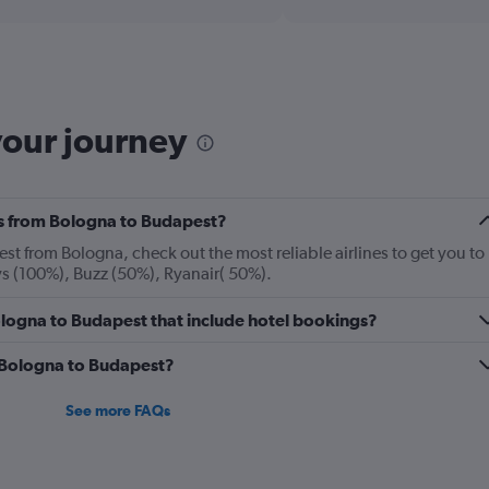
displaying
chart
categories.
Range:
12
categories.
The
your journey
chart
has
1
Y
nes from Bologna to Budapest?
axis
displaying
st from Bologna, check out the most reliable airlines to get you to
values.
ys (100%), Buzz (50%), Ryanair( 50%).
Range:
0
 Bologna to Budapest that include hotel bookings?
to
240.
m Bologna to Budapest?
See more FAQs