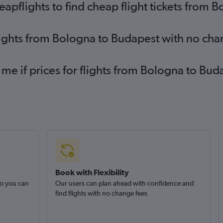
pflights to find cheap flight tickets from 
lights from Bologna to Budapest with no cha
 me if prices for flights from Bologna to B
Book with Flexibility
so you can
Our users can plan ahead with confidence and
find flights with no change fees