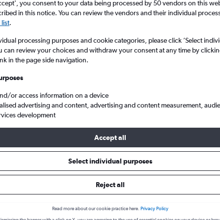
ccept', you consent to your data being processed by 50 vendors on this web 
ibed in this notice. You can review the vendors and their individual proce
list
.
vidual processing purposes and cookie categories, please click ’Select indiv
u can review your choices and withdraw your consent at any time by clickin
ink in the page side navigation.
urposes
and/or access information on a device
alised advertising and content, advertising and content measurement, audi
arconi to Budapest Ferenc Liszt Intl
rvices development
Accept all
s from Bologna to Budapest
Select individual purposes
Reject all
Cheapest in
Average price
January
£143
Read more about our cookie practice here.
Privacy Policy
Cheapest flight prices on average.
Average for round-trip flig