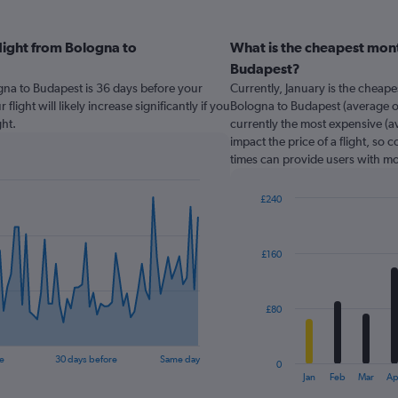
light from Bologna to
What is the cheapest mont
Budapest?
ogna to Budapest is 36 days before your
Currently, January is the cheap
light will likely increase significantly if you
Bologna to Budapest (average of
ht.
currently the most expensive (av
impact the price of a flight, so 
times can provide users with mo
£240
Bar
Chart
graphic.
chart
with
£160
12
bars.
The
£80
chart
has
1
e
30 days before
Same day
0
X
End
Jan
Feb
Mar
Ap
of
axis
interactive