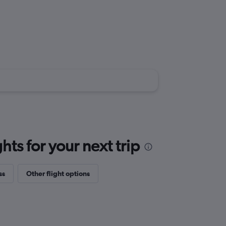
ts for your next trip
ss
Other flight options