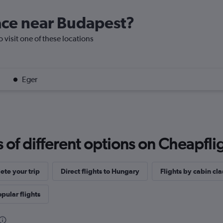
lace near Budapest?
o visit one of these locations
Eger
f different options on Cheapfligh
te your trip
Direct flights to Hungary
Flights by cabin cla
pular flights