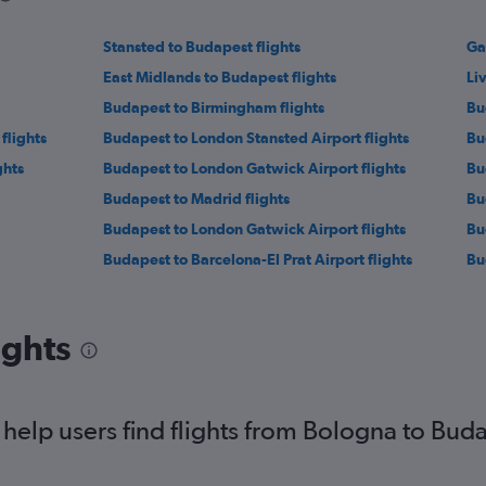
Stansted to Budapest flights
Ga
East Midlands to Budapest flights
Li
Budapest to Birmingham flights
Bu
flights
Budapest to London Stansted Airport flights
Bu
ghts
Budapest to London Gatwick Airport flights
Bu
Budapest to Madrid flights
Bu
Budapest to London Gatwick Airport flights
Bu
Budapest to Barcelona-El Prat Airport flights
Bu
ights
elp users find flights from Bologna to Bud