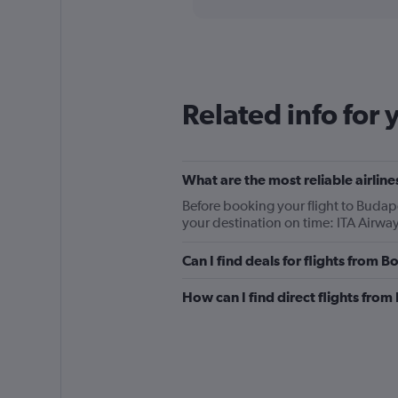
categories.
Range:
91
categories.
The
chart
Related info for 
has
1
Y
axis
displaying
What are the most reliable airli
values.
Before booking your flight to Budape
Range:
your destination on time: ITA Airwa
0
to
Can I find deals for flights from
360.
How can I find direct flights fro