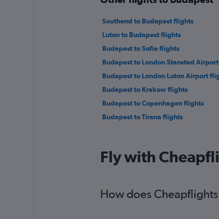
Southend to Budapest flights
Luton to Budapest flights
Budapest to Sofia flights
Budapest to London Stansted Airport 
Budapest to London Luton Airport fli
Budapest to Krakow flights
Budapest to Copenhagen flights
Budapest to Tirana flights
Fly with Cheapfl
How does Cheapflights h