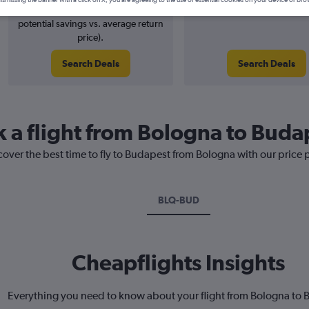
ismissing the banner with a click on X, you are agreeing to the use of essential cookies on your device or bro
6% potential price decrease (£6
August 2026
potential savings vs. average return
price).
Search Deals
Search Deals
k a flight from Bologna to Buda
cover the best time to fly to Budapest from Bologna with our price 
BLQ-BUD
Cheapflights Insights
Everything you need to know about your flight from Bologna to