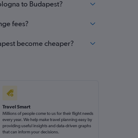
Bologna to Budapest?
nge fees?
udapest become cheaper?
Travel Smart
Millions of people come to us for their flight needs
every year. We help make travel planning easy by
providing useful insights and data-driven graphs
that can inform your decisions.