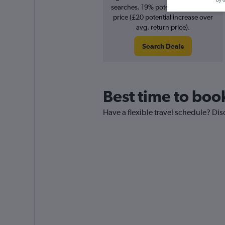
By d
searches. 19% potential increase in
price (£20 potential increase over
avg. return price).
Search Deals
Best time to boo
Have a flexible travel schedule? Dis