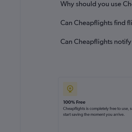
Why should you use Chea
Can Cheapflights find f
Can Cheapflights notify
100% Free
Cheapflights is completely free to use, 
start saving the moment you arrive.