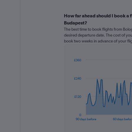
How far ahead should I book a f
Budapest?
The best time to book flights from Bol
desired departure date. The cost of your f
book two weeks in advance of your flig
£360
Chart
Chart
graphic.
with
91
£240
data
points.
The
£120
chart
has
1
0
X
End
90 days before
60 days befor
of
axis
interactive
displaying
chart