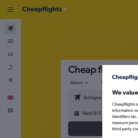
Flights
Stays
Cars
Cheap flights f
Flight+Hotel
Explore
Return
1 adult
Eco
We value
English
Cheapflights a
information o
Feedback
Wed 9/9
identifiers et
measure person
third-party co