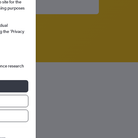
site for the
ssing purposes
idual
g the ’Privacy
ence research
hts in