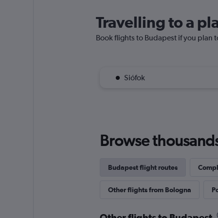
Travelling to a p
Book flights to Budapest if you plan t
Siófok
Browse thousands o
Budapest flight routes
Comple
Other flights from Bologna
Po
Other flights to Budapest