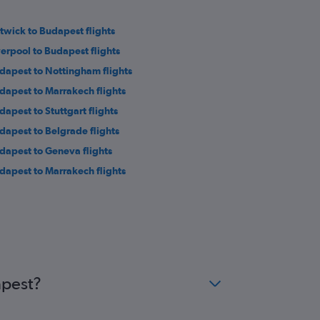
twick to Budapest flights
verpool to Budapest flights
dapest to Nottingham flights
dapest to Marrakech flights
dapest to Stuttgart flights
dapest to Belgrade flights
dapest to Geneva flights
dapest to Marrakech flights
apest?