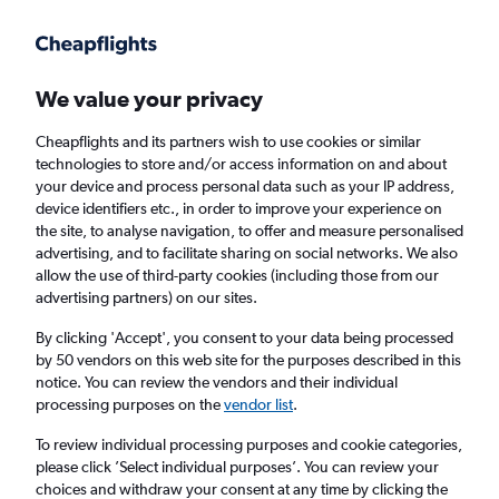
Get more on the app
.
Get the app
Faster search, more features, fewer ads.
We value your privacy
Cheapflights and its partners wish to use cookies or similar
Find flights
When to book
Airlines
FAQs
technologies to store and/or access information on and about
your device and process personal data such as your IP address,
device identifiers etc., in order to improve your experience on
the site, to analyse navigation, to offer and measure personalised
advertising, and to facilitate sharing on social networks. We also
allow the use of third-party cookies (including those from our
advertising partners) on our sites.
Cheap flights from Lisbon to Budapest
By clicking 'Accept', you consent to your data being processed
by 50 vendors on this web site for the purposes described in this
Return
1 adult, Economy, 0 bags
notice. You can review the vendors and their individual
Direct flights only
processing purposes on the
vendor list
.
To review individual processing purposes and cookie categories,
Lisbon (LIS)
please click ’Select individual purposes’. You can review your
choices and withdraw your consent at any time by clicking the