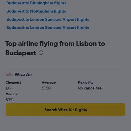
Budapest to Birmingham flights
Budapest to Nottingham flights
Budapest to London Stansted Airport flights
Budapest to London Stansted Airport flights
Budapest to Marrakech flights
Top airline flying from Lisbon to
Budapest to London Luton Airport flights
Budapest
Budapest to London Gatwick Airport flights
Budapest to Stuttgart flights
Budapest to Krakow flights
Wizz Air
Budapest to Madrid flights
Cheapest
Average
Flexibility
Budapest to Belgrade flights
£64
£150
No cancel fee
Budapest to Copenhagen flights
On-time
83%
Budapest to London Gatwick Airport flights
Budapest to Geneva flights
Search Wizz Air flights
Budapest to Tirana flights
Budapest to Barcelona-El Prat Airport flights