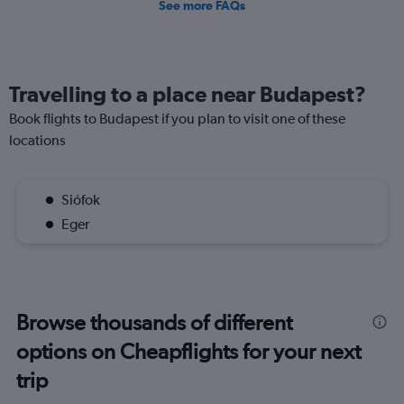
See more FAQs
Travelling to a place near Budapest?
Book flights to Budapest if you plan to visit one of these
locations
Siófok
Eger
Browse thousands of different
options on Cheapflights for your next
trip