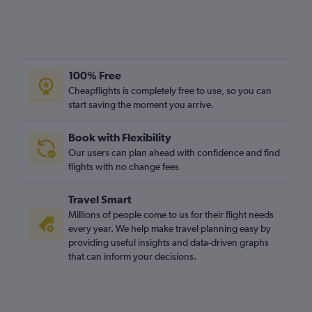
100% Free
Cheapflights is completely free to use, so you can
start saving the moment you arrive.
Book with Flexibility
Our users can plan ahead with confidence and find
flights with no change fees
Travel Smart
Millions of people come to us for their flight needs
every year. We help make travel planning easy by
providing useful insights and data-driven graphs
that can inform your decisions.