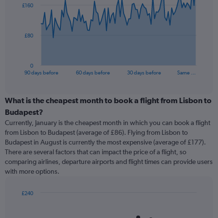
£160
data
points.
The
£80
chart
has
1
0
X
End
90 days before
60 days before
30 days before
Same …
of
axis
interactive
displaying
chart
categories.
What is the cheapest month to book a flight from Lisbon to
Range:
Budapest?
91
Currently, January is the cheapest month in which you can book a flight
categories.
from Lisbon to Budapest (average of £86). Flying from Lisbon to
The
Budapest in August is currently the most expensive (average of £177).
chart
There are several factors that can impact the price of a flight, so
has
comparing airlines, departure airports and flight times can provide users
1
with more options.
Y
axis
displaying
£240
values.
Bar
Chart
Range:
graphic.
chart
with