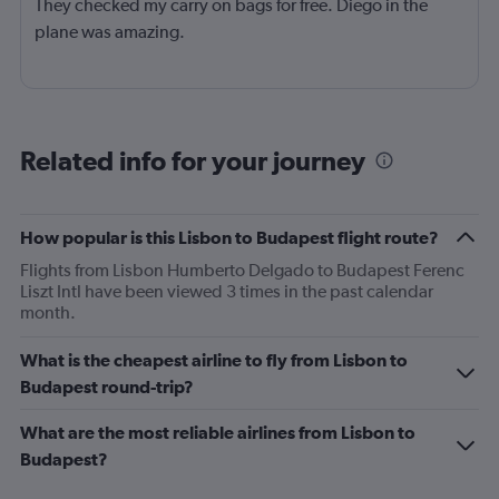
They checked my carry on bags for free. Diego in the
plane was amazing.
Related info for your journey
How popular is this Lisbon to Budapest flight route?
Flights from Lisbon Humberto Delgado to Budapest Ferenc
Liszt Intl have been viewed 3 times in the past calendar
month.
What is the cheapest airline to fly from Lisbon to
Budapest round-trip?
What are the most reliable airlines from Lisbon to
Budapest?