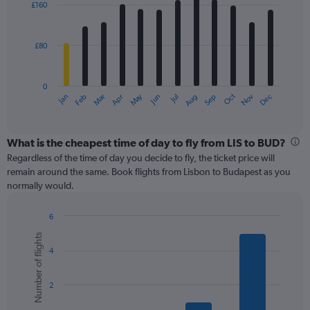
0
£160
12
to
bars.
240.
£80
The
chart
has
0
1
May
Oct
Nov
Dec
Jan
Feb
Mar
Apr
Jun
Jul
Aug
Sep
X
End
of
axis
interactive
displaying
chart
categories.
What is the cheapest time of day to fly from LIS to BUD?
Range:
Regardless of the time of day you decide to fly, the ticket price will
12
remain around the same. Book flights from Lisbon to Budapest as you
categories.
normally would.
The
chart
6
has
Bar
Chart
1
Number of flights
graphic.
chart
Y
4
with
axis
6
displaying
bars.
values.
2
Range:
The