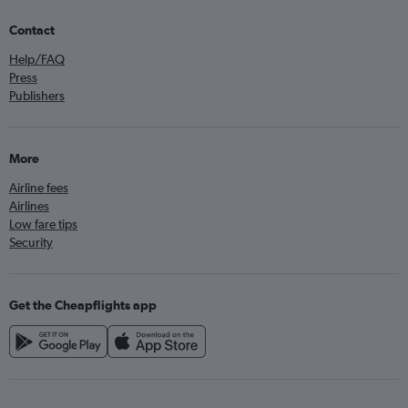
Contact
Help/FAQ
Press
Publishers
More
Airline fees
Airlines
Low fare tips
Security
Get the Cheapflights app