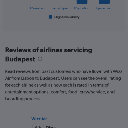
0
chart
to
has
12am – 6am
6am – 12pm
12pm – 6pm
6pm – 12am
240.
1
Flight availability
X
End
of
axis
interactive
displaying
chart
categories.
Range:
6
Reviews of airlines servicing
categories.
The
Budapest
chart
has
Read reviews from past customers who have flown with Wizz
1
Y
Air from Lisbon to Budapest. Users can see the overall rating
axis
for each airline as well as how each is rated in terms of
displaying
entertainment options, comfort, food, crew/service, and
Number
boarding process.
of
flights.
Range:
0
Wizz Air
to
6.
Okay
6.9