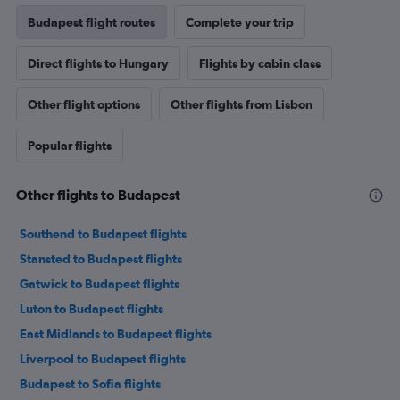
Budapest flight routes
Complete your trip
Direct flights to Hungary
Flights by cabin class
Other flight options
Other flights from Lisbon
Popular flights
Other flights to Budapest
Southend to Budapest flights
Stansted to Budapest flights
Gatwick to Budapest flights
Luton to Budapest flights
East Midlands to Budapest flights
Liverpool to Budapest flights
Budapest to Sofia flights