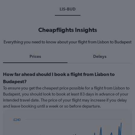
LIS-BUD
Cheapflights Insights
Everything you need to know about your flight from Lisbon to Budapest
Prices
Delays
How far ahead should I book a flight from Lisbon to
Budapest?
To ensure you get the cheapest price possible for a flight from Lisbon to
Budapest, you should look to book at least 83 days in advance of your
intended travel date. The price of your flight may increase if you delay
and leave booking until a week or so before departure.
£240
Chart
Chart
graphic.
with
91