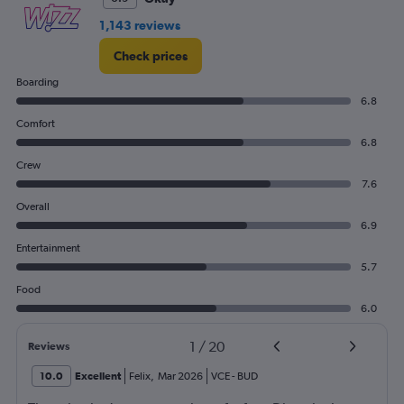
1,143 reviews
Check prices
Boarding
6.8
Comfort
6.8
Crew
7.6
Overall
6.9
Entertainment
5.7
Food
6.0
1
/
20
Reviews
10.0
Excellent
Felix
,
Mar 2026
VCE
-
BUD