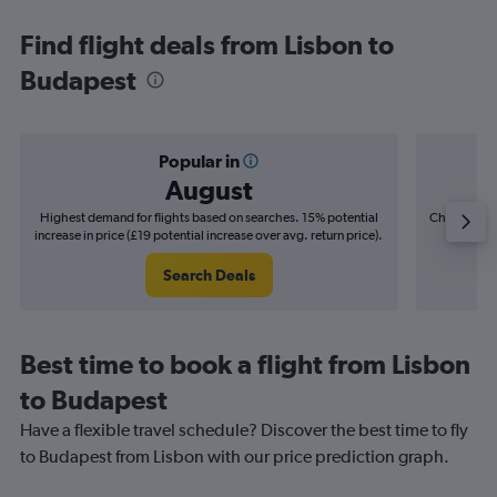
Find flight deals from Lisbon to
Budapest
Popular in
August
Highest demand for flights based on searches. 15% potential
Cheapest fl
increase in price (£19 potential increase over avg. return price).
(£2
Search Deals
Best time to book a flight from Lisbon
to Budapest
Have a flexible travel schedule? Discover the best time to fly
to Budapest from Lisbon with our price prediction graph.