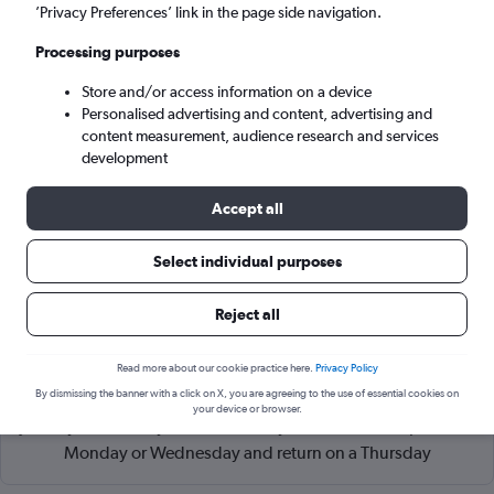
Budapest (BUD)
’Privacy Preferences’ link in the page side navigation.
Processing purposes
Tue 8/9
-
Tue 15/9
Store and/or access information on a device
Personalised advertising and content, advertising and
Search
content measurement, audience research and services
development
Accept all
Select individual purposes
Reject all
Read more about our cookie practice here.
Privacy Policy
Cheapflights Tip:
The best prices from Lisbon Humberto
By dismissing the banner with a click on X, you are agreeing to the use of essential cookies on
Delgado to Budapest Ferenc Liszt Intl are usually found in
your device or browser.
January or February, booked 84 days in advance, depart on a
Monday or Wednesday and return on a Thursday