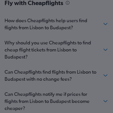
Fly with Cheapflights
Budapest to Marrakech flights
How does Cheapflights help users find
flights from Lisbon to Budapest?
Why should you use Cheapflights to find
cheap flight tickets from Lisbon to
Budapest?
Can Cheapflights find flights from Lisbon to
Budapest with no change fees?
Can Cheapflights notify me if prices for
flights from Lisbon to Budapest become
cheaper?