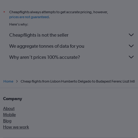
Cheapflights always attempts to get accurate pricing, however,
*
prices are not guaranteed
.
Here's why:
Cheapflights is not the seller
We aggregate tonnes of data for you
Why aren’t prices 100% accurate?
Home
Cheap flights from Lisbon Humberto Delgado to Budapest Ferenc Liszt Intl
Company
About
Mobile
Blog
How we work