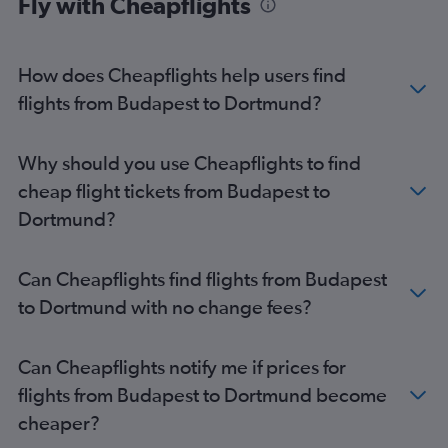
Fly with Cheapflights
How does Cheapflights help users find
flights from Budapest to Dortmund?
Why should you use Cheapflights to find
cheap flight tickets from Budapest to
Dortmund?
Can Cheapflights find flights from Budapest
to Dortmund with no change fees?
Can Cheapflights notify me if prices for
flights from Budapest to Dortmund become
cheaper?