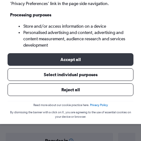
Dortmund (DTM)
’Privacy Preferences’ link in the page side navigation.
Processing purposes
Sun 6/9
-
Sun 13/9
Store and/or access information on a device
Personalised advertising and content, advertising and
Search
content measurement, audience research and services
development
Accept all
Select individual purposes
Reject all
Find flight deals from Budapest to
Read more about our cookie practice here.
Privacy Policy
By dismissing the banner with a click on X, you are agreeing to the use of essential cookies on
Dortmund
your device or browser.
Popular in