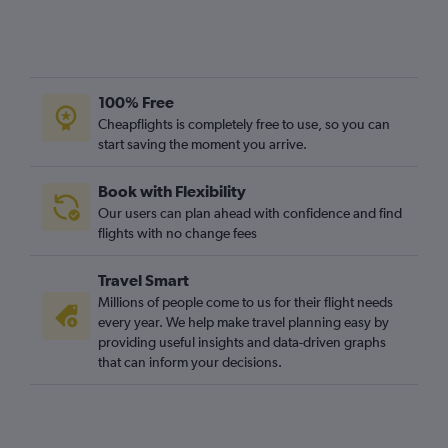
100% Free
Cheapflights is completely free to use, so you can
start saving the moment you arrive.
Book with Flexibility
Our users can plan ahead with confidence and find
flights with no change fees
Travel Smart
Millions of people come to us for their flight needs
every year. We help make travel planning easy by
providing useful insights and data-driven graphs
that can inform your decisions.