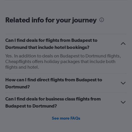
categories.
Range:
6
Related info for your journey
categories.
The
chart
has
Can I find deals for flights from Budapest to
1
Dortmund that include hotel bookings?
Y
axis
Yes. In addition to deals on Budapest to Dortmund flights,
displaying
Cheapflights offers holiday packages that include both
Number
flights and hotel.
of
flights.
How can I find direct flights from Budapest to
Range:
Dortmund?
0
to
Can I find deals for business class flights from
1.2.
Budapest to Dortmund?
See more FAQs