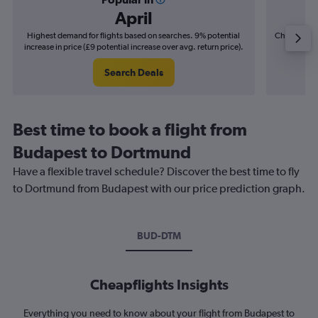
April
Highest demand for flights based on searches. 9% potential
Cheapest fl
increase in price (£9 potential increase over avg. return price).
(£3
Search Deals
Best time to book a flight from
Budapest to Dortmund
Have a flexible travel schedule? Discover the best time to fly
to Dortmund from Budapest with our price prediction graph.
BUD-DTM
Cheapflights Insights
Everything you need to know about your flight from Budapest to