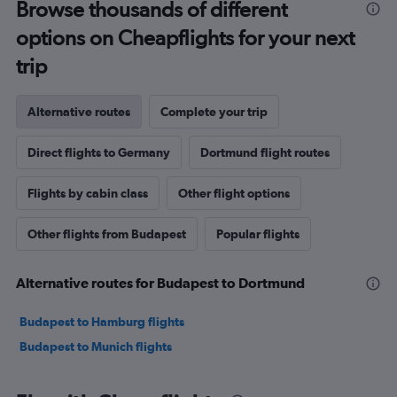
Browse thousands of different
options on Cheapflights for your next
trip
Alternative routes
Complete your trip
Direct flights to Germany
Dortmund flight routes
Flights by cabin class
Other flight options
Other flights from Budapest
Popular flights
Alternative routes for Budapest to Dortmund
Budapest to Hamburg flights
Budapest to Munich flights