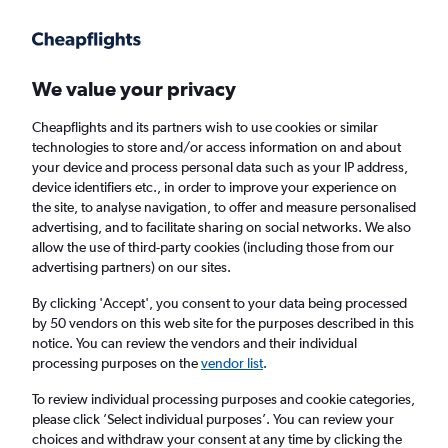
Get more on the app
.
Get the app
Faster search, more features, fewer ads.
We value your privacy
Cheapflights and its partners wish to use cookies or similar
Find flights
When to book
technologies to store and/or access information on and about
your device and process personal data such as your IP address,
device identifiers etc., in order to improve your experience on
the site, to analyse navigation, to offer and measure personalised
advertising, and to facilitate sharing on social networks. We also
allow the use of third-party cookies (including those from our
advertising partners) on our sites.
Cheap flights from Budapest to Dortmund
By clicking 'Accept', you consent to your data being processed
by 50 vendors on this web site for the purposes described in this
Return
1 adult, Economy, 0 bags
notice. You can review the vendors and their individual
Direct flights only
processing purposes on the
vendor list
.
To review individual processing purposes and cookie categories,
Budapest (BUD)
please click ’Select individual purposes’. You can review your
choices and withdraw your consent at any time by clicking the