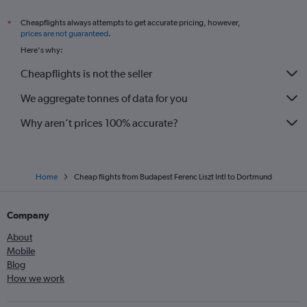
Cheapflights always attempts to get accurate pricing, however,
*
prices are not guaranteed
.
Here's why:
Cheapflights is not the seller
We aggregate tonnes of data for you
Why aren’t prices 100% accurate?
Home
Cheap flights from Budapest Ferenc Liszt Intl to Dortmund
Company
About
Mobile
Blog
How we work