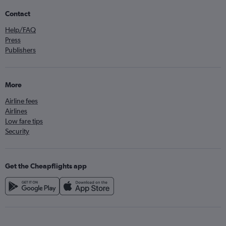
Contact
Help/FAQ
Press
Publishers
More
Airline fees
Airlines
Low fare tips
Security
Get the Cheapflights app