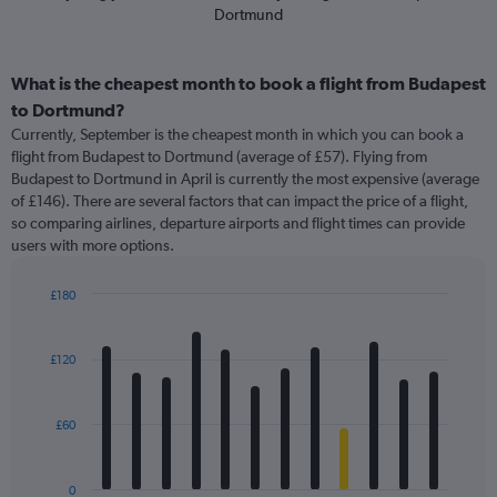
Dortmund
What is the cheapest month to book a flight from Budapest
to Dortmund?
Currently, September is the cheapest month in which you can book a
flight from Budapest to Dortmund (average of £57). Flying from
Budapest to Dortmund in April is currently the most expensive (average
of £146). There are several factors that can impact the price of a flight,
so comparing airlines, departure airports and flight times can provide
users with more options.
£180
Bar
Chart
graphic.
chart
with
£120
12
bars.
£60
The
chart
has
0
1