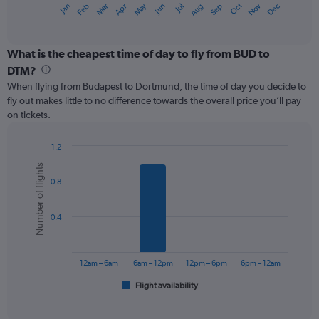
May
Oct
Nov
Dec
Jan
Feb
Mar
Apr
Jun
Jul
Aug
Sep
X
End
of
axis
interactive
displaying
chart
categories.
What is the cheapest time of day to fly from BUD to
Range:
DTM?
12
When flying from Budapest to Dortmund, the time of day you decide to
categories.
fly out makes little to no difference towards the overall price you’ll pay
The
on tickets.
chart
has
1
1.2
Y
Bar
Chart
Number of flights
graphic.
chart
axis
0.8
with
displaying
6
values.
bars.
Range:
0.4
0
The
to
chart
180.
has
12am – 6am
6am – 12pm
12pm – 6pm
6pm – 12am
1
Flight availability
X
End
of
axis
interactive
displaying
chart