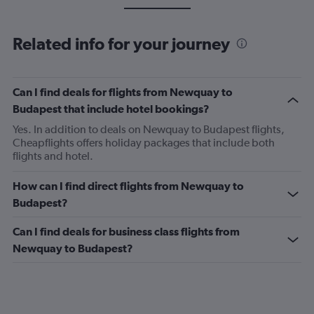
Related info for your journey
Can I find deals for flights from Newquay to
Budapest that include hotel bookings?
Yes. In addition to deals on Newquay to Budapest flights,
Cheapflights offers holiday packages that include both
flights and hotel.
How can I find direct flights from Newquay to
Budapest?
Can I find deals for business class flights from
Newquay to Budapest?