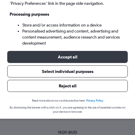
Sat 5/9
-
Sat 12/9
’Privacy Preferences’ link in the page side navigation.
Processing purposes
Search
Store and/or access information on a device
Personalised advertising and content, advertising and
content measurement, audience research and services
development
Accept all
Select individual purposes
Best time to book a flight from
Reject all
Newquay to Budapest
Read more about our cookie practice here.
Privacy Policy
Have a flexible travel schedule? Discover the best time to fly
By dismissing the banner with a click on X, you are agreeing to the use of essential cookies on
to Budapest from Newquay with our price prediction graph.
your device or browser.
NQY-BUD