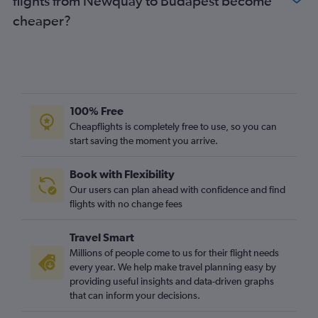
flights from Newquay to Budapest become
Bournemouth to Budapest flights
cheaper?
100% Free
Cheapflights is completely free to use, so you can
start saving the moment you arrive.
Book with Flexibility
Our users can plan ahead with confidence and find
flights with no change fees
Travel Smart
Millions of people come to us for their flight needs
every year. We help make travel planning easy by
providing useful insights and data-driven graphs
that can inform your decisions.