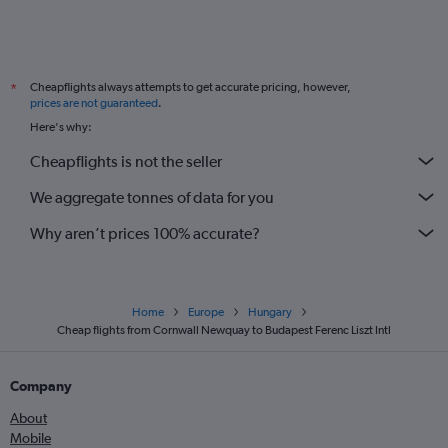
Cheapflights always attempts to get accurate pricing, however,
*
prices are not guaranteed
.
Here's why:
Cheapflights is not the seller
We aggregate tonnes of data for you
Why aren’t prices 100% accurate?
Home
Europe
Hungary
Cheap flights from Cornwall Newquay to Budapest Ferenc Liszt Intl
Company
About
Mobile