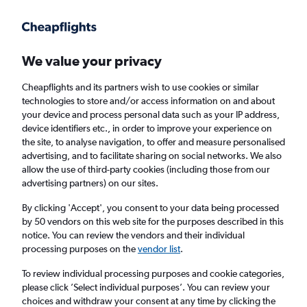
Get more on the app
.
Get the app
Faster search, more features, fewer ads.
We value your privacy
Cheapflights and its partners wish to use cookies or similar
technologies to store and/or access information on and about
your device and process personal data such as your IP address,
device identifiers etc., in order to improve your experience on
the site, to analyse navigation, to offer and measure personalised
Cheap flights from Newquay to Budapest
advertising, and to facilitate sharing on social networks. We also
allow the use of third-party cookies (including those from our
advertising partners) on our sites.
Return
1 adult, Economy, 0 bags
By clicking 'Accept', you consent to your data being processed
by 50 vendors on this web site for the purposes described in this
notice. You can review the vendors and their individual
Newquay (NQY)
processing purposes on the
vendor list
.
To review individual processing purposes and cookie categories,
Budapest (BUD)
please click ’Select individual purposes’. You can review your
choices and withdraw your consent at any time by clicking the