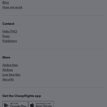
Blog
How we work
Contact
Help/FAQ
Press
Publishers
More
Airline fees
Airlines
Low fare tips
Security
Get the Cheapflights app