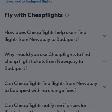
Liverpool to Budapest flights
Newcastle upon Tyne to Budapest flights
Fly with Cheapflights
East Midlands to Budapest flights
Leeds to Budapest flights
Luton to Debrecen flights
How does Cheapflights help users find
Heathrow to Debrecen flights
flights from Newquay to Budapest?
Gatwick to Debrecen flights
London City to Debrecen flights
Why should you use Cheapflights to find
Southampton to Budapest flights
cheap flight tickets from Newquay to
Manchester to Debrecen flights
Budapest?
Exeter to Budapest flights
Grimsby to Budapest flights
Can Cheapflights find flights from Newquay
Doncaster to Budapest flights
to Budapest with no change fees?
Birmingham to Debrecen flights
Darlington to Budapest flights
Can Cheapflights notify me if prices for
Liverpool to Debrecen flights