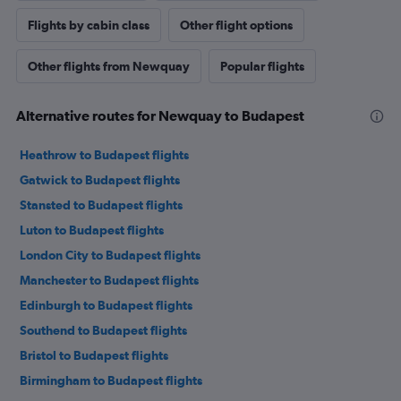
Flights by cabin class
Other flight options
Other flights from Newquay
Popular flights
Alternative routes for Newquay to Budapest
Heathrow to Budapest flights
Gatwick to Budapest flights
Stansted to Budapest flights
Luton to Budapest flights
London City to Budapest flights
Manchester to Budapest flights
Edinburgh to Budapest flights
Southend to Budapest flights
Bristol to Budapest flights
Birmingham to Budapest flights