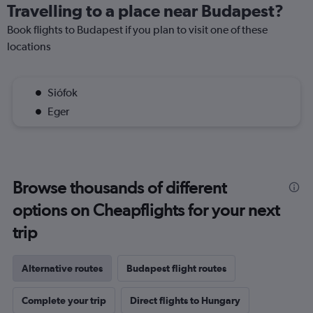
Travelling to a place near Budapest?
Book flights to Budapest if you plan to visit one of these
locations
Siófok
Eger
Browse thousands of different
options on Cheapflights for your next
trip
Alternative routes
Budapest flight routes
Complete your trip
Direct flights to Hungary