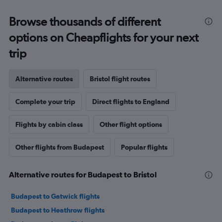
Browse thousands of different
options on Cheapflights for your next
trip
Alternative routes
Bristol flight routes
Complete your trip
Direct flights to England
Flights by cabin class
Other flight options
Other flights from Budapest
Popular flights
Alternative routes for Budapest to Bristol
Budapest to Gatwick flights
Budapest to Heathrow flights