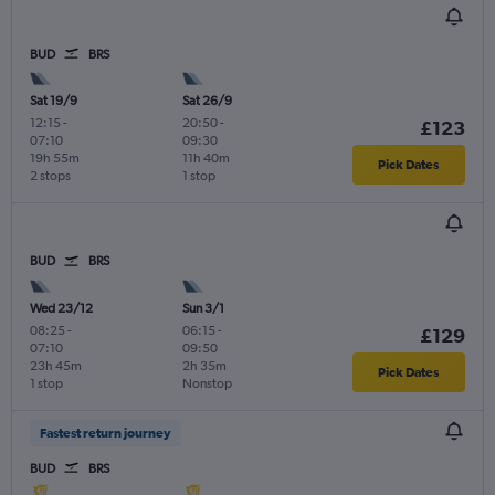
BUD
BRS
Sat 19/9
Sat 26/9
12:15
-
20:50
-
£123
07:10
09:30
19h 55m
11h 40m
Pick Dates
2 stops
1 stop
BUD
BRS
Wed 23/12
Sun 3/1
08:25
-
06:15
-
£129
07:10
09:50
23h 45m
2h 35m
Pick Dates
1 stop
Nonstop
Fastest return journey
BUD
BRS