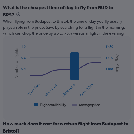
What is the cheapest time of day to fly from BUD to
BRS?
When flying from Budapest to Bristol, the time of day you fly usually
plays a role in the price. Save by searching for a flight in the morning,
which can drop the price by up to 75% versus a flight in the evening.
1.2
£480
Number of flights
Combination
Chart
Avg. Price
graphic.
chart
0.8
£320
with
2
0.4
£160
data
series.
12am – 6am
6am – 12pm
12pm – 6pm
6pm – 12am
The
chart
has
1
Flight availability
Average price
End
of
X
interactive
axis
chart
displaying
How much does it cost for a return flight from Budapest to
categories.
Bristol?
Range: