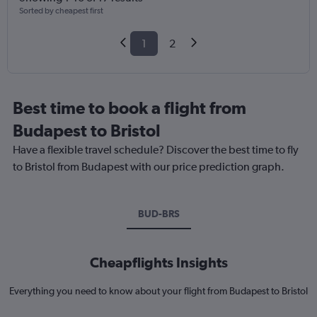
Sorted by cheapest first
1
2
Best time to book a flight from
Budapest to Bristol
Have a flexible travel schedule? Discover the best time to fly
to Bristol from Budapest with our price prediction graph.
BUD-BRS
Cheapflights Insights
Everything you need to know about your flight from Budapest to Bristol