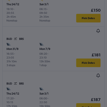
Thu 24/12
Sun 3/1
19:10
-
06:15
-
£150
20:55
09:50
2h 45m
2h 35m
Pick Dates
Nonstop
Nonstop
BUD
BRS
Mon 31/8
Mon 7/9
16:55
-
08:20
-
£181
23:05
23:10
31h 10m
13h 50m
Pick Dates
3 stops
1 stop
BUD
BRS
Thu 24/12
Sun 3/1
17:20
-
06:00
-
£187
10:15
22:50
17h 55m
15h 50m