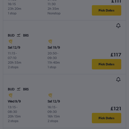
£111
16:15
11:30
23h 20m
2h 35m
Pick Dates
1 stop
Nonstop
BUD
BRS
Sat 12/9
Sat 19/9
11:15
-
20:50
-
£117
07:10
09:30
20h 55m
11h 40m
Pick Dates
2 stops
1 stop
BUD
BRS
Wed 9/9
Sat 12/9
13:15
-
16:15
-
£121
08:30
09:30
20h 15m
16h 15m
Pick Dates
2 stops
2 stops