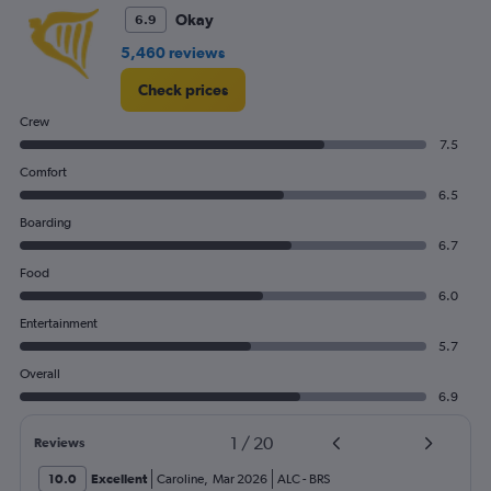
Okay
6.9
5,460 reviews
Check prices
Crew
7.5
Comfort
6.5
Boarding
6.7
Food
6.0
Entertainment
5.7
Overall
6.9
1
/
20
Reviews
10.0
Excellent
Caroline
,
Mar 2026
ALC
-
BRS