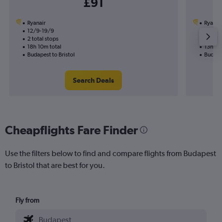
£91
Ryanair
Ryanai
12/9-19/9
8/10
2 total stops
1 total
18h 10m total
13h 25
Budapest to Bristol
Budapes
Search Deals
Cheapflights Fare Finder
Use the filters below to find and compare flights from Budapest
to Bristol that are best for you.
Fly from