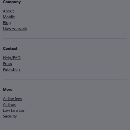
Company
About
Mobile
Blog
How we work
Contact
Help/FAQ
Press
Publishers
More
Airline fees
Airlines
Low fare tips
Security