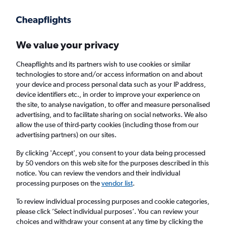
Get more on the app
.
Get the app
Faster search, more features, fewer ads.
We value your privacy
Cheapflights and its partners wish to use cookies or similar
Find flights
Deals
When to book
Airlines
FAQs
technologies to store and/or access information on and about
your device and process personal data such as your IP address,
device identifiers etc., in order to improve your experience on
the site, to analyse navigation, to offer and measure personalised
advertising, and to facilitate sharing on social networks. We also
allow the use of third-party cookies (including those from our
advertising partners) on our sites.
Cheap flights from Budapest to Bristol from
£45
By clicking 'Accept', you consent to your data being processed
by 50 vendors on this web site for the purposes described in this
notice. You can review the vendors and their individual
Return
1 adult, Economy, 0 bags
processing purposes on the
vendor list
.
Direct flights only
To review individual processing purposes and cookie categories,
please click ’Select individual purposes’. You can review your
Budapest (BUD)
choices and withdraw your consent at any time by clicking the