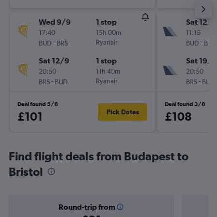
Wed 9/9
1 stop
Sat 12/9
17:40
15h 00m
11:15
-
Ryanair
-
BUD
BRS
BUD
BRS
Sat 12/9
1 stop
Sat 19/9
20:50
11h 40m
20:50
-
Ryanair
-
BRS
BUD
BRS
BUD
Deal found 5/8
Deal found 3/8
Pick Dates
£101
£108
Find flight deals from Budapest to
Bristol
Round-trip from