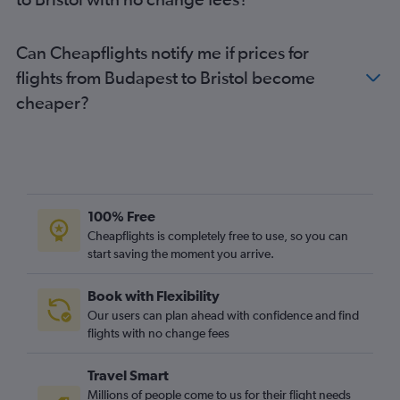
Can Cheapflights notify me if prices for
flights from Budapest to Bristol become
cheaper?
100% Free
Cheapflights is completely free to use, so you can
start saving the moment you arrive.
Book with Flexibility
Our users can plan ahead with confidence and find
flights with no change fees
Travel Smart
Millions of people come to us for their flight needs