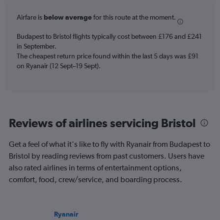
6
Airfare is
below average
for this route at the moment.
categories.
The
chart
Budapest to Bristol flights typically cost between £176 and £241
has
in September.
2
The cheapest return price found within the last 5 days was £91
Y
on Ryanair (12 Sept–19 Sept).
axes
displaying
Avg.
Price
and
Reviews of airlines servicing Bristol
Number
of
flights.
Get a feel of what it's like to fly with Ryanair from Budapest to
Bristol by reading reviews from past customers. Users have
also rated airlines in terms of entertainment options,
comfort, food, crew/service, and boarding process.
Ryanair