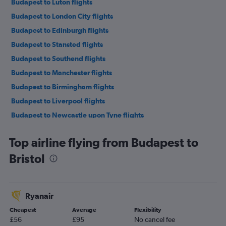
Budapest to Luton flights
Budapest to London City flights
Budapest to Edinburgh flights
Budapest to Stansted flights
Budapest to Southend flights
Budapest to Manchester flights
Budapest to Birmingham flights
Budapest to Liverpool flights
Budapest to Newcastle upon Tyne flights
Debrecen to Heathrow flights
Top airline flying from Budapest to
Budapest to Leeds flights
Bristol
Debrecen to Luton flights
Debrecen to Gatwick flights
Debrecen to Stansted flights
Ryanair
Debrecen to London City flights
Cheapest
Average
Flexibility
Budapest to Exeter flights
£56
£95
No cancel fee