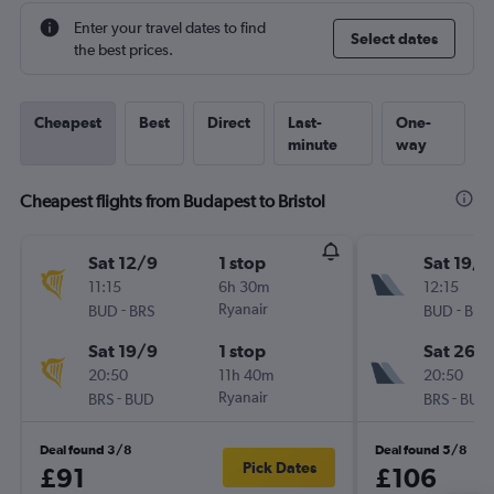
Enter your travel dates to find
Select dates
the best prices.
Cheapest
Best
Direct
Last-
One-
minute
way
Cheapest flights from Budapest to Bristol
Sat 12/9
1 stop
Sat 19/9
11:15
6h 30m
12:15
-
Ryanair
-
BUD
BRS
BUD
BRS
Sat 19/9
1 stop
Sat 26/
20:50
11h 40m
20:50
-
Ryanair
-
BRS
BUD
BRS
BUD
Deal found 3/8
Deal found 5/8
Pick Dates
£91
£106