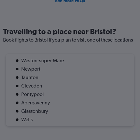
See more FAQs
Travelling to a place near Bristol?
Book flights to Bristol if you plan to visit one of these locations
Weston-super-Mare
Newport
Taunton
Clevedon
Pontypool
Abergavenny
Glastonbury
Wells