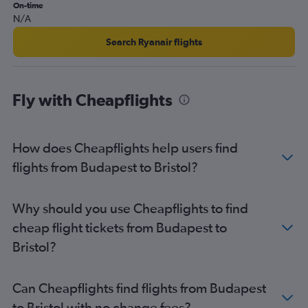
Budapest to East Midlands flights
On-time
N/A
Search Ryanair flights
Fly with Cheapflights
How does Cheapflights help users find
flights from Budapest to Bristol?
Why should you use Cheapflights to find
cheap flight tickets from Budapest to
Bristol?
Can Cheapflights find flights from Budapest
to Bristol with no change fees?