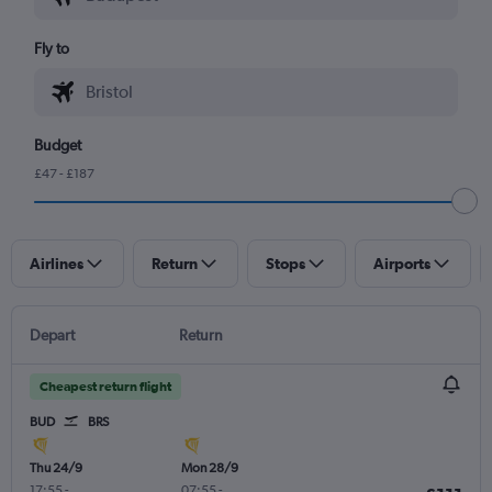
Fly to
Budget
£47 - £187
Airlines
Return
Stops
Airports
Depart
Return
Cheapest return flight
BUD
BRS
Thu 24/9
Mon 28/9
17:55
-
07:55
-