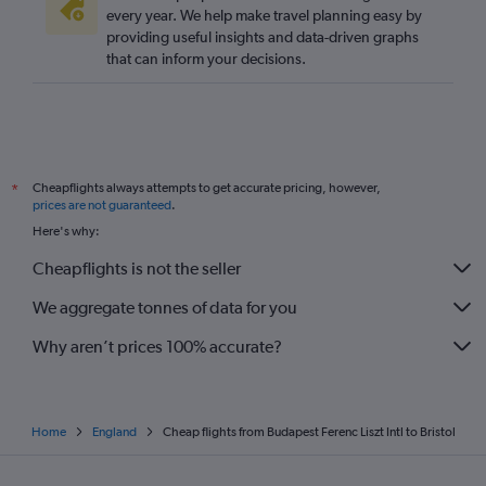
every year. We help make travel planning easy by
providing useful insights and data-driven graphs
that can inform your decisions.
Cheapflights always attempts to get accurate pricing, however,
*
prices are not guaranteed
.
Here's why:
Cheapflights is not the seller
We aggregate tonnes of data for you
Why aren’t prices 100% accurate?
Home
England
Cheap flights from Budapest Ferenc Liszt Intl to Bristol