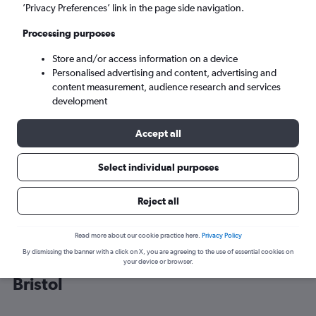
’Privacy Preferences’ link in the page side navigation.
Bristol (BRS)
Processing purposes
Store and/or access information on a device
Wed 9/9
-
Wed 16/9
Personalised advertising and content, advertising and
content measurement, audience research and services
Search
development
Accept all
Select individual purposes
Reject all
Read more about our cookie practice here.
Privacy Policy
By dismissing the banner with a click on X, you are agreeing to the use of essential cookies on
Cheap flight deals from Budapest to
your device or browser.
Bristol