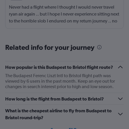
Never had a flight where I thought I would never travel
ryan air again .. but I hope I never experience sitting next
to the horrible slob I endured on my return journey .. no
fault of airline or crew. Though the seats are a fair bit
narrow, the lad sitting next to me had part of my seat, he
was a big lad to be fair so sat with knees spread wide
Related info for your journey
with his bag in-between them, so I had to sit awkward,
then the entire journey had snot running from his nose,
he had no tissues .. 😳.. I'm glad I wasn't eating ..
How popular is this Budapest to Bristol flight route?
anyway, that's the negative done 😆 . My journey on the
The Budapest Ferenc Liszt Intl to Bristol flight path was
way out was all positive .. only went downhill on return
viewed by 6 users in the past month. Keep an eye out for
journey lol.
changes in search interest prior to high and low season.
How long is the flight from Budapest to Bristol?
What is the cheapest airline to fly from Budapest to
Bristol round-trip?