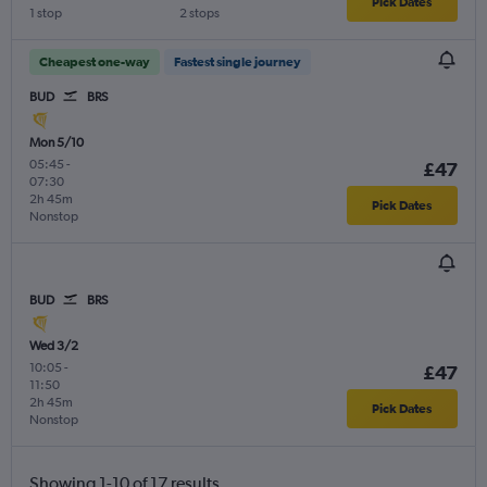
Pick Dates
1 stop
2 stops
Cheapest one-way
Fastest single journey
BUD
BRS
Mon 5/10
05:45
-
£47
07:30
2h 45m
Pick Dates
Nonstop
BUD
BRS
Wed 3/2
10:05
-
£47
11:50
2h 45m
Pick Dates
Nonstop
Showing 1-10 of 17 results