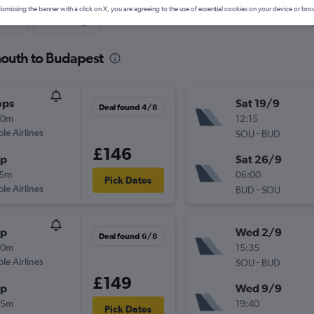
ismissing the banner with a click on X, you are agreeing to the use of essential cookies on your device or bro
nute
One-way
mouth to Budapest
ops
Sat 19/9
Deal found 4/8
20m
12:15
ple Airlines
-
SOU
BUD
£146
op
Sat 26/9
15m
06:00
Pick Dates
ple Airlines
-
BUD
SOU
op
Wed 2/9
Deal found 6/8
30m
15:35
ple Airlines
-
SOU
BUD
£149
op
Wed 9/9
55m
19:40
Pick Dates