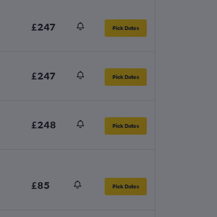
£247
Pick Dates
£247
Pick Dates
£248
Pick Dates
£85
Pick Dates