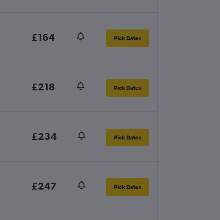
£164
Pick Dates
£218
Pick Dates
£234
Pick Dates
£247
Pick Dates