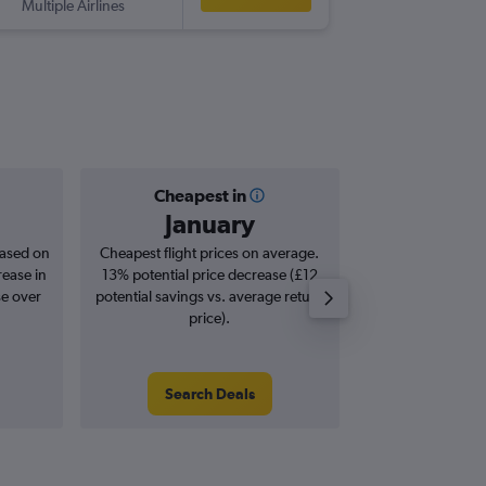
Multiple Airlines
-
BUD
SO
Cheapest in
Averag
January
£1
based on
Cheapest flight prices on average.
Average for roun
rease in
13% potential price decrease (£12
Augus
se over
potential savings vs. average return
price).
Search Deals
Search