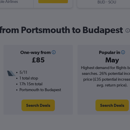
ple Airlines
-
BUD
SOU
s from Portsmouth to Budapest
One-way from
Popular in
£85
May
Highest demand for flights 
5/11
searches. 26% potential inc
1 total stop
price (£35 potential increa
17h 15m total
avg. return price).
Portsmouth to Budapest
Search Deals
Search Deals