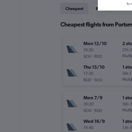
By d
Cheapest
Best
Last-mi
Cheapest flights from Ports
Mon 12/10
2 st
19:20
21h 
-
Multi
SOU
BUD
Thu 15/10
1 st
17:30
16h 
-
Multi
BUD
SOU
Mon 7/9
1 st
19:20
16h 
-
Multi
SOU
BUD
Wed 16/9
1 st
19:40
13h 