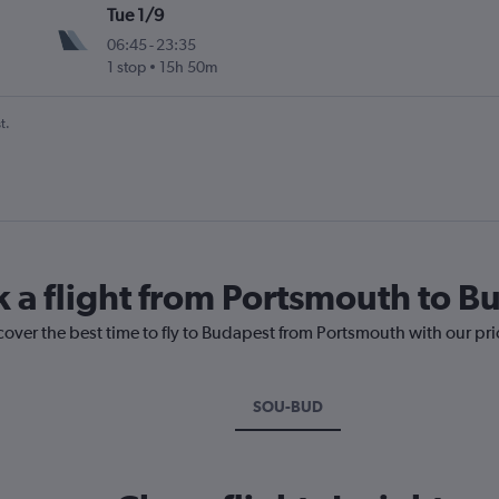
Tue 1/9
06:45
-
23:35
1 stop
15h 50m
t.
k a flight from Portsmouth to B
cover the best time to fly to Budapest from Portsmouth with our pr
SOU-BUD