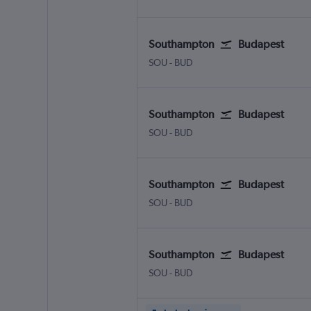
Southampton
Budapest
Southampton Eastleigh
Budapest Ferenc Liszt Intl
SOU
-
BUD
Southampton
Budapest
Southampton Eastleigh
Budapest Ferenc Liszt Intl
SOU
-
BUD
Southampton
Budapest
Southampton Eastleigh
Budapest Ferenc Liszt Intl
SOU
-
BUD
Southampton
Budapest
Southampton Eastleigh
Budapest Ferenc Liszt Intl
SOU
-
BUD