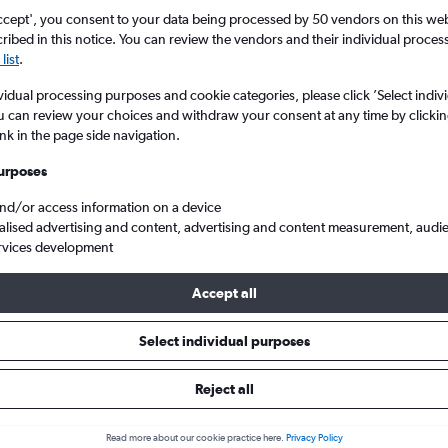
ccept', you consent to your data being processed by 50 vendors on this web 
ibed in this notice. You can review the vendors and their individual proce
list
.
vidual processing purposes and cookie categories, please click ’Select indiv
u can review your choices and withdraw your consent at any time by clickin
ink in the page side navigation.
urposes
and/or access information on a device
 from Portsmouth to Budapest Ferenc Liszt Intl
alised advertising and content, advertising and content measurement, audi
rvices development
Accept all
ls from Portsmouth to Budapes
Select individual purposes
Reject all
e best prices.
Read more about our cookie practice here.
Privacy Policy