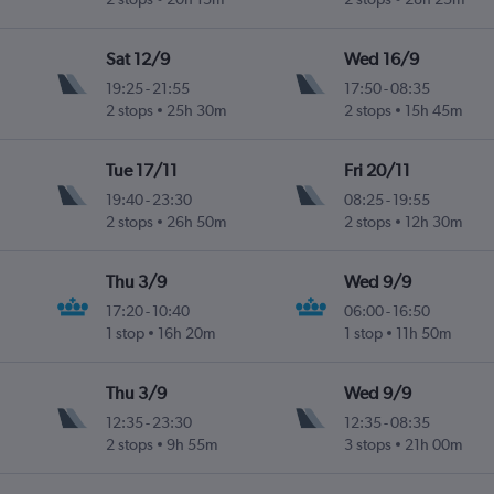
Sat 12/9
Wed 16/9
19:25
-
21:55
17:50
-
08:35
2 stops
25h 30m
2 stops
15h 45m
Tue 17/11
Fri 20/11
19:40
-
23:30
08:25
-
19:55
2 stops
26h 50m
2 stops
12h 30m
Thu 3/9
Wed 9/9
17:20
-
10:40
06:00
-
16:50
1 stop
16h 20m
1 stop
11h 50m
Thu 3/9
Wed 9/9
12:35
-
23:30
12:35
-
08:35
2 stops
9h 55m
3 stops
21h 00m