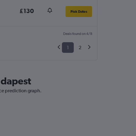
£130
Pick Dates
Deals found on 4/8
1
2
udapest
ice prediction graph.