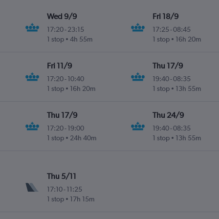
Wed 9/9
Fri 18/9
17:20
-
23:15
17:25
-
08:45
1 stop
4h 55m
1 stop
16h 20m
Fri 11/9
Thu 17/9
17:20
-
10:40
19:40
-
08:35
1 stop
16h 20m
1 stop
13h 55m
Thu 17/9
Thu 24/9
17:20
-
19:00
19:40
-
08:35
1 stop
24h 40m
1 stop
13h 55m
Thu 5/11
17:10
-
11:25
1 stop
17h 15m