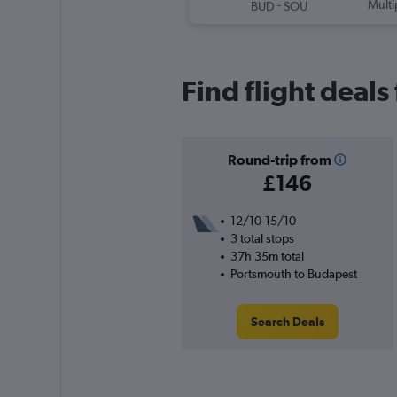
-
Multi
BUD
SOU
Find flight deal
Round-trip from
£146
12/10-15/10
3 total stops
37h 35m total
Portsmouth to Budapest
Search Deals