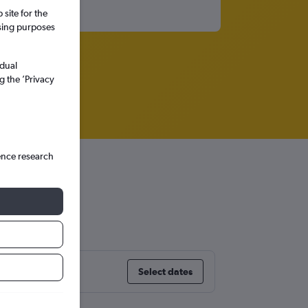
site for the
ssing purposes
idual
g the ’Privacy
ence research
t
Select dates