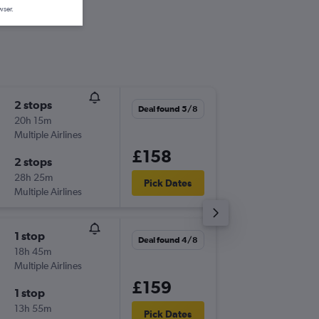
wser.
2 stops
Mon 7/
Deal found 5/8
20h 15m
19:20
Multiple Airlines
-
SOU
BU
£158
2 stops
Fri 18/9
28h 25m
18:55
Pick Dates
Multiple Airlines
-
BUD
SO
1 stop
Sat 12/
Deal found 4/8
18h 45m
19:25
Multiple Airlines
-
SOU
BU
£159
1 stop
Wed 16
13h 55m
19:40
Pick Dates