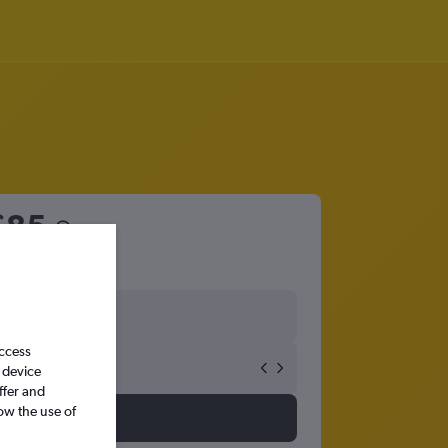
£85
access
 device
ffer and
ow the use of