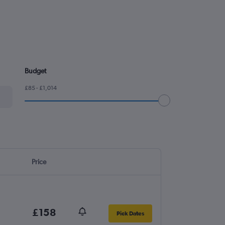
Budget
£85 - £1,014
Price
£158
Pick Dates