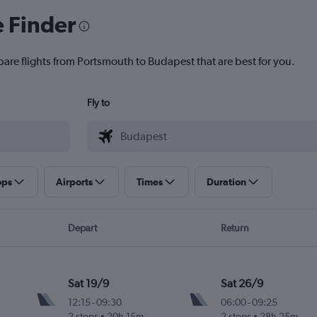
e Finder
pare flights from Portsmouth to Budapest that are best for you.
Fly to
ops
Airports
Times
Duration
Depart
Return
Sat 19/9
Sat 26/9
12:15
-
09:30
06:00
-
09:25
2 stops
20h 15m
2 stops
28h 25m