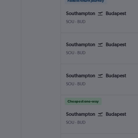
Fastest return journey
Southampton
Budapest
Southampton Eastleigh
Budapest Ferenc Liszt Intl
SOU
-
BUD
Southampton
Budapest
Southampton Eastleigh
Budapest Ferenc Liszt Intl
SOU
-
BUD
Southampton
Budapest
Southampton Eastleigh
Budapest Ferenc Liszt Intl
SOU
-
BUD
Cheapest one-way
Southampton
Budapest
Southampton Eastleigh
Budapest Ferenc Liszt Intl
SOU
-
BUD