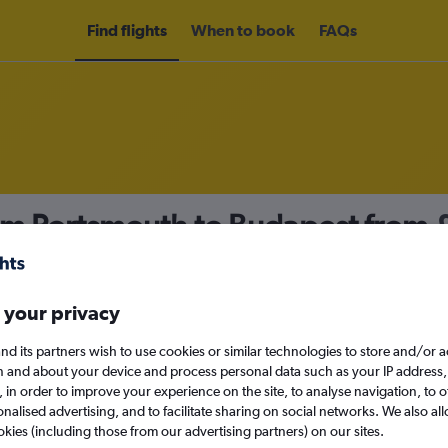
Find flights
When to book
FAQs
rom Portsmouth to Budapest from
nomy
Direct flights only
 your privacy
nd its partners wish to use cookies or similar technologies to store and/or 
Sun 13/9
n and about your device and process personal data such as your IP address,
c., in order to improve your experience on the site, to analyse navigation, to o
alised advertising, and to facilitate sharing on social networks. We also all
Search
okies (including those from our advertising partners) on our sites.