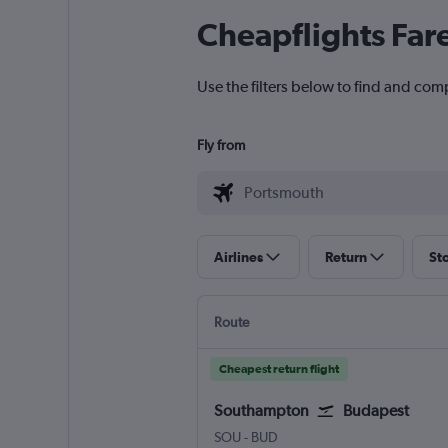
Cheapflights Far
Use the filters below to find and com
Fly from
Airlines
Return
St
Route
Cheapest return flight
Southampton
Budapest
Southampton Eastleigh
Budapest Ferenc Liszt Intl
SOU
-
BUD