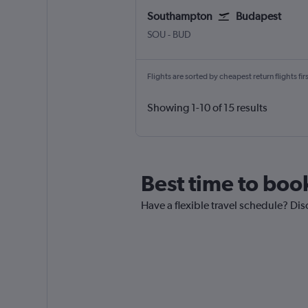
Southampton
Budapest
Southampton Eastleigh
Budapest Ferenc Liszt Intl
SOU
-
BUD
Flights are sorted by cheapest return flights firs
Showing 1-10 of 15 results
Best time to boo
Have a flexible travel schedule? Dis