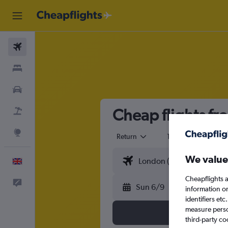
Flights
Stays
Cars
Cheap flights f
Flight+Hotel
Explore
Return
1 adult
Eco
We value
English
Cheapflights a
Feedback
Sun 6/9
information o
identifiers et
measure person
third-party co