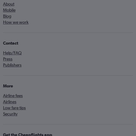
About
Mobile
Blog
How we work
Contact
Help/FAQ
Press
Publishers
More
Airline fees
Airlines
Low fare tips
Security
Get the Cheapflights app