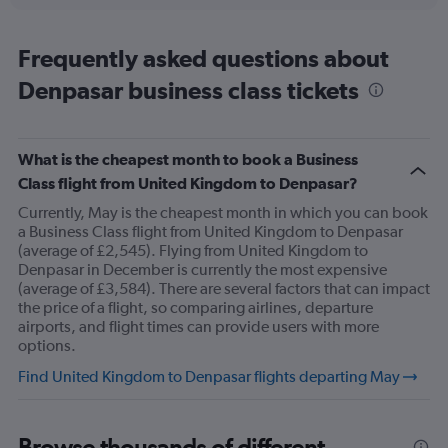
displaying
chart
categories.
Range:
Frequently asked questions about
91
Denpasar business class tickets
categories.
The
chart
has
What is the cheapest month to book a Business
1
Class flight from United Kingdom to Denpasar?
Y
axis
Currently, May is the cheapest month in which you can book
displaying
a Business Class flight from United Kingdom to Denpasar
values.
(average of £2,545). Flying from United Kingdom to
Range:
Denpasar in December is currently the most expensive
0
(average of £3,584). There are several factors that can impact
to
the price of a flight, so comparing airlines, departure
6000.
airports, and flight times can provide users with more
options.
Find United Kingdom to Denpasar flights departing May
Browse thousands of different