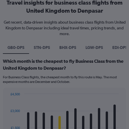
Travel insights for business class flights from
United Kingdom to Denpasar
Get recent, data-driven insights about business class flights from United
Kingdom to Denpasar including ideal travel times, pricing trends, and
more.
GB0-DPS
STN-DPS
BHX-DPS
LGW-DPS
EDI-DPS
Which month is the cheapest to fly Business Class from the
United Kingdom to Denpasar?
For Business Class flights, the cheapest month to fly this route is May. The most
expensive months are December and October.
£4,500
Bar
Chart
graphic.
chart
with
£3,000
12
bars.
£1,500