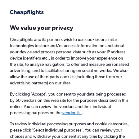
Get more on the app
.
Get the app
Faster search, more features, fewer ads.
We value your privacy
Cheapflights and its partners wish to use cookies or similar
Find flights
Deals
FAQs
technologies to store and/or access information on and about
your device and process personal data such as your IP address,
device identifiers etc., in order to improve your experience on
the site, to analyse navigation, to offer and measure personalised
advertising, and to facilitate sharing on social networks. We also
allow the use of third-party cookies (including those from our
advertising partners) on our sites.
Cheap Business Class flights to Denpasar
By clicking 'Accept', you consent to your data being processed
by 50 vendors on this web site for the purposes described in this
Return
1 adult, Business, 0 bags
notice. You can review the vendors and their individual
processing purposes on the
vendor list
.
Columbus (CMH)
To review individual processing purposes and cookie categories,
please click ’Select individual purposes’. You can review your
choices and withdraw your consent at any time by clicking the