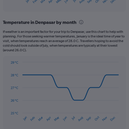
May
Oct
Nov
Dec
Jan
Feb
Mar
Apr
Jun
Jul
Aug
Sep
X
End
of
axis
interactive
displaying
chart
categories.
Temperature in Denpasar by month
Range:
12
If weather is an important factor for your trip to Denpasar, use this chart to help with
categories.
planning. For those seeking warmer temperatures, January is the ideal time of year to
The
visit, when temperatures reach an average of 28.0 C. Travellers hoping to avoid the
chart
cold should look outside of July, when temperatures are typically at their lowest
(around 26.0 C).
has
1
Y
29 °C
axis
Line
Chart
graphic.
displaying
chart
28 °C
with
values.
14
Range:
data
27 °C
0
points.
to
360.
26 °C
The
chart
has
25 °C
Dec
Oct
May
Nov
Mar
Jun
Sep
Jan
Apr
Jul
Feb
Aug
1
End
of
X
interactive