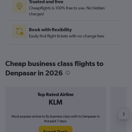
Trusted and free
Cheapflights is 100% free to use. No hidden
charges!
Book with flexibility
Easily find flight tickets with no change fees
Cheap business class flights to
Denpasar in 2026
Top Rated Airline
KLM
Most popular airline to fly business class with to Denpasar in
Airline
the past 7 days
Search Deals