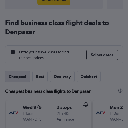
Find business class flight deals to
Denpasar
Enter your travel dates to find
Select dates
the best prices.
Cheapest
Best
One-way
Quickest
Cheapest business class flights to Denpasar
Wed 9/9
2 stops
Mon 21/
14:55
21h 40m
14:55
MAN
-
DPS
Air France
MAN
-
DP