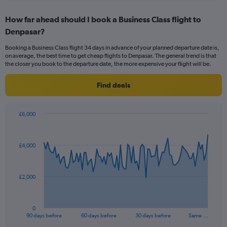
axis
chart
displaying
How far ahead should I book a Business Class flight to
categories.
Range:
Denpasar?
14
Booking a Business Class flight 34 days in advance of your planned departure date is,
categories.
on average, the best time to get cheap flights to Denpasar. The general trend is that
The
the closer you book to the departure date, the more expensive your flight will be.
chart
has
Find deals
1
Y
axis
£6,000
displaying
Chart
Chart
values.
graphic.
with
Range:
91
25
£4,000
data
to
points.
29.
The
£2,000
chart
has
1
0
X
End
90 days before
60 days before
30 days before
Same …
of
axis
interactive