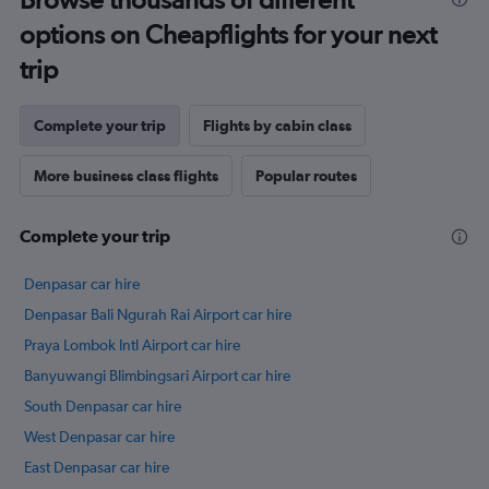
options on Cheapflights for your next
trip
Complete your trip
Flights by cabin class
More business class flights
Popular routes
Complete your trip
Denpasar car hire
Denpasar Bali Ngurah Rai Airport car hire
Praya Lombok Intl Airport car hire
Banyuwangi Blimbingsari Airport car hire
South Denpasar car hire
West Denpasar car hire
East Denpasar car hire