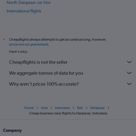
North Denpasar car hire
International flights
Cheapflights always attempts to get accurate pricing, however,
*
prices are not guaranteed
.
Here's why:
Cheapflights is not the seller
We aggregate tonnes of data for you
Why aren’t prices 100% accurate?
Home
Asia
Indonesia
Bali
Denpasar
Cheap business class flights to Denpasar, Indonesia
Company