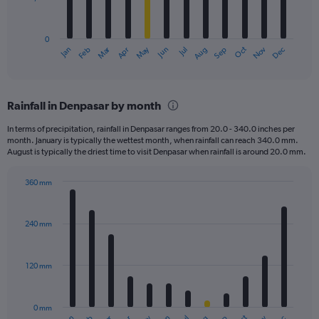
The
chart
has
0
1
Dec
Oct
May
Nov
Mar
Jun
Sep
Jan
Apr
Jul
Feb
Aug
X
End
of
axis
interactive
displaying
chart
categories.
Rainfall in Denpasar by month
Range:
12
In terms of precipitation, rainfall in Denpasar ranges from 20.0 - 340.0 inches per
categories.
month. January is typically the wettest month, when rainfall can reach 340.0 mm.
The
August is typically the driest time to visit Denpasar when rainfall is around 20.0 mm.
chart
has
360 mm
1
Bar
Chart
Y
graphic.
chart
axis
with
240 mm
displaying
12
bars.
values.
Range:
120 mm
The
0
chart
to
has
4500.
0 mm
1