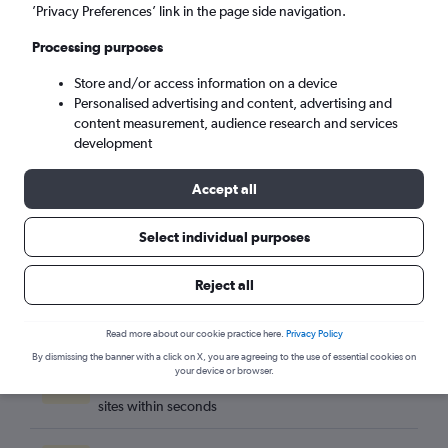
Denpasar (DPS)
’Privacy Preferences’ link in the page side navigation.
Processing purposes
Sun 6/9
-
Sun 13/9
Store and/or access information on a device
Personalised advertising and content, advertising and
Search
content measurement, audience research and services
development
Accept all
Select individual purposes
Reject all
Read more about our cookie practice here.
Privacy Policy
By dismissing the banner with a click on X, you are agreeing to the use of essential cookies on
Best travel deals
your device or browser.
Find the best flight deals available from hundreds of
sites within seconds