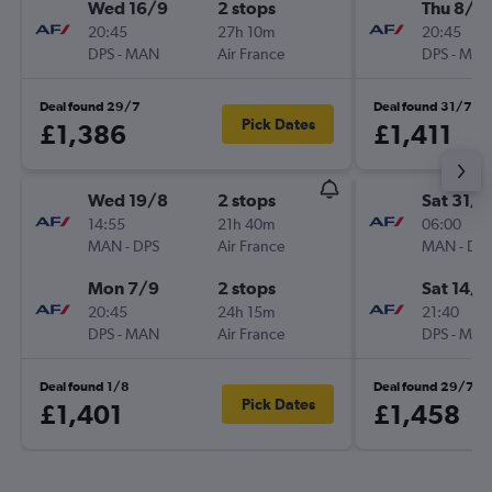
Wed 16/9
2 stops
Thu 8/1
20:45
27h 10m
20:45
DPS
-
MAN
Air France
DPS
-
MA
Deal found 29/7
Deal found 31/7
Pick Dates
£1,386
£1,411
Wed 19/8
2 stops
Sat 31/1
14:55
21h 40m
06:00
MAN
-
DPS
Air France
MAN
-
DP
Mon 7/9
2 stops
Sat 14/1
20:45
24h 15m
21:40
DPS
-
MAN
Air France
DPS
-
MA
Deal found 1/8
Deal found 29/7
Pick Dates
£1,401
£1,458