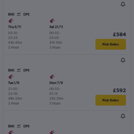
BKK
DPS
Thu 5/11
Sat 21/11
03:10
-
00:55
-
£584
23:55
03:05
43h 45m
51h 10m
Pick Dates
2 stops
2 stops
BKK
DPS
Tue 1/9
Mon 7/9
21:55
-
00:55
-
£592
23:30
01:15
48h 35m
25h 20m
Pick Dates
2 stops
2 stops
BKK
DPS