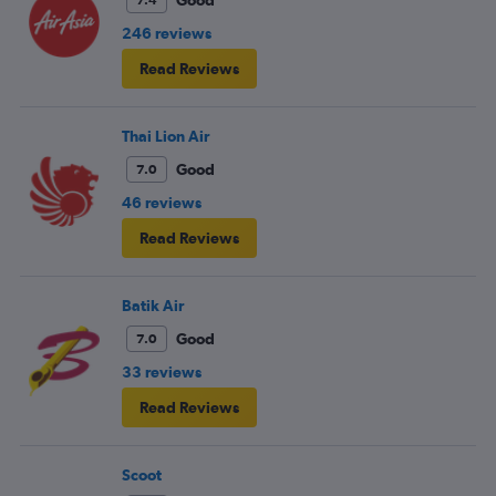
Good
7.4
246 reviews
Read Reviews
Thai Lion Air
Good
7.0
46 reviews
Read Reviews
Batik Air
Good
7.0
33 reviews
Read Reviews
Scoot