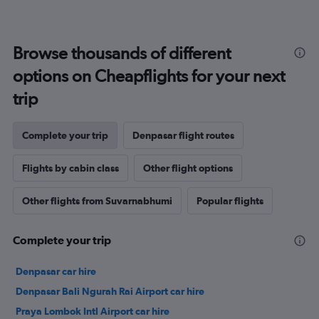
Browse thousands of different
options on Cheapflights for your next
trip
Complete your trip
Denpasar flight routes
Flights by cabin class
Other flight options
Other flights from Suvarnabhumi
Popular flights
Complete your trip
Denpasar car hire
Denpasar Bali Ngurah Rai Airport car hire
Praya Lombok Intl Airport car hire