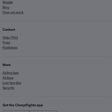
Mobile
Blog
How we work
Contact
Help/FAQ
Press
Publishers
More
Airline fees
Airlines
Low fare tips
Security
Get the Cheapflights app