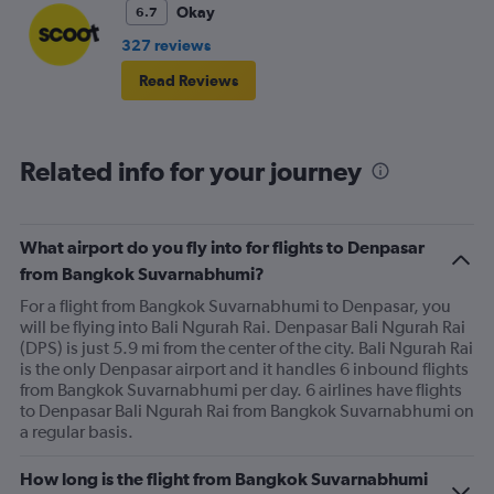
Okay
6.7
327 reviews
Read Reviews
Related info for your journey
What airport do you fly into for flights to Denpasar
from Bangkok Suvarnabhumi?
For a flight from Bangkok Suvarnabhumi to Denpasar, you
will be flying into Bali Ngurah Rai. Denpasar Bali Ngurah Rai
(DPS) is just 5.9 mi from the center of the city. Bali Ngurah Rai
is the only Denpasar airport and it handles 6 inbound flights
from Bangkok Suvarnabhumi per day. 6 airlines have flights
to Denpasar Bali Ngurah Rai from Bangkok Suvarnabhumi on
a regular basis.
How long is the flight from Bangkok Suvarnabhumi