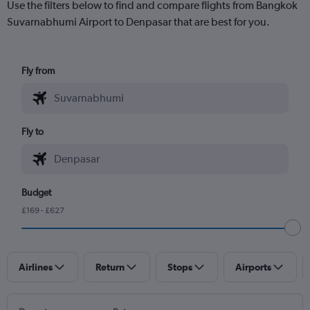
Use the filters below to find and compare flights from Bangkok
Suvarnabhumi Airport to Denpasar that are best for you.
Fly from
Fly to
Budget
£169 - £627
Airlines
Return
Stops
Airports