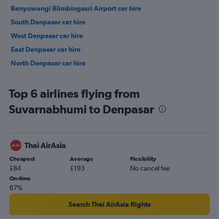
Banyuwangi Blimbingsari Airport car hire
South Denpasar car hire
West Denpasar car hire
East Denpasar car hire
North Denpasar car hire
Top 6 airlines flying from
Suvarnabhumi to Denpasar
Thai AirAsia
Cheapest
Average
Flexibility
£84
£193
No cancel fee
On-time
87%
Search Thai AirAsia flights