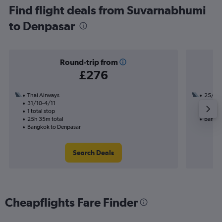
Find flight deals from Suvarnabhumi
to Denpasar
Round-trip from
£276
Thai Airways
25/9
31/10-4/11
2 total
1 total stop
19h 45
25h 35m total
Bangko
Bangkok to Denpasar
Search Deals
Cheapflights Fare Finder