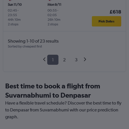
Sun 11/10
Mon 9/11
02:45
-
00:55
-
£618
23:55
02:05
44h 10m
26h 10m
Pick Dates
2 stops
2 stops
Showing 1-10 of 23 results
Sorted by cheapest first
1
2
3
Best time to book a flight from
Suvarnabhumi to Denpasar
Have a flexible travel schedule? Discover the best time to fly
to Denpasar from Suvarnabhumi with our price prediction
graph.