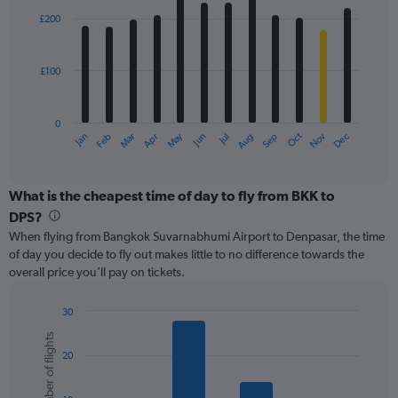
with
0
£200
12
to
bars.
450.
£100
The
chart
has
0
1
May
Oct
Nov
Dec
Jan
Feb
Mar
Apr
Jun
Jul
Aug
Sep
X
End
of
axis
interactive
displaying
chart
categories.
What is the cheapest time of day to fly from BKK to
Range:
DPS?
12
When flying from Bangkok Suvarnabhumi Airport to Denpasar, the time
categories.
of day you decide to fly out makes little to no difference towards the
The
overall price you’ll pay on tickets.
chart
has
1
30
Y
Bar
Chart
Number of flights
graphic.
chart
axis
20
with
displaying
6
values.
bars.
Range: