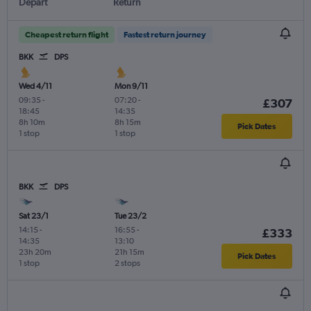
Depart
Return
Cheapest return flight
Fastest return journey
BKK
DPS
Wed 4/11
Mon 9/11
09:35
-
07:20
-
£307
18:45
14:35
8h 10m
8h 15m
Pick Dates
1 stop
1 stop
BKK
DPS
Sat 23/1
Tue 23/2
14:15
-
16:55
-
£333
14:35
13:10
23h 20m
21h 15m
Pick Dates
1 stop
2 stops