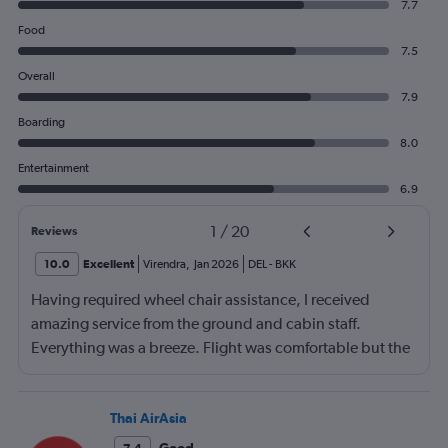
7.7
Food
7.5
Overall
7.9
Boarding
8.0
Entertainment
6.9
1
/
20
Reviews
10.0
Excellent
Virendra
,
Jan 2026
DEL
-
BKK
Having required wheel chair assistance, I received
amazing service from the ground and cabin staff.
Everything was a breeze. Flight was comfortable but the
entertainment system was quite dated. The chicken
noodles served was amazing
Thai AirAsia