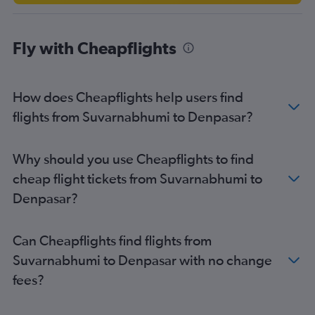
Fly with Cheapflights
How does Cheapflights help users find
flights from Suvarnabhumi to Denpasar?
Why should you use Cheapflights to find
cheap flight tickets from Suvarnabhumi to
Denpasar?
Can Cheapflights find flights from
Suvarnabhumi to Denpasar with no change
fees?