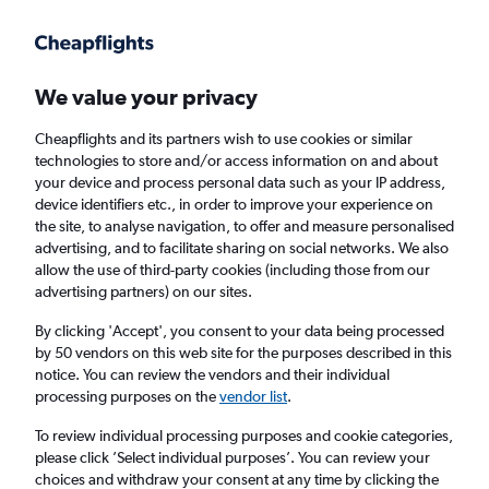
Get more on the app
.
Get the app
Faster search, more features, fewer ads.
We value your privacy
Cheapflights and its partners wish to use cookies or similar
Find flights
Deals
When to book
Airlines
FAQs
technologies to store and/or access information on and about
your device and process personal data such as your IP address,
device identifiers etc., in order to improve your experience on
the site, to analyse navigation, to offer and measure personalised
advertising, and to facilitate sharing on social networks. We also
allow the use of third-party cookies (including those from our
advertising partners) on our sites.
Cheap flights from Bangkok Suvarnabhumi
Airport to Denpasar from
£140
By clicking 'Accept', you consent to your data being processed
by 50 vendors on this web site for the purposes described in this
notice. You can review the vendors and their individual
Return
1 adult, Economy, 0 bags
processing purposes on the
vendor list
.
Direct flights only
To review individual processing purposes and cookie categories,
please click ’Select individual purposes’. You can review your
Bangkok (BKK)
choices and withdraw your consent at any time by clicking the