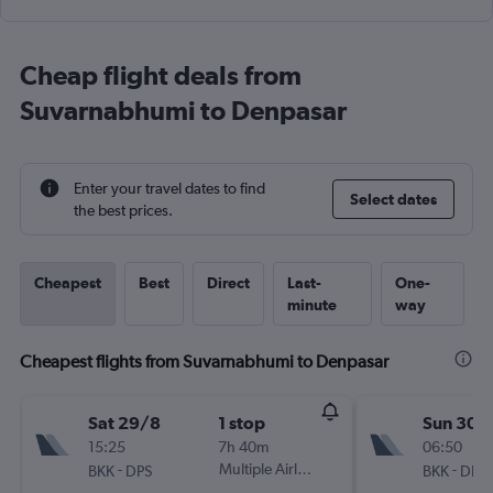
Cheap flight deals from
Suvarnabhumi to Denpasar
Enter your travel dates to find
Select dates
the best prices.
Cheapest
Best
Direct
Last-
One-
minute
way
Cheapest flights from Suvarnabhumi to Denpasar
Sat 29/8
1 stop
Sun 30/
15:25
7h 40m
06:50
-
Multiple Airlines
-
BKK
DPS
BKK
DPS