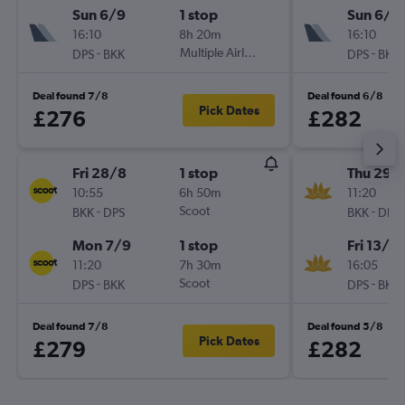
Sun 6/9
1 stop
Sun 6/9
16:10
8h 20m
16:10
-
Multiple Airlines
-
DPS
BKK
DPS
BKK
Deal found 7/8
Deal found 6/8
Pick Dates
£276
£282
Fri 28/8
1 stop
Thu 29/
10:55
6h 50m
11:20
-
Scoot
-
BKK
DPS
BKK
DPS
Mon 7/9
1 stop
Fri 13/11
11:20
7h 30m
16:05
-
Scoot
-
DPS
BKK
DPS
BKK
Deal found 7/8
Deal found 5/8
Pick Dates
£279
£282