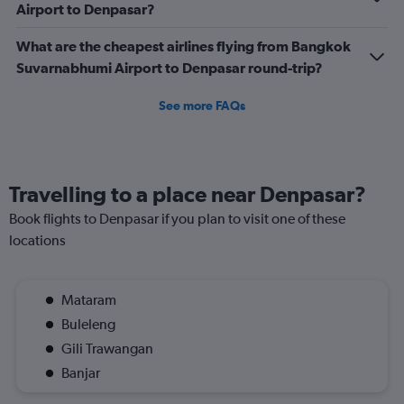
Airport to Denpasar?
What are the cheapest airlines flying from Bangkok
Suvarnabhumi Airport to Denpasar round-trip?
See more FAQs
Travelling to a place near Denpasar?
Book flights to Denpasar if you plan to visit one of these
locations
Mataram
Buleleng
Gili Trawangan
Banjar