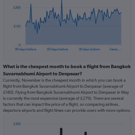
91
£300
data
points.
The
£150
chart
has
1
0
X
End
90 days before
60 days before
30 days before
Same …
of
axis
interactive
displaying
chart
categories.
What is the cheapest month to book a flight from Bangkok
Range:
Suvarnabhumi Airport to Denpasar?
91
Currently, November is the cheapest month in which you can book a
categories.
flight from Bangkok Suvarnabhumi Airport to Denpasar (average of
The
£180). Flying from Bangkok Suvarnabhumi Airport to Denpasar in May
chart
is currently the most expensive (average of £279). There are several
has
factors that can impact the price of a flight, so comparing airlines,
1
departure airports and flight times can provide users with more options.
Y
axis
displaying
£300
values.
Bar
Chart
Range:
graphic.
chart