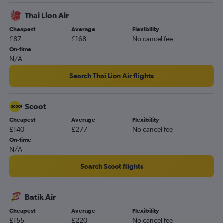
Thai Lion Air
Cheapest
Average
Flexibility
£87
£168
No cancel fee
On-time
N/A
Search Thai Lion Air flights
Scoot
Cheapest
Average
Flexibility
£140
£277
No cancel fee
On-time
N/A
Search Scoot flights
Batik Air
Cheapest
Average
Flexibility
£155
£220
No cancel fee