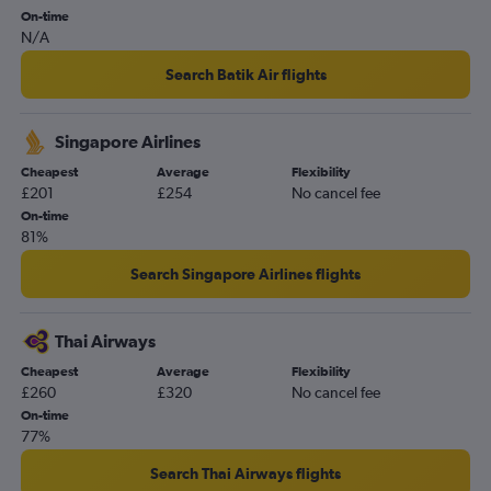
On-time
N/A
Search Batik Air flights
Singapore Airlines
Cheapest
Average
Flexibility
£201
£254
No cancel fee
On-time
81%
Search Singapore Airlines flights
Thai Airways
Cheapest
Average
Flexibility
£260
£320
No cancel fee
On-time
77%
Search Thai Airways flights