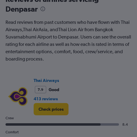
to
Denpasar
30.
Read reviews from past customers who have flown with Thai
Airways,Thai AirAsia, andThai Lion Air from Bangkok
Suvarnabhumi Airport to Denpasar. Users can see the overall
rating for each airline as well as how each is rated in terms of
entertainment options, comfort, food, crew/service, and
boarding process.
Thai Airways
Good
7.9
413 reviews
Check prices
Crew
8.4
Comfort