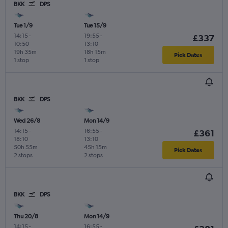
BKK
DPS
Tue 1/9
Tue 15/9
14:15
-
19:55
-
£337
10:50
13:10
19h 35m
18h 15m
Pick Dates
1 stop
1 stop
BKK
DPS
Wed 26/8
Mon 14/9
14:15
-
16:55
-
£361
18:10
13:10
50h 55m
45h 15m
Pick Dates
2 stops
2 stops
BKK
DPS
Thu 20/8
Mon 14/9
14:15
-
16:55
-