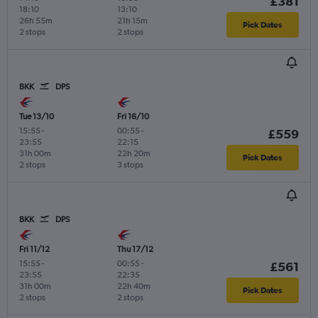
£381
18:10
13:10
26h 55m
21h 15m
Pick Dates
2 stops
2 stops
BKK
DPS
Tue 13/10
Fri 16/10
15:55
-
00:55
-
£559
23:55
22:15
31h 00m
22h 20m
Pick Dates
2 stops
3 stops
BKK
DPS
Fri 11/12
Thu 17/12
15:55
-
00:55
-
£561
23:55
22:35
31h 00m
22h 40m
Pick Dates
2 stops
2 stops