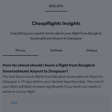
BKK-DPS
Cheapflights Insights
Everything you need to know about your flight from Bangkok
Suvarnabhumi Airport to Denpasar
Prices
Airlines
Delays
How far ahead should I book a flight from Bangkok
Suvarnabhumi Airport to Denpasar?
The best time to book flights from Bangkok Suvarnabhumi Airport to
Denpasar is 79 days before your desired departure date. The cost of
your flight will likely increase significantly if you book two weeks in
advance of your flight.
£450
Chart
Chart
graphic.
with