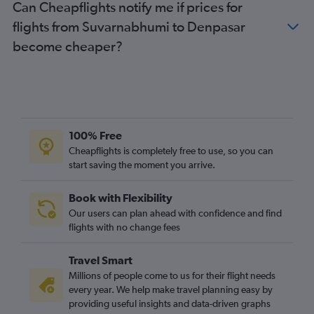
Can Cheapflights notify me if prices for
flights from Suvarnabhumi to Denpasar
become cheaper?
100% Free
Cheapflights is completely free to use, so you can
start saving the moment you arrive.
Book with Flexibility
Our users can plan ahead with confidence and find
flights with no change fees
Travel Smart
Millions of people come to us for their flight needs
every year. We help make travel planning easy by
providing useful insights and data-driven graphs