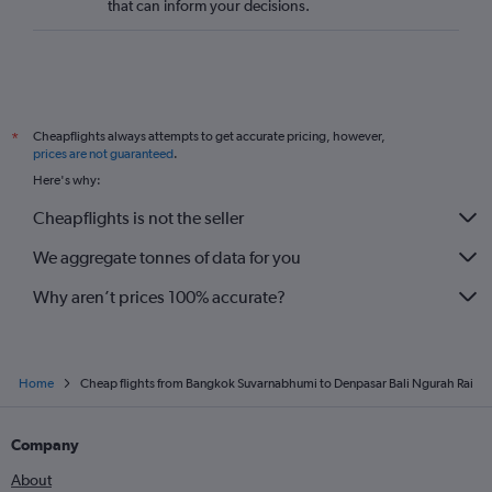
that can inform your decisions.
Cheapflights always attempts to get accurate pricing, however,
*
prices are not guaranteed
.
Here's why:
Cheapflights is not the seller
We aggregate tonnes of data for you
Why aren’t prices 100% accurate?
Home
Cheap flights from Bangkok Suvarnabhumi to Denpasar Bali Ngurah Rai
Company
About