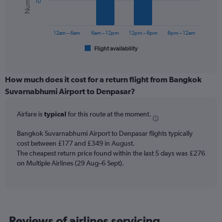
10
0
The
to
chart
300.
has
12am – 6am
6am – 12pm
12pm – 6pm
6pm – 12am
1
Flight availability
X
End
of
axis
interactive
displaying
chart
categories.
How much does it cost for a return flight from Bangkok
Range:
Suvarnabhumi Airport to Denpasar?
6
categories.
Airfare is
typical
for this route at the moment.
The
chart
Bangkok Suvarnabhumi Airport to Denpasar flights typically
has
cost between £177 and £349 in August.
1
The cheapest return price found within the last 5 days was £276
Y
axis
on Multiple Airlines (29 Aug–6 Sept).
displaying
Number
of
flights.
Range:
Reviews of airlines servicing
0