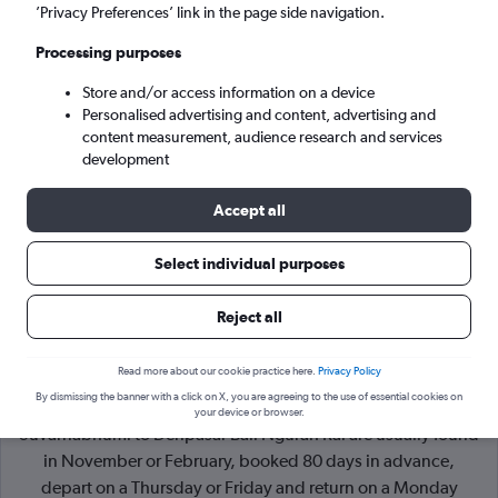
’Privacy Preferences’ link in the page side navigation.
Denpasar (DPS)
Processing purposes
Store and/or access information on a device
Mon 7/9
-
Mon 14/9
Personalised advertising and content, advertising and
content measurement, audience research and services
Search
development
Accept all
Select individual purposes
Reject all
Read more about our cookie practice here.
Privacy Policy
By dismissing the banner with a click on X, you are agreeing to the use of essential cookies on
Cheapflights Tip:
The best prices from Bangkok
your device or browser.
Suvarnabhumi to Denpasar Bali Ngurah Rai are usually found
in November or February, booked 80 days in advance,
depart on a Thursday or Friday and return on a Monday