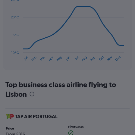
axis
Line
Chart
graphic.
displaying
chart
with
values.
20 °C
14
Range:
data
0
points.
to
15 °C
150.
The
chart
has
10 °C
Oct
Dec
May
Nov
Jan
Apr
Jul
Mar
Jun
Sep
Feb
Aug
1
End
of
X
interactive
axis
chart
displaying
categories.
Top business class airline flying to
Range:
Lisbon
14
categories.
The
chart
has
TAP AIR PORTUGAL
1
Y
First Class
Price
axis
From £316