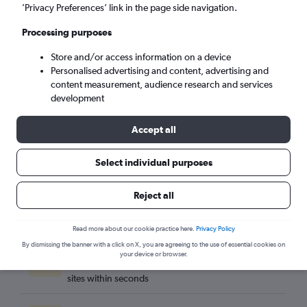
Lisbon (LIS)
’Privacy Preferences’ link in the page side navigation.
Processing purposes
Sun 6/9
-
Sun 13/9
Store and/or access information on a device
Personalised advertising and content, advertising and
Search
content measurement, audience research and services
development
Accept all
Select individual purposes
Reject all
Read more about our cookie practice here.
Privacy Policy
By dismissing the banner with a click on X, you are agreeing to the use of essential cookies on
Best travel deals
your device or browser.
Find the best flight deals available from hundreds of
sites within seconds