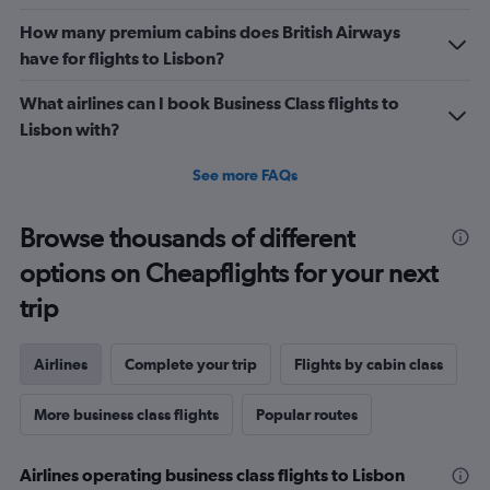
How many premium cabins does British Airways
have for flights to Lisbon?
What airlines can I book Business Class flights to
Lisbon with?
See more FAQs
Browse thousands of different
options on Cheapflights for your next
trip
Airlines
Complete your trip
Flights by cabin class
More business class flights
Popular routes
Airlines operating business class flights to Lisbon