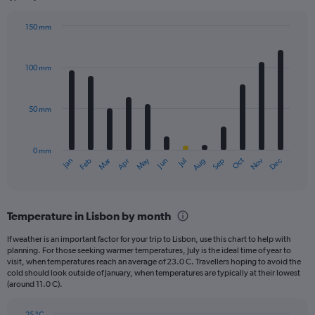
150 mm
Bar
Chart
graphic.
chart
with
100 mm
12
bars.
50 mm
The
chart
has
0 mm
1
May
Oct
Nov
Dec
Jan
Feb
Mar
Apr
Jun
Jul
Aug
Sep
X
End
of
axis
interactive
displaying
chart
categories.
Temperature in Lisbon by month
Range:
12
If weather is an important factor for your trip to Lisbon, use this chart to help with
categories.
planning. For those seeking warmer temperatures, July is the ideal time of year to
The
visit, when temperatures reach an average of 23.0 C. Travellers hoping to avoid the
chart
cold should look outside of January, when temperatures are typically at their lowest
(around 11.0 C).
has
1
Y
25 °C