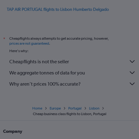
TAP AIR PORTUGAL flights to Lisbon Humberto Delgado
Cheapflights always attempts to get accurate pricing, however,
*
prices are not guaranteed
.
Here's why:
Cheapflights is not the seller
We aggregate tonnes of data for you
Why aren’t prices 100% accurate?
Home
Europe
Portugal
Lisbon
Cheap business class flights to Lisbon, Portugal
Company