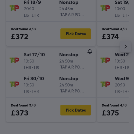
Fri 18/9
Nonstop
Sat 19/9
20:10
2h 45m
10:00
-
TAP AIR PORTUGAL
-
LIS
LHR
LIS
LHR
Deal found 3/8
Deal found 3/8
Pick Dates
£372
£374
Sat 17/10
Nonstop
Wed 2/
19:50
2h 50m
19:50
-
TAP AIR PORTUGAL
-
LHR
LIS
LHR
LIS
Fri 30/10
Nonstop
Wed 9/
19:50
2h 50m
20:10
-
TAP AIR PORTUGAL
-
LIS
LHR
LIS
LHR
Deal found 5/8
Deal found 4/8
Pick Dates
£373
£375