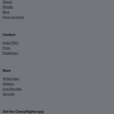
About
Mobile
Blog
How we work
Contact
Help/FAQ
Press
Publishers
More
Airline fees
Airlines
Low fare tips
Security
Get the Cheapflights app