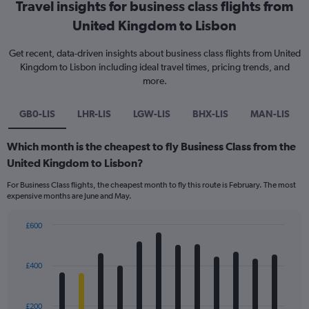
Travel insights for business class flights from
United Kingdom to Lisbon
Get recent, data-driven insights about business class flights from United
Kingdom to Lisbon including ideal travel times, pricing trends, and
more.
GB0-LIS
LHR-LIS
LGW-LIS
BHX-LIS
MAN-LIS
Which month is the cheapest to fly Business Class from the
United Kingdom to Lisbon?
For Business Class flights, the cheapest month to fly this route is February. The most
expensive months are June and May.
£600
Bar
Chart
graphic.
chart
with
£400
12
bars.
£200