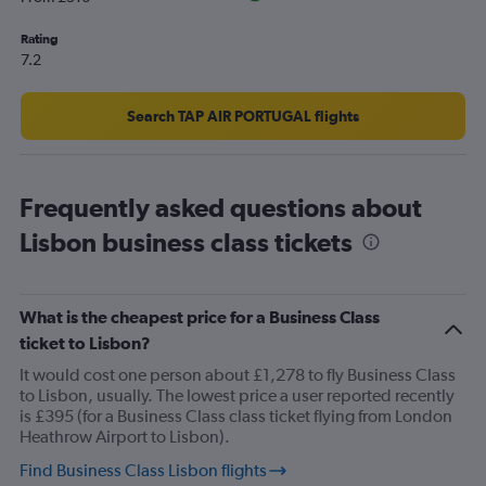
displaying
values.
Rating
Range:
7.2
10
to
25.
Search TAP AIR PORTUGAL flights
Frequently asked questions about
Lisbon business class tickets
What is the cheapest price for a Business Class
ticket to Lisbon?
It would cost one person about £1,278 to fly Business Class
to Lisbon, usually. The lowest price a user reported recently
is £395 (for a Business Class class ticket flying from London
Heathrow Airport to Lisbon).
Find Business Class Lisbon flights