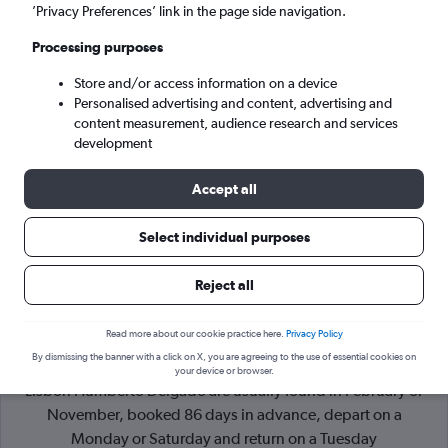
’Privacy Preferences’ link in the page side navigation.
Lisbon (LIS)
Processing purposes
Store and/or access information on a device
Tue 8/9
-
Tue 15/9
Personalised advertising and content, advertising and
content measurement, audience research and services
Search
development
Accept all
Select individual purposes
Reject all
Read more about our cookie practice here.
Privacy Policy
By dismissing the banner with a click on X, you are agreeing to the use of essential cookies on
Cheapflights Tip:
The best prices from Duesseldorf Intl to
your device or browser.
Lisbon Humberto Delgado are usually found in February or
November, booked 86 days in advance, depart on a
Monday or Saturday and return on a Tuesday