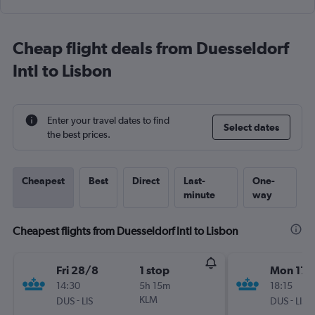
Cheap flight deals from Duesseldorf
Intl to Lisbon
Enter your travel dates to find
Select dates
the best prices.
Cheapest
Best
Direct
Last-
One-
minute
way
Cheapest flights from Duesseldorf Intl to Lisbon
Fri 28/8
1 stop
Mon 17/
14:30
5h 15m
18:15
-
KLM
-
DUS
LIS
DUS
LIS