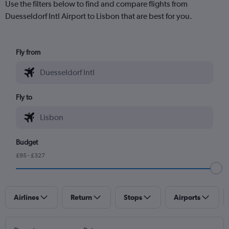
Use the filters below to find and compare flights from
Duesseldorf Intl Airport to Lisbon that are best for you.
Fly from
Fly to
Budget
£95 - £327
Airlines
Return
Stops
Airports