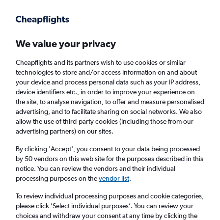
Get more on the app
.
Get the app
Faster search, more features, fewer ads.
We value your privacy
Cheapflights and its partners wish to use cookies or similar
Find flights
Deals
When to book
Airlines
FAQs
technologies to store and/or access information on and about
your device and process personal data such as your IP address,
device identifiers etc., in order to improve your experience on
the site, to analyse navigation, to offer and measure personalised
advertising, and to facilitate sharing on social networks. We also
allow the use of third-party cookies (including those from our
advertising partners) on our sites.
Cheap flights from Duesseldorf Intl Airport to
Lisbon from
£74
By clicking 'Accept', you consent to your data being processed
by 50 vendors on this web site for the purposes described in this
notice. You can review the vendors and their individual
Return
1 adult, Economy, 0 bags
processing purposes on the
vendor list
.
Direct flights only
To review individual processing purposes and cookie categories,
please click ’Select individual purposes’. You can review your
Düsseldorf (DUS)
choices and withdraw your consent at any time by clicking the