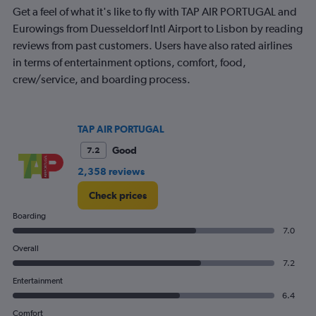
24.
Get a feel of what it's like to fly with TAP AIR PORTUGAL and
Eurowings from Duesseldorf Intl Airport to Lisbon by reading
reviews from past customers. Users have also rated airlines
in terms of entertainment options, comfort, food,
crew/service, and boarding process.
TAP AIR PORTUGAL
Good
7.2
2,358 reviews
Check prices
Boarding
7.0
Overall
7.2
Entertainment
6.4
Comfort