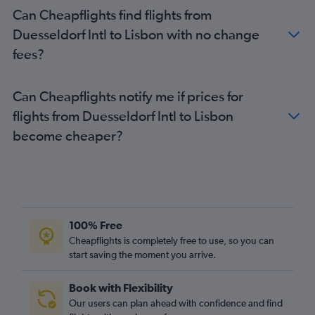
Can Cheapflights find flights from
Duesseldorf Intl to Lisbon with no change
fees?
Can Cheapflights notify me if prices for
flights from Duesseldorf Intl to Lisbon
become cheaper?
100% Free
Cheapflights is completely free to use, so you can
start saving the moment you arrive.
Book with Flexibility
Our users can plan ahead with confidence and find