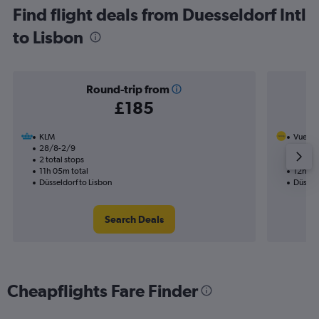
Find flight deals from Duesseldorf Intl
to Lisbon
Round-trip from
£185
KLM
Vuelin
28/8-2/9
28/10
2 total stops
1 total
11h 05m total
12h 30
Düsseldorf to Lisbon
Düsseld
Search Deals
Cheapflights Fare Finder