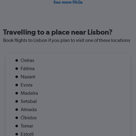
See more FAQs
Travelling to a place near Lisbon?
Book flights to Lisbon if you plan to visit one of these locations
Oeiras
Fátima
Nazaré
Evora
Madeira
Setúbal
Almada
Óbidos
Tomar
Estoril