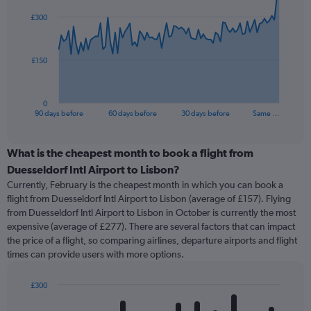
91
£300
data
points.
The
£150
chart
has
1
0
X
End
90 days before
60 days before
30 days before
Same …
of
axis
interactive
displaying
chart
categories.
What is the cheapest month to book a flight from
Range:
Duesseldorf Intl Airport to Lisbon?
91
Currently, February is the cheapest month in which you can book a
categories.
flight from Duesseldorf Intl Airport to Lisbon (average of £157). Flying
The
from Duesseldorf Intl Airport to Lisbon in October is currently the most
chart
expensive (average of £277). There are several factors that can impact
has
the price of a flight, so comparing airlines, departure airports and flight
1
times can provide users with more options.
Y
axis
displaying
£300
values.
Bar
Chart
Range:
graphic.
chart