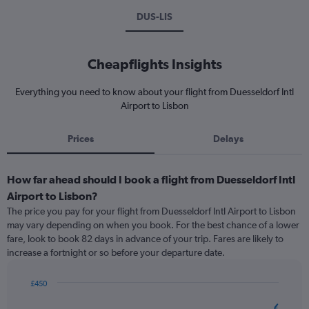
DUS-LIS
Cheapflights Insights
Everything you need to know about your flight from Duesseldorf Intl
Airport to Lisbon
Prices
Delays
How far ahead should I book a flight from Duesseldorf Intl
Airport to Lisbon?
The price you pay for your flight from Duesseldorf Intl Airport to Lisbon
may vary depending on when you book. For the best chance of a lower
fare, look to book 82 days in advance of your trip. Fares are likely to
increase a fortnight or so before your departure date.
£450
Chart
Chart
graphic.
with