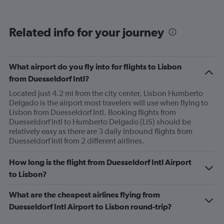
Related info for your journey
What airport do you fly into for flights to Lisbon
from Duesseldorf Intl?
Located just 4.2 mi from the city center, Lisbon Humberto
Delgado is the airport most travelers will use when flying to
Lisbon from Duesseldorf Intl. Booking flights from
Duesseldorf Intl to Humberto Delgado (LIS) should be
relatively easy as there are 3 daily inbound flights from
Duesseldorf Intl from 2 different airlines.
How long is the flight from Duesseldorf Intl Airport
to Lisbon?
What are the cheapest airlines flying from
Duesseldorf Intl Airport to Lisbon round-trip?