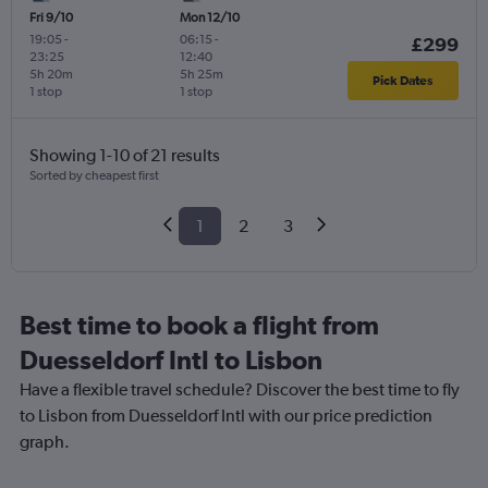
Fri 9/10
Mon 12/10
19:05
-
06:15
-
£299
23:25
12:40
5h 20m
5h 25m
Pick Dates
1 stop
1 stop
Showing 1-10 of 21 results
Sorted by cheapest first
1
2
3
Best time to book a flight from
Duesseldorf Intl to Lisbon
Have a flexible travel schedule? Discover the best time to fly
to Lisbon from Duesseldorf Intl with our price prediction
graph.