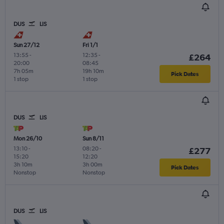
DUS
LIS
Sun 27/12
Fri 1/1
13:55
-
12:35
-
£264
20:00
08:45
7h 05m
19h 10m
Pick Dates
1 stop
1 stop
DUS
LIS
Mon 26/10
Sun 8/11
13:10
-
08:20
-
£277
15:20
12:20
3h 10m
3h 00m
Pick Dates
Nonstop
Nonstop
DUS
LIS