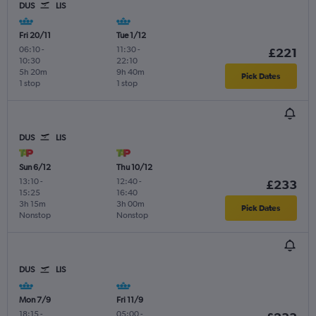
DUS
LIS
Fri 20/11
Tue 1/12
06:10
-
11:30
-
£221
10:30
22:10
5h 20m
9h 40m
Pick Dates
1 stop
1 stop
DUS
LIS
Sun 6/12
Thu 10/12
13:10
-
12:40
-
£233
15:25
16:40
3h 15m
3h 00m
Pick Dates
Nonstop
Nonstop
DUS
LIS
Mon 7/9
Fri 11/9
18:15
-
05:00
-