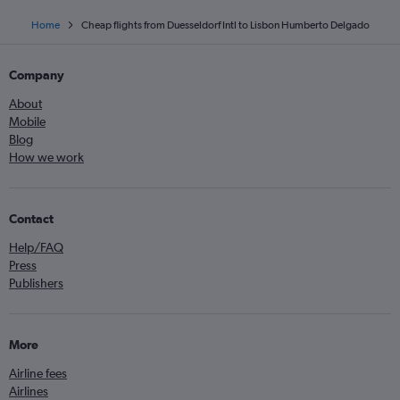
Home
Cheap flights from Duesseldorf Intl to Lisbon Humberto Delgado
Company
About
Mobile
Blog
How we work
Contact
Help/FAQ
Press
Publishers
More
Airline fees
Airlines