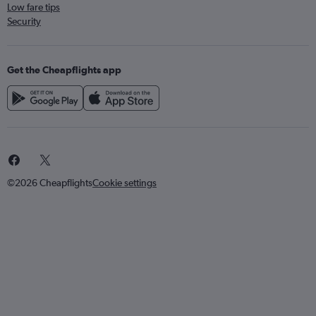
Low fare tips
Security
Get the Cheapflights app
©2026 Cheapflights
Cookie settings