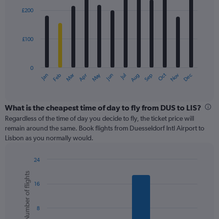
with
0
£200
12
to
bars.
450.
£100
The
chart
has
0
1
May
Oct
Nov
Dec
Jan
Feb
Mar
Apr
Jun
Jul
Aug
Sep
X
End
of
axis
interactive
displaying
chart
categories.
What is the cheapest time of day to fly from DUS to LIS?
Range:
Regardless of the time of day you decide to fly, the ticket price will
12
remain around the same. Book flights from Duesseldorf Intl Airport to
categories.
Lisbon as you normally would.
The
chart
24
has
Bar
Chart
1
Number of flights
graphic.
chart
Y
16
with
axis
6
displaying
bars.
values.
8
Range: