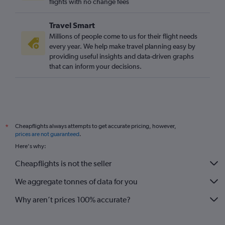
flights with no change fees
Travel Smart
Millions of people come to us for their flight needs
every year. We help make travel planning easy by
providing useful insights and data-driven graphs
that can inform your decisions.
Cheapflights always attempts to get accurate pricing, however,
*
prices are not guaranteed
.
Here's why:
Cheapflights is not the seller
We aggregate tonnes of data for you
Why aren’t prices 100% accurate?