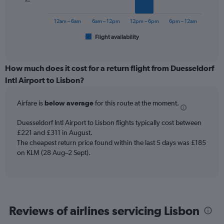
The
0
chart
to
has
12am – 6am
6am – 12pm
12pm – 6pm
6pm – 12am
300.
1
Flight availability
X
End
of
axis
interactive
displaying
chart
categories.
How much does it cost for a return flight from Duesseldorf
Range:
Intl Airport to Lisbon?
6
categories.
Airfare is
below average
for this route at the moment.
The
chart
Duesseldorf Intl Airport to Lisbon flights typically cost between
has
£221 and £311 in August.
1
The cheapest return price found within the last 5 days was £185
Y
axis
on KLM (28 Aug–2 Sept).
displaying
Number
of
flights.
Range:
Reviews of airlines servicing Lisbon
0
to