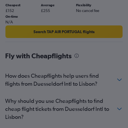
Cheapest
Average
Flexibility
£152
£255
No cancel fee
On-time
N/A
Search TAP AIR PORTUGAL flights
Fly with Cheapflights
How does Cheapflights help users find
flights from Duesseldorf Intl to Lisbon?
Why should you use Cheapflights to find
cheap flight tickets from Duesseldorf Intl to
Lisbon?