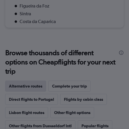
Figueira da Foz
Sintra
Costa da Caparica
Browse thousands of different
options on Cheapflights for your next
trip
Alternative routes
Complete your trip
Direct flights to Portugal
Flights by cabin class
Lisbon flight routes
Other flight options
Other flights from Duesseldorf Intl
Popular flights