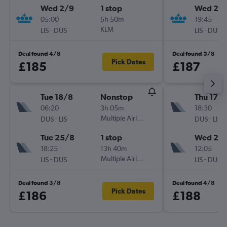
Wed 2/9
1 stop
Wed 26
05:00
5h 50m
19:45
-
KLM
-
LIS
DUS
LIS
DUS
Deal found 4/8
Deal found 5/8
Pick Dates
£185
£187
Tue 18/8
Nonstop
Thu 17/
06:20
3h 05m
18:30
-
Multiple Airlines
-
DUS
LIS
DUS
LIS
Tue 25/8
1 stop
Wed 23
18:25
13h 40m
12:05
-
Multiple Airlines
-
LIS
DUS
LIS
DUS
Deal found 3/8
Deal found 4/8
Pick Dates
£186
£188