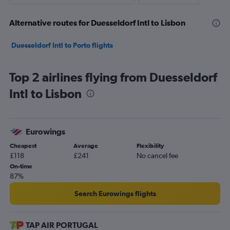
Alternative routes for Duesseldorf Intl to Lisbon
Duesseldorf Intl to Porto flights
Top 2 airlines flying from Duesseldorf
Intl to Lisbon
Eurowings
Cheapest
Average
Flexibility
£118
£241
No cancel fee
On-time
87%
Search Eurowings flights
TAP AIR PORTUGAL