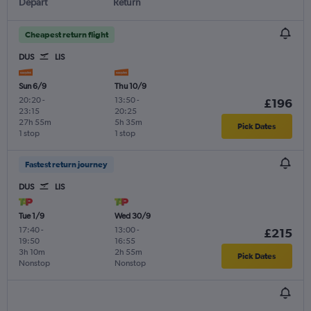
Depart
Return
Cheapest return flight
DUS
LIS
Sun 6/9
Thu 10/9
20:20
-
13:50
-
£196
23:15
20:25
27h 55m
5h 35m
Pick Dates
1 stop
1 stop
Fastest return journey
DUS
LIS
Tue 1/9
Wed 30/9
17:40
-
13:00
-
£215
19:50
16:55
3h 10m
2h 55m
Pick Dates
Nonstop
Nonstop