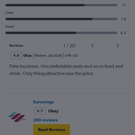
7.1
Crew
7.8
Food
6.3
1
/
20
Reviews
4.0
Okay
Bhairav
,
Jun 2026
LHR
-
LIS
Flew business. Uncomfortable seats and so so food and
drink. Only thing attractive was the price.
Eurowings
Okay
6.7
299 reviews
Read Reviews