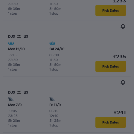
£233
22:50
11:50
5h 35m
5h 50m
Pick Dates
1 stop
1 stop
DUS
LIS
Mon 12/10
Sat 24/10
18:15
-
05:00
-
£235
22:50
11:50
5h 35m
5h 50m
Pick Dates
1 stop
1 stop
DUS
LIS
Mon 7/9
Fri 11/9
19:05
-
06:15
-
£241
23:25
12:40
5h 20m
5h 25m
Pick Dates
1 stop
1 stop