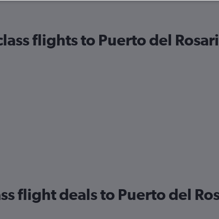
ass flights to Puerto del Rosar
ss flight deals to Puerto del Ro