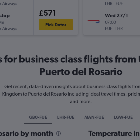
sh Airways
LHR
-
FUE
£571
stop
Wed 27/1
0m
07:00
Pick Dates
sh Airways
FUE
-
LHR
s for business class flights fr
Puerto del Rosario
Get recent, data-driven insights about business class flights fr
Kingdom to Puerto del Rosario including ideal travel times, prici
and more.
GB0-FUE
LHR-FUE
MAN-FUE
LGW-FUE
Rosario by month
Temperature in