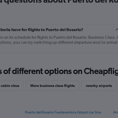
14
categories.
The
chart
has
1
ria have for flights to Puerto del Rosario?
Y
axis
on its schedule for flights to Puerto del Rosario: Business Class. I
displaying
ptions, you can try switching up different departure and/or arrival
values.
Range:
15
to
25.
f different options on Cheapfligh
 cabin class
More business class flights
nearby airports
Puerto del Rosario Fuerteventura Airport car hire
Arr