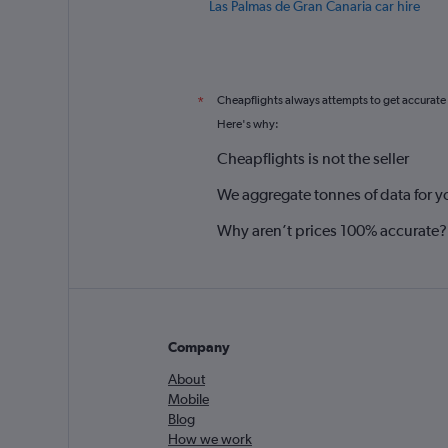
Las Palmas de Gran Canaria car hire
Cheapflights always attempts to get accurate
*
Here's why:
Cheapflights is not the seller
We aggregate tonnes of data for y
Why aren’t prices 100% accurate?
Company
About
Mobile
Blog
How we work