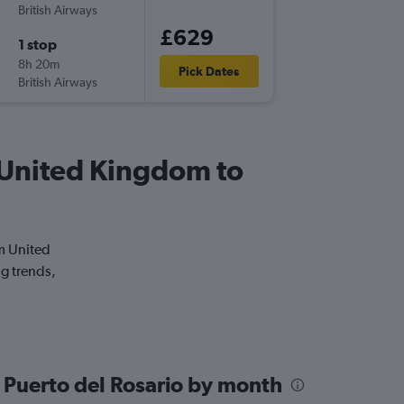
British Airways
LHR
-
FUE
£629
1 stop
Sat 2/1
8h 20m
17:05
Pick Dates
British Airways
FUE
-
LHR
om United Kingdom to
om United
ng trends,
 Puerto del Rosario by month