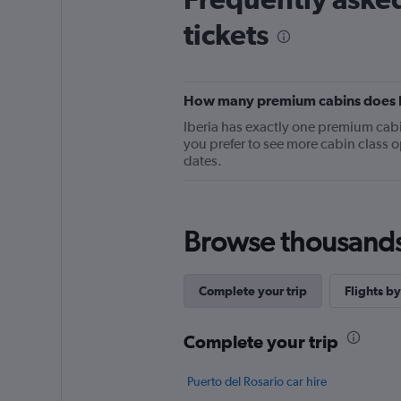
categories.
tickets
The
chart
has
1
Y
How many premium cabins does Ibe
axis
Iberia has exactly one premium cabin 
displaying
you prefer to see more cabin class o
values.
dates.
Range:
0
to
36.
Browse thousands o
Complete your trip
Flights by
Complete your trip
Puerto del Rosario car hire