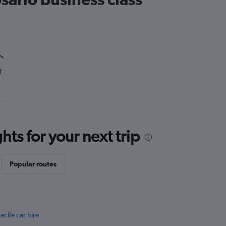
f
ts for your next trip
Popular routes
ecife car hire