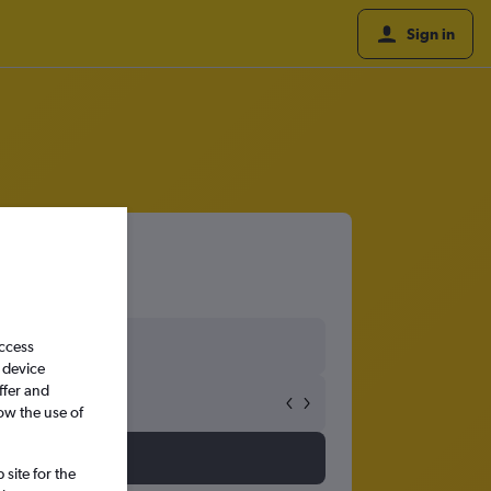
Sign in
access
 device
ffer and
ow the use of
site for the