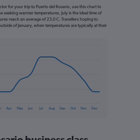
ctor for your trip to Puerto del Rosario, use this chart to
e seeking warmer temperatures, July is the ideal time of
ures reach an average of 23.0 C. Travellers hoping to
utside of January, when temperatures are typically at their
r
Apr
May
Jun
Jul
Aug
Sep
Oct
Nov
Dec
sario business class