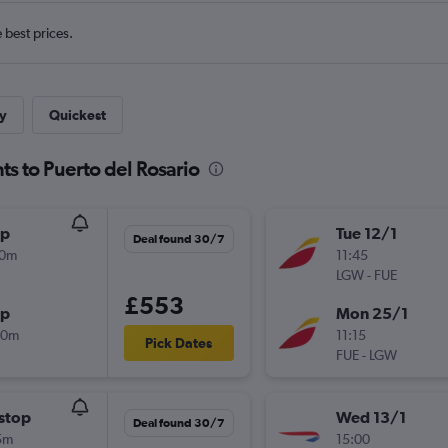
e best prices.
y
Quickest
ts to Puerto del Rosario
op
Tue 12/1
Deal found 30/7
00m
11:45
LGW
-
FUE
£553
op
Mon 25/1
00m
11:15
Pick Dates
FUE
-
LGW
stop
Wed 13/1
Deal found 30/7
5m
15:00