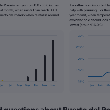
o del Rosario ranges from 0.0 - 33.0 inches
If weather is an important fa
est month, when rainfall can reach 33.0
help with planning. For thos
t Puerto del Rosario when rainfall is around
year to visit, when temperat
avoid the cold should look o
lowest (around 16.0 C).
25 °C
Line
Chart
graphic.
chart
22.5 °C
with
14
data
20 °C
points.
The
17.5 °C
chart
has
15 °C
1
End
Jun
Jul
Aug
Sep
Oct
Nov
Dec
Jan
Feb
Ma
of
X
interactive
axis
chart
displaying
categories.
Range:
 questions about Puerto del Ro