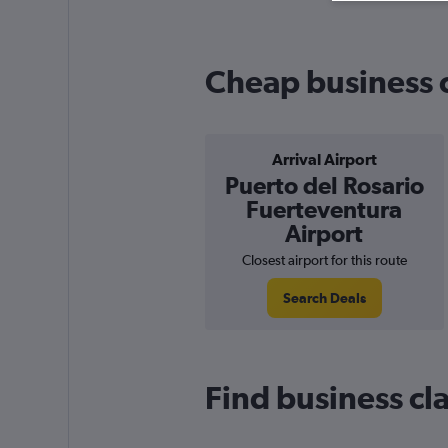
Cheap business cl
Arrival Airport
Puerto del Rosario
Fuerteventura
Airport
Closest airport for this route
Search Deals
Find business cla