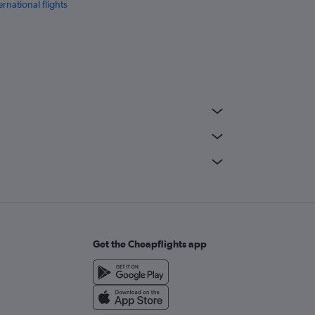
ernational flights
Get the Cheapflights app