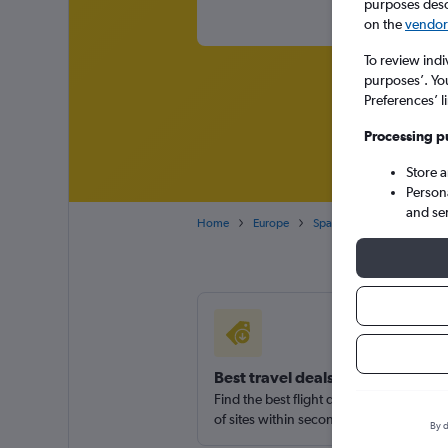
purposes descr
on the
vendor 
To review indi
purposes’. Yo
Preferences’ l
Processing p
Store 
Person
and se
Home
Europe
Spain
Canary Islands
Best travel deals
Find the best flight deals available fro
of sites within seconds
By d