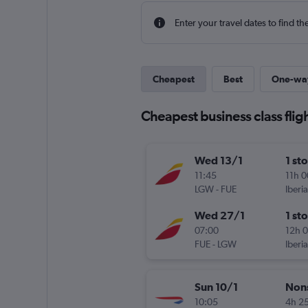
Enter your travel dates to find th
Cheapest
Best
One-wa
Cheapest business class fligh
Wed 13/1
1 st
11:45
11h 
LGW
-
FUE
Iberia
Wed 27/1
1 st
07:00
12h 
FUE
-
LGW
Iberia
Sun 10/1
Non
10:05
4h 2