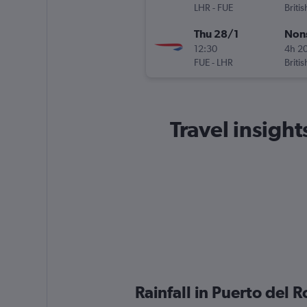
LHR
-
FUE
Briti
Thu 28/1
Non
12:30
4h 2
FUE
-
LHR
Briti
Travel insight
Rainfall in Puerto del 