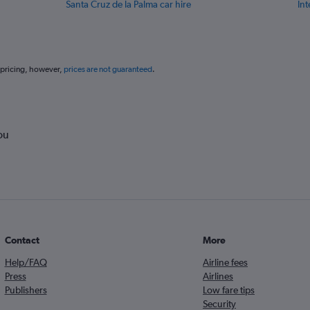
Santa Cruz de la Palma car hire
Int
 pricing, however,
prices are not guaranteed
.
ou
Contact
More
Help/FAQ
Airline fees
Press
Airlines
Publishers
Low fare tips
Security