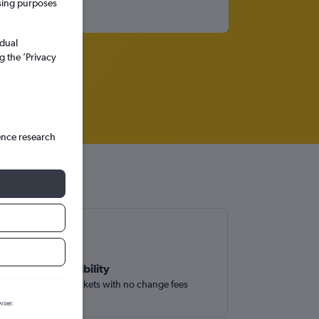
ssing purposes
idual
g the ’Privacy
ence research
Book with flexibility
Easily find flight tickets with no change fees
wser.