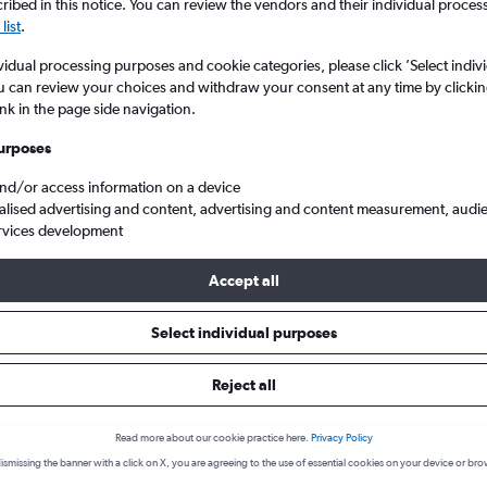
ibed in this notice. You can review the vendors and their individual proce
list
.
vidual processing purposes and cookie categories, please click ’Select indiv
u can review your choices and withdraw your consent at any time by clickin
ink in the page side navigation.
urposes
and/or access information on a device
alised advertising and content, advertising and content measurement, audi
rvices development
Puerto del Rosario
Cheap business class flights to Puerto del Rosario, Spain
Accept all
Select individual purposes
Reject all
Trusted and free
m hundreds
Cheapflights is 100% free to use. No hidden
Read more about our cookie practice here.
Privacy Policy
charges!
ismissing the banner with a click on X, you are agreeing to the use of essential cookies on your device or bro