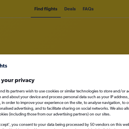
Find flights
Deals
FAQs
ass flights to Puerto del Rosario
ness
 your privacy
nd its partners wish to use cookies or similar technologies to store and/or 
n and about your device and process personal data such as your IP address,
c., in order to improve your experience on the site, to analyse navigation, to o
Sat 12/9
alised advertising, and to facilitate sharing on social networks. We also all
okies (including those from our advertising partners) on our sites.
Search
ccept', you consent to your data being processed by 50 vendors on this web 