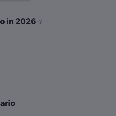
io in 2026
sario