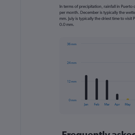
In terms of precipitation, rainfall in Puert
per month. December is typically the wett
mm. July is typically the driest time to visi
0.0 mm.
36 mm
Bar
Chart
graphic.
chart
with
24 mm
12
bars.
The
12 mm
chart
has
1
0 mm
X
End
Jan
Feb
Mar
Apr
May
of
axis
interactive
displaying
chart
categories.
Range:
Frequently asked
12