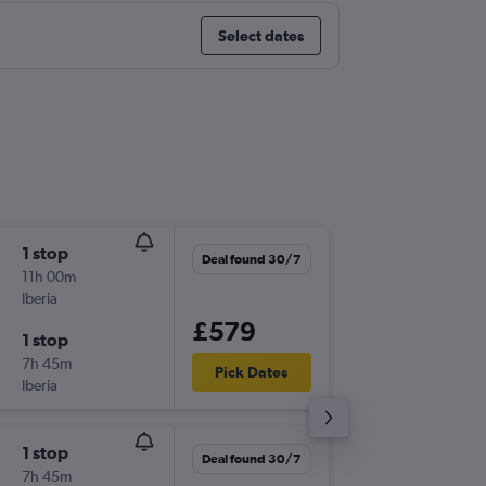
Select dates
1 stop
Sun 10/
Deal found 30/7
11h 00m
11:25
Iberia
LHR
-
FUE
£579
1 stop
Wed 27
7h 45m
07:00
Pick Dates
Iberia
FUE
-
LHR
1 stop
Sat 26/
Deal found 30/7
7h 45m
11:05