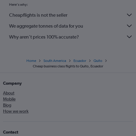
Here's why:
Cheapflights is not the seller
We aggregate tonnes of data for you
Why aren’t prices 100% accurate?
Home
South America
Ecuador
Quito
Cheap business class flights to Quito, Ecuador
Company
About
Mobile
Blog
How we work
Contact