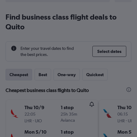
Find business class flight deals to
Quito
Enter your travel dates to find
Select dates
the best prices.
Cheapest
Best
One-way
Quickest
Cheapest business class flights to Quito
Thu 10/9
1 stop
Thu 10/
22:05
25h 35m
06:15
-
Avianca
-
LHR
UIO
LHR
UIO
Mon 5/10
1 stop
Mon 5/1