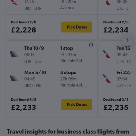
14:15
19h 20m
06:00
-
Avianca
-
UIO
LHR
UIO
LHR
Deal found 2/8
Deal found 2/8
Pick Dates
£2,228
£2,234
Thu 10/9
1 stop
Tue 15/1
06:15
15h 35m
09:45
-
Multiple Airlines
-
LHR
UIO
LHR
UIO
Mon 5/10
3 stops
Fri 22/1
04:45
27h 05m
07:04
-
Multiple Airlines
-
UIO
LHR
UIO
LHR
Deal found 6/8
Deal found 3/8
Pick Dates
£2,233
£2,235
Travel insights for business class flights from