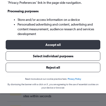
Quito (UIO)
’Privacy Preferences’ link in the page side navigation.
Processing purposes
Sun 6/9
-
Sun 13/9
Store and/or access information on a device
Personalised advertising and content, advertising and
Search
content measurement, audience research and services
development
Accept all
Select individual purposes
Reject all
Read more about our cookie practice here.
Privacy Policy
By dismissing the banner with a click on X, you are agreeing to the use of essential cookies on
Best travel deals
your device or browser.
Find the best flight deals available from hundreds of
sites within seconds