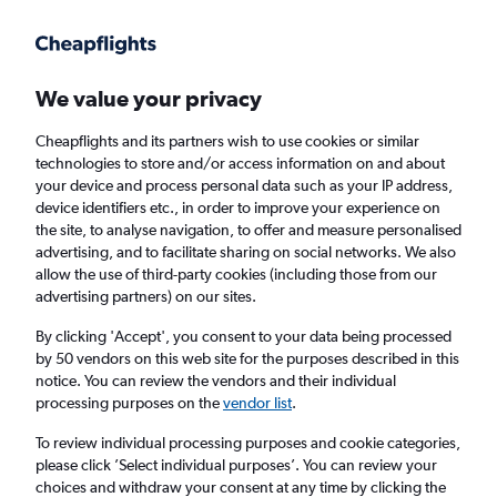
Get more on the app
.
Get the app
Faster search, more features, fewer ads.
We value your privacy
Cheapflights and its partners wish to use cookies or similar
Find flights
Deals
FAQs
technologies to store and/or access information on and about
your device and process personal data such as your IP address,
device identifiers etc., in order to improve your experience on
the site, to analyse navigation, to offer and measure personalised
advertising, and to facilitate sharing on social networks. We also
allow the use of third-party cookies (including those from our
advertising partners) on our sites.
Cheap Business Class flights to Quito
By clicking 'Accept', you consent to your data being processed
by 50 vendors on this web site for the purposes described in this
Return
1 adult, Business, 0 bags
notice. You can review the vendors and their individual
processing purposes on the
vendor list
.
Columbus (CMH)
To review individual processing purposes and cookie categories,
please click ’Select individual purposes’. You can review your
choices and withdraw your consent at any time by clicking the