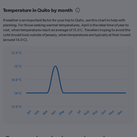
displaying
categories.
Temperature in Quito by month
Range:
12
If weather is an important factor for your trip to Quito, use this chart to help with
categories.
planning. For those seeking warmer temperatures, April is the ideal time of year to
The
visit, when temperatures reach an average of 15.0 C. Travellers hoping to avoid the
chart
cold should look outside of January, when temperatures are typically at their lowest
(around 14.0 C).
has
1
Y
15.5 °C
axis
Line
Chart
graphic.
displaying
chart
15 °C
with
values.
14
Range:
data
14.5 °C
0
points.
to
180.
14 °C
The
chart
has
13.5 °C
Oct
Dec
May
Nov
Jan
Apr
Jul
Mar
Jun
Sep
Feb
Aug
1
End
of
X
interactive
axis
chart
displaying
categories.