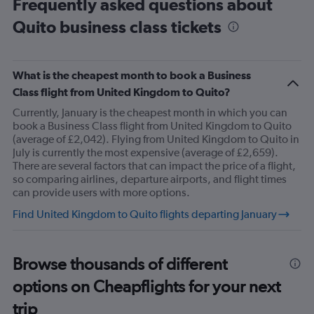
Frequently asked questions about
Range:
Quito business class tickets
14
categories.
The
chart
What is the cheapest month to book a Business
has
1
Class flight from United Kingdom to Quito?
Y
Currently, January is the cheapest month in which you can
axis
book a Business Class flight from United Kingdom to Quito
displaying
(average of £2,042). Flying from United Kingdom to Quito in
values.
July is currently the most expensive (average of £2,659).
Range:
There are several factors that can impact the price of a flight,
13.5
so comparing airlines, departure airports, and flight times
to
can provide users with more options.
15.5.
Find United Kingdom to Quito flights departing January
Browse thousands of different
options on Cheapflights for your next
trip