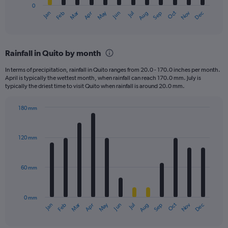
0
1
Dec
Oct
May
Nov
Mar
Jun
Sep
Jan
Apr
Jul
Feb
Aug
X
End
of
axis
interactive
displaying
chart
categories.
Rainfall in Quito by month
Range:
12
In terms of precipitation, rainfall in Quito ranges from 20.0 - 170.0 inches per month.
categories.
April is typically the wettest month, when rainfall can reach 170.0 mm. July is
The
typically the driest time to visit Quito when rainfall is around 20.0 mm.
chart
has
180 mm
1
Bar
Chart
Y
graphic.
chart
axis
with
120 mm
displaying
12
bars.
values.
Range:
60 mm
The
0
chart
to
has
3000.
0 mm
1
May
Oct
Nov
Dec
Jan
Feb
Mar
Apr
Jun
Jul
Aug
Sep
X
End
of
axis
interactive
chart