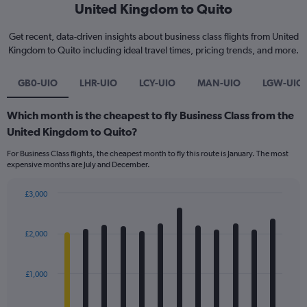
United Kingdom to Quito
Get recent, data-driven insights about business class flights from United
Kingdom to Quito including ideal travel times, pricing trends, and more.
GB0-UIO
LHR-UIO
LCY-UIO
MAN-UIO
LGW-UIO
Which month is the cheapest to fly Business Class from the
United Kingdom to Quito?
For Business Class flights, the cheapest month to fly this route is January. The most
expensive months are July and December.
£3,000
Bar
Chart
graphic.
chart
with
£2,000
12
bars.
£1,000
The
chart
has