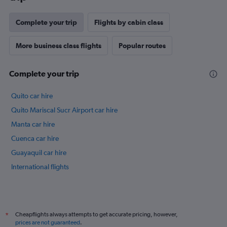
Complete your trip
Flights by cabin class
More business class flights
Popular routes
Complete your trip
Quito car hire
Quito Mariscal Sucr Airport car hire
Manta car hire
Cuenca car hire
Guayaquil car hire
International flights
Cheapflights always attempts to get accurate pricing, however,
*
prices are not guaranteed
.