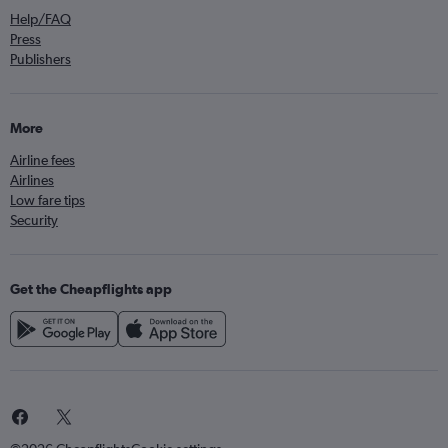
Help/FAQ
Press
Publishers
More
Airline fees
Airlines
Low fare tips
Security
Get the Cheapflights app