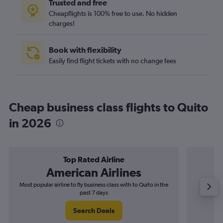
Trusted and free
Cheapflights is 100% free to use. No hidden
charges!
Book with flexibility
Easily find flight tickets with no change fees
Cheap business class flights to Quito
in 2026
Top Rated Airline
American Airlines
Most popular airline to fly business class with to Quito in the
Airline
past 7 days
Search Deals