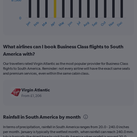
£1,000
The
chart
has
0
1
Dec
Oct
May
Nov
Mar
Jun
Sep
Jan
Apr
Jul
Feb
Aug
X
End
of
axis
interactive
displaying
chart
categories.
What airlines can I book Business Class flights to South
Range:
America with?
12
categories.
Our travellers rated Virgin Atlantic as the most popular provider for Business Class
The
flights to South America. Reminder: not every airline will have the exact same seats
chart
and premium services, even within the same cabin class.
has
1
Y
Virgin Atlantic
axis
From £1,206
displaying
values.
Range:
Rainfall in South America by month
0
to
In terms of precipitation, rainfall in South America ranges from 20.0 - 240.0 inches
3000.
per month. January is typically the wettest month, when rainfall can reach 240.0 mm.
July is typically the driest time to visit South America when rainfall is around 20.0