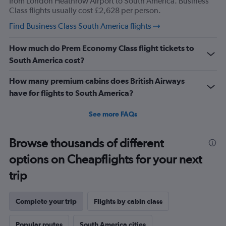
from London Heathrow Airport to South America. Business
Class flights usually cost £2,628 per person.
Find Business Class South America flights
How much do Prem Economy Class flight tickets to
South America cost?
How many premium cabins does British Airways
have for flights to South America?
See more FAQs
Browse thousands of different
options on Cheapflights for your next
trip
Complete your trip
Flights by cabin class
Popular routes
South America cities