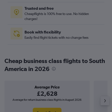
Trusted and free
Cheapflights is 100% free to use. No hidden
charges!
Book with flexibility
Easily find flight tickets with no change fees
Cheap business class flights to South
America in 2026
Average Price
£2,628
Average for return business class flights in August 2026
The lowes