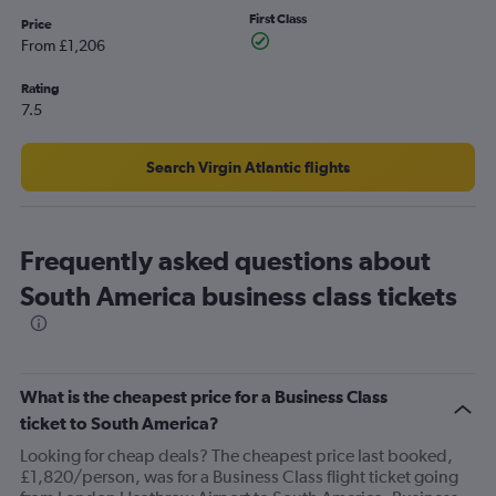
Y
First Class
axis
Price
displaying
From £1,206
values.
Range:
Rating
0
7.5
to
6000.
Search Virgin Atlantic flights
Frequently asked questions about
South America business class tickets
What is the cheapest price for a Business Class
ticket to South America?
Looking for cheap deals? The cheapest price last booked,
£1,820/person, was for a Business Class flight ticket going