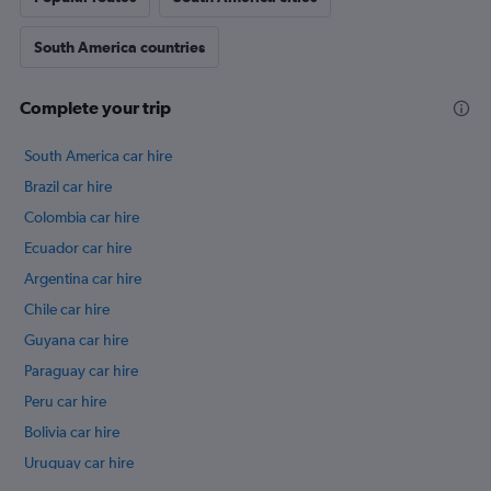
South America countries
Complete your trip
South America car hire
Brazil car hire
Colombia car hire
Ecuador car hire
Argentina car hire
Chile car hire
Guyana car hire
Paraguay car hire
Peru car hire
Bolivia car hire
Uruguay car hire