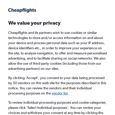
Get more on the app
.
Get the app
Faster search, more features, fewer ads.
We value your privacy
Cheapflights and its partners wish to use cookies or similar
Find flights
Deals
Airlines
FAQs
technologies to store and/or access information on and about
your device and process personal data such as your IP address,
device identifiers etc., in order to improve your experience on
the site, to analyse navigation, to offer and measure personalised
advertising, and to facilitate sharing on social networks. We also
allow the use of third-party cookies (including those from our
advertising partners) on our sites.
Cheap Business Class flights to South
America
By clicking 'Accept', you consent to your data being processed
by 50 vendors on this web site for the purposes described in this
notice. You can review the vendors and their individual
Return
1 adult, Business, 0 bags
processing purposes on the
vendor list
.
To review individual processing purposes and cookie categories,
please click ’Select individual purposes’. You can review your
Columbus (CMH)
choices and withdraw your consent at any time by clicking the