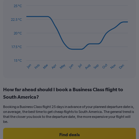
Y
25 °C
axis
Line
Chart
graphic.
displaying
chart
22.5 °C
with
values.
14
Range:
data
20 °C
0
points.
to
300.
17.5 °C
The
chart
has
15 °C
May
Oct
Nov
Dec
Jan
Feb
Mar
Apr
Jun
Jul
Aug
Sep
1
End
of
X
interactive
axis
chart
displaying
How far ahead should I book a Business Class flight to
categories.
Range:
South America?
14
Booking a Business Class flight 25 days in advance of your planned departure date is,
categories.
on average, the best time to get cheap flights to South America. The general trend is
The
that the closer you book to the departure date, the more expensive your flight will
chart
be.
has
1
Find deals
Y