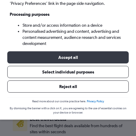
’Privacy Preferences’ link in the page side navigation.
Bogotá (BOG)
Processing purposes
Sun 6/9
-
Sun 13/9
Store and/or access information on a device
Personalised advertising and content, advertising and
content measurement, audience research and services
Search
development
Accept all
Select individual purposes
Reject all
Read more about our cookie practice here.
Privacy Policy
By dismissing the banner with a click on X, you are agreeing to the use of essential cookies on
your device or browser.
Best travel deals
Find the best flight deals available from hundreds of
sites within seconds