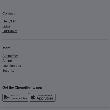
Contact
Help/FAQ
Press
Publishers
More
Airline fees
Airlines
Low fare tips
Security
Get the Cheapflights app