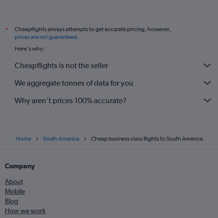
Venezuela car hire
Bogotá El Dorado Airport car hire
Lima J Chavez Intl Airport car hire
Cheapflights always attempts to get accurate pricing, however,
*
prices are not guaranteed
.
Sao Paulo Guarulhos Intl Airport car hire
Here's why:
Santiago Arturo Merino Benitez Airport car hire
Cheapflights is not the seller
Medellín Jose Maria Cordova Intl Airport car hire
We aggregate tonnes of data for you
Cartagena Rafael Nunez Airport car hire
International flights
Why aren’t prices 100% accurate?
Home
South America
Cheap business class flights to South America
Company
About
Mobile
Blog
How we work