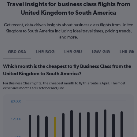
Travel insights for business class flights from
United Kingdom to South America
Get recent, data-driven insights about business class flights from United
Kingdom to South America including ideal travel times, pricing trends,
and more.
GB0-0SA
LHR-BOG
LHR-GRU
LGW-GIG
LHR-GIG
Which month is the cheapest to fly Business Class from the
United Kingdom to South America?
For Business Class flights, the cheapest month to fly this route is April. The most
expensive months are October and June.
£3,000
Bar
Chart
graphic.
chart
with
£2,000
12
bars.