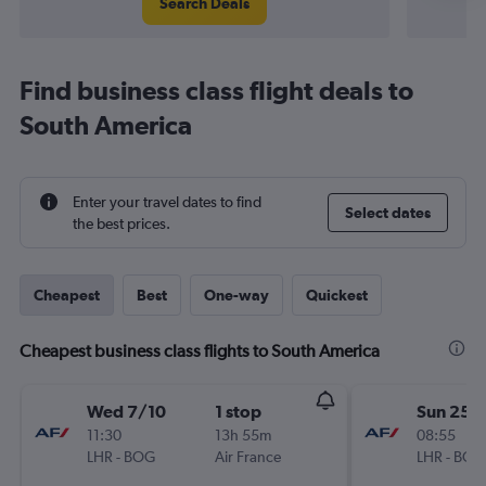
Search Deals
Find business class flight deals to
South America
Enter your travel dates to find
Select dates
the best prices.
Cheapest
Best
One-way
Quickest
Cheapest business class flights to South America
Wed 7/10
1 stop
Sun 25/
11:30
13h 55m
08:55
LHR
-
BOG
Air France
LHR
-
BOG