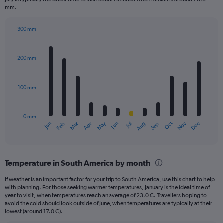
mm.
300 mm
Bar
Chart
graphic.
chart
with
200 mm
12
bars.
100 mm
The
chart
has
0 mm
1
May
Oct
Nov
Dec
Jan
Feb
Mar
Apr
Jun
Jul
Aug
Sep
X
End
of
axis
interactive
displaying
chart
categories.
Temperature in South America by month
Range:
12
If weather is an important factor for your trip to South America, use this chart to help
categories.
with planning. For those seeking warmer temperatures, January is the ideal time of
The
year to visit, when temperatures reach an average of 23.0 C. Travellers hoping to
chart
avoid the cold should look outside of June, when temperatures are typically at their
lowest (around 17.0 C).
has
1