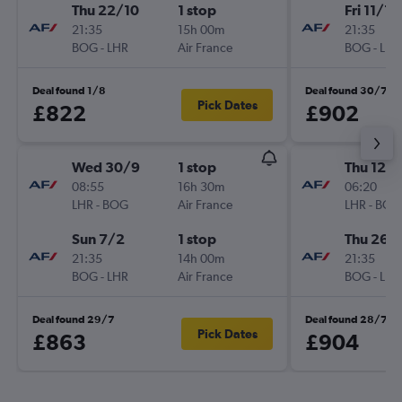
Thu 22/10
1 stop
Fri 11/12
21:35
15h 00m
21:35
BOG
-
LHR
Air France
BOG
-
LHR
Deal found 1/8
Deal found 30/7
Pick Dates
£822
£902
Wed 30/9
1 stop
Thu 12/1
08:55
16h 30m
06:20
LHR
-
BOG
Air France
LHR
-
BOG
Sun 7/2
1 stop
Thu 26/1
21:35
14h 00m
21:35
BOG
-
LHR
Air France
BOG
-
LHR
Deal found 29/7
Deal found 28/7
Pick Dates
£863
£904