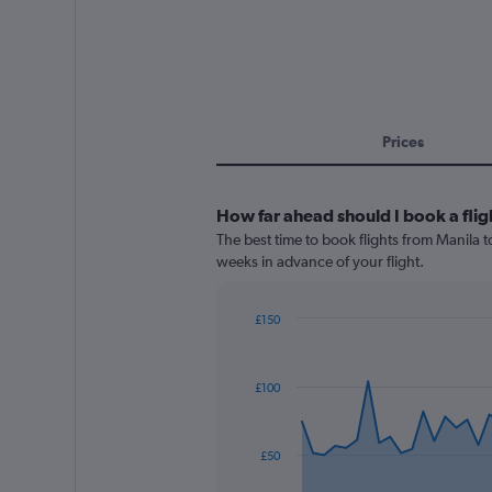
Prices
How far ahead should I book a flig
The best time to book flights from Manila t
weeks in advance of your flight.
£150
Chart
Chart
graphic.
with
91
£100
data
points.
The
£50
chart