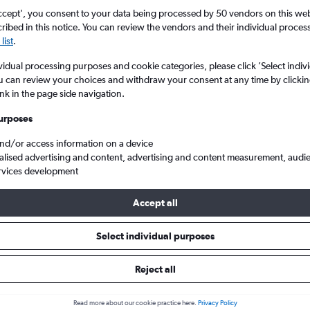
ccept', you consent to your data being processed by 50 vendors on this web 
ibed in this notice. You can review the vendors and their individual proce
list
.
vidual processing purposes and cookie categories, please click ’Select indiv
u can review your choices and withdraw your consent at any time by clickin
ink in the page side navigation.
urposes
and/or access information on a device
 Intl to Butuan
alised advertising and content, advertising and content measurement, audi
rvices development
ip:
The best prices from Manila Ninoy Aquino Intl to Butuan are usu
Accept all
ooked 89 days in advance, depart on a Saturday or Monday and 
Select individual purposes
Reject all
s from Manila to Butuan
Read more about our cookie practice here.
Privacy Policy