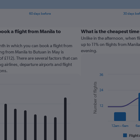
60 days before
30 days be
ook a flight from Manila to
What is the cheapest time
Unlike in the afternoon, when f
up to 11% on flights from Manila
nth in which you can book a flight from
evening.
ing from Manila to Butuan in May is
f £112). There are several factors that can
g airlines, departure airports and flight
ons.
36
Combination
Chart
Number of flights
graphic.
chart
24
with
2
data
series.
12
The
chart
12am – 6am
6a
has
1
Flight 
End