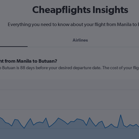
Cheapflights Insights
Everything you need to know about your flight from Manila to
Airlines
ht from Manila to Butuan?
o Butuan is 88 days before your desired departure date. The cost of your flight