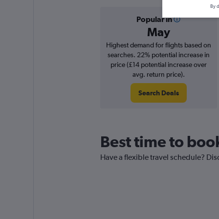
By d
Popular in
May
Highest demand for flights based on
searches. 22% potential increase in
price (£14 potential increase over
avg. return price).
Search Deals
Best time to boo
Have a flexible travel schedule? Dis