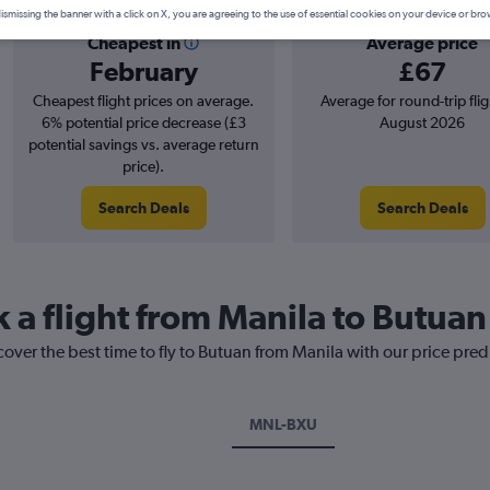
ismissing the banner with a click on X, you are agreeing to the use of essential cookies on your device or bro
Cheapest in
Average price
February
£67
Cheapest flight prices on average.
Average for round-trip flig
6% potential price decrease (£3
August 2026
potential savings vs. average return
price).
Search Deals
Search Deals
k a flight from Manila to Butuan
cover the best time to fly to Butuan from Manila with our price pre
MNL-BXU