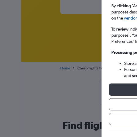
By clicking 'A
purposes descr
on the
vendor 
To review indi
purposes’. Yo
Preferences’ l
Processing p
Store 
Home
Cheap flights from Manila Ninoy Aquino
Person
and se
Cheapflights T
March, b
Find flight deal