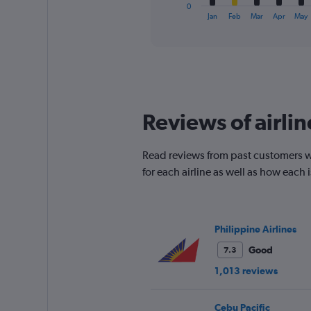
1
0
X
End
Jan
Feb
Mar
Apr
May
of
axis
interactive
displaying
chart
categories.
Range:
12
categories.
The
Reviews of airli
chart
has
1
Read reviews from past customers wh
Y
for each airline as well as how each
axis
displaying
values.
Range:
0
Philippine Airlines
to
Good
7.3
120.
1,013 reviews
Cebu Pacific