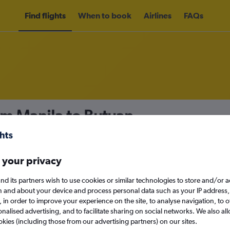
Find flights
When to book
Airlines
FAQs
om Manila to Butuan
nomy
Direct flights only
 your privacy
nd its partners wish to use cookies or similar technologies to store and/or 
Mon 14/9
n and about your device and process personal data such as your IP address,
c., in order to improve your experience on the site, to analyse navigation, to o
alised advertising, and to facilitate sharing on social networks. We also all
Search
okies (including those from our advertising partners) on our sites.