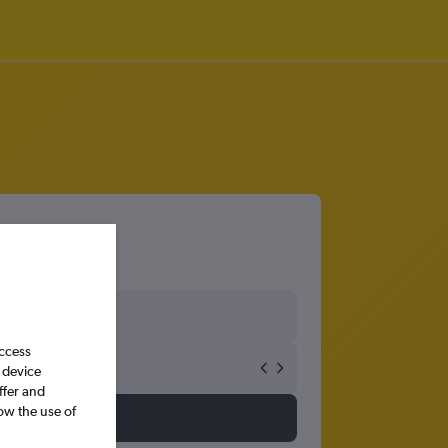
access
 device
ffer and
ow the use of