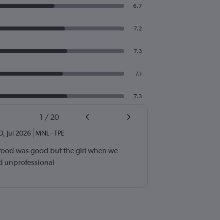
6.7
7.2
7.3
7.1
7.3
1
/
20
OO
,
Jul 2026
MNL
-
TPE
 food was good but the girl when we
d unprofessional