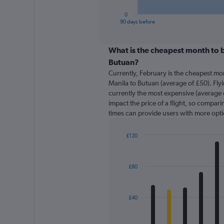
has
1
0
X
End
90 days before
of
axis
interactive
displaying
chart
categories.
What is the cheapest month to b
Range:
Butuan?
91
Currently, February is the cheapest mo
categories.
Manila to Butuan (average of £50). Fly
The
currently the most expensive (average o
chart
impact the price of a flight, so comparin
has
times can provide users with more opti
1
Y
axis
£120
displaying
Bar
Chart
graphic.
chart
values.
with
Range:
£80
12
0
bars.
to
150.
The
£40
chart
has