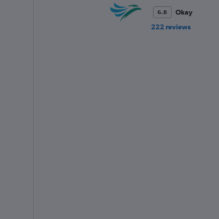
Okay
6.8
222 reviews