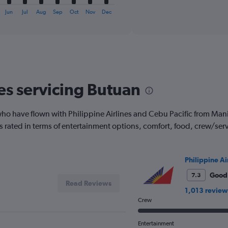
of
X
interactive
axis
Jun
Jul
Aug
Sep
Oct
Nov
Dec
chart
displaying
categories.
Range:
6
categories.
The
chart
nes servicing Butuan
has
2
Y
o have flown with Philippine Airlines and Cebu Pacific from Manila
axes
 is rated in terms of entertainment options, comfort, food, crew/se
displaying
Avg.
Price
and
Philippine Ai
Number
Good
7.3
of
Read Reviews
flights.
1,013 review
Crew
Entertainment