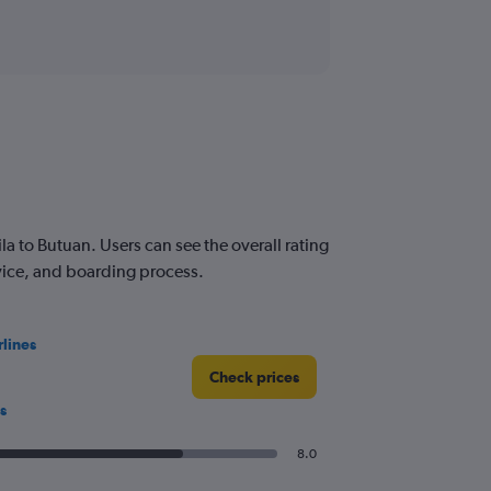
 to Butuan. Users can see the overall rating
rvice, and boarding process.
rlines
Check prices
s
8.0