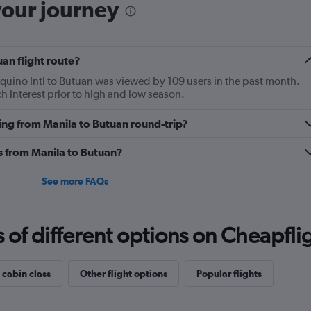
your journey
uan flight route?
Aquino Intl to Butuan was viewed by 109 users in the past month.
h interest prior to high and low season.
ying from Manila to Butuan round-trip?
es from Manila to Butuan?
See more FAQs
f different options on Cheapfligh
 cabin class
Other flight options
Popular flights