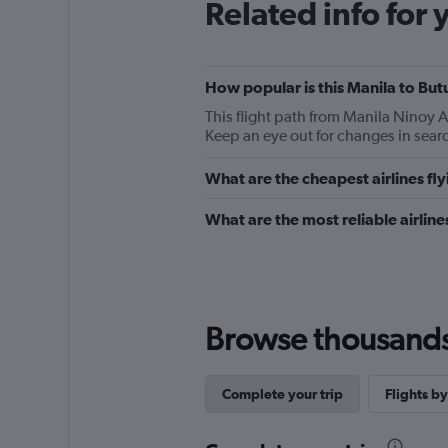
Related info for 
How popular is this Manila to But
This flight path from Manila Ninoy 
Keep an eye out for changes in searc
What are the cheapest airlines fl
What are the most reliable airlin
Browse thousands o
Complete your trip
Flights by