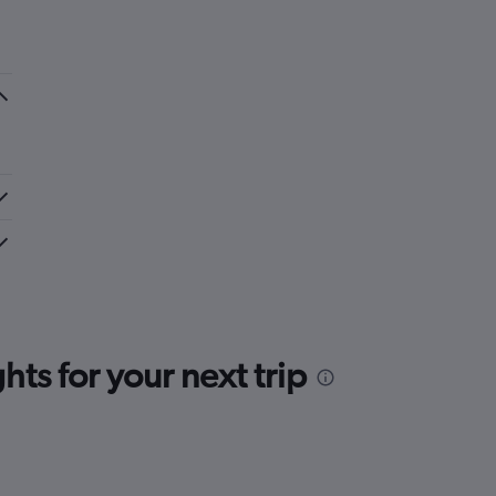
ts for your next trip