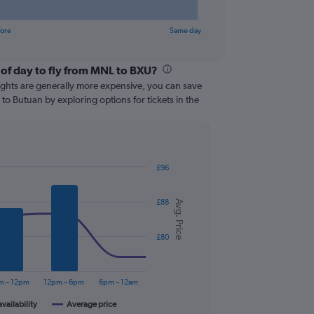
fore
Same day
 of day to fly from MNL to BXU?
lights are generally more expensive, you can save
 to Butuan by exploring options for tickets in the
£96
£88
Avg. Price
£80
m – 12pm
12pm – 6pm
6pm – 12am
availability
Average price