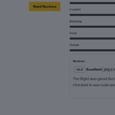
Read Reviews
Comfort
Boarding
Food
Overall
Reviews
Excellent
JINJI J
10.0
The flight was good the
checked in was rude an