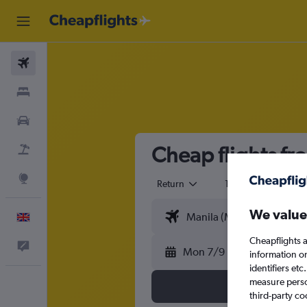
Flights
Stays
Cars
Cheap flights fr
Flight+Hotel
Explore
Return
1 adult
Eco
We value
English
Cheapflights a
Feedback
Mon 7/9
information o
identifiers et
measure person
third-party co