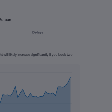
 Butuan
Delays
 will likely increase significantly if you book two