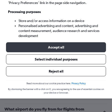
’Privacy Preferences’ link in the page side navigation.
Lamezia Terme (SUF)
Processing purposes
Sun 6/9
-
Sun 13/9
Store and/or access information on a device
Personalised advertising and content, advertising and
content measurement, audience research and services
Search
development
Accept all
Select individual purposes
Reject all
Read more about our cookie practice here.
Privacy Policy
By dismissing the banner with a click on X, you are agreeing to the use of essential cookies on
Related info for your journey
your device or browser.
What airport do you fly from for flights from