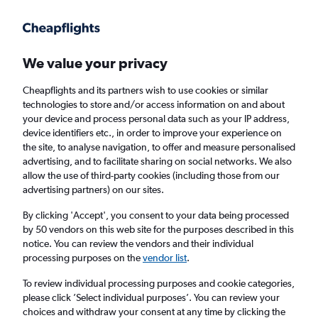
Get more on the app
.
Get the app
Faster search, more features, fewer ads.
We value your privacy
Cheapflights and its partners wish to use cookies or similar
Find flights
FAQs
technologies to store and/or access information on and about
your device and process personal data such as your IP address,
device identifiers etc., in order to improve your experience on
the site, to analyse navigation, to offer and measure personalised
advertising, and to facilitate sharing on social networks. We also
allow the use of third-party cookies (including those from our
advertising partners) on our sites.
Cheap flights from Newcastle upon Tyne to
Calabria
By clicking 'Accept', you consent to your data being processed
by 50 vendors on this web site for the purposes described in this
notice. You can review the vendors and their individual
Return
1 adult, Economy, 0 bags
processing purposes on the
vendor list
.
To review individual processing purposes and cookie categories,
please click ’Select individual purposes’. You can review your
Newcastle upon Tyne (NCL)
choices and withdraw your consent at any time by clicking the