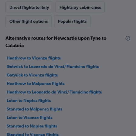
Direct flights to Italy
Flights by cabin class
Other flight options
Popular flights
Alternative routes for Newcastle upon Tyne to
Calabria
Heathrow to Vicenza flights
Gatwick to Leonardo da Vinci/Fiumicino flights
Gatwick to Vicenza flights
Heathrow to Malpensa flights
Heathrow to Leonardo da Vinci/Fiumicino flights
Luton to Naples flights
Stansted to Malpensa flights
Luton to Vicenza flights
Stansted to Naples flights
Stansted to Vicenza flights