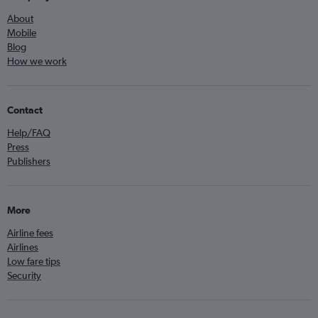
About
Mobile
Blog
How we work
Contact
Help/FAQ
Press
Publishers
More
Airline fees
Airlines
Low fare tips
Security