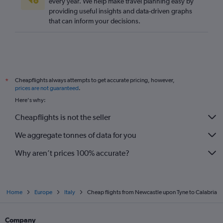
every year. We help make travel planning easy by
providing useful insights and data-driven graphs
Manchester to Naples flights
that can inform your decisions.
Heathrow to Pisa flights
Manchester to Ciampino flights
Heathrow to Bergamo flights
London City to Pisa flights
Cheapflights always attempts to get accurate pricing, however,
*
Southend to Malpensa flights
prices are not guaranteed
.
Stansted to Bologna flights
Here's why:
Stansted to Pisa flights
Cheapflights is not the seller
We aggregate tonnes of data for you
Why aren’t prices 100% accurate?
Home
Europe
Italy
Cheap flights from Newcastle upon Tyne to Calabria
Company