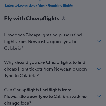
Luton to Leonardo da Vinci/Fiumicino flights
Gatwick to Naples flights
Fly with Cheapflights
Gatwick to Malpensa flights
Stansted to Bergamo flights
Gatwick to Linate flights
How does Cheapflights help users find
Heathrow to Linate flights
flights from Newcastle upon Tyne to
Luton to Malpensa flights
Calabria?
Heathrow to Florence flights
London City to Malpensa flights
Why should you use Cheapflights to find
London City to Vicenza flights
cheap flight tickets from Newcastle upon
London City to Leonardo da Vinci/Fiumicino flights
Tyne to Calabria?
London City to Linate flights
London City to Naples flights
Can Cheapflights find flights from
Heathrow to Naples flights
Newcastle upon Tyne to Calabria with no
Stansted to Leonardo da Vinci/Fiumicino flights
change fees?
Stansted to Ciampino flights