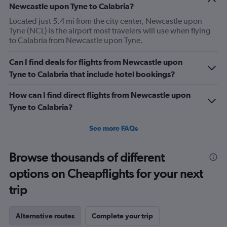
Newcastle upon Tyne to Calabria?
Located just 5.4 mi from the city center, Newcastle upon
Tyne (NCL) is the airport most travelers will use when flying
to Calabria from Newcastle upon Tyne.
Can I find deals for flights from Newcastle upon
Tyne to Calabria that include hotel bookings?
How can I find direct flights from Newcastle upon
Tyne to Calabria?
See more FAQs
Browse thousands of different
options on Cheapflights for your next
trip
Alternative routes
Complete your trip