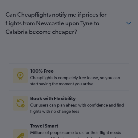
London City to Florence flights
Can Cheapflights notify me if prices for
Gatwick to Florence flights
flights from Newcastle upon Tyne to
Gatwick to Bergamo flights
Calabria become cheaper?
Gatwick to Catania flights
Luton to Linate flights
Manchester to Leonardo da Vinci/Fiumicino flights
Manchester to Malpensa flights
Gatwick to Pisa flights
100% Free
Heathrow to Palermo flights
Cheapflights is completely free to use, so you can
start saving the moment you arrive.
Heathrow to Bologna flights
Manchester to Linate flights
Book with Flexibility
Luton to Bergamo flights
Our users can plan ahead with confidence and find
Gatwick to Palermo flights
flights with no change fees
Gatwick to Bari flights
Travel Smart
Manchester to Bergamo flights
Millions of people come to us for their flight needs
Stansted to Palermo flights