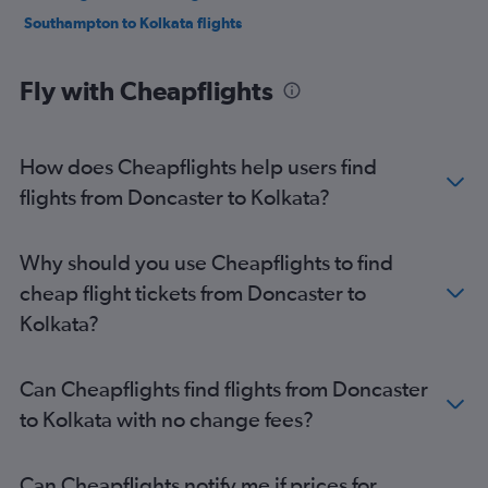
Southampton to Kolkata flights
Fly with Cheapflights
How does Cheapflights help users find
flights from Doncaster to Kolkata?
Why should you use Cheapflights to find
cheap flight tickets from Doncaster to
Kolkata?
Can Cheapflights find flights from Doncaster
to Kolkata with no change fees?
Can Cheapflights notify me if prices for