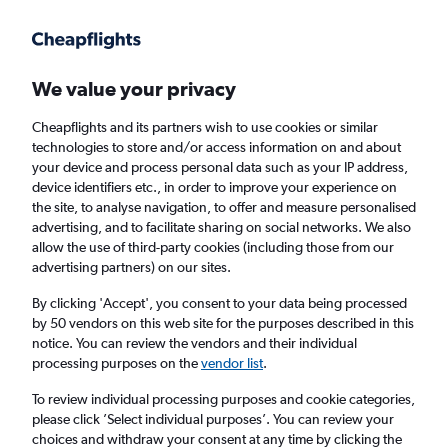
Get more on the app
.
Get the app
Faster search, more features, fewer ads.
We value your privacy
Cheapflights and its partners wish to use cookies or similar
Find flights
When to book
technologies to store and/or access information on and about
your device and process personal data such as your IP address,
device identifiers etc., in order to improve your experience on
the site, to analyse navigation, to offer and measure personalised
advertising, and to facilitate sharing on social networks. We also
allow the use of third-party cookies (including those from our
advertising partners) on our sites.
Cheap flights from Doncaster to Kolkata
By clicking 'Accept', you consent to your data being processed
by 50 vendors on this web site for the purposes described in this
Return
1 adult, Economy, 0 bags
notice. You can review the vendors and their individual
processing purposes on the
vendor list
.
Doncaster (DSA)
To review individual processing purposes and cookie categories,
please click ’Select individual purposes’. You can review your
choices and withdraw your consent at any time by clicking the