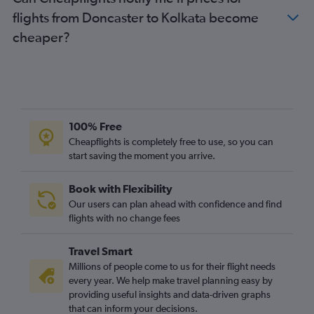
flights from Doncaster to Kolkata become
cheaper?
100% Free
Cheapflights is completely free to use, so you can
start saving the moment you arrive.
Book with Flexibility
Our users can plan ahead with confidence and find
flights with no change fees
Travel Smart
Millions of people come to us for their flight needs
every year. We help make travel planning easy by
providing useful insights and data-driven graphs
that can inform your decisions.