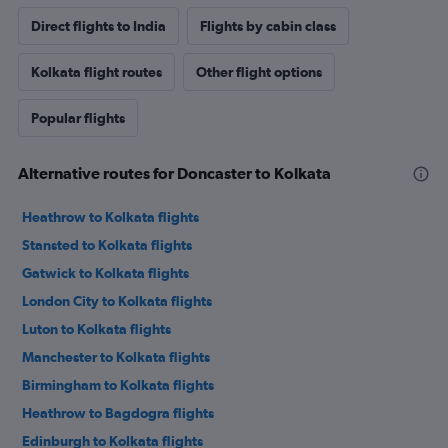
Direct flights to India
Flights by cabin class
Kolkata flight routes
Other flight options
Popular flights
Alternative routes for Doncaster to Kolkata
Heathrow to Kolkata flights
Stansted to Kolkata flights
Gatwick to Kolkata flights
London City to Kolkata flights
Luton to Kolkata flights
Manchester to Kolkata flights
Birmingham to Kolkata flights
Heathrow to Bagdogra flights
Edinburgh to Kolkata flights