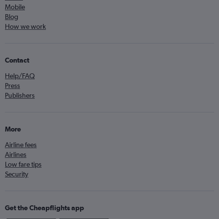
Mobile
Blog
How we work
Contact
Help/FAQ
Press
Publishers
More
Airline fees
Airlines
Low fare tips
Security
Get the Cheapflights app