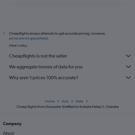
Cheapflights always attempts to get accurate pricing, however,
*
prices are not guaranteed
.
Here's why:
Cheapflights is not the seller
We aggregate tonnes of data for you
Why aren’t prices 100% accurate?
Home
Asia
India
Cheap flights from Doncaster Sheffield to Kolkata Netaji S. Chandra
Company
About