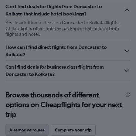
Can I find deals for flights from Doncaster to
Kolkata that include hotel bookings?
Yes. In addition to deals on Doncaster to Kolkata flights,
Cheapflights offers holiday packages that include both
flights and hotel.
How can I find direct flights from Doncaster to
Kolkata?
Can I find deals for business class flights from
Doncaster to Kolkata?
Browse thousands of different
options on Cheapflights for your next
trip
Alternative routes
Complete your trip