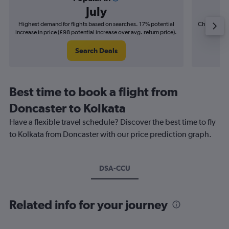
July
Highest demand for flights based on searches. 17% potential
Cheapest fl
increase in price (£98 potential increase over avg. return price).
(£19
Search Deals
Best time to book a flight from
Doncaster to Kolkata
Have a flexible travel schedule? Discover the best time to fly
to Kolkata from Doncaster with our price prediction graph.
DSA-CCU
Related info for your journey