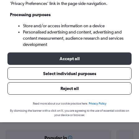
Kolkata (CCU)
’Privacy Preferences’ link in the page side navigation.
Processing purposes
Sun 6/9
-
Sun 13/9
Store and/or access information on a device
Personalised advertising and content, advertising and
Search
content measurement, audience research and services
development
Accept all
Select individual purposes
Reject all
Find flight deals from Doncaster to
Read more about our cookie practice here.
Privacy Policy
By dismissing the banner with a click on X, you are agreeing to the use of essential cookies on
Kolkata
your device or browser.
Popular in