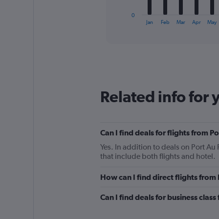
has
1
0
X
End
Jan
Feb
Mar
Apr
May
of
axis
interactive
displaying
chart
categories.
Range:
12
categories.
The
Related info for 
chart
has
1
Y
Can I find deals for flights from 
axis
displaying
Yes. In addition to deals on Port Au
values.
that include both flights and hotel.
Range:
0
How can I find direct flights from
to
450.
Can I find deals for business class