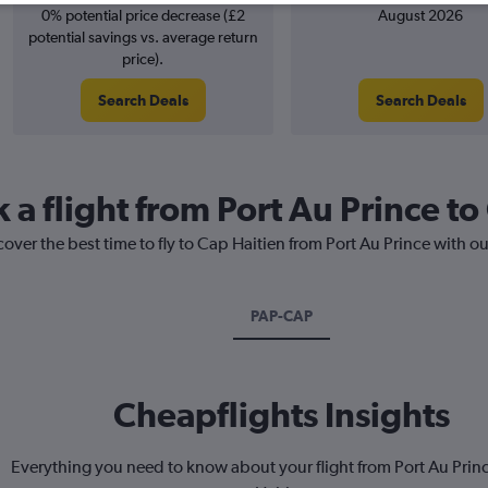
0% potential price decrease (£2
August 2026
potential savings vs. average return
price).
Search Deals
Search Deals
 a flight from Port Au Prince to
cover the best time to fly to Cap Haitien from Port Au Prince with o
PAP-CAP
Cheapflights Insights
Everything you need to know about your flight from Port Au Prin