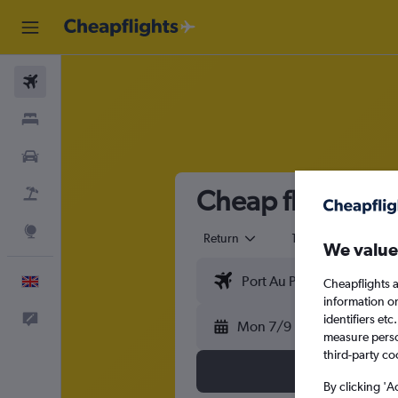
Flights
Stays
Cars
Cheap flights fr
Flight+Hotel
Explore
Return
1 adult
Eco
We value
English
Cheapflights a
information o
identifiers et
Feedback
Mon 7/9
measure person
third-party co
By clicking 'A