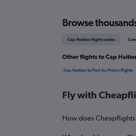
Browse thousands o
Cap Haitien flight routes
Comp
Other flights to Cap Haitie
Cap Haitien to Port Au Prince flights
Fly with Cheapfl
How does Cheapflights h