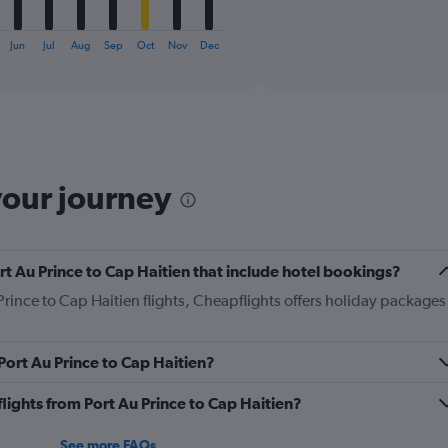
X
End
of
axis
interactive
displaying
chart
Jun
Jul
Aug
Sep
Oct
Nov
Dec
categories.
Range:
6
categories.
The
chart
has
your journey
1
Y
axis
displaying
Port Au Prince to Cap Haitien that include hotel bookings?
Number
of
 Prince to Cap Haitien flights, Cheapflights offers holiday packages
flights.
Range:
0
 Port Au Prince to Cap Haitien?
to
36.
 flights from Port Au Prince to Cap Haitien?
See more FAQs