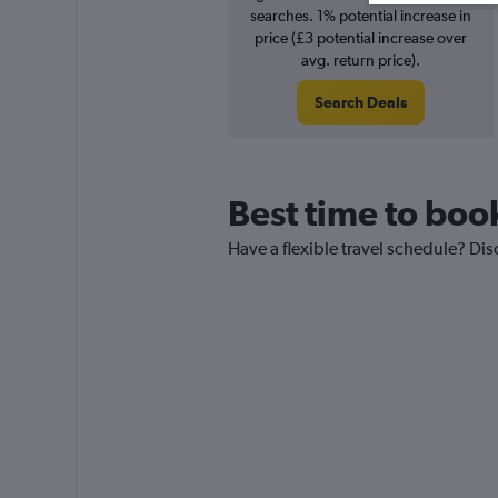
searches. 1% potential increase in
price (£3 potential increase over
avg. return price).
Search Deals
Best time to book
Have a flexible travel schedule? Dis