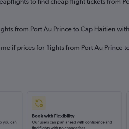
pflights to find cheap flight tickets from P
lights from Port Au Prince to Cap Haitien wi
me if prices for flights from Port Au Prince
Book with Flexibility
so you can
Our users can plan ahead with confidence and
find flights with no change fees