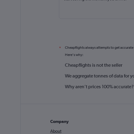
Cheapflights always attempts to get accurate
*
Here's why:
Cheapflights is not the seller
We aggregate tonnes of data for y
Why aren’t prices 100% accurate?
Company
About