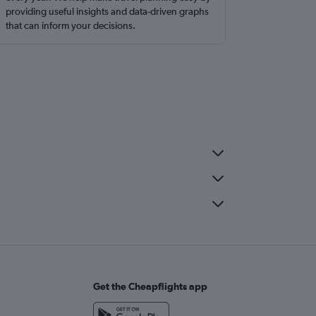
providing useful insights and data-driven graphs
that can inform your decisions.
Get the Cheapflights app