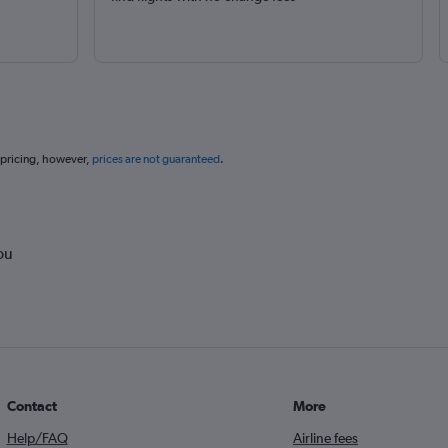
 pricing, however,
prices are not guaranteed
.
ou
Contact
More
Help/FAQ
Airline fees