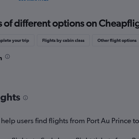
f different options on Cheapfligh
lete your trip
Flights by cabin class
Other flight options
n
ights
elp users find flights from Port Au Prince t