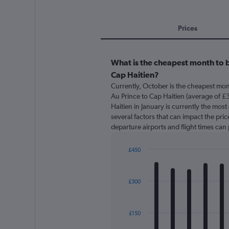
Prices
What is the cheapest month to b
Cap Haitien?
Currently, October is the cheapest mon
Au Prince to Cap Haitien (average of £3
Haitien in January is currently the mos
several factors that can impact the price
departure airports and flight times can
£450
Bar
Chart
graphic.
chart
with
£300
12
bars.
The
£150
chart