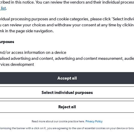
ibed in this notice. You can review the vendors and their individual proce
list
.
vidual processing purposes and cookie categories, please click ’Select indiv
u can review your choices and withdraw your consent at any time by clickin
ink in the page side navigation.
urposes
and/or access information on a device
alised advertising and content, advertising and content measurement, audi
rvices development
 Gate to Cap Haitien
Accept all
 from Port Au Prince to Cap Hait
Select individual purposes
Reject all
Cheapest in
Average price
Read more about our cookie practice here.
Privacy Policy
October
£375
ismissing the banner with a click on X, you are agreeing to the use of essential cookies on your device or bro
Cheapest flight prices on average.
Average for round-trip flig