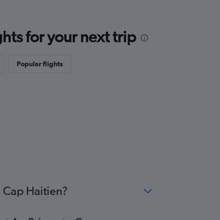
ts for your next trip
Popular flights
o Cap Haitien?