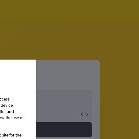
access
 device
ffer and
ow the use of
site for the