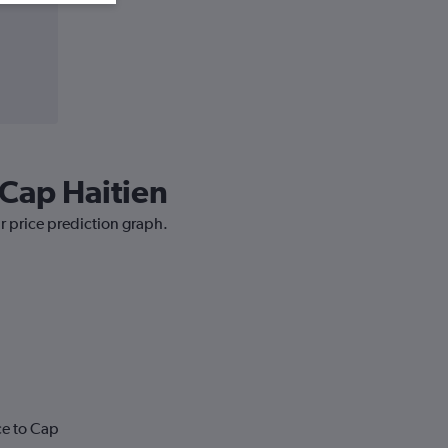
 Cap Haitien
ur price prediction graph.
ce to Cap