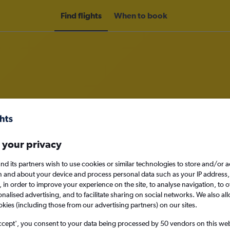
Find flights
When to book
om Port Au Prince to Cap Haitien
nomy
Direct flights only
 your privacy
nd its partners wish to use cookies or similar technologies to store and/or 
n and about your device and process personal data such as your IP address,
c., in order to improve your experience on the site, to analyse navigation, to o
Mon 14/9
alised advertising, and to facilitate sharing on social networks. We also all
okies (including those from our advertising partners) on our sites.
Search
ccept', you consent to your data being processed by 50 vendors on this web 