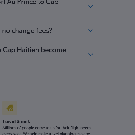
ort Au Prince to Cap
th no change fees?
 to Cap Haitien become
Travel Smart
Millions of people come to us for their flight needs
every year. We help make travel planning easy by