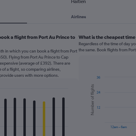
Haitien
Airlines
ook a flight from Port Au Prince to
What is the cheapest time 
Regardless of the time of day you
the same. Book flights from Por
th in which you can book a flight from Port
50). Flying from Port Au Prince to Cap
t expensive (average of £392). There are
 of a flight, so comparing airlines,
 provide users with more options.
36
Bar
Chart
Number of flights
graphic.
chart
24
with
6
bars.
12
The
chart
has
12am – 6am
1