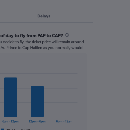
Delays
of day to fly from PAP to CAP?
 decide to fly, the ticket price will remain around
t Au Prince to Cap Haitien as you normally would.
6am – 12pm
12pm – 6pm
6pm – 12am