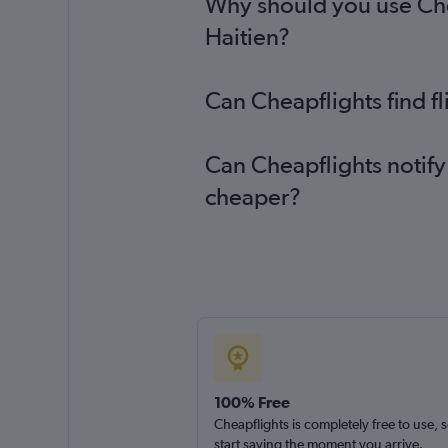
Why should you use Chea
Haitien?
Can Cheapflights find f
Can Cheapflights notify 
cheaper?
100% Free
Cheapflights is completely free to use, 
start saving the moment you arrive.