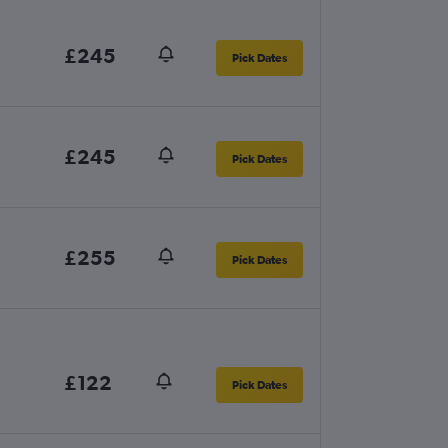
£245
Pick Dates
£245
Pick Dates
£255
Pick Dates
£122
Pick Dates