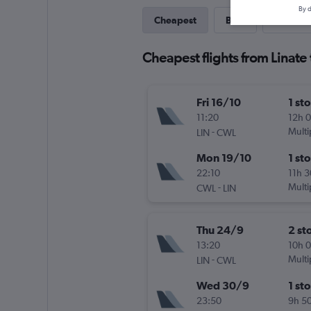
By d
Cheapest
Best
Last-mi
Cheapest flights from Linate 
Fri 16/10
1 st
11:20
12h 
-
Multi
LIN
CWL
Mon 19/10
1 st
22:10
11h 
-
Multi
CWL
LIN
Thu 24/9
2 st
13:20
10h 
-
Multi
LIN
CWL
Wed 30/9
1 st
23:50
9h 5