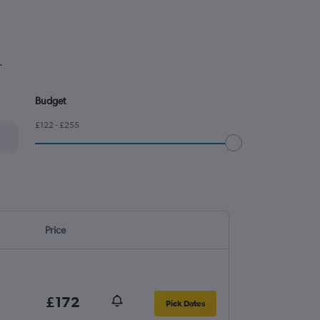
.
Budget
£122 - £255
Price
£172
Pick Dates