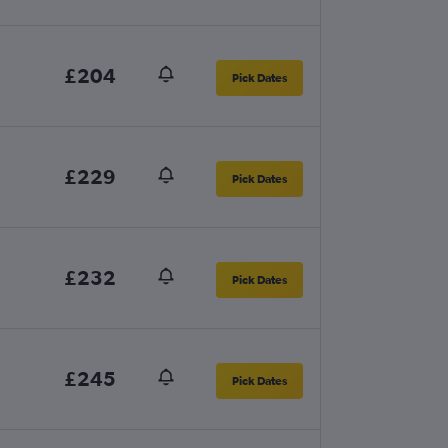
£204
Pick Dates
£229
Pick Dates
£232
Pick Dates
£245
Pick Dates