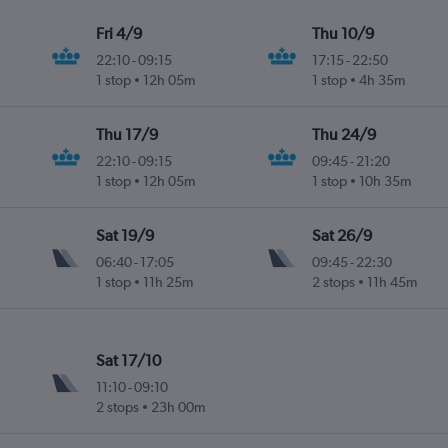
Fri 4/9
Thu 10/9
22:10
-
09:15
17:15
-
22:50
1 stop
12h 05m
1 stop
4h 35m
Thu 17/9
Thu 24/9
22:10
-
09:15
09:45
-
21:20
1 stop
12h 05m
1 stop
10h 35m
Sat 19/9
Sat 26/9
06:40
-
17:05
09:45
-
22:30
1 stop
11h 25m
2 stops
11h 45m
Sat 17/10
11:10
-
09:10
2 stops
23h 00m