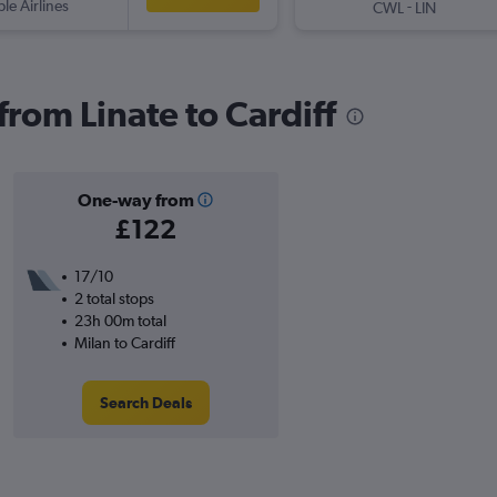
ple Airlines
-
CWL
LIN
 from Linate to Cardiff
One-way from
£122
17/10
2 total stops
23h 00m total
Milan to Cardiff
Search Deals