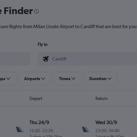
e Finder
are flights from Milan Linate Airport to Cardiff that are best for you
Fly to
ops
Airports
Times
Duration
Depart
Return
Thu 24/9
Wed 30/9
13:20
-
22:25
23:50
-
10:40
2 stops
10h 05m
1 stop
9h 50m