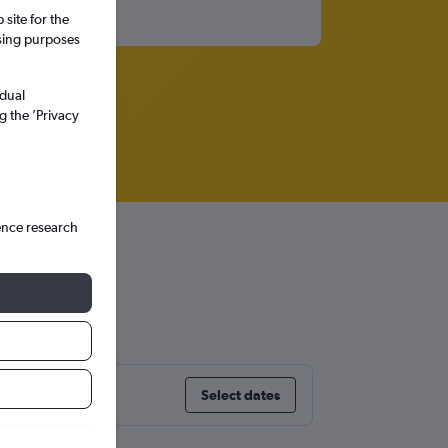
site for the
ssing purposes
idual
g the ’Privacy
ence research
Select dates