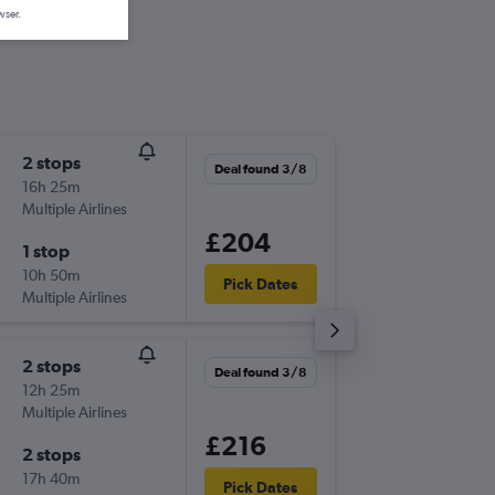
wser.
2 stops
Fri 4/9
Deal found 3/8
16h 25m
20:45
Multiple Airlines
-
LIN
CWL
£204
1 stop
Thu 10/
10h 50m
17:15
Pick Dates
Multiple Airlines
-
CWL
LIN
2 stops
Fri 4/9
Deal found 3/8
12h 25m
11:00
Multiple Airlines
-
LIN
CWL
£216
2 stops
Thu 10/
17h 40m
22:50
Pick Dates