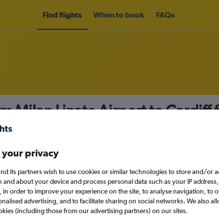
Find flights
When to book
FAQs
m Milan Linate Airport to Cardiff
nomy
 your privacy
nd its partners wish to use cookies or similar technologies to store and/or 
Mon 14/9
n and about your device and process personal data such as your IP address,
c., in order to improve your experience on the site, to analyse navigation, to o
alised advertising, and to facilitate sharing on social networks. We also all
Search
okies (including those from our advertising partners) on our sites.