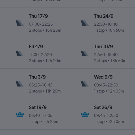
Thu 17/9
Thu 24/9
07:00
-
22:25
22:50
-
10:40
2 stops
16h 25m
1 stop
10h 50m
Fri 4/9
Thu 10/9
11:00
-
22:20
22:50
-
18:40
2 stops
12h 20m
2 stops
18h 50m
Thu 3/9
Wed 9/9
06:25
-
16:45
09:45
-
22:50
2 stops
11h 20m
1 stop
12h 05m
Sat 19/9
Sat 26/9
06:40
-
17:05
09:45
-
22:50
1 stop
11h 25m
1 stop
12h 05m