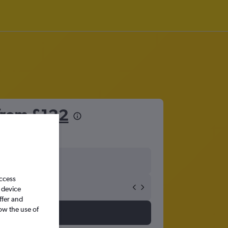
 from
£122
access
 device
ffer and
ow the use of