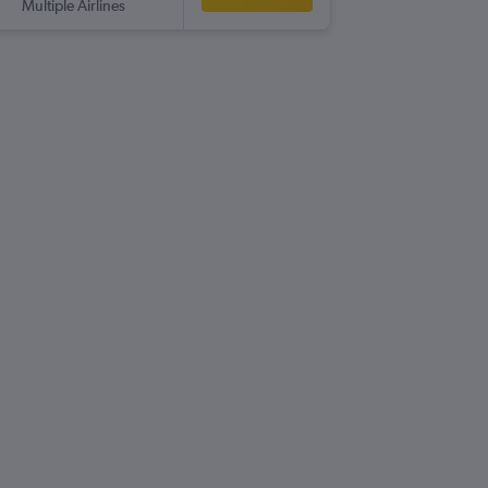
Multiple Airlines
-
CWL
LIN