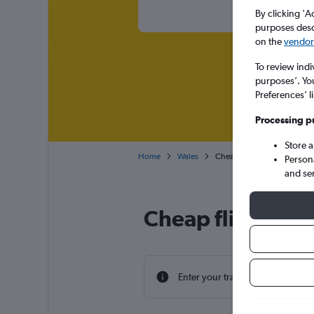
By clicking 'A
purposes descr
on the
vendor 
To review indi
purposes’. Yo
Preferences’ l
Processing p
Store 
Home
Wales
Cheap flights from Milan Lin
Person
and se
Cheap flight deal
Enter your travel dates to find th