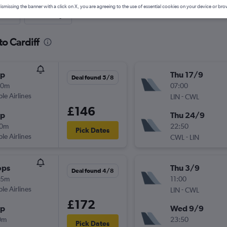
ismissing the banner with a click on X, you are agreeing to the use of essential cookies on your device or bro
nute
One-way
to Cardiff
op
Thu 17/9
Deal found 5/8
00m
07:00
ple Airlines
-
LIN
CWL
£146
op
Thu 24/9
30m
22:50
Pick Dates
ple Airlines
-
CWL
LIN
ops
Thu 3/9
Deal found 4/8
05m
11:00
ple Airlines
-
LIN
CWL
£172
op
Wed 9/9
0m
23:50
Pick Dates