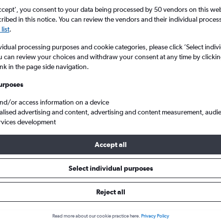
ccept', you consent to your data being processed by 50 vendors on this web 
ibed in this notice. You can review the vendors and their individual proce
list
.
vidual processing purposes and cookie categories, please click ’Select indiv
u can review your choices and withdraw your consent at any time by clickin
ink in the page side navigation.
urposes
and/or access information on a device
ate to Cardiff Wales
alised advertising and content, advertising and content measurement, audi
rvices development
Accept all
s from Linate to Cardiff
Select individual purposes
Reject all
e best prices.
Read more about our cookie practice here.
Privacy Policy