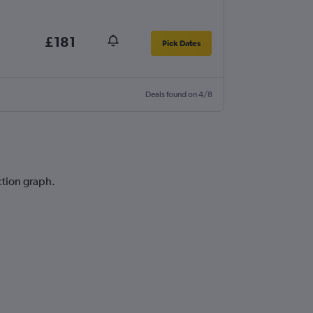
£181
Pick Dates
Deals found on 4/8
iction graph.