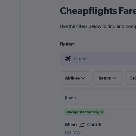
Cheapflights Far
Use the filters below to find and comp
Fly from
Airlines
Return
St
Route
Cheapest return flight
Milan
Cardiff
Milan Linate
Cardiff Wales
LIN
-
CWL