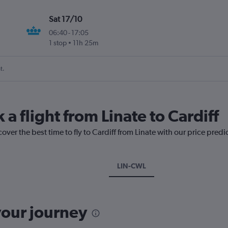
Sat 17/10
06:40
-
17:05
1 stop
11h 25m
t.
 a flight from Linate to Cardiff
over the best time to fly to Cardiff from Linate with our price pred
LIN-CWL
your journey