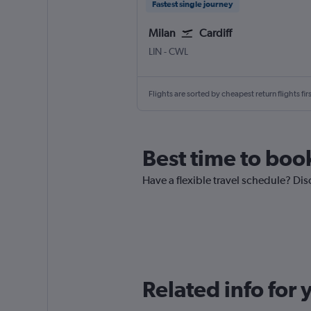
Fastest single journey
Milan
Cardiff
Milan Linate
Cardiff Wales
LIN
-
CWL
Flights are sorted by cheapest return flights firs
Best time to book
Have a flexible travel schedule? Disc
Related info for 