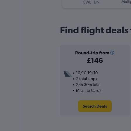
-
Multi
CWL
LIN
Find flight deals
Round-trip from
£146
16/10-19/10
2 total stops
23h 30m total
Milan to Cardiff
Search Deals