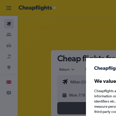
Flights
Stays
Cars
Cheap flights fro
Flight+Hotel
Explore
Return
1 adult
Eco
We value
English
Cheapflights a
Feedback
Mon 7/9
information o
identifiers et
measure person
third-party co