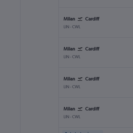
Milan
Cardiff
Milan Linate
Cardiff Wales
LIN
-
CWL
Milan
Cardiff
Milan Linate
Cardiff Wales
LIN
-
CWL
Milan
Cardiff
Milan Linate
Cardiff Wales
LIN
-
CWL
Milan
Cardiff
Milan Linate
Cardiff Wales
LIN
-
CWL