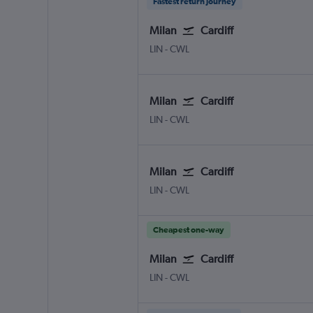
Fastest return journey
Milan
Cardiff
Milan Linate
Cardiff Wales
LIN
-
CWL
Milan
Cardiff
Milan Linate
Cardiff Wales
LIN
-
CWL
Milan
Cardiff
Milan Linate
Cardiff Wales
LIN
-
CWL
Cheapest one-way
Milan
Cardiff
Milan Linate
Cardiff Wales
LIN
-
CWL