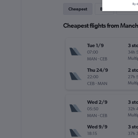
By d
Cheapest
Best
Last-mi
Cheapest flights from Manch
Tue 1/9
3 st
07:00
34h 
-
Multi
MAN
CEB
Thu 24/9
2 st
22:00
27h 
-
Multi
CEB
MAN
Wed 2/9
3 st
05:50
32h 
-
Multi
MAN
CEB
Wed 9/9
3 st
18:15
37h 