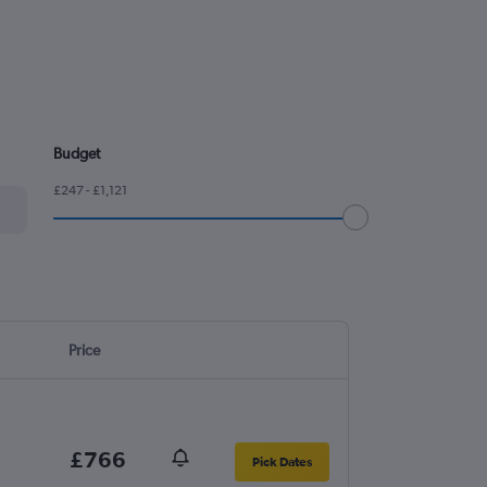
Budget
£247 - £1,121
Price
£766
Pick Dates