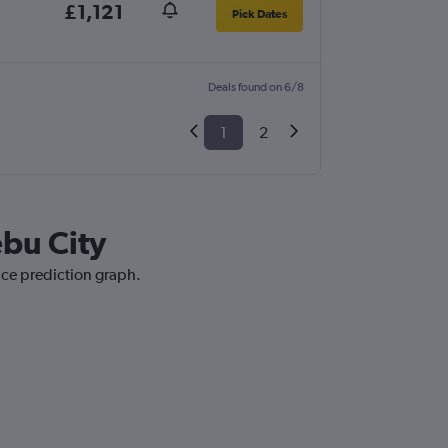
£1,121
Pick Dates
Deals found on 6/8
1
2
ebu City
ice prediction graph.