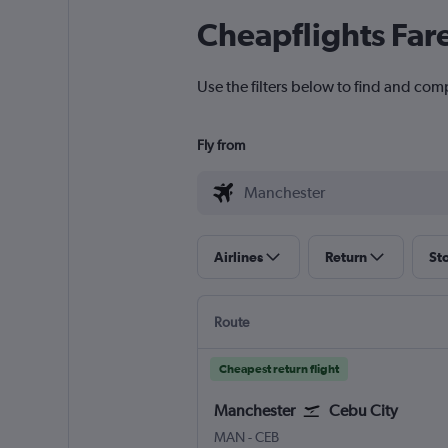
Cheapflights Far
Use the filters below to find and com
Fly from
Airlines
Return
St
Route
Cheapest return flight
Manchester
Cebu City
Manchester
Cebu City Mactan Intl
MAN
-
CEB