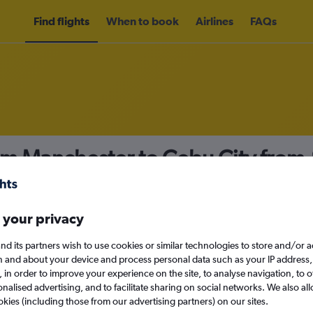
Find flights
When to book
Airlines
FAQs
rom Manchester to Cebu City from
nomy
 your privacy
nd its partners wish to use cookies or similar technologies to store and/or 
Mon 14/9
n and about your device and process personal data such as your IP address,
c., in order to improve your experience on the site, to analyse navigation, to o
alised advertising, and to facilitate sharing on social networks. We also all
Search
okies (including those from our advertising partners) on our sites.