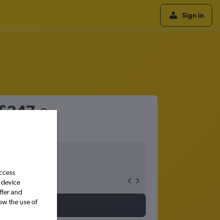
Sign in
£247
access
 device
ffer and
ow the use of