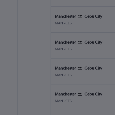
Manchester
Cebu City
Manchester
Cebu City Mactan Intl
MAN
-
CEB
Manchester
Cebu City
Manchester
Cebu City Mactan Intl
MAN
-
CEB
Manchester
Cebu City
Manchester
Cebu City Mactan Intl
MAN
-
CEB
Manchester
Cebu City
Manchester
Cebu City Mactan Intl
MAN
-
CEB