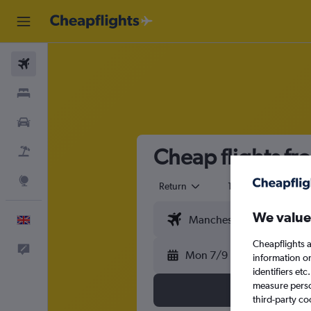
Flights
Stays
Cars
Cheap flights f
Flight+Hotel
Explore
Return
1 adult
Eco
We value
English
Cheapflights a
Feedback
Mon 7/9
information o
identifiers et
measure person
third-party co