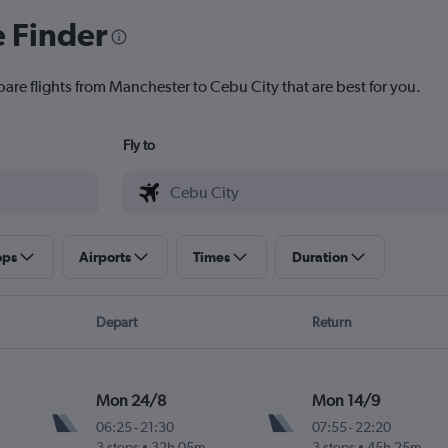
e Finder
pare flights from Manchester to Cebu City that are best for you.
Fly to
ops
Airports
Times
Duration
Depart
Return
Mon 24/8
Mon 14/9
06:25
-
21:30
07:55
-
22:20
3 stops
32h 05m
3 stops
45h 25m