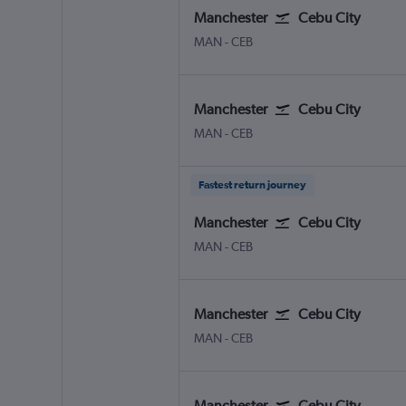
Manchester
Cebu City
Manchester
Cebu City Mactan Intl
MAN
-
CEB
Manchester
Cebu City
Manchester
Cebu City Mactan Intl
MAN
-
CEB
Fastest return journey
Manchester
Cebu City
Manchester
Cebu City Mactan Intl
MAN
-
CEB
Manchester
Cebu City
Manchester
Cebu City Mactan Intl
MAN
-
CEB
Manchester
Cebu City