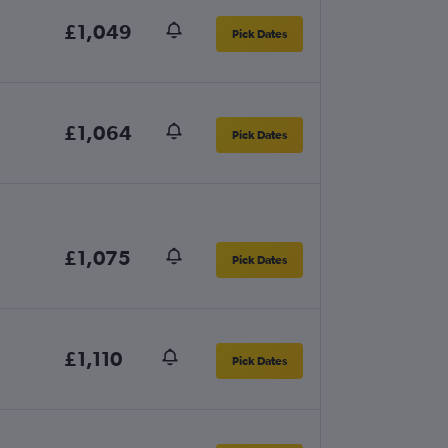
£1,049
Pick Dates
£1,064
Pick Dates
£1,075
Pick Dates
£1,110
Pick Dates