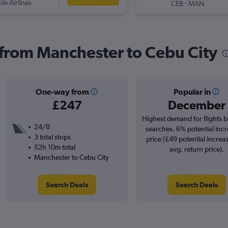
ple Airlines
-
CEB
MAN
s from Manchester to Cebu City
One-way from
Popular in
£247
December
Highest demand for flights 
24/8
searches. 6% potential incr
3 total stops
price (£49 potential increa
52h 10m total
avg. return price).
Manchester to Cebu City
Search Deals
Search Deals