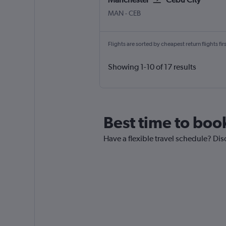
Manchester
Cebu City Mactan Intl
MAN
-
CEB
Flights are sorted by cheapest return flights firs
Showing 1-10 of 17 results
Best time to boo
Have a flexible travel schedule? Dis