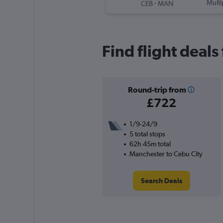
-
Multi
CEB
MAN
Find flight deal
Round-trip from
£722
1/9-24/9
5 total stops
62h 45m total
Manchester to Cebu City
Search Deals