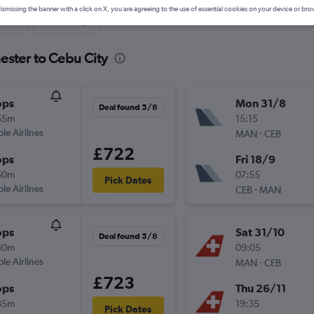
ismissing the banner with a click on X, you are agreeing to the use of essential cookies on your device or bro
nute
One-way
ester to Cebu City
ops
Mon 31/8
Deal found 5/8
55m
15:15
ple Airlines
-
MAN
CEB
£722
ops
Fri 18/9
50m
07:55
Pick Dates
ple Airlines
-
CEB
MAN
ops
Sat 31/10
Deal found 5/8
40m
09:05
ple Airlines
-
MAN
CEB
£723
ops
Thu 26/11
35m
19:35
Pick Dates