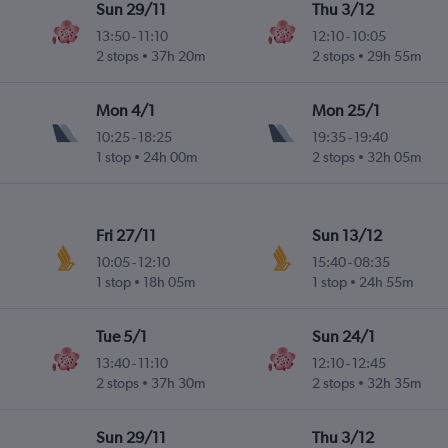
Sun 29/11
Thu 3/12
13:50
-
11:10
12:10
-
10:05
2 stops
37h 20m
2 stops
29h 55m
Mon 4/1
Mon 25/1
10:25
-
18:25
19:35
-
19:40
1 stop
24h 00m
2 stops
32h 05m
Fri 27/11
Sun 13/12
10:05
-
12:10
15:40
-
08:35
1 stop
18h 05m
1 stop
24h 55m
Tue 5/1
Sun 24/1
13:40
-
11:10
12:10
-
12:45
2 stops
37h 30m
2 stops
32h 35m
Sun 29/11
Thu 3/12