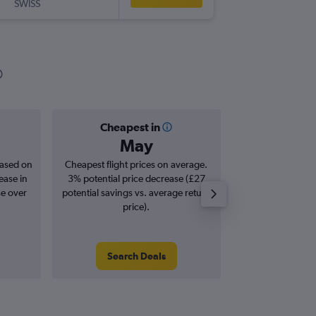
SWISS
-
CEB
MA
Cheapest in
Averag
May
£1,
based on
Cheapest flight prices on average.
Average for roun
ease in
3% potential price decrease (£27
Augus
se over
potential savings vs. average return
price).
Search Deals
Search