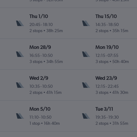
Thu 1/10
Thu 15/10
20:45
-
18:10
14:35
-
18:50
2 stops
38h 25m
2 stops
35h 15m
Mon 28/9
Mon 19/10
16:55
-
10:50
12:15
-
07:55
3 stops
34h 55m
3 stops
50h 40m
Wed 2/9
Wed 23/9
10:35
-
10:50
12:15
-
22:45
2 stops
41h 15m
3 stops
41h 30m
Mon 5/10
Tue 3/11
11:10
-
10:50
19:35
-
19:30
1 stop
16h 40m
2 stops
31h 55m