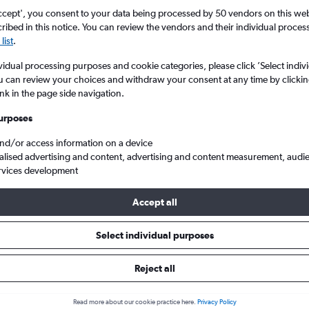
ccept', you consent to your data being processed by 50 vendors on this web 
ibed in this notice. You can review the vendors and their individual proce
list
.
vidual processing purposes and cookie categories, please click ’Select indiv
u can review your choices and withdraw your consent at any time by clickin
ink in the page side navigation.
urposes
and/or access information on a device
ap flights from Manchester to Cebu City Mactan Intl
alised advertising and content, advertising and content measurement, audi
rvices development
Accept all
ls from Manchester to Cebu Cit
Select individual purposes
Reject all
e best prices.
Read more about our cookie practice here.
Privacy Policy