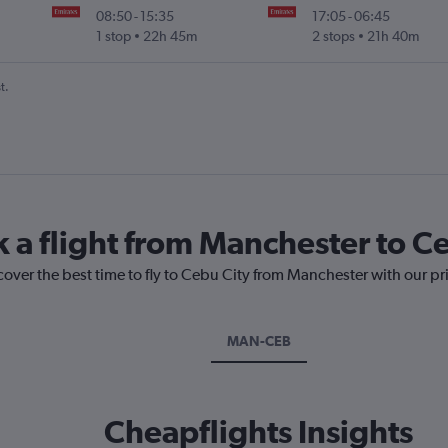
08:50
-
15:35
17:05
-
06:45
1 stop
22h 45m
2 stops
21h 40m
t.
k a flight from Manchester to C
cover the best time to fly to Cebu City from Manchester with our pr
MAN-CEB
Cheapflights Insights