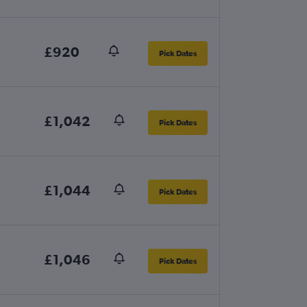
£920
Pick Dates
£1,042
Pick Dates
£1,044
Pick Dates
£1,046
Pick Dates