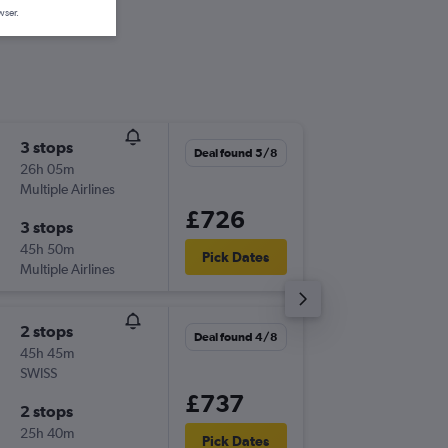
wser.
3 stops
Tue 1/9
Deal found 5/8
26h 05m
08:00
Multiple Airlines
-
MAN
CE
£726
3 stops
Sun 13/
45h 50m
06:25
Pick Dates
Multiple Airlines
-
CEB
MA
2 stops
Sat 5/9
Deal found 4/8
45h 45m
05:50
SWISS
-
MAN
CE
£737
2 stops
Fri 25/
25h 40m
14:15
Pick Dates