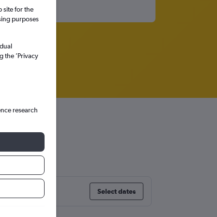
site for the
ssing purposes
idual
g the ’Privacy
ence research
y
Select dates